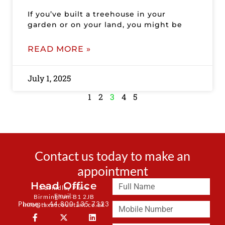
If you’ve built a treehouse in your
garden or on your land, you might be
READ MORE »
July 1, 2025
1
2
3
4
5
Contact us today to make an
appointment
Head Office
3 Brindley Place
Email:
Birmingham B1 2JB
Phone: + 44 800 135 7323
info@taxaccountant.co.uk