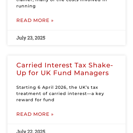
running
READ MORE »
July 23, 2025
Carried Interest Tax Shake-
Up for UK Fund Managers
Starting 6 April 2026, the UK’s tax
treatment of carried interest—a key
reward for fund
READ MORE »
July 22, 2025