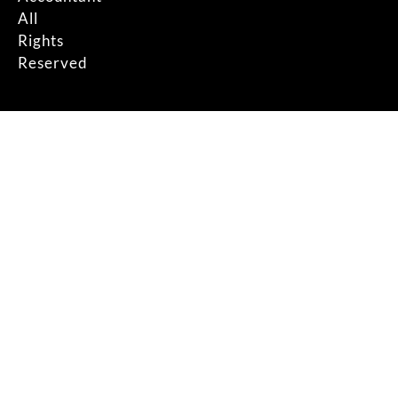
All
Rights
Reserved