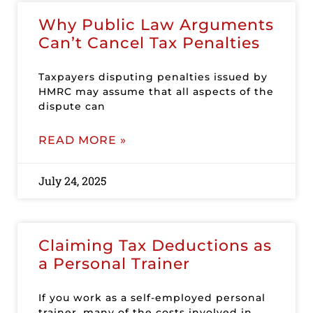
Why Public Law Arguments
Can’t Cancel Tax Penalties
Taxpayers disputing penalties issued by
HMRC may assume that all aspects of the
dispute can
READ MORE »
July 24, 2025
Claiming Tax Deductions as
a Personal Trainer
If you work as a self-employed personal
trainer, many of the costs involved in