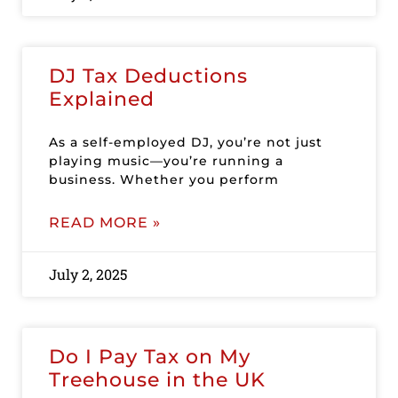
DJ Tax Deductions
Explained
As a self-employed DJ, you’re not just
playing music—you’re running a
business. Whether you perform
READ MORE »
July 2, 2025
Do I Pay Tax on My
Treehouse in the UK