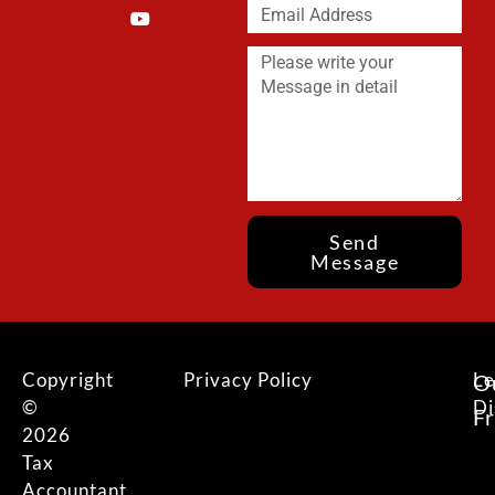
Send
Message
Copyright
Privacy Policy
Le
O
©
Di
F
2026
Tax
Accountant