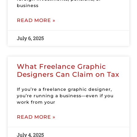
business
READ MORE »
July 6, 2025
What Freelance Graphic
Designers Can Claim on Tax
If you’re a freelance graphic designer,
you’re running a business—even if you
work from your
READ MORE »
July 4, 2025