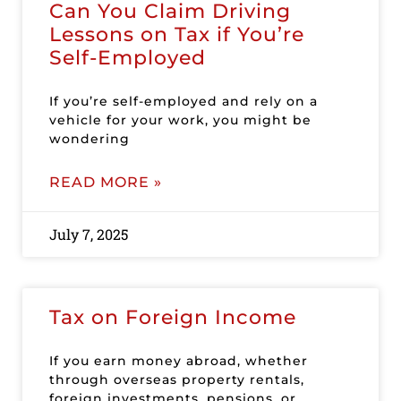
Can You Claim Driving
Lessons on Tax if You’re
Self-Employed
If you’re self-employed and rely on a
vehicle for your work, you might be
wondering
READ MORE »
July 7, 2025
Tax on Foreign Income
If you earn money abroad, whether
through overseas property rentals,
foreign investments, pensions, or