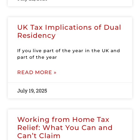
UK Tax Implications of Dual
Residency
If you live part of the year in the UK and
part of the year
READ MORE »
July 19, 2025
Working from Home Tax
Relief: What You Can and
Can’t Claim