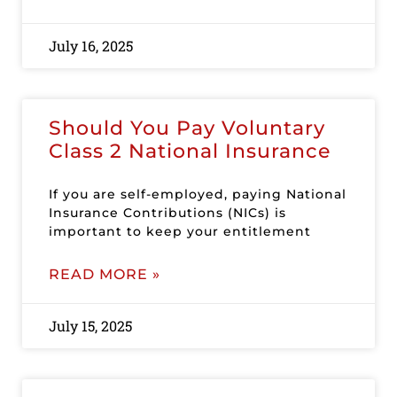
July 16, 2025
Should You Pay Voluntary
Class 2 National Insurance
If you are self-employed, paying National
Insurance Contributions (NICs) is
important to keep your entitlement
READ MORE »
July 15, 2025