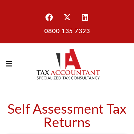
0800 135 7323
Self Assessment Tax
Returns