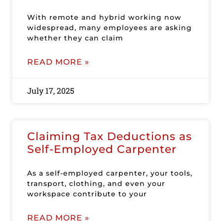
With remote and hybrid working now
widespread, many employees are asking
whether they can claim
READ MORE »
July 17, 2025
Claiming Tax Deductions as
Self-Employed Carpenter
As a self-employed carpenter, your tools,
transport, clothing, and even your
workspace contribute to your
READ MORE »