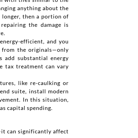
changing anything about the
 longer, then a portion of
 repairing the damage is
e.
energy-efficient, and you
 from the originals—only
s add substantial energy
e tax treatment can vary
ures, like re-caulking or
-end suite, install modern
vement. In this situation,
 as capital spending.
t can significantly affect