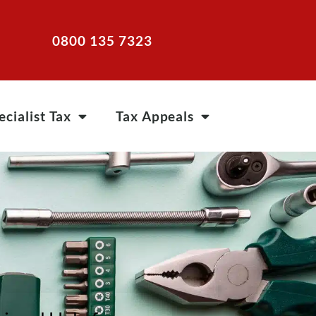
0800 135 7323
ecialist Tax
Tax Appeals