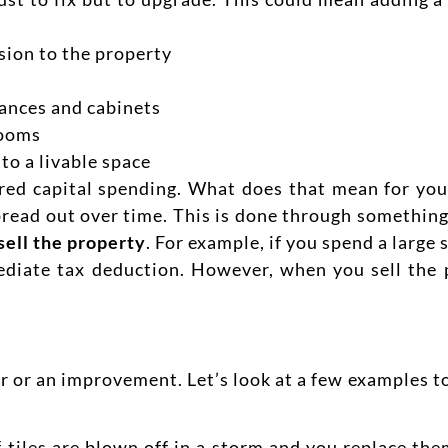
sion to the property
ances and cabinets
rooms
to a livable space
red capital spending. What does that mean for you
read out over time. This is done through something
sell the property
. For example, if you spend a larg
diate tax deduction. However, when you sell the 
air or an improvement. Let’s look at a few examples 
f tiles are blown off in a storm and you replace the