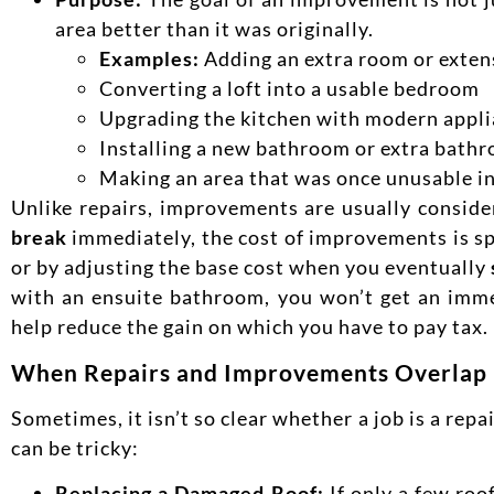
area better than it was originally.
Examples:
Adding an extra room or exten
Converting a loft into a usable bedroom
Upgrading the kitchen with modern appli
Installing a new bathroom or extra bath
Making an area that was once unusable in
Unlike repairs, improvements are usually conside
break
immediately, the cost of improvements is sp
or by adjusting the base cost when you eventually
with an ensuite bathroom, you won’t get an imme
help reduce the gain on which you have to pay tax.
When Repairs and Improvements Overlap
Sometimes, it isn’t so clear whether a job is a rep
can be tricky:
Replacing a Damaged Roof:
If only a few roo