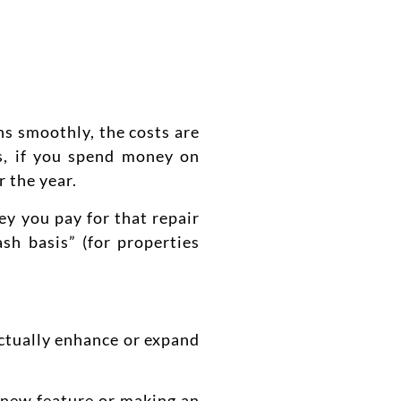
ns smoothly, the costs are
ds, if you spend money on
r the year.
ey you pay for that repair
sh basis” (for properties
actually enhance or expand
a new feature or making an