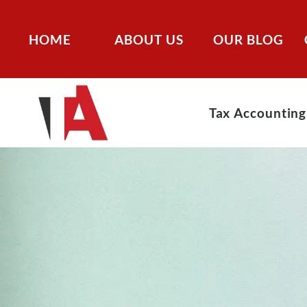
HOME
ABOUT US
OUR BLOG
Tax Accounting