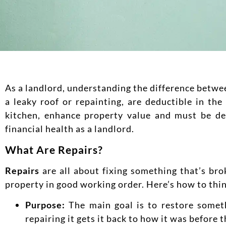
As a landlord, understanding the difference betwe
a leaky roof or repainting, are deductible in t
kitchen, enhance property value and must be de
financial health as a landlord.
What Are Repairs?
Repairs
are all about fixing something that’s bro
property in good working order. Here’s how to thin
Purpose:
The main goal is to restore somethi
repairing it gets it back to how it was before 