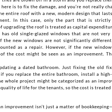
oal here is to fix the damage, and you’re not really 
he entire roof with a new, modern design that lasts
nt. In this case, only the part that is strictly
f upgrading the roof is treated as capital expenditur
has old single-glazed windows that are not very 
f the new windows are not significantly different
counted as a repair. However, if the new window
rt of the cost might be seen as an improvement.
Th
dating a dated bathroom. Just fixing the old fixt
 if you replace the entire bathroom, install a high
the whole project might be categorized as an impro
uality of life for the tenants, so the cost is treated
an improvement isn’t just a matter of bookkeeping—i