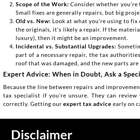
Scope of the Work:
Consider whether you’re f
Small fixes are generally repairs, but big pro
Old vs. New:
Look at what you’re using to fix
the originals, it’s likely a repair. If the mate
luxury), then it might be an improvement.
Incidental vs. Substantial Upgrades:
Sometime
part of a necessary repair, the tax authorities
roof that was damaged, and the new parts are on
Expert Advice: When in Doubt, Ask a Speci
Because the line between repairs and improvements
tax specialist if you’re unsure. They can review
correctly.
Getting our
expert tax advice
early on c
Disclaimer