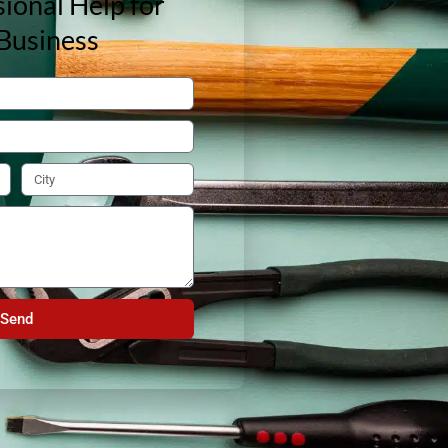
ional Help for
Business
Send