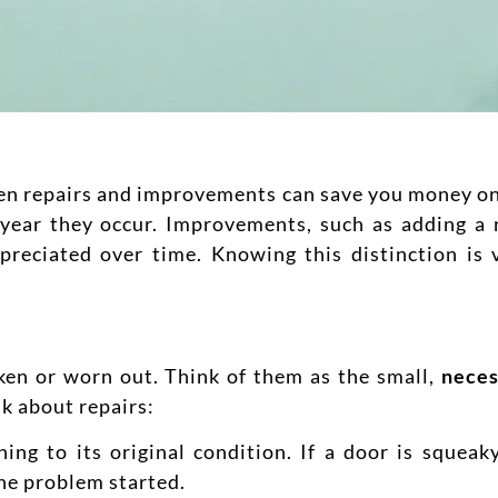
en repairs and improvements can save you money on t
he year they occur. Improvements, such as adding 
preciated over time.
Knowing this distinction is 
ken or worn out. Think of them as the small,
neces
k about repairs:
ng to its original condition. If a door is squeak
the problem started.