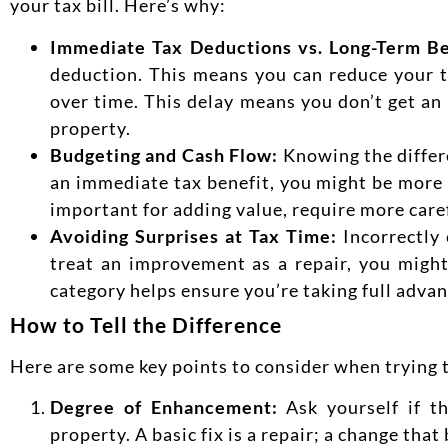
your tax bill. Here’s why:
Immediate Tax Deductions vs. Long-Term Be
deduction. This means you can reduce your 
over time. This delay means you don’t get an
property.
Budgeting and Cash Flow:
Knowing the differ
an immediate tax benefit, you might be more i
important for adding value, require more care
Avoiding Surprises at Tax Time:
Incorrectly
treat an improvement as a repair, you might
category helps ensure you’re taking full advant
How to Tell the Difference
Here are some key points to consider when trying to
Degree of Enhance
ment:
Ask yourself if t
property. A basic fix is a repair; a change th