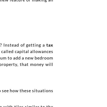
? Instead of getting a
tax
 called capital allowances
e sum to add a new bedroom
property, that money will
to see how these situations
m with tiles similar to the