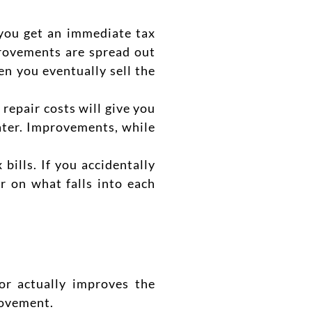
, you get an immediate
tax
rovements are spread out
n you eventually sell the
 repair costs will give you
later. Improvements, while
x b
ills. If you accidentally
r on what falls into each
 or actually improves the
rovement.