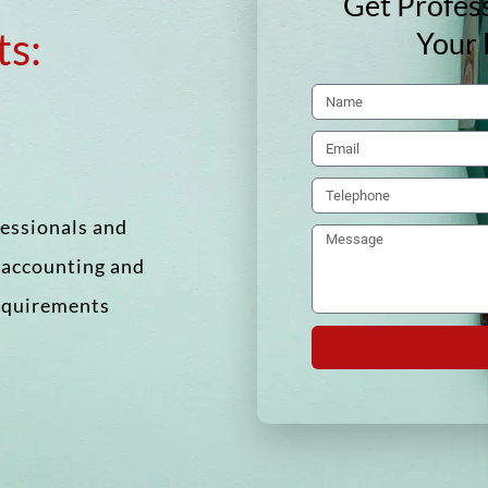
Get Profess
ts:
Your 
fessionals and
f accounting and
requirements