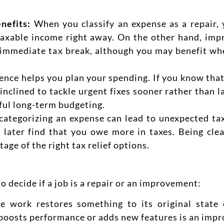
nefits:
When you classify an expense as a repair
taxable income
right away. On the other hand, imp
 immediate tax break, although you may benefit whe
ence helps you plan your spend
ing. If you know that
nclined to tackle urgent fixes sooner rather than 
ful long-term budgeting.
 categorizing an expense can lead to unexpected ta
 later find that you owe more in taxes. Being clea
age of the right tax relief options.
 decide if a job is a repair or an improvement:
he work restores something to its original state
at boosts performance or adds new features is an imp