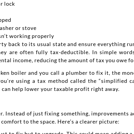
r lock
ipped
asher or stove
sn’t working properly
ty back to its usual state and ensure everything ru
hey are often fully tax-deductible. In simple wor
ental income, reducing the amount of tax you owe
fo
ken boiler and you call a plumber to fix it, the mon
ou’re using a tax method called the “simplified ca
 can help lower your taxable profit right away.
her. Instead of just fixing something, improvements 
 comfort to the space.
Here’s a clearer picture:
ust to fix but to upgrade. This could mean adding 