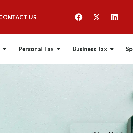
CONTACT US
Personal Tax
Business Tax
Sp