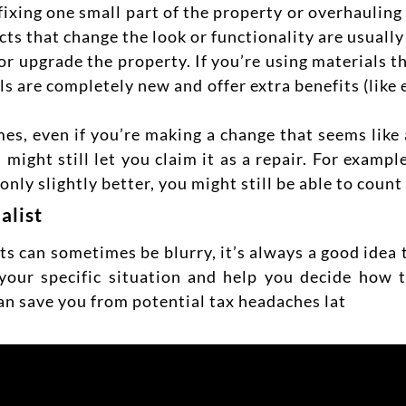
ixing one small part of the property or overhauling
jects that change the look or functionality are usual
 or upgrade the property. If you’re using materials 
rials are completely new and offer extra benefits (lik
s, even if you’re making a change that seems like a
 might still let you claim it as a repair. For example
ly slightly better, you might still be able to count i
alist
 can sometimes be blurry, it’s always a good idea 
 your specific situation and help you decide how 
an save you from potential tax headaches lat