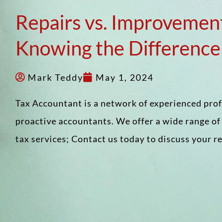
Repairs vs. Improvemen
Knowing the Difference
Mark Teddy
May 1, 2024
Tax Accountant is a network of experienced pro
proactive accountants. We offer a wide range o
tax services; Contact us today to discuss your 