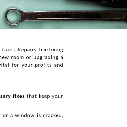
axes. Repairs, like fixing
a new room or upgrading a
vital for your profits and
sary fixes
that keep your
y or a window is cracked,