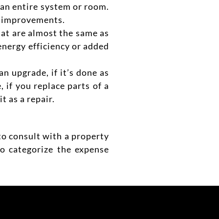
 an entire system o
r room.
ly improvements.
that are almost the same as
e energy efficiency or added
n upgrade, if it’s done as
, if you replace parts of a
t as a repair.
to consult with a property
to categorize the expense