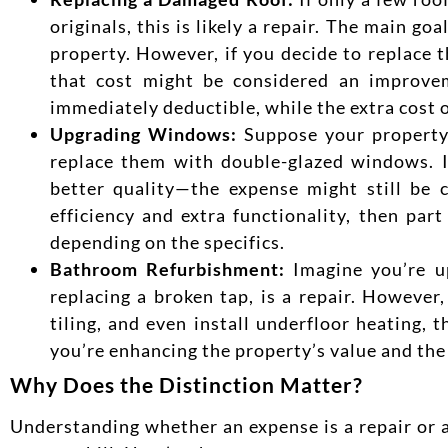
originals, this is likely a repair. The main g
property. However, if you decide to replace t
that cost might be considered an improveme
immediately deductible, while the extra cost o
Upgrading Windows:
Suppose your property 
replace them with double-glazed windows. I
better quality—the expense might still be 
efficiency and extra functionality, then pa
depending on the
specifics.
Bathroom Refurbishment:
Imagine you’re up
replacing a broken tap, is a repair. However,
tiling, and even install underfloor heating, 
you’re enhancing the property’s value and the q
Why Does the Distinction Matte
r?
Un
derstanding whether an expense is a repair or 