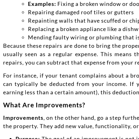
Examples:
Fixing a broken window or doo
Repairing damaged roof tiles or gutters
Repainting walls that have scuffed or ch
Replacing a broken appliance like a dishw
Mending faulty wiring or plumbing that i
Because these repairs are done to bring the proper
usually seen as a regular expense. This means t
repairs, you can subtract that expense
from your r
For instance, if your tenant complains about a bro
can typically be deducted from your income. If y
earning less than a certain amount), this deduction
What Are Improvements?
Improvements
, on the other hand, go a step furt
the property. They add new value, functionality, or
Purpose:
The goal of an improvement is not j