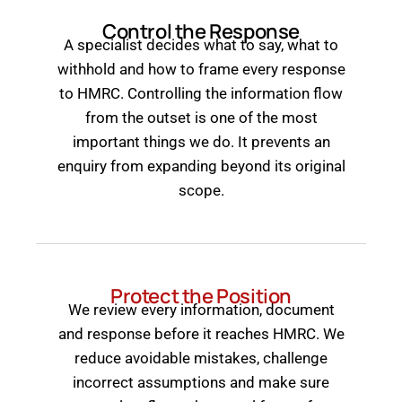
Control the Response
A specialist decides what to say, what to
withhold and how to frame every response
to HMRC. Controlling the information flow
from the outset is one of the most
important things we do. It prevents an
enquiry from expanding beyond its original
scope.
Protect the Position
We review every information, document
and response before it reaches HMRC. We
reduce avoidable mistakes, challenge
incorrect assumptions and make sure