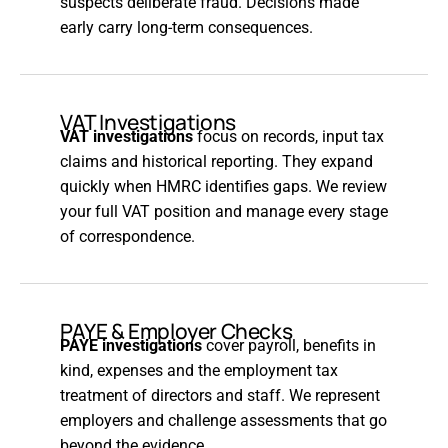
suspects deliberate fraud. Decisions made
early carry long-term consequences.
VAT Investigations
VAT investigations
focus on records, input tax
claims and historical reporting. They expand
quickly when HMRC identifies gaps. We review
your full VAT position and manage every stage
of correspondence.
PAYE & Employer Checks
PAYE investigations
cover payroll, benefits in
kind, expenses and the employment tax
treatment of directors and staff. We represent
employers and challenge assessments that go
beyond the evidence.