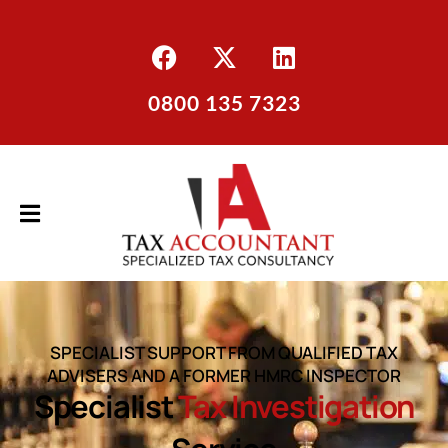
0800 135 7323
SPECIALIST SUPPORT FROM QUALIFIED TAX
ADVISERS AND A FORMER HMRC INSPECTOR
Specialist
Tax Investigation