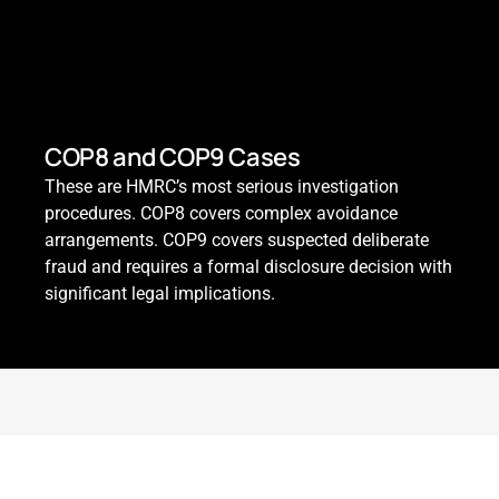
COP8 and COP9 Cases
These are HMRC’s most serious investigation
procedures. COP8 covers complex avoidance
arrangements. COP9 covers suspected deliberate
fraud and requires a formal disclosure decision with
significant legal implications.