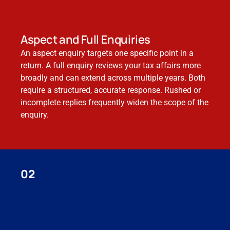
Aspect and Full Enquiries
An aspect enquiry targets one specific point in a
return. A full enquiry reviews your tax affairs more
broadly and can extend across multiple years. Both
require a structured, accurate response. Rushed or
incomplete replies frequently widen the scope of the
enquiry.
02