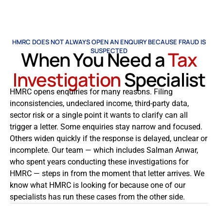
HMRC DOES NOT ALWAYS OPEN AN ENQUIRY BECAUSE FRAUD IS
SUSPECTED
When You Need a
Tax
Investigation
Specialist
HMRC opens enquiries for many reasons. Filing
inconsistencies, undeclared income, third-party data,
sector risk or a single point it wants to clarify can all
trigger a letter. Some enquiries stay narrow and focused.
Others widen quickly if the response is delayed, unclear or
incomplete. Our team — which includes Salman Anwar,
who spent years conducting these investigations for
HMRC — steps in from the moment that letter arrives. We
know what HMRC is looking for because one of our
specialists has run these cases from the other side.