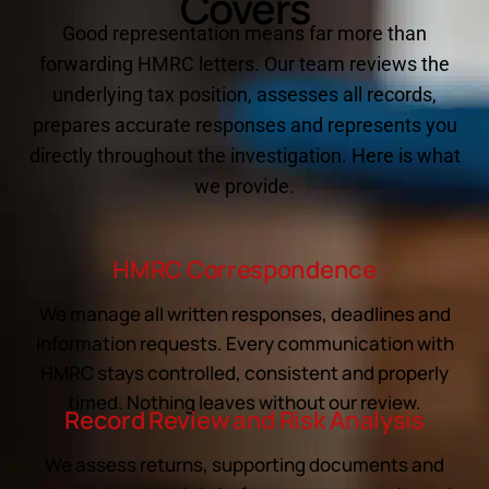
Covers
Good representation means far more than
forwarding HMRC letters. Our team reviews the
underlying tax position, assesses all records,
prepares accurate responses and represents you
directly throughout the investigation. Here is what
we provide.
HMRC Correspondence
We manage all written responses, deadlines and
information requests. Every communication with
HMRC stays controlled, consistent and properly
timed. Nothing leaves without our review.
Record Review and Risk Analysis
We assess returns, supporting documents and