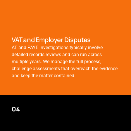
VAT and Employer Disputes
AT and PAYE investigations typically involve
detailed records reviews and can run across
multiple years. We manage the full process,
challenge assessments that overreach the evidence
and keep the matter contained.
04