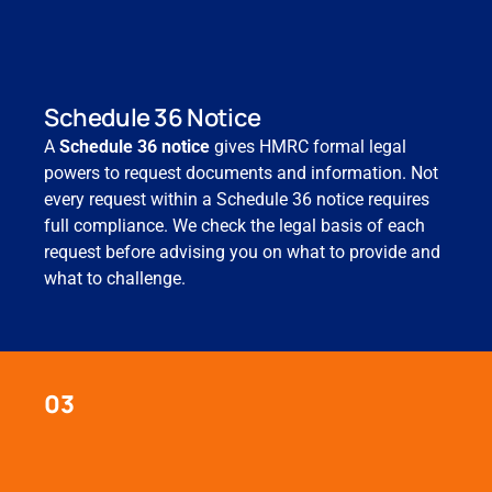
Schedule 36 Notice
A
Schedule 36 notice
gives HMRC formal legal
powers to request documents and information. Not
every request within a Schedule 36 notice requires
full compliance. We check the legal basis of each
request before advising you on what to provide and
what to challenge.
03