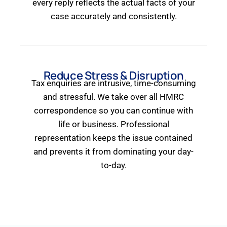
every reply reflects the actual facts of your
case accurately and consistently.
Reduce Stress & Disruption
Tax enquiries are intrusive, time-consuming
and stressful. We take over all HMRC
correspondence so you can continue with
life or business. Professional
representation keeps the issue contained
and prevents it from dominating your day-
to-day.