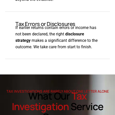
Tax Errors or Disclosures
If earlier returns contain errors or income has
not been declared, the right
disclosure
strategy
makes a significant difference to the
outcome. We take care from start to finish.
TAX INVESTIGATIONS ARE RARELY ABOUT ONE LETTER ALONE
What Our
Tax
Investigation
Service