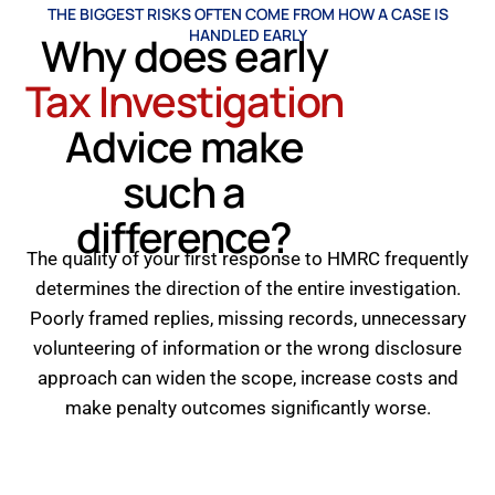
THE BIGGEST RISKS OFTEN COME FROM HOW A CASE IS
HANDLED EARLY
Why does early
Tax Investigation
Advice make
such a
difference?
The quality of your first response to HMRC frequently
determines the direction of the entire investigation.
Poorly framed replies, missing records, unnecessary
volunteering of information or the wrong disclosure
approach can widen the scope, increase costs and
make penalty outcomes significantly worse.