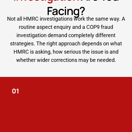
Facing?
Not all HMRC investigations work the same way. A
routine aspect enquiry and a COP9 fraud
investigation demand completely different
strategies. The right approach depends on what
HMRC is asking, how serious the issue is and
whether wider corrections may be needed.
01