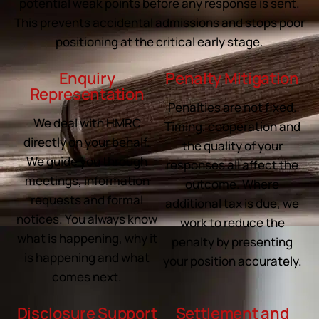
potential weak points before any response is sent.
This prevents accidental admissions and stops poor
positioning at the critical early stage.
Enquiry
Penalty Mitigation
Representation
Penalties are not fixed.
We deal with HMRC
Timing, cooperation and
directly on your behalf.
the quality of your
We guide you through
responses all affect the
meetings, information
outcome. Where
requests and formal
additional tax is due, we
notices. You always know
work to reduce the
what is happening, why it
penalty by presenting
is happening and what
your position accurately.
comes next.
Disclosure Support
Settlement and