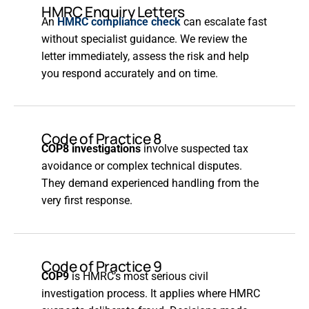
HMRC Enquiry Letters
An
HMRC compliance check
can escalate fast
without specialist guidance. We review the
letter immediately, assess the risk and help
you respond accurately and on time.
Code of Practice 8
COP8 investigations
involve suspected tax
avoidance or complex technical disputes.
They demand experienced handling from the
very first response.
Code of Practice 9
COP9
is HMRC’s most serious civil
investigation process. It applies where HMRC