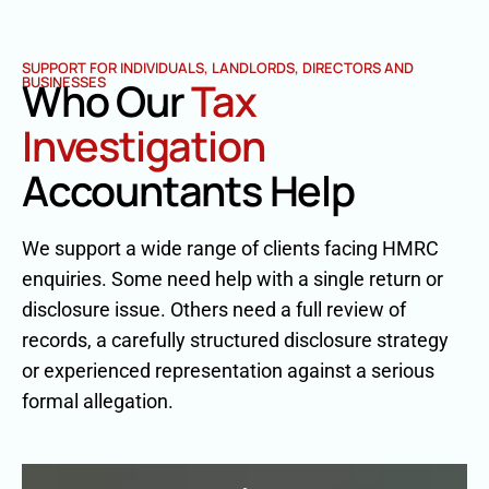
SUPPORT FOR INDIVIDUALS, LANDLORDS, DIRECTORS AND
BUSINESSES
Who Our
Tax
Investigation
Accountants Help
We support a wide range of clients facing HMRC
enquiries. Some need help with a single return or
disclosure issue. Others need a full review of
records, a carefully structured disclosure strategy
or experienced representation against a serious
formal allegation.