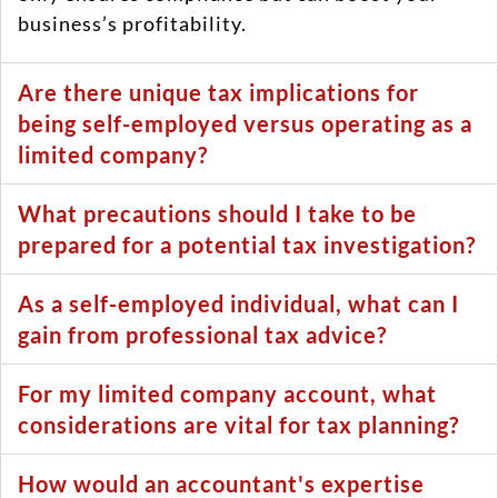
business’s profitability.
Are there unique tax implications for
being self-employed versus operating as a
limited company?
What precautions should I take to be
prepared for a potential tax investigation?
As a self-employed individual, what can I
gain from professional tax advice?
For my limited company account, what
considerations are vital for tax planning?
How would an accountant's expertise