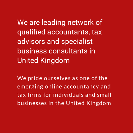
We are leading network of
qualified accountants, tax
advisors and specialist
business consultants in
United Kingdom
We pride ourselves as one of the
emerging online accountancy and
tax firms for individuals and small
businesses in the United Kingdom