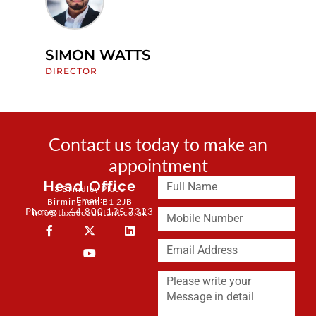
SIMON WATTS
J
DIRECTOR
M
Contact us today to make an
appointment
Head Office
3 Brindley Place
Email:
Birmingham B1 2JB
Phone: + 44 800 135 7323
info@taxaccountant.co.uk