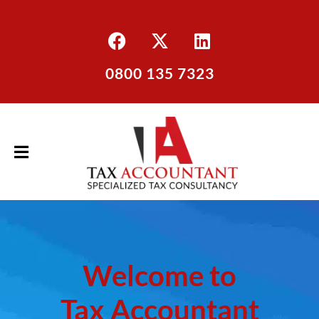
0800 135 7323
Welcome to
Tax Accountant