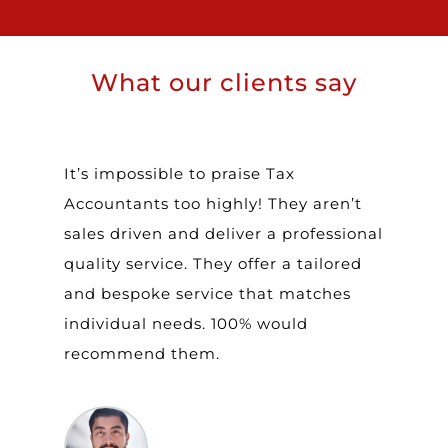
What our clients say
It’s impossible to praise Tax
T
Accountants too highly! They aren’t
a
sales driven and deliver a professional
w
quality service. They offer a tailored
a
and bespoke service that matches
i
t
individual needs. 100% would
t
recommend them.
b