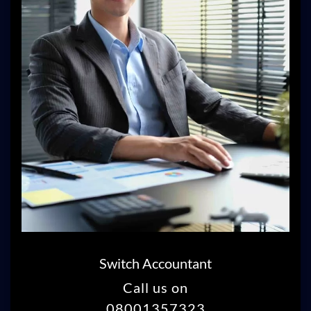
Switch Accountant
Call us on
08001357323