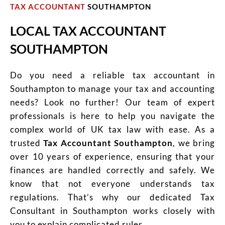
TAX ACCOUNTANT
SOUTHAMPTON
LOCAL TAX ACCOUNTANT
SOUTHAMPTON
Do you need a reliable tax accountant in
Southampton to manage your tax and accounting
needs? Look no further! Our team of expert
professionals is here to help you navigate the
complex world of UK tax law with ease. As a
trusted
Tax Accountant Southampton
, we bring
over 10 years of experience, ensuring that your
finances are handled correctly and safely. We
know that not everyone understands tax
regulations. That’s why our dedicated Tax
Consultant in Southampton works closely with
you to explain complicated rules.