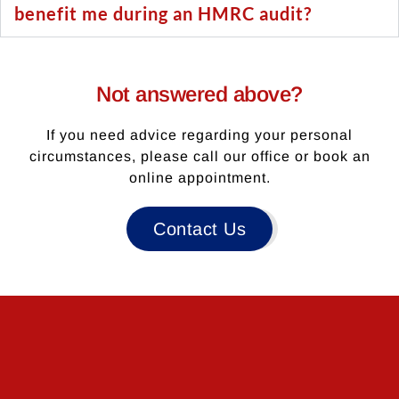
benefit me during an HMRC audit?
Not answered above?
If you need advice regarding your personal
circumstances, please call our office or book an
online appointment.
Contact Us