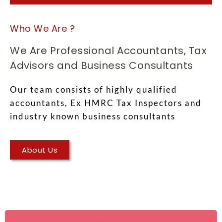
Who We Are ?
We Are Professional Accountants, Tax
Advisors and Business Consultants
Our team consists of highly qualified
accountants, Ex HMRC Tax Inspectors and
industry known business consultants
About Us