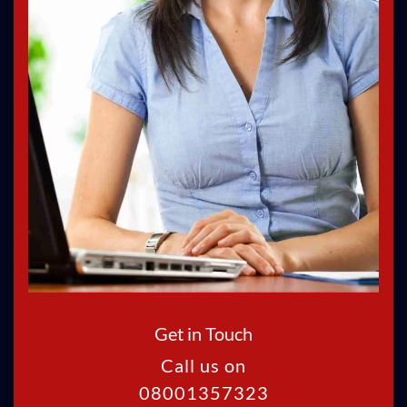
Get in Touch
Call us on
08001357323