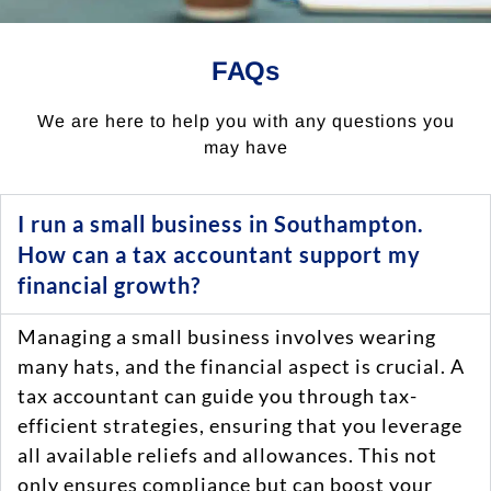
FAQs
We are here to help you with any questions you
may have
I run a small business in Southampton.
How can a tax accountant support my
financial growth?
Managing a small business involves wearing
many hats, and the financial aspect is crucial. A
tax accountant can guide you through tax-
efficient strategies, ensuring that you leverage
all available reliefs and allowances. This not
only ensures compliance but can boost your