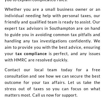
Whether you are a small business owner or an
individual needing help with personal taxes, our
friendly and qualified team is ready to assist. Our
expert tax advisors in Southampton are on hand
to guide you in avoiding common tax pitfalls and
handling any tax investigations confidently. We
aim to provide you with the best advice, ensuring
your
tax compliance
is perfect, and any issues
with HMRC are resolved quickly.
Contact our local team today for a free
consultation and see how we can secure the best
outcome for your tax affairs. Let us take the
stress out of taxes so you can focus on what
matters most. Call us now for support.