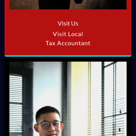
Visit Us
Visit Local
Tax Accountant