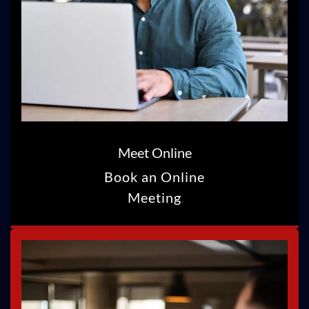
Meet Online
Book an Online
Meeting