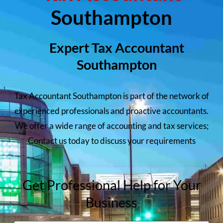
Southampton
Expert Tax Accountant
Southampton
Tax Accountant Southampton is part of the network of
experienced professionals and proactive accountants.
We offer a wide range of accounting and tax services;
Contact us today to discuss your requirements
Get Professional Help for Your
Business