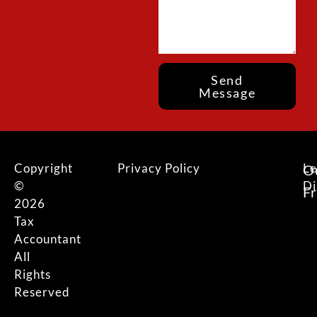
Send
Message
Copyright
Privacy Policy
Le
O
©
Di
F
2026
Tax
Accountant
All
Rights
Reserved