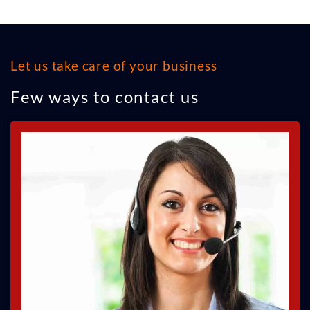
Let us take care of your business
Few ways to contact us