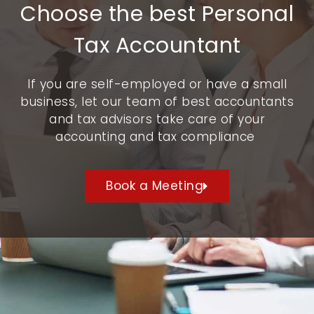
Choose the best Personal
Tax Accountant
If you are self-employed or have a small
business, let our team of best accountants
and tax advisors take care of your
accounting and tax compliance
Book a Meeting