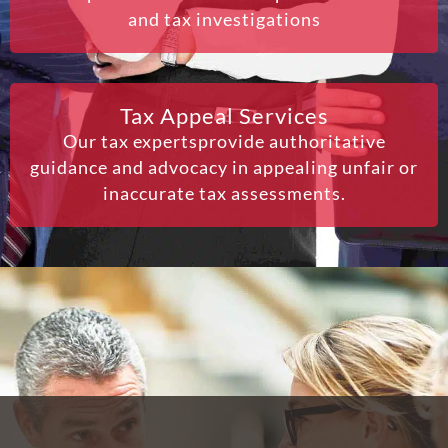
and tax investigations
Tax Appeal Services
Our tax expertsprovide authoritative
guidance and advocacy in appealing unfair or
inaccurate tax assessments.