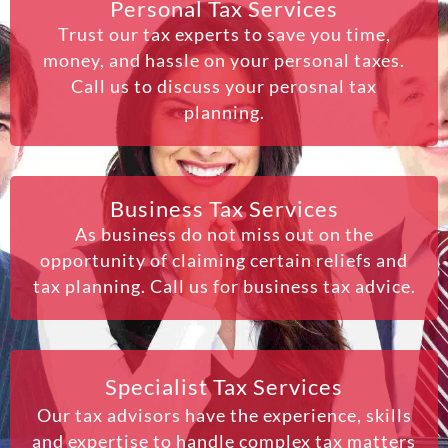
Personal Tax Services
Trust our tax experts to save you time,
money, and hassle on your personal taxes.
Call us to discuss your perosnal tax
planning.
Business Tax Services
As business do not miss out on the
opportunity of claiming certain reliefs and
tax planning. Call us for business tax advice.
Specialist Tax Services
Our tax advisors have the experience, skills
and expertise to handle complex tax matters