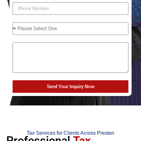
Send Your Inquiry Now
Tax Services for Clients Across Preston
Professional
Tax