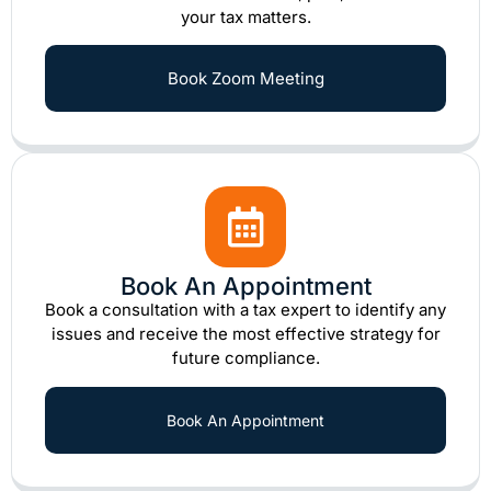
your tax matters.
Book Zoom Meeting
Book An Appointment
Book a consultation with a tax expert to identify any
issues and receive the most effective strategy for
future compliance.
Book An Appointment