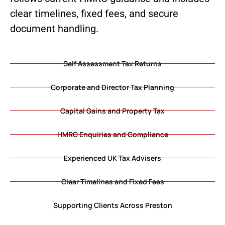
clear timelines, fixed fees, and secure
document handling.
Self Assessment Tax Returns
Corporate and Director Tax Planning
Capital Gains and Property Tax
HMRC Enquiries and Compliance
Experienced UK Tax Advisers
Clear Timelines and Fixed Fees
Supporting Clients Across Preston