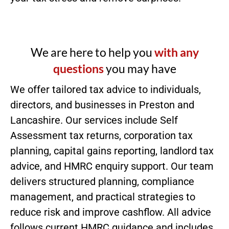
We are here to help you
with any
questions
you may have
We offer tailored tax advice to individuals,
directors, and businesses in Preston and
Lancashire. Our services include Self
Assessment tax returns, corporation tax
planning, capital gains reporting, landlord tax
advice, and HMRC enquiry support. Our team
delivers structured planning, compliance
management, and practical strategies to
reduce risk and improve cashflow. All advice
follows current HMRC guidance and includes