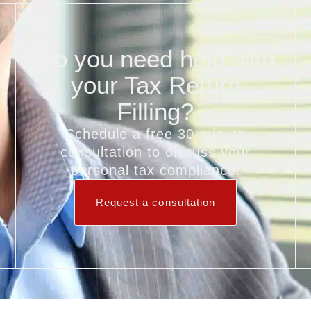
Do you need help with
your Tax Return
Filling?
Schedule a free 30‑minute
consultation to discuss your
personal tax compliance.
Request a consultation