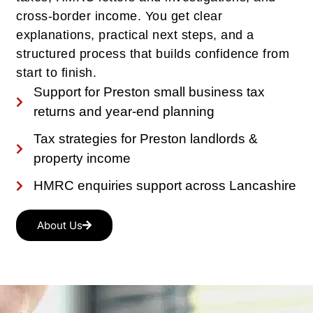
cross-border income. You get clear
explanations, practical next steps, and a
structured process that builds confidence from
start to finish.
Support for Preston small business tax
returns and year-end planning
Tax strategies for Preston landlords &
property income
HMRC enquiries support across Lancashire
About Us