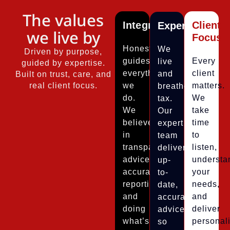
The values
Integrity
Client
Expertise
we live by
Focus
Honesty
We
Driven by purpose,
guides
Every
live
guided by expertise.
everything
client
and
Built on trust, care, and
real client focus.
we
matters.
breathe
do.
We
tax.
We
take
Our
believe
time
expert
in
to
team
transparent
listen,
delivers
advice,
understa
up-
accurate
your
to-
reporting,
needs,
date,
and
and
accurate
doing
deliver
advice
what’s
personal
so