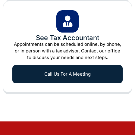
See Tax Accountant
Appointments can be scheduled online, by phone,
or in person with a tax advisor. Contact our office
to discuss your needs and next steps.
Call Us For A Meeting