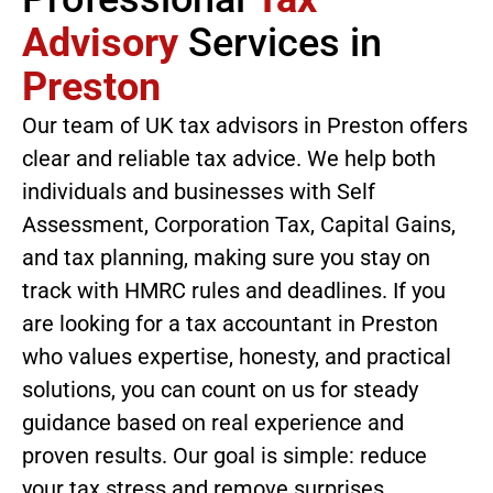
Advisory
Services in
Preston
Our team of UK tax advisors in Preston offers
clear and reliable tax advice. We help both
individuals and businesses with Self
Assessment, Corporation Tax, Capital Gains,
and tax planning, making sure you stay on
track with HMRC rules and deadlines. If you
are looking for a tax accountant in Preston
who values expertise, honesty, and practical
solutions, you can count on us for steady
guidance based on real experience and
proven results. Our goal is simple: reduce
your tax stress and remove surprises.