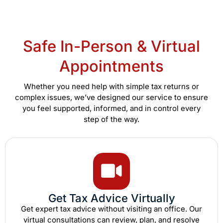
Safe In-Person & Virtual
Appointments
Whether you need help with simple tax returns or
complex issues, we’ve designed our service to ensure
you feel supported, informed, and in control every
step of the way.
Get Tax Advice Virtually
Get expert tax advice without visiting an office. Our
virtual consultations can review, plan, and resolve