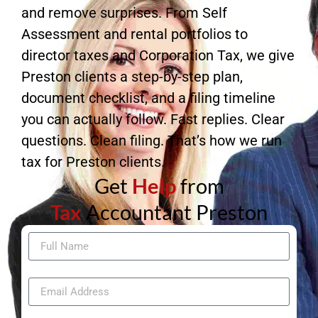
and remove surprises. From Self
Assessment and rental portfolios to
director taxes and Corporation Tax, we give
Preston clients a step-by-step plan,
document checklist, and a filing timeline
you can actually follow. Fast replies. Clear
questions. Clean filing. That’s how we run
tax for Preston clients.
Get
Help
from
Tax
Accountant Preston