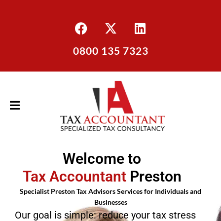
0800 135 7323
Welcome to
Tax Accountant
Preston
Specialist Preston Tax Advisors Services for Individuals and
Businesses
Our goal is simple: reduce your tax stress