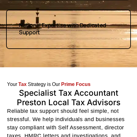
National Expertise with Dedicated
Support
Your
Tax
Strategy is Our
Prime
Focus
Specialist Tax Accountant
Preston Local Tax Advisors
Reliable tax support should feel simple, not
stressful. We help individuals and businesses
stay compliant with Self Assessment, director
taxes, HMRC letters and investigations, and