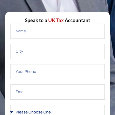
Speak to a
UK Tax
Accountant