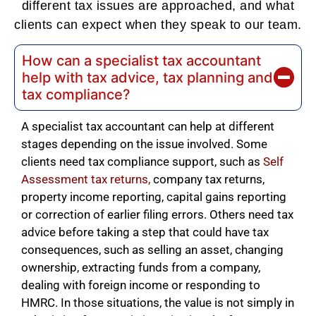
different tax issues are approached, and what
clients can expect when they speak to our team.
How can a specialist tax accountant
help with tax advice, tax planning and
tax compliance?
A specialist tax accountant can help at different
stages depending on the issue involved. Some
clients need tax compliance support, such as
Self
Assessment tax returns
,
company tax returns,
property income reporting, capital gains reporting
or correction of earlier filing errors. Others need tax
advice before taking a step that could have tax
consequences, such as selling an asset, changing
ownership, extracting funds from a company,
dealing with foreign income or responding to
HMRC. In those situations, the value is not simply in