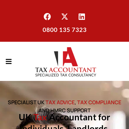
0800 135 7323
SPECIALIST UK
TAX ADVICE
,
TAX COMPLIANCE
AND HMRC SUPPORT
UK
Tax
Accountant for
Individuals, Landlords,