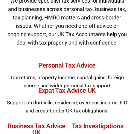
We provide specialist tax services for individuals
and businesses across personal tax, business tax,
tax planning, HMRC matters and cross-border
issues. Whether you need one-off advice or
ongoing support, our UK Tax Accountants help you
deal with tax properly and with confidence.
Personal
Tax Advice
Tax returns, property income, capital gains, foreign
income and wider personal tax support.
Expat Tax
Advice
UK
Support on domicile, residence, overseas income, FIG
and cross-border UK tax obligations.
Business
Tax Advice
Tax
Investigations
UK