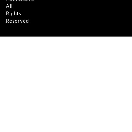
All
Rights
Reserved