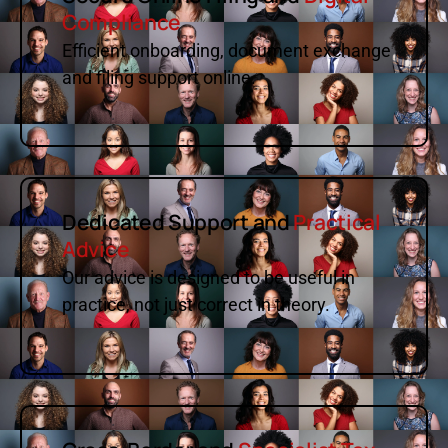
Compliance
Efficient onboarding, document exchange
and filing support online.
Dedicated Support and
Practical
Advice
Our advice is designed to be useful in
practice, not just correct in theory.