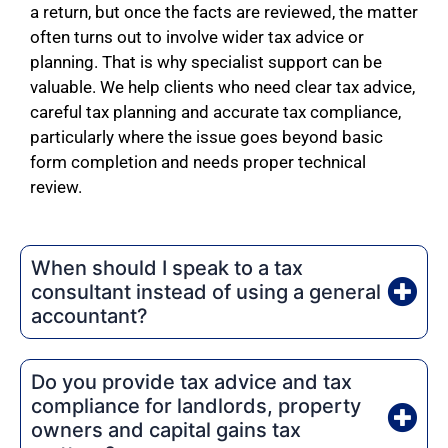
a return, but once the facts are reviewed, the matter
often turns out to involve wider tax advice or
planning. That is why specialist support can be
valuable. We help clients who need clear tax advice,
careful tax planning and accurate tax compliance,
particularly where the issue goes beyond basic
form completion and needs proper technical
review.
When should I speak to a tax
consultant instead of using a general
accountant?
Do you provide tax advice and tax
compliance for landlords, property
owners and capital gains tax