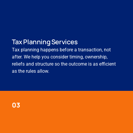
Tax Planning Services
Tax planning happens before a transaction, not
after. We help you consider timing, ownership,
reliefs and structure so the outcome is as efficient
as the rules allow.
03