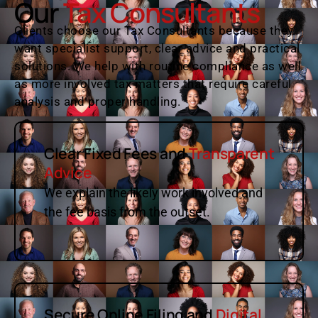
Our
Tax Consultants
Clients choose our Tax Consultants because they
want specialist support, clear advice and practical
solutions. We help with routine compliance as well
as more involved tax matters that require careful
analysis and proper handling.
Clear Fixed Fees and
Transparent
Advice
We explain the likely work involved and
the fee basis from the outset.
Secure Online Filing and
Digital