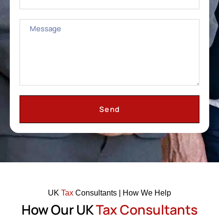
Send
UK
Tax
Consultants | How We Help
How Our UK
Tax Consultants