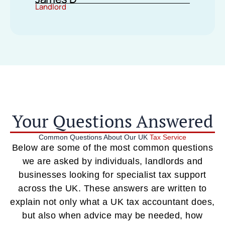
Landlord
Your Questions Answered
Common Questions About Our UK
Tax Service
Below are some of the most common questions
we are asked by individuals, landlords and
businesses looking for specialist tax support
across the UK. These answers are written to
explain not only what a UK tax accountant does,
but also when advice may be needed, how