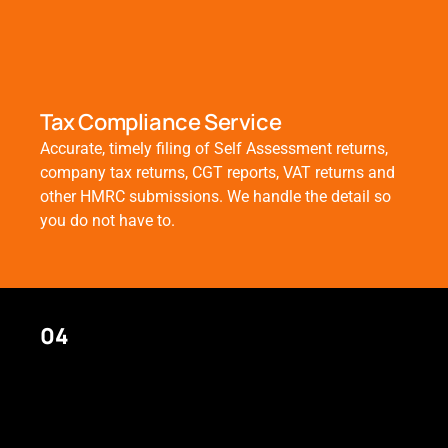
Tax Compliance Service
Accurate, timely filing of Self Assessment returns,
company tax returns, CGT reports, VAT returns and
other HMRC submissions. We handle the detail so
you do not have to.
04