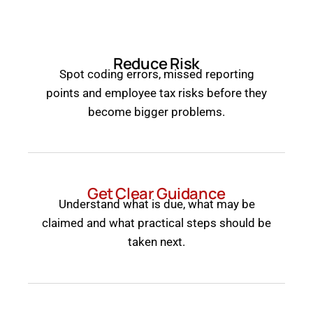
Reduce Risk
Spot coding errors, missed reporting
points and employee tax risks before they
become bigger problems.
Get Clear Guidance
Understand what is due, what may be
claimed and what practical steps should be
taken next.