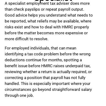
A specialist employment tax adviser does more
than check payslips or repeat payroll output.
Good advice helps you understand what needs to
be reported, what reliefs may be available, where
risks exist and how to deal with HMRC properly
before the matter becomes more expensive or
more difficult to resolve.
For employed individuals, that can mean
identifying a tax code problem before the wrong
deductions continue for months, spotting a
benefit issue before HMRC raises underpaid tax,
reviewing whether a return is actually required, or
correcting a position that payroll has not fully
handled. This is especially important where your
circumstances go beyond straightforward salary
through one job.