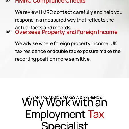
HMRC Compliance Checks
07
We review HMRC contact carefully and help you
respond in a measured way that reflects the
actual facts and records.
Overseas Property and Foreign Income
08
We advise where foreign property income, UK
tax residence or double tax exposure make the
reporting position more sensitive.
Why Work with an
CLEAR TAX ADVICE MAKES A DIFFERENCE
Employment
Tax
Specialist