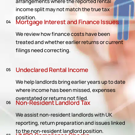
arrangements where the reported rental
income split may not match the true tax
position.
Mortgage Interest and Finance Issues
04
We review how finance costs have been
treated and whether earlier returns or current
filings need correcting.
Undeclared Rental Income
05
We help landlords bring earlier years up to date
where income has been missed, expenses
overstated or returns not filed.
Non-Resident Landlord Tax
06
We assist non-resident landlords with UK
reporting, return preparation and issues linked
to the non-resident landlord position.