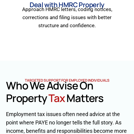
Deal with HMRC Properly
Approach HMRC letters, coding notices,
corrections and filing issues with better
structure and confidence.
TARGETED SUPPORT FOR EMPLOYED INDIVIDUALS
Who We Advise On
Property
Tax
Matters
Employment tax issues often need advice at the
point where PAYE no longer tells the full story. As
income, benefits and responsibilities become more