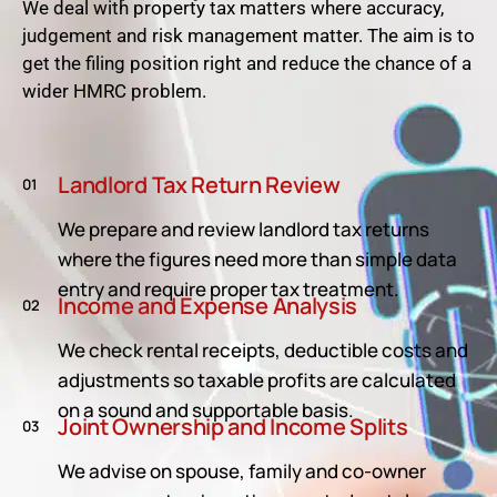
We deal with property tax matters where accuracy,
judgement and risk management matter. The aim is to
get the filing position right and reduce the chance of a
wider HMRC problem.
Landlord Tax Return Review
01
We prepare and review landlord tax returns
where the figures need more than simple data
entry and require proper tax treatment.
Income and Expense Analysis
02
We check rental receipts, deductible costs and
adjustments so taxable profits are calculated
on a sound and supportable basis.
Joint Ownership and Income Splits
03
We advise on spouse, family and co-owner