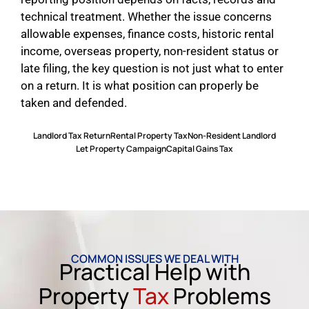
technical treatment. Whether the issue concerns
allowable expenses, finance costs, historic rental
income, overseas property, non-resident status or
late filing, the key question is not just what to enter
on a return. It is what position can properly be
taken and defended.
Landlord Tax Return
Rental Property Tax
Non-Resident Landlord
Let Property Campaign
Capital Gains Tax
COMMON ISSUES WE DEAL WITH
Practical Help with
Property
Tax
Problems