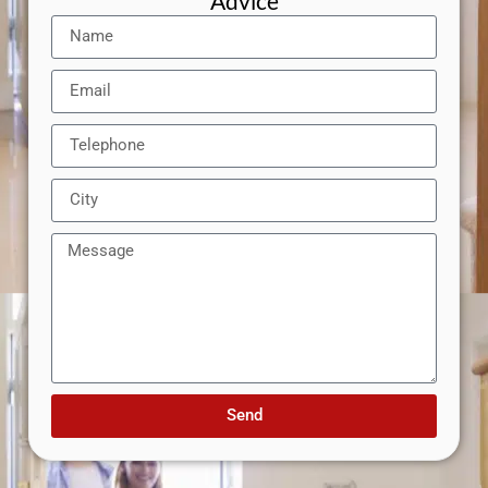
Advice
Send