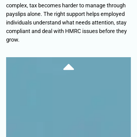
complex, tax becomes harder to manage through
payslips alone. The right support helps employed
individuals understand what needs attention, stay
compliant and deal with HMRC issues before they
grow.