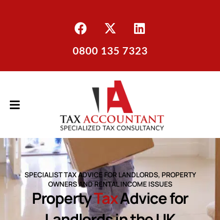
0800 135 7323
SPECIALIST TAX ADVICE FOR LANDLORDS, PROPERTY
OWNERS AND RENTAL INCOME ISSUES
Property
Tax
Advice for
Landlords in the UK