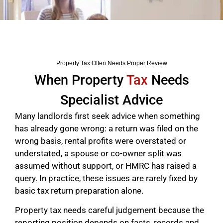
Property Tax Often Needs Proper Review
When Property
Tax
Needs
Specialist Advice
Many landlords first seek advice when something
has already gone wrong: a return was filed on the
wrong basis, rental profits were overstated or
understated, a spouse or co-owner split was
assumed without support, or HMRC has raised a
query. In practice, these issues are rarely fixed by
basic tax return preparation alone.
Property tax needs careful judgement because the
reporting position depends on facts, records and