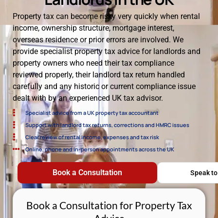
Property tax can become risky very quickly when rental
income, ownership structure, mortgage interest,
overseas residence or prior errors are involved. We
provide specialist property tax advice for landlords and
property owners who need their tax compliance
reviewed properly, their landlord tax return handled
carefully and any historic or current compliance issue
dealt with by an experienced UK tax advisor.
Specialist advice from a UK property tax accountant
Support with landlord tax returns, corrections and HMRC issues
Clear review of rental income, expenses and tax risk
Online, phone and in-person appointments across the UK
Book a Consultation
Speak to
Book a Consultation for Property Tax