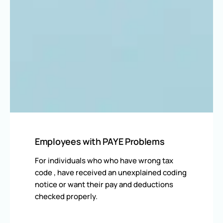
Employees with PAYE Problems
For individuals who who have wrong tax
code , have received an unexplained coding
notice or want their pay and deductions
checked properly.