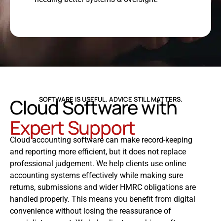
Cloud Software with
SOFTWARE IS USEFUL. ADVICE STILL MATTERS.
Expert Support
Cloud accounting software can make record-keeping
and reporting more efficient, but it does not replace
professional judgement. We help clients use online
accounting systems effectively while making sure
returns, submissions and wider HMRC obligations are
handled properly. This means you benefit from digital
convenience without losing the reassurance of