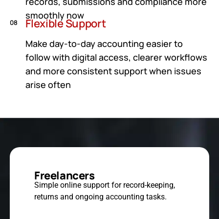
records, submissions and compliance more
smoothly now
Flexible Support
08
Make day-to-day accounting easier to
follow with digital access, clearer workflows
and more consistent support when issues
arise often
Freelancers
Simple online support for record-keeping,
returns and ongoing accounting tasks.