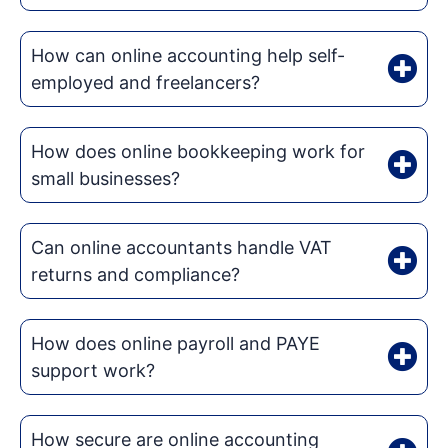
How can online accounting help self-
employed and freelancers?
How does online bookkeeping work for
small businesses?
Can online accountants handle VAT
returns and compliance?
How does online payroll and PAYE
support work?
How secure are online accounting