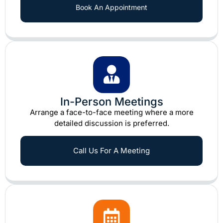
Book An Appointment
In-Person Meetings
Arrange a face-to-face meeting where a more
detailed discussion is preferred.
Call Us For A Meeting