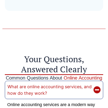
Your Questions,
Answered Clearly
Common Questions About
Online Accounting
What are online accounting services, and
how do they work?
Online accounting services are a modern way