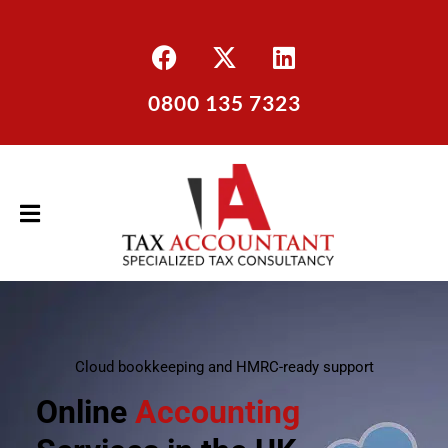
0800 135 7323
Cloud bookkeeping and HMRC-ready support
Online
Accounting