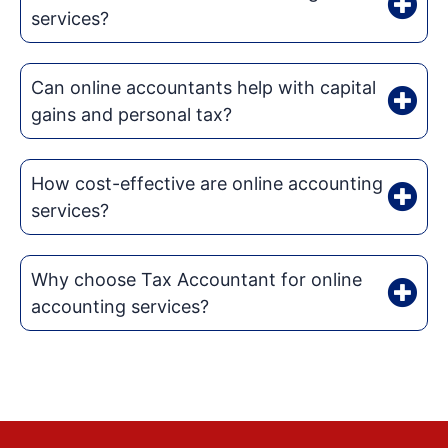
services?
Can online accountants help with capital
gains and personal tax?
How cost-effective are online accounting
services?
Why choose Tax Accountant for online
accounting services?