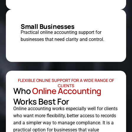
Small Businesses
Practical online accounting support for
businesses that need clarity and control.
FLEXIBLE ONLINE SUPPORT FOR A WIDE RANGE OF
CLIENTS
Who
Online Accounting
Works Best For
Online accounting works especially well for clients
who want more flexibility, better access to records
and a simpler way to manage compliance. It is a
practical option for businesses that value