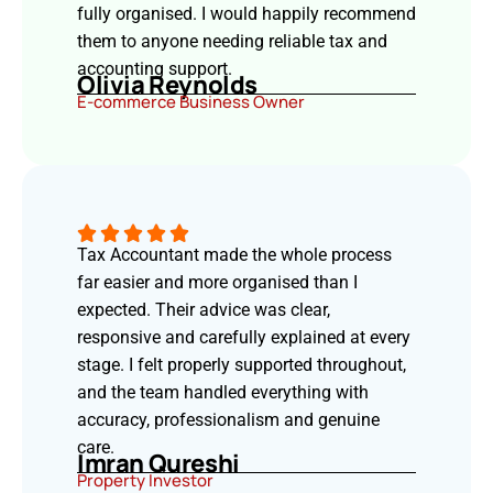
fully organised. I would happily recommend
them to anyone needing reliable tax and
accounting support.
Olivia Reynolds
E-commerce Business Owner
Tax Accountant made the whole process
far easier and more organised than I
expected. Their advice was clear,
responsive and carefully explained at every
stage. I felt properly supported throughout,
and the team handled everything with
accuracy, professionalism and genuine
care.
Imran Qureshi
Property Investor