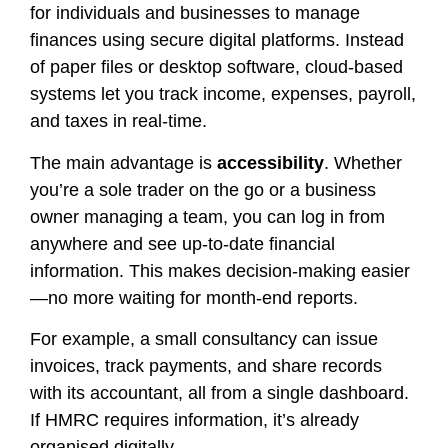
for individuals and businesses to manage
finances using secure digital platforms. Instead
of paper files or desktop software, cloud-based
systems let you track income, expenses, payroll,
and taxes in real-time.
The main advantage is
accessibility
. Whether
you’re a sole trader on the go or a business
owner managing a team, you can log in from
anywhere and see up-to-date financial
information. This makes decision-making easier
—no more waiting for month-end reports.
For example, a small consultancy can issue
invoices, track payments, and share records
with its accountant, all from a single dashboard.
If HMRC requires information, it’s already
organised digitally.