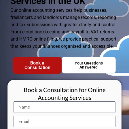
Services in the UK
Our online accounting services help businesses,
freelancers and landlords manage records, reporting
and tax submissions with greater clarity and control.
From cloud bookkeeping and payroll to VAT returns
and HMRC online filing, we provide practical support
that keeps your finances organised and accessible.
Book a
Your Questions
Consultation
Answered
Book a Consultation for Online
Accounting Services