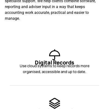
specialist support. We help clients combine software,
reporting and adviser input in a way that keeps
accounting work accurate, practical and easier to
manage.
Digital Records
Use cloud systems to keep records more
organised, accessible and up to date.