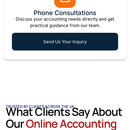
Phone Consultations
Discuss your accounting needs directly and get
practical guidance from our team.
Send Us Your Inquiry
TRUSTED BY CLIENTS ACROSS THE UK
What Clients Say About
Our
Online Accounting