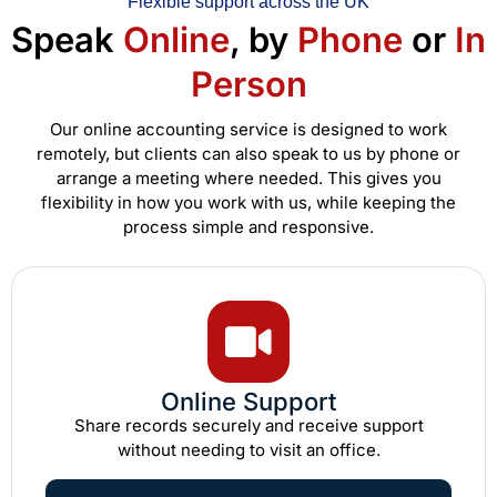
Flexible support across the UK
Speak
Online
, by
Phone
or
In
Person
Our online accounting service is designed to work
remotely, but clients can also speak to us by phone or
arrange a meeting where needed. This gives you
flexibility in how you work with us, while keeping the
process simple and responsive.
Online Support
Share records securely and receive support
without needing to visit an office.