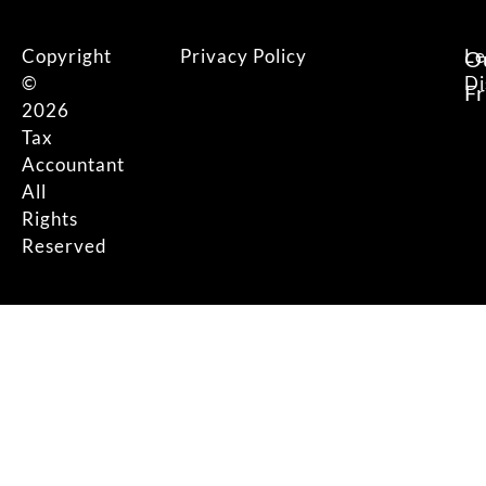
Copyright
Privacy Policy
Le
O
©
Di
F
2026
Tax
Accountant
All
Rights
Reserved