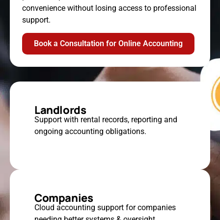
convenience without losing access to professional
support.
Book a Consultation for Online Accounting
Landlords
Support with rental records, reporting and
ongoing accounting obligations.
Companies
Cloud accounting support for companies
needing better systems & oversight.