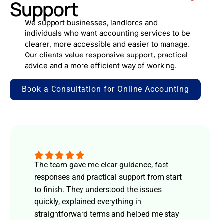
Support
We support businesses, landlords and
individuals who want accounting services to be
clearer, more accessible and easier to manage.
Our clients value responsive support, practical
advice and a more efficient way of working.
Book a Consultation for Online Accounting
The team gave me clear guidance, fast
responses and practical support from start
to finish. They understood the issues
quickly, explained everything in
straightforward terms and helped me stay