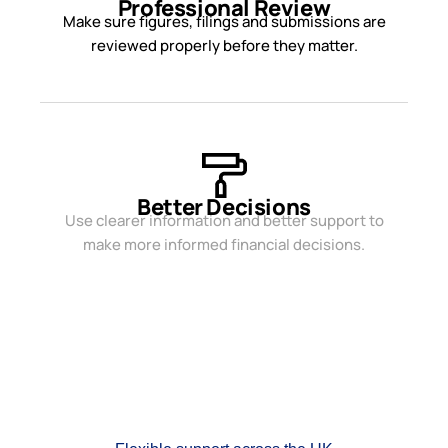
Professional Review
Make sure figures, filings and submissions are
reviewed properly before they matter.
Better Decisions
Use clearer information and better support to
make more informed financial decisions.