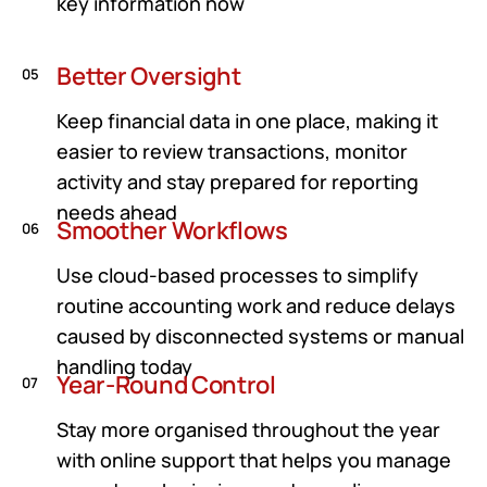
key information now
Better Oversight
05
Keep financial data in one place, making it
easier to review transactions, monitor
activity and stay prepared for reporting
needs ahead
Smoother Workflows
06
Use cloud-based processes to simplify
routine accounting work and reduce delays
caused by disconnected systems or manual
handling today
Year-Round Control
07
Stay more organised throughout the year
with online support that helps you manage