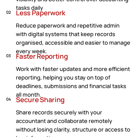
tasks daily
Less Paperwork
02
Reduce paperwork and repetitive admin
with digital systems that keep records
organised, accessible and easier to manage
every week.
Faster Reporting
03
Work with faster updates and more efficient
reporting, helping you stay on top of
deadlines, submissions and financial tasks
all month.
Secure Sharing
04
Share records securely with your
accountant and collaborate remotely
without losing clarity, structure or access to