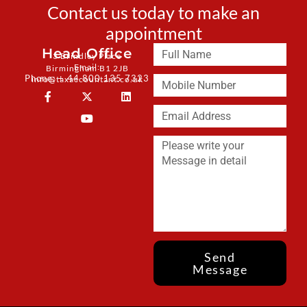
Contact us today to make an
appointment
Head Office
3 Brindley Place
Email:
Birmingham B1 2JB
Phone: + 44 800 135 7323
info@taxaccountant.co.uk
Send
Message