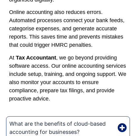
Online accounting also reduces errors.
Automated processes connect your bank feeds,
categorise expenses, and generate accurate
reports. This saves time and prevents mistakes
that could trigger HMRC penalties.
At
Tax Accountant
, we go beyond providing
software access. Our online accounting services
include setup, training, and ongoing support. We
also monitor your accounts to ensure
compliance, prepare tax filings, and provide
proactive advice.
What are the benefits of cloud-based
accounting for businesses?