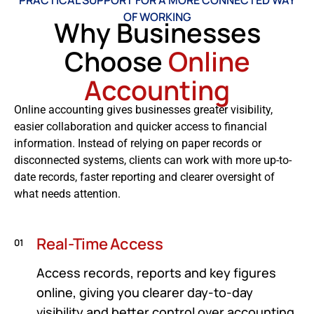
PRACTICAL SUPPORT FOR A MORE CONNECTED WAY
OF WORKING
Why Businesses
Choose
Online
Accounting
Online accounting gives businesses greater visibility,
easier collaboration and quicker access to financial
information. Instead of relying on paper records or
disconnected systems, clients can work with more up-to-
date records, faster reporting and clearer oversight of
what needs attention.
Real-Time Access
01
Access records, reports and key figures
online, giving you clearer day-to-day
visibility and better control over accounting