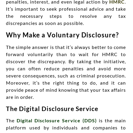
penalties, interest, and even legal action by
HMRC
.
It’s important to seek professional advice and take
the necessary steps to resolve any tax
discrepancies as soon as possible.
Why Make a Voluntary Disclosure?
The simple answer is that it’s always better to come
forward voluntarily than to wait for HMRC to
discover the discrepancy. By taking the initiative,
you can often reduce penalties and avoid more
severe consequences, such as criminal prosecution.
Moreover, it’s the right thing to do, and it can
provide peace of mind knowing that your tax affairs
are in order.
The Digital Disclosure Service
The
Digital Disclosure Service (DDS)
is the main
platform used by individuals and companies to