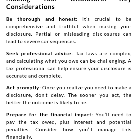
Considerations
Be thorough and honest:
It’s crucial to be
comprehensive and truthful when making your
disclosure. Partial or misleading disclosures can
lead to severe consequences.
Seek professional advice:
Tax laws are complex,
and calculating what you owe can be challenging. A
tax professional can help ensure your disclosure is
accurate and complete.
Act promptly:
Once you realize you need to make a
disclosure, don’t delay. The sooner you act, the
better the outcome is likely to be.
Prepare for the financial impact:
You’ll need to
pay the tax owed, plus interest and potential
penalties. Consider how you’ll manage this
financially.