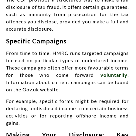
disclosure of tax fraud. It offers certain guarantees,
such as immunity from prosecution for the tax
offences you disclose, provided you make a full and
accurate disclosure.
Specific Campaigns
From time to time, HMRC runs targeted campaigns
focused on particular types of undeclared income.
These campaigns often offer more favourable terms
for those who come forward
voluntarily
.
Information about current campaigns can be found
on the Gov.uk website.
For example, specific forms might be required for
declaring undisclosed income from certain business
activities or for reporting offshore income and
gains.
Making Your Disclosure: Key