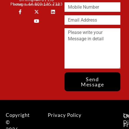
Phone: + 44 800 135 7323
info@taxaccountant.co.uk
Send
Message
Copyright
Privacy Policy
Le
O
©
Di
F