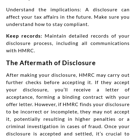
Understand the implications: A disclosure can
affect your tax affairs in the future. Make sure you
understand how to stay compliant.
Keep records:
Maintain detailed records of your
disclosure process, including all communications
with HMRC.
The Aftermath of Disclosure
After making your disclosure, HMRC may carry out
further checks before accepting it. If they accept
your disclosure, you’ll receive a letter of
acceptance, forming a binding contract with your
offer letter. However, if HMRC finds your disclosure
to be incorrect or incomplete, they may not accept
it, potentially resulting in higher penalties or a
criminal investigation in cases of fraud. Once your
disclosure is accepted and settled, it’s crucial to