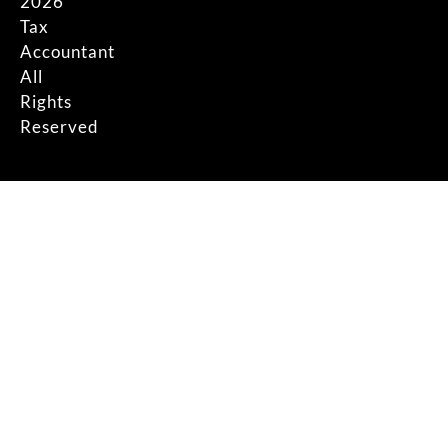
2026
Tax
Accountant
All
Rights
Reserved