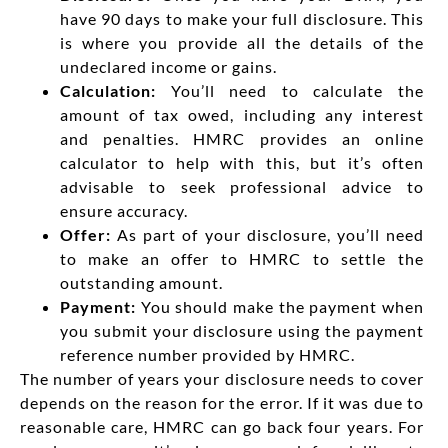
have 90 days to make your full disclosure. This
is where you provide all the details of the
undeclared income or gains.
Calculation:
You’ll need to calculate the
amount of tax owed, including any interest
and penalties. HMRC provides an online
calculator to help with this, but it’s often
advisable to seek professional advice to
ensure accuracy.
Offer:
As part of your disclosure, you’ll need
to make an offer to HMRC to settle the
outstanding amount.
Payment:
You should make the payment when
you submit your disclosure using the payment
reference number provided by HMRC.
The number of years your disclosure needs to cover
depends on the reason for the error. If it was due to
reasonable care, HMRC can go back four years. For