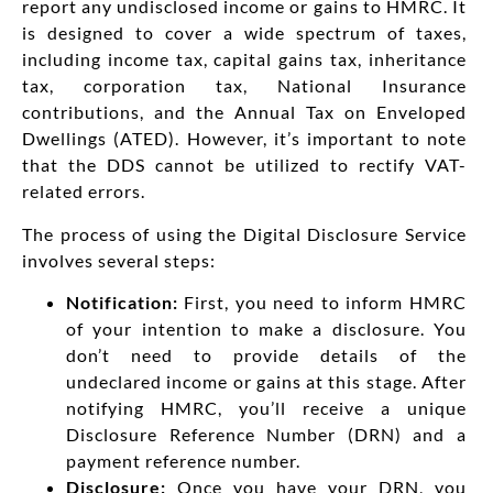
report any undisclosed income or gains to HMRC. It
is designed to cover a wide spectrum of taxes,
including income tax, capital gains tax, inheritance
tax, corporation tax, National Insurance
contributions, and the Annual Tax on Enveloped
Dwellings (ATED). However, it’s important to note
that the DDS cannot be utilized to rectify VAT-
related errors.
The process of using the Digital Disclosure Service
involves several steps:
Notification:
First, you need to inform HMRC
of your intention to make a disclosure. You
don’t need to provide details of the
undeclared income or gains at this stage. After
notifying HMRC, you’ll receive a unique
Disclosure Reference Number (DRN) and a
payment reference number.
Disclosure:
Once you have your DRN, you