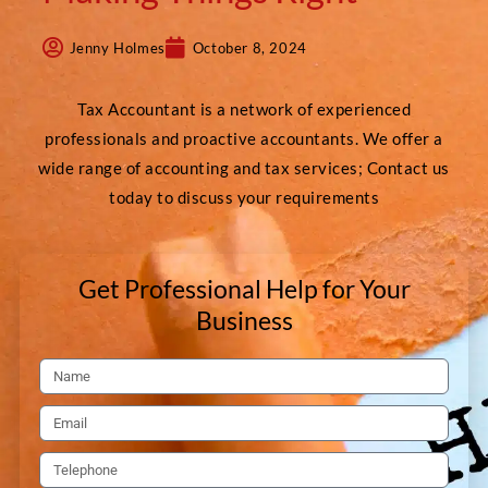
Jenny Holmes
October 8, 2024
Tax Accountant is a network of experienced
professionals and proactive accountants. We offer a
wide range of accounting and tax services; Contact us
today to discuss your requirements
Get Professional Help for Your
Business