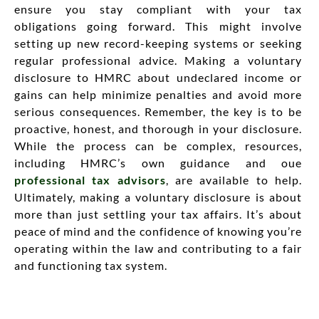
ensure you stay compliant with your tax
obligations going forward. This might involve
setting up new record-keeping systems or seeking
regular professional advice. Making a voluntary
disclosure to HMRC about undeclared income or
gains can help minimize penalties and avoid more
serious consequences. Remember, the key is to be
proactive, honest, and thorough in your disclosure.
While the process can be complex, resources,
including HMRC’s own guidance and oue
professional tax advisors
, are available to help.
Ultimately, making a voluntary disclosure is about
more than just settling your tax affairs. It’s about
peace of mind and the confidence of knowing you’re
operating within the law and contributing to a fair
and functioning tax system.