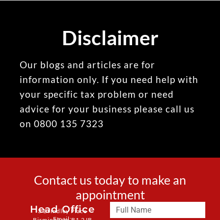
Disclaimer
Our blogs and articles are for
information only. If you need help with
your specific tax problem or need
advice for your business please call us
on 0800 135 7323
Contact us today to make an
appointment
Head Office
3 Brindley Place
Email:
Birmingham B1 2JB