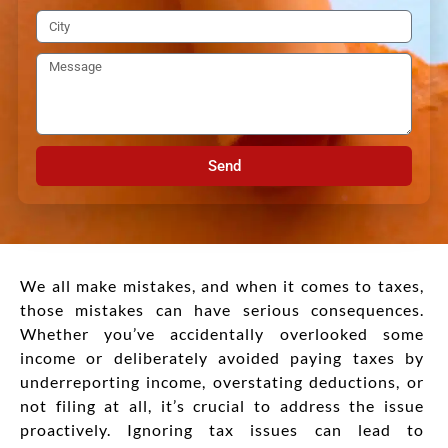
Send
We all make mistakes, and when it comes to taxes,
those mistakes can have serious consequences.
Whether you’ve accidentally overlooked some
income or deliberately avoided paying taxes by
underreporting income, overstating deductions, or
not filing at all, it’s crucial to address the issue
proactively. Ignoring tax issues can lead to