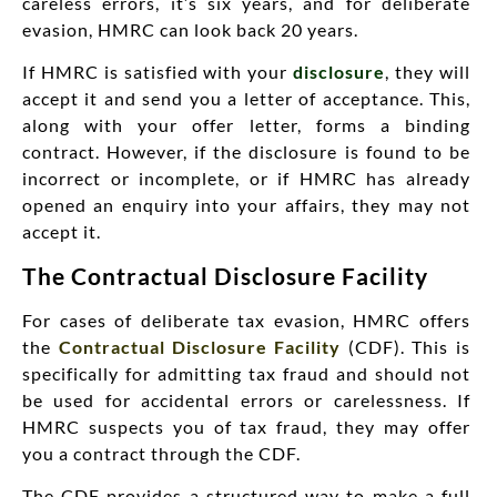
careless errors, it’s six years, and for deliberate
evasion, HMRC can look back 20 years.
If HMRC is satisfied with your
disclosure
, they will
accept it and send you a letter of acceptance. This,
along with your offer letter, forms a binding
contract. However, if the disclosure is found to be
incorrect or incomplete, or if HMRC has already
opened an enquiry into your affairs, they may not
accept it.
The Contractual Disclosure Facility
For cases of deliberate tax evasion, HMRC offers
the
Contractual Disclosure Facility
(CDF). This is
specifically for admitting tax fraud and should not
be used for accidental errors or carelessness. If
HMRC suspects you of tax fraud, they may offer
you a contract through the CDF.
The CDF provides a structured way to make a full