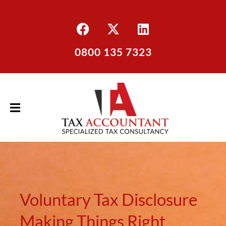
0800 135 7323
Voluntary Tax Disclosure
Making Things Right