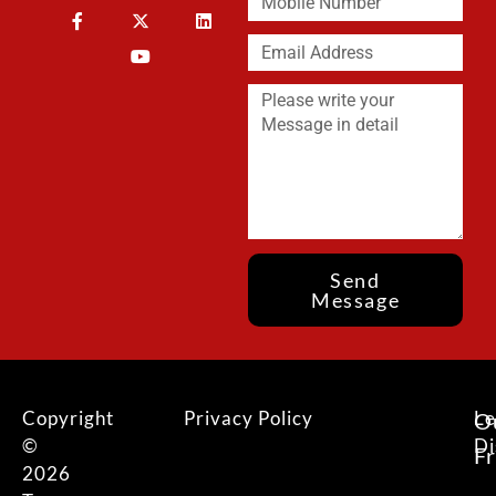
Send
Message
Copyright
Privacy Policy
Le
O
©
Di
F
2026