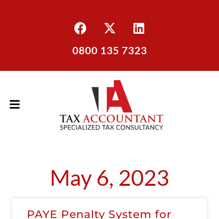
0800 135 7323
May 6, 2023
PAYE Penalty System for