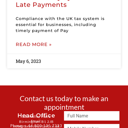
Late Payments
Compliance with the UK tax system is
essential for businesses, including
timely payment of Pay
READ MORE »
May 6, 2023
Contact us today to make an
appointment
Head Office
3 Brindley Place
Email:
Birmingham B1 2JB
Phone: + 44 800 135 7323
info@taxaccountant.co.uk