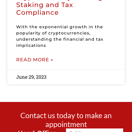
Staking and Tax
Compliance
With the exponential growth in the
popularity of cryptocurrencies,
understanding the financial and tax
implications
READ MORE »
June 29, 2023
Contact us today to make an
appointment