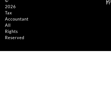
©
Di
F
2026
Tax
Accountant
All
Rights
Reserved