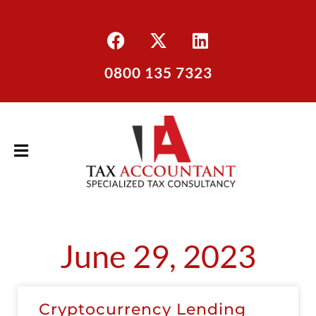
0800 135 7323
June 29, 2023
Cryptocurrency Lending