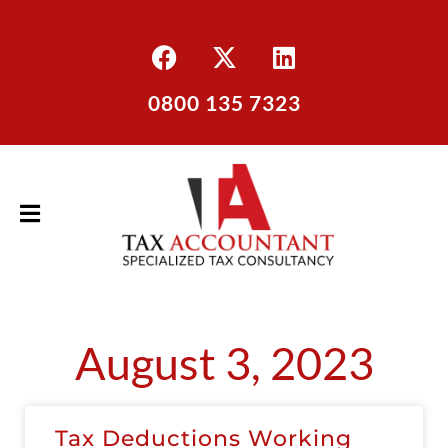
0800 135 7323
August 3, 2023
Tax Deductions Working