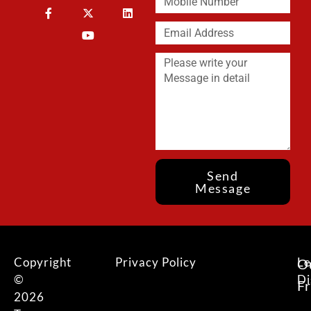
Send
Message
Copyright
Privacy Policy
Le
O
©
Di
F
2026