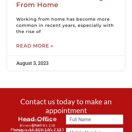
From Home
Working from home has become more
common in recent years, especially with
the rise of
READ MORE »
August 3, 2023
Contact us today to make an
appointment
Head Office
3 Brindley Place
Email:
Birmingham B1 2JB
Phone: + 44 800 135 7323
info@taxaccountant.co.uk