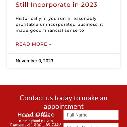
Still Incorporate in 2023
Historically, if you run a reasonably
profitable unincorporated business, it
made good financial sense to
READ MORE »
November 9, 2023
Contact us today to make an
appointment
Head Office
3 Brindley Place
Email:
Birmingham B1 2JB
Phone: + 44 800 135 7323
info@taxaccountant.co.uk