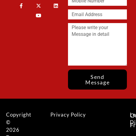
Send
Message
Copyright
Privacy Policy
Le
O
©
Di
F
2026