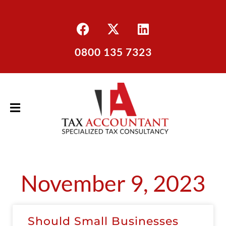
0800 135 7323
November 9, 2023
Should Small Businesses