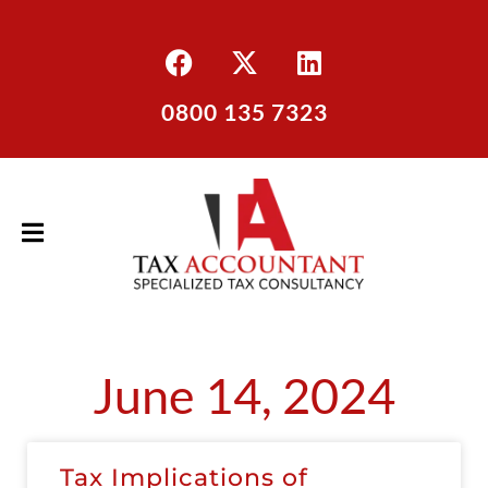
0800 135 7323
June 14, 2024
Tax Implications of