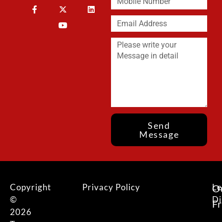
Send
Message
Copyright
Privacy Policy
Le
O
©
Di
F
2026