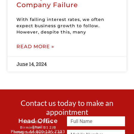
Company Failure
With falling interest rates, we often
expect business growth to follow.
However, despite this, many
READ MORE »
June 14, 2024
Contact us today to make an
appointment
Head Office
3 Brindley Place
Email:
Birmingham B1 2JB
Phone: + 44 800 135 7323
info@taxaccountant.co.uk