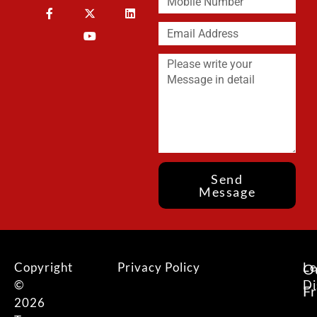
Send
Message
Copyright
Privacy Policy
Le
O
©
Di
F
2026