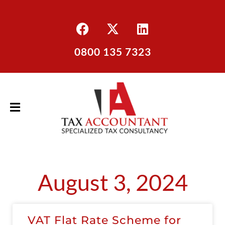
0800 135 7323
August 3, 2024
VAT Flat Rate Scheme for