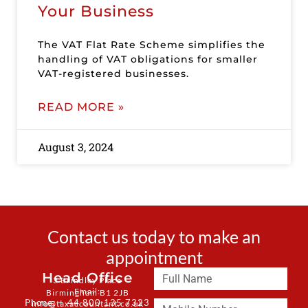
Your Business
The VAT Flat Rate Scheme simplifies the
handling of VAT obligations for smaller
VAT-registered businesses.
READ MORE »
August 3, 2024
Contact us today to make an
appointment
Head Office
3 Brindley Place
Email:
Birmingham B1 2JB
Phone: + 44 800 135 7323
info@taxaccountant.co.uk