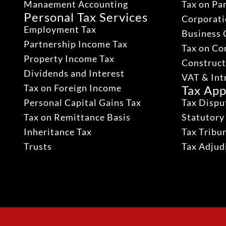
Manaement Accounting
Tax on Pa
Personal Tax Services
Corporati
Employment Tax
Business 
Partnership Income Tax
Tax on Co
Property Income Tax
Construct
Dividends and Interest
VAT & Int
Tax on Foreign Income
Tax App
Personal Capital Gains Tax
Tax Dispu
Tax on Remittance Basis
Statutory
Inheritance Tax
Tax Tribu
Trusts
Tax Adju