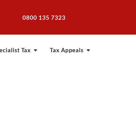
0800 135 7323
ecialist Tax
Tax Appeals