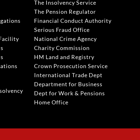
The Insolvency Service
The Pension Regulator
igations
Financial Conduct Authority
Serious Fraud Office
acility
National Crime Agency
ns
Charity Commission
ns
HM Land and Registry
gations
Crown Prosecution Service
International Trade Dept
Department for Business
solvency
Dept for Work & Pensions
Home Office