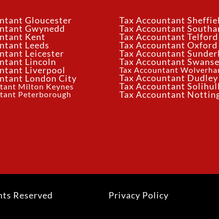
ntant Gloucester
Tax Accountant Sheffie
untant Gwynedd
Tax Accountant South
ntant Kent
Tax Accountant Telford
ntant Leeds
Tax Accountant Oxford
ntant Leicester
Tax Accountant Sunder
ntant Lincoln
Tax Accountant Swans
ntant Liverpool
Tax Accountant Wolverh
Tax Accountant Dudley
ntant London City
Tax Accountant Solihul
tant Milton Keynes
tant Peterborough
Tax Accountant Notti
hts Reserved
Privacy Policy