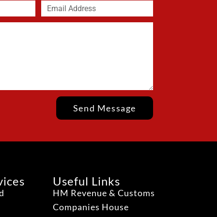
Send Message
vices
Useful Links
ud
HM Revenue & Customs
Companies House