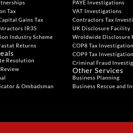
rtnerships
PAYE Investigations
on Tax
VAT Investigations
Capital Gains Tax
Contractors Tax Invest
ntractors IR35
UK Disclosure Facility
ion Industry Scheme
Wroldwide Disclosure F
rastat Returns
COP8 Tax Investigatio
eals
COP9 Tax Investigatio
te Resolution
Criminal Fraud Investi
 Review
Other Services
nal
Business Planning
dicator & Ombadsman
Business Rescue and In