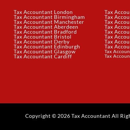
Tax Accountant London
Tax Accou
Tax Accountant Birmingham
Tax Acco
Tax Accountant Manchester
Tax Accou
Tax Accountant Aberdeen
Tax Accou
Tax Accountant Bradford
Tax Accou
Tax Accountant Bristol
Tax Accou
Tax Accountant Derby
Tax Accou
Tax Accountant Edinburgh
Tax Accou
Tax Accountant Glasgow
Tax Accoun
Tax Accoun
Tax Accountant Cardiff
Copyright © 2026 Tax Accountant All Rig