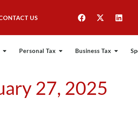
CONTACT US
Personal Tax
Business Tax
Sp
uary 27, 2025