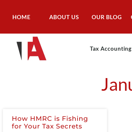
HOME
ABOUT US
OUR BLOG
Tax Accounting
Jan
How HMRC is Fishing
for Your Tax Secrets