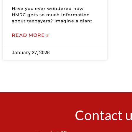
Have you ever wondered how
HMRC gets so much information
about taxpayers? Imagine a giant
READ MORE »
January 27, 2025
Contact u