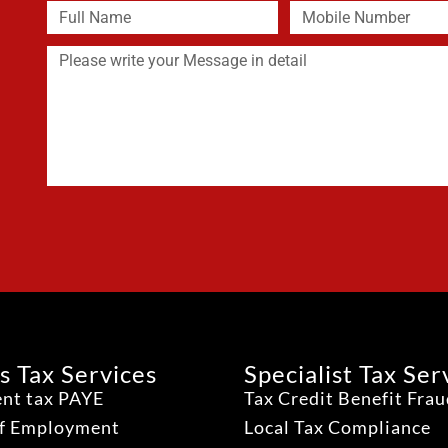
s Tax Services
Specialist Tax Ser
nt tax PAYE
Tax Credit Benefit Fra
lf Employment
Local Tax Compliance