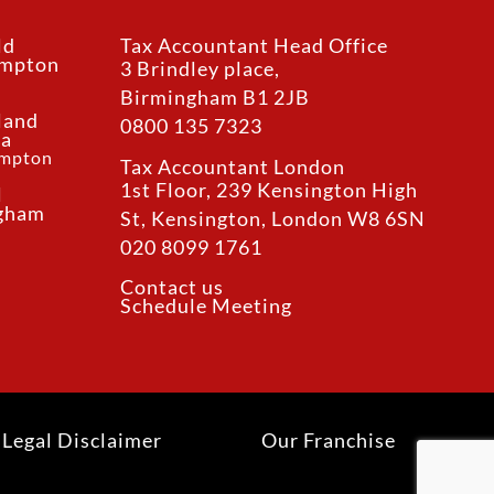
ld
Tax Accountant Head Office
ampton
3 Brindley place,
Birmingham B1 2JB
land
0800 135 7323
ea
ampton
Tax Accountant London
1st Floor, 239 Kensington High
l
ngham
St, Kensington, London W8 6SN
020 8099 1761
Contact us
Schedule Meeting
Legal Disclaimer
Our Franchise