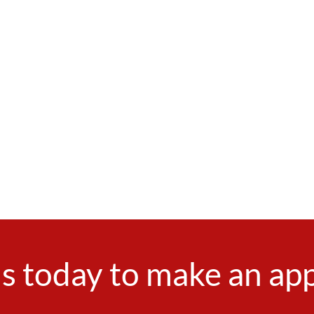
s today to make an a