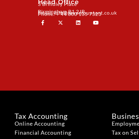
Head Office
3 Brindley Place
Birmingham B1 2JB
Email: info@taxaccountant.co.uk
Phone: + 44 800 135 7323
Tax Accounting
Busines
Online Accounting
Employme
Financial Accounting
Tax on Se