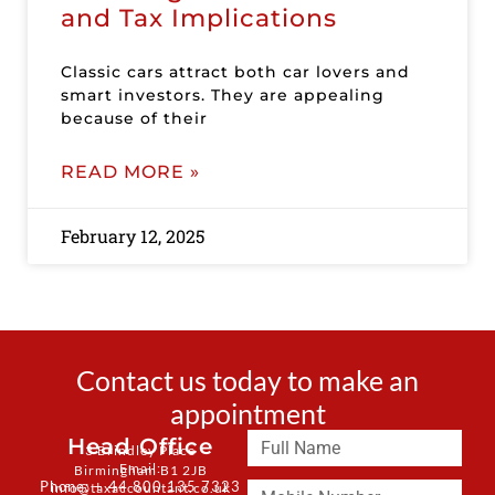
and Tax Implications
Classic cars attract both car lovers and
smart investors. They are appealing
because of their
READ MORE »
February 12, 2025
Contact us today to make an
appointment
Head Office
3 Brindley Place
Email:
Birmingham B1 2JB
Phone: + 44 800 135 7323
info@taxaccountant.co.uk