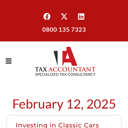
0800 135 7323
February 12, 2025
Investing in Classic Cars