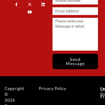
Send
Message
Copyright
Privacy Policy
Le
O
©
Di
F
2026