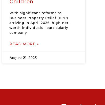
Children
With significant reforms to
Business Property Relief (BPR)
arriving in April 2026, high-net-
worth individuals—particularly
company
READ MORE »
August 21, 2025