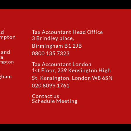
ld
Tax Accountant Head Office
ampton
3 Brindley place,
Birmingham B1 2JB
land
0800 135 7323
ea
ampton
Tax Accountant London
1st Floor, 239 Kensington High
l
ngham
St, Kensington, London W8 6SN
020 8099 1761
Contact us
Schedule Meeting