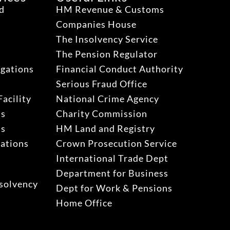
ud
HM Revenue & Customs
Companies House
The Insolvency Service
The Pension Regulator
igations
Financial Conduct Authority
Serious Fraud Office
acility
National Crime Agency
ns
Charity Commission
ns
HM Land and Registry
gations
Crown Prosecution Service
International Trade Dept
Department for Business
solvency
Dept for Work & Pensions
Home Office