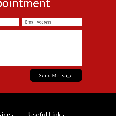
ppointment
Send Message
vices
Useful Links