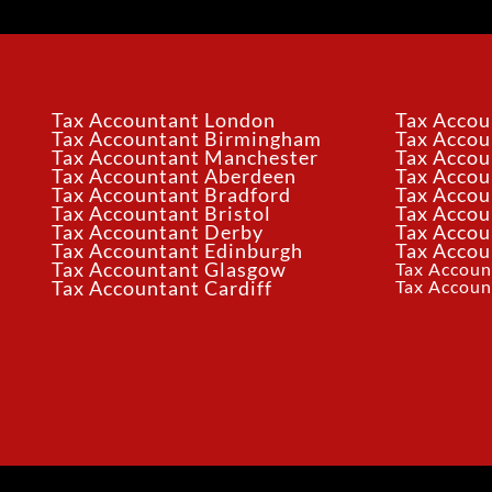
Tax Accountant London
Tax Accou
Tax Accountant Birmingham
Tax Acco
Tax Accountant Manchester
Tax Accou
Tax Accountant Aberdeen
Tax Accou
Tax Accountant Bradford
Tax Accou
Tax Accountant Bristol
Tax Accou
Tax Accountant Derby
Tax Accou
Tax Accountant Edinburgh
Tax Accou
Tax Accountant Glasgow
Tax Accoun
Tax Accoun
Tax Accountant Cardiff