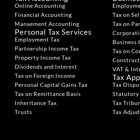
Online Accounting
Employme
Financial Accounting
Tax on Se
Manaement Accounting
Tax on Pa
Personal Tax Services
Corporati
Employment Tax
Business 
Partnership Income Tax
Tax on Co
Property Income Tax
Construct
Dividends and Interest
VAT & Int
Tax on Foreign Income
Tax App
Personal Capital Gains Tax
Tax Dispu
Tax on Remittance Basis
Statutory
Inheritance Tax
Tax Tribu
Trusts
Tax Adju