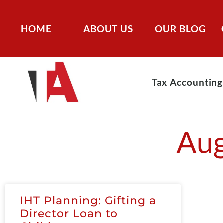
HOME
ABOUT US
OUR BLOG
Tax Accounting
Aug
IHT Planning: Gifting a
Director Loan to