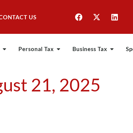
CONTACT US
Personal Tax
Business Tax
Sp
ust 21, 2025