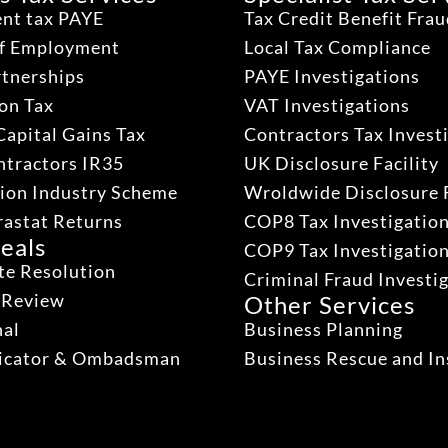
nt tax PAYE
Tax Credit Benefit Fra
lf Employment
Local Tax Compliance
rtnerships
PAYE Investigations
on Tax
VAT Investigations
Capital Gains Tax
Contractors Tax Invest
ntractors IR35
UK Disclosure Facility
ion Industry Scheme
Wroldwide Disclosure F
rastat Returns
COP8 Tax Investigatio
eals
COP9 Tax Investigatio
te Resolution
Criminal Fraud Investi
 Review
Other Services
nal
Business Planning
dicator & Ombadsman
Business Rescue and In