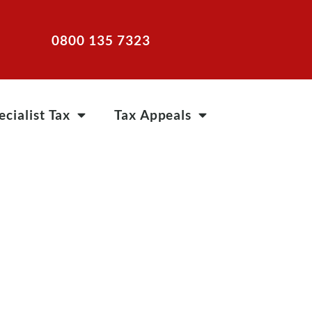
0800 135 7323
ecialist Tax
Tax Appeals