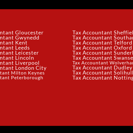
ntant Gloucester
Tax Accountant Sheffie
untant Gwynedd
Tax Accountant South
ntant Kent
Tax Accountant Telford
ntant Leeds
Tax Accountant Oxford
ntant Leicester
Tax Accountant Sunder
ntant Lincoln
Tax Accountant Swans
ntant Liverpool
Tax Accountant Wolverh
Tax Accountant Dudley
ntant London City
Tax Accountant Solihul
tant Milton Keynes
tant Peterborough
Tax Accountant Notti