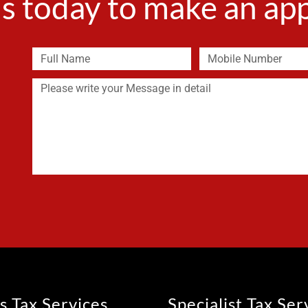
s today to make an a
s Tax Services
Specialist Tax Ser