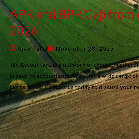
APR and BPR Cap from 6
2026
Ajay Patel
November 28, 2025
Tax Accountant is a network of experienced pro
proactive accountants. We offer a wide range o
tax services; Contact us today to discuss your 