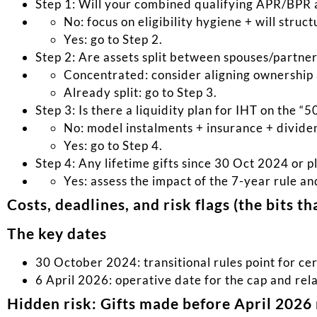
Step 1: Will your combined qualifying APR/BPR 
No: focus on eligibility hygiene + will struc
Yes: go to Step 2.
Step 2: Are assets split between spouses/partne
Concentrated: consider aligning ownership 
Already split: go to Step 3.
Step 3: Is there a liquidity plan for IHT on the “5
No: model instalments + insurance + divide
Yes: go to Step 4.
Step 4: Any lifetime gifts since 30 Oct 2024 or p
Yes: assess the impact of the 7-year rule a
Costs, deadlines, and risk flags (the bits t
The key dates
30 October 2024: transitional rules point for cer
6 April 2026: operative date for the cap and rel
Hidden risk: Gifts made before April 2026 