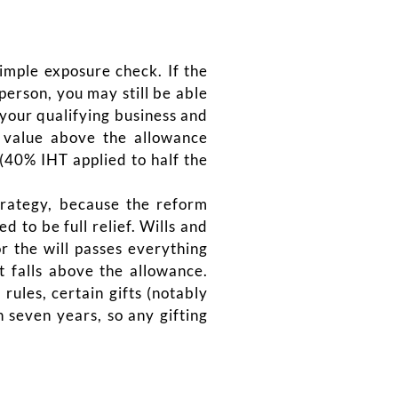
simple exposure check. If the
erson, you may still be able
 your qualifying business and
 value above the allowance
(40% IHT applied to half the
strategy, because the reform
 to be full relief. Wills and
r the will passes everything
t falls above the allowance.
rules, certain gifts (notably
 seven years, so any gifting