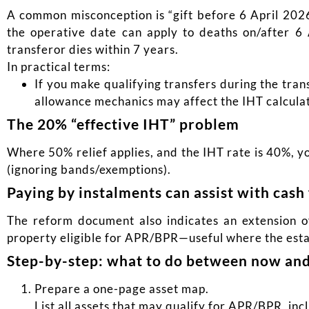
A common misconception is “gift before 6 April 2026
the operative date can apply to deaths on/after 6
transferor dies within 7 years.
In practical terms:
If you make qualifying transfers during the tran
allowance mechanics may affect the IHT calculat
The 20% “effective IHT” problem
Where 50% relief applies, and the IHT rate is 40%, 
(ignoring bands/exemptions).
Paying by instalments can assist with cash 
The reform document also indicates an extension of
property eligible for APR/BPR—useful where the estate
Step-by-step: what to do between now and
Prepare a one-page asset map.
List all assets that may qualify for APR/BPR, in