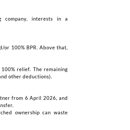
 company, interests in a
and/or 100% BPR. Above that,
s 100% relief. The remaining
nd other deductions).
rtner from 6 April 2026, and
nsfer.
atched ownership can waste