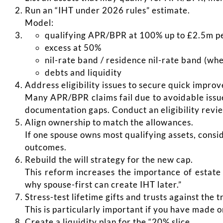
Run an “IHT under 2026 rules” estimate.
Model:
qualifying APR/BPR at 100% up to £2.5m p
excess at 50%
nil-rate band / residence nil-rate band (wh
debts and liquidity
Address eligibility issues to secure quick impro
Many APR/BPR claims fail due to avoidable issue
documentation gaps. Conduct an eligibility revi
Align ownership to match the allowances.
If one spouse owns most qualifying assets, cons
outcomes.
Rebuild the will strategy for the new cap.
This reform increases the importance of estate
why spouse-first can create IHT later.”
Stress-test lifetime gifts and trusts against the t
This is particularly important if you have made 
Create a liquidity plan for the “20% slice.