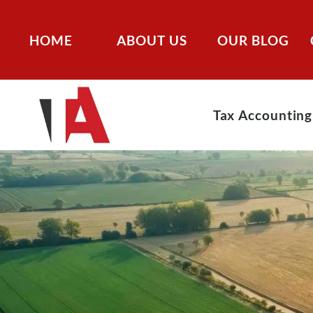
HOME
ABOUT US
OUR BLOG
Tax Accounting