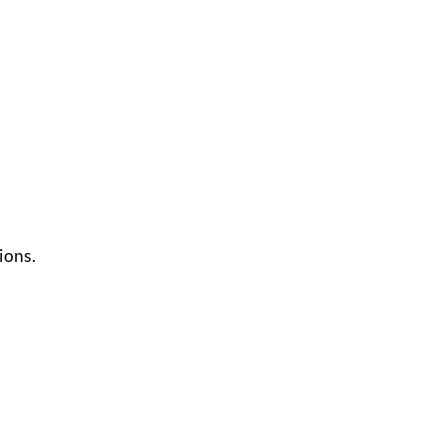
ions.