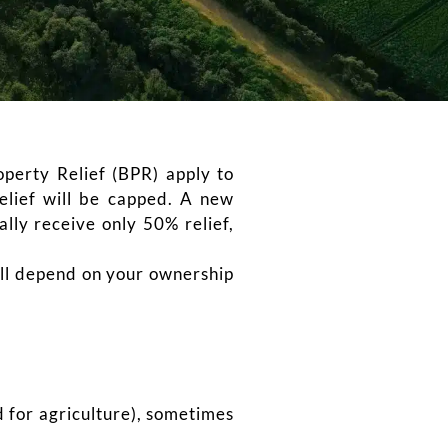
perty Relief (BPR) apply to
elief will be capped. A new
lly receive only 50% relief,
will depend on your ownership
d for agriculture), sometimes