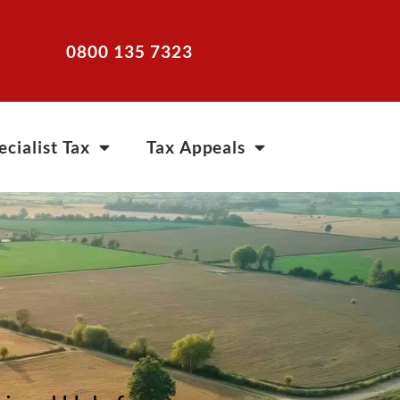
0800 135 7323
ecialist Tax
Tax Appeals