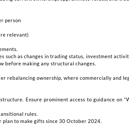
er person
ere relevant)
vements.
s such as changes in trading status, investment activi
ew before making any structural changes.
ider rebalancing ownership, where commercially and leg
 structure. Ensure prominent access to guidance on “
ransitional rules.
or plan to make gifts since 30 October 2024.