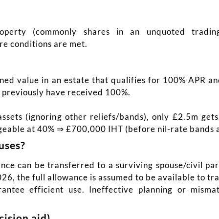
operty (commonly shares in an unquoted trading
re conditions are met.
ined value in an estate that qualifies for 100% APR 
ld previously have received 100%.
sets (ignoring other reliefs/bands), only £2.5m get
eable at 40% ⇒ £700,000 IHT (before nil-rate bands a
uses?
ce can be transferred to a surviving spouse/civil pa
26, the full allowance is assumed to be available to tra
rantee efficient use. Ineffective planning or mism
ision aid)