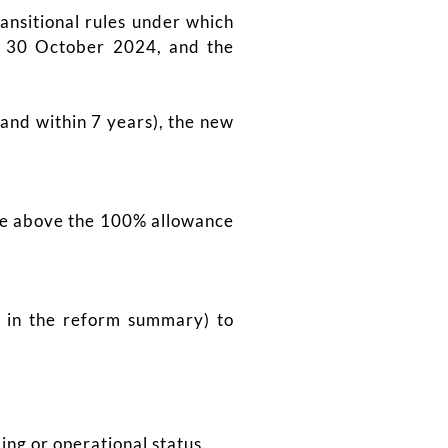
ansitional rules under which
er 30 October 2024, and the
(and within 7 years), the new
lue above the 100% allowance
e in the reform summary) to
ing or operational status.