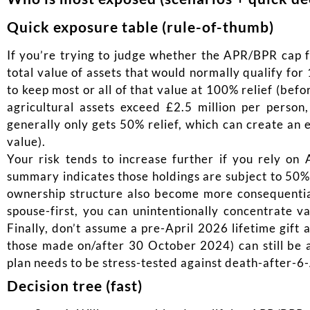
Quick exposure table (rule-of-thumb)
If you’re trying to judge whether the APR/BPR cap fr
total value of assets that would normally qualify fo
to keep most or all of that value at 100% relief (bef
agricultural assets exceed £2.5 million per pers
generally only gets 50% relief, which can create an 
value).
Your risk tends to increase further if you rely on
summary indicates those holdings are subject to 50% 
ownership structure also become more consequential:
spouse-first, you can unintentionally concentrate va
Finally, don’t assume a pre-April 2026 lifetime gift 
those made on/after 30 October 2024) can still be af
plan needs to be stress-tested against death-after-6
Decision tree (fast)