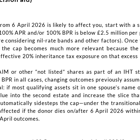
om 6 April 2026 is likely to affect you, start with a 
r 100% APR and/or 100% BPR is below £2.5 million per p
ore considering nil-rate bands and other factors). Once
on, the cap becomes much more relevant because the
effective 20% inheritance tax exposure on that excess 
 AIM or other “not listed” shares as part of an IHT 
BPR in all cases, changing outcomes previously assumed
 if most qualifying assets sit in one spouse’s name o
lue into the second estate and increase the slice tha
automatically sidesteps the cap—under the transitional 
fected if the donor dies on/after 6 April 2026 within
-April outcomes.