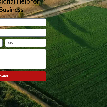
ional Help for
Business
Send