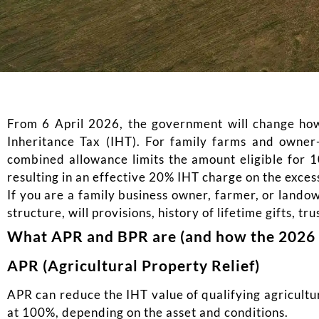
From 6 April 2026, the government will change how 
Inheritance Tax (IHT). For family farms and owner
combined allowance limits the amount eligible for 10
resulting in an effective 20% IHT charge on the exce
If you are a family business owner, farmer, or lando
structure, will provisions, history of lifetime gifts, tru
What APR and BPR are (and how the 2026 
APR (Agricultural Property Relief)
APR can reduce the IHT value of qualifying agricultu
at 100%, depending on the asset and conditions.