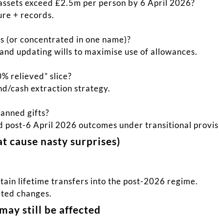
assets exceed £2.5m per person by 6 April 2026?
ture + records.
rs (or concentrated in one name)?
and updating wills to maximise use of allowances.
0% relieved” slice?
nd/cash extraction strategy.
lanned gifts?
nd post-6 April 2026 outcomes under transitional provis
hat cause nasty surprises)
tain lifetime transfers into the post-2026 regime.
ated changes.
may still be affected