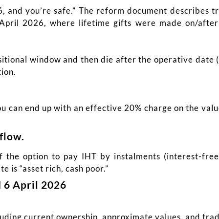
, and you’re safe.” The reform document describes tr
 April 2026, where lifetime gifts were made on/aft
sitional window and then die after the operative date 
ion.
you can end up with an effective 20% charge on the va
flow.
 the option to pay IHT by instalments (interest-fre
 is “asset rich, cash poor.”
 6 April 2026
cluding current ownership, approximate values, and trad