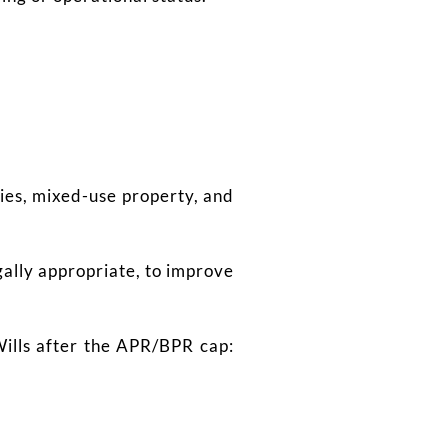
ties, mixed-use property, and
ally appropriate, to improve
Wills after the APR/BPR cap: