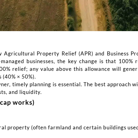
Agricultural Property Relief (APR) and Business Pro
-managed businesses, the key change is that 100% r
0% relief; any value above this allowance will genera
ss (40% × 50%).
wner, timely planning is essential. The best approach 
sts, and liquidity.
cap works)
ral property (often farmland and certain buildings use