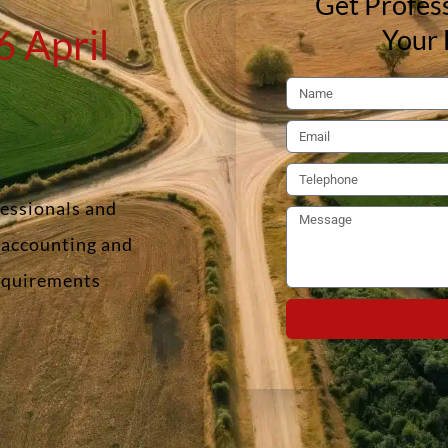
Get Profess
 April
Your 
fessionals and
f accounting and
requirements