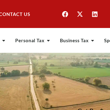
CONTACT US
Personal Tax
Business Tax
Sp