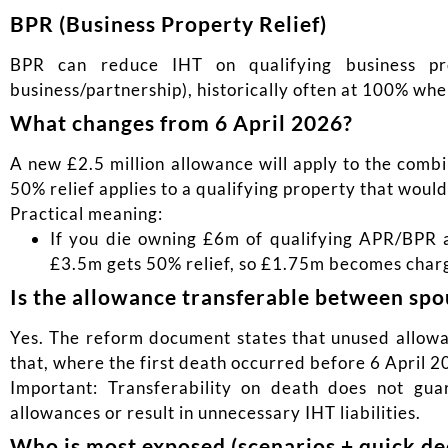
BPR (Business Property Relief)
BPR can reduce IHT on qualifying business pr
business/partnership), historically often at 100% whe
What changes from 6 April 2026?
A new £2.5 million allowance will apply to the comb
50% relief applies to a qualifying property that wou
Practical meaning:
If you die owning £6m of qualifying APR/BPR as
£3.5m gets 50% relief, so £1.75m becomes charg
Is the allowance transferable between spo
Yes. The reform document states that unused allowan
that, where the first death occurred before 6 April 20
Important: Transferability on death does not gua
allowances or result in unnecessary IHT liabilities.
Who is most exposed (scenarios + quick dec