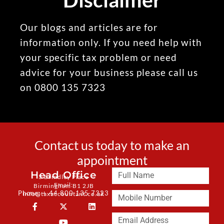
Our blogs and articles are for
information only. If you need help with
your specific tax problem or need
advice for your business please call us
on 0800 135 7323
Contact us today to make an
appointment
Head Office
3 Brindley Place
Email:
Birmingham B1 2JB
Phone: + 44 800 135 7323
info@taxaccountant.co.uk