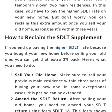
temporarily own two main residences. In this
case, you have to pay the higher SDLT rate on
your new home. But don’t worry, you can
reclaim this extra amount once you sell your
old home, as long as it’s within three years.
How to Reclaim the SDLT Supplement
If you end up paying the
higher SDLT rate
because
you bought your new home before selling your old
one, you can get that extra 3% back. Here’s what
you need to do:
Sell Your Old Home:
Make sure to
sell your
previous main residence within three years of
buying your new one. In
some
exceptional
cases, this period can be extended.
Amend the SDLT Return:
After selling your
old home, you need to amend your SDLT
return using form SDLT 16. This form shows