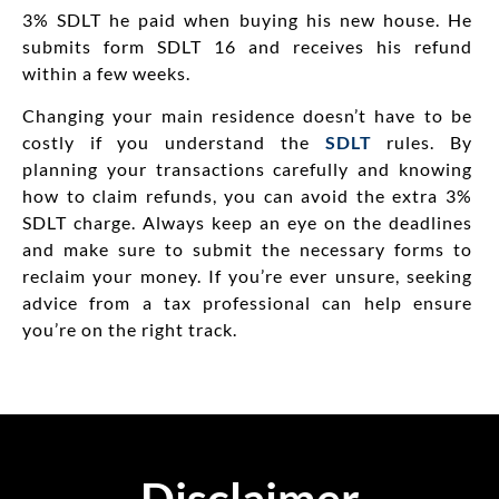
3% SDLT he paid when buying his new house.
He
submits
form
SDLT 16 and
receives
his refund
within a few weeks.
Changing your main residence doesn’t have to be
costly if you understand the
SDLT
rules. By
planning your transactions carefully and knowing
how to claim refunds, you can avoid the extra 3%
SDLT charge. Always keep an eye on the deadlines
and make sure to submit the necessary forms to
reclaim your money. If you’re ever unsure, seeking
advice from a tax professional can help ensure
you’re on the right track.
Disclaimer