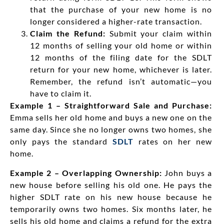
that the purchase of your new home is no
longer considered a higher-rate transaction.
Claim the Refund:
Submit your claim within
12 months of selling your old home or within
12 months of the filing date for the SDLT
return for your new home, whichever is later.
Remember, the refund isn’t automatic—you
have to claim it.
Example 1 – Straightforward Sale and Purchase:
Emma sells her old home and buys a new one on the
same day. Since she no longer owns two homes, she
only pays the standard
SDLT
rates on her new
home.
Example 2 – Overlapping Ownership:
John buys a
new house before selling his old one. He pays the
higher SDLT rate on his new house because he
temporarily owns two homes. Six months later, he
sells his old home and claims a refund for the extra