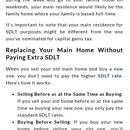
weekends, your main residence would likely be the
family home where your family is based full-time.
It’s important to note that your
main residence for
SDLT purposes might be different from the one
you’ve nominated for capital gains tax.
Replacing Your Main Home Without
Paying Extra SDLT
When you sell your old main home and buy a new
one, you don’t need to pay the higher
SDLT rate
.
Here’s how it works:
Selling Before or at the Same Time as Buying:
If you sell your old home before or at the same
time as buying your new one, you only pay the
standard SDLT rates.
Buying Before Selling:
If you buy your new
home before selling your old one, you’ll