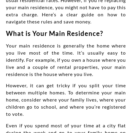
usual residential rates. However, if you’re replacing
your main residence, you might not have to pay this
extra charge. Here’s a clear guide on how to
navigate these rules and save money.
What is Your Main Residence?
Your main residence is generally the home where
you live most of the time. It’s usually easy to
identify. For example, if you own a house where you
live and a couple of rental properties, your main
residence is the house where you live.
However, it can get tricky if you split your time
between multiple homes. To determine your main
home, consider where your family lives, where your
children go to school, and where you’re registered
to vote.
Even if you spend most of your time at a city flat
during the week and go to your family home on