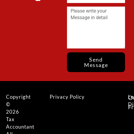
Send
Message
Copyright
Privacy Policy
Le
O
©
Di
F
2026
Tax
Accountant