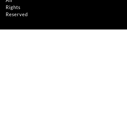
All
Rights
Reserved