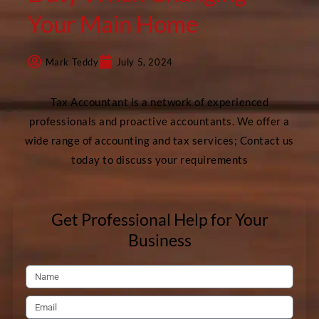
Your Main Home
Mark Teddy
July 5, 2024
Tax Accountant is a network of experienced
professionals and proactive accountants. We offer a
wide range of accounting and tax services; Contact us
today to discuss your requirements
Get Professional Help for Your
Business