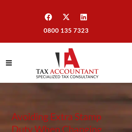
0800 135 7323
Avoiding Extra Stamp
Duty When Changing