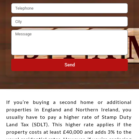
Send
If you’re buying a second home or additional
properties in England and Northern Ireland, you
usually have to pay a higher rate of Stamp Duty
Land Tax (SDLT). This higher rate applies if the
property costs at least £40,000 and adds 3% to the