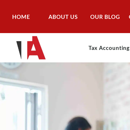
HOME
ABOUT US
OUR BLOG
Tax Accounting