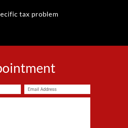
pecific tax problem
ppointment