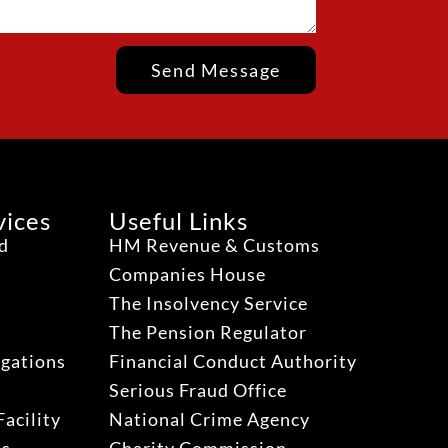
Send Message
vices
Useful Links
ud
HM Revenue & Customs
Companies House
The Insolvency Service
The Pension Regulator
igations
Financial Conduct Authority
Serious Fraud Office
acility
National Crime Agency