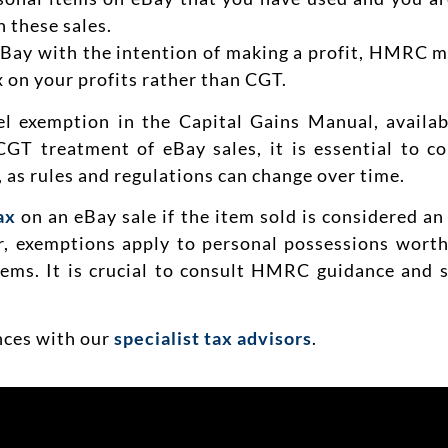
 these sales.
eBay with the intention of making a profit, HMRC ma
 on your profits rather than CGT.
l exemption in the Capital Gains Manual, avail
CGT treatment of eBay sales, it is essential to c
, as rules and regulations can change over time.
ax
on an eBay sale if the item sold is considered an
er, exemptions apply to personal possessions wort
items. It is crucial to consult HMRC guidance and 
ances with our
specialist tax advisors
.