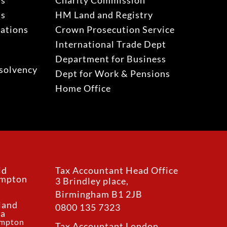
ns
Charity Commission
ns
HM Land and Registry
gations
Crown Prosecution Service
International Trade Dept
Department for Business
solvency
Dept for Work & Pensions
Home Office
ld
Tax Accountant Head Office
ampton
3 Brindley place,
Birmingham B1 2JB
land
0800 135 7323
ea
ampton
Tax Accountant London