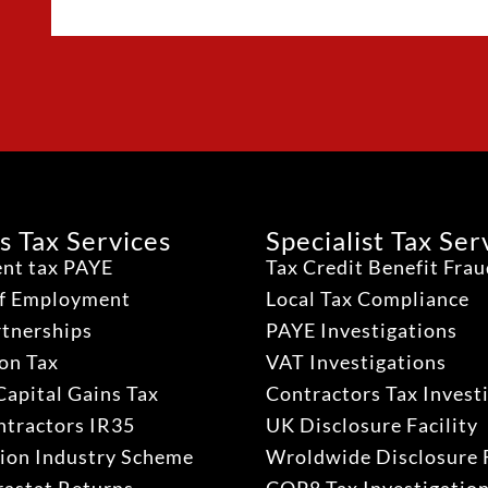
s Tax Services
Specialist Tax Ser
nt tax PAYE
Tax Credit Benefit Fra
lf Employment
Local Tax Compliance
rtnerships
PAYE Investigations
on Tax
VAT Investigations
Capital Gains Tax
Contractors Tax Invest
ntractors IR35
UK Disclosure Facility
ion Industry Scheme
Wroldwide Disclosure F