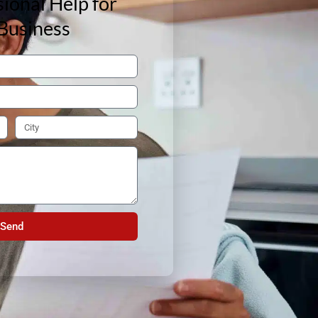
ional Help for
Business
Send