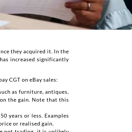
nce they acquired it. In the
has increased significantly
 pay CGT on eBay sales:
such as furniture, antiques,
on the gain. Note that this
 50 years or less. Examples
rice or realised gain.
not trading, it is unlikely