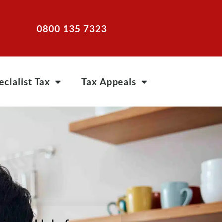
0800 135 7323
ecialist Tax
Tax Appeals