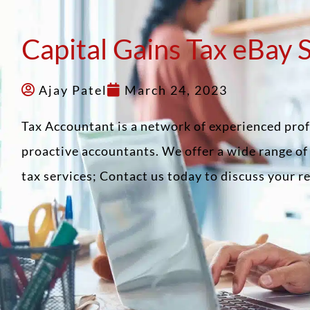
Capital Gains Tax eBay 
Ajay Patel
March 24, 2023
Tax Accountant is a network of experienced pro
proactive accountants. We offer a wide range o
tax services; Contact us today to discuss your 