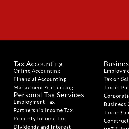
Tax Accounting
Busines
Online Accounting
Employme
Financial Accounting
Tax on Se
Manaement Accounting
Tax on Pa
Personal Tax Services
Corporati
Employment Tax
Business 
Partnership Income Tax
Tax on Co
Property Income Tax
Construct
Dividends and Interest