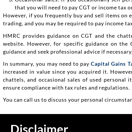
that you will need to pay CGT or income tax on
However, if you frequently buy and sell items on 
trading, and you may be required to pay income tax
HMRC provides guidance on CGT and the chatte
website. However, for specific guidance on the 
guidance and seek professional advice if necessary
In summary, you may need to pay
Capital Gains T
increased in value since you acquired it. Howev
chattels, and occasional sales of used personal 
ensure compliance with tax rules and regulations.
You can call us to discuss your personal circumst
Disclaimer