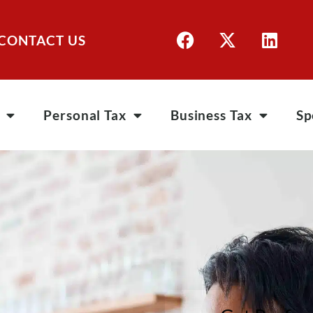
CONTACT US
Personal Tax
Business Tax
Sp