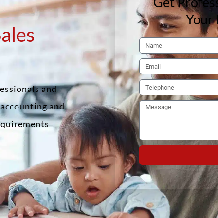
Get Profess
Your 
Sales
fessionals and
f accounting and
requirements