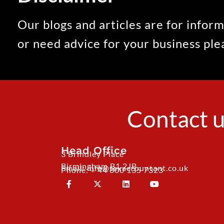
Our blogs and articles are for inform
or need advice for your business pl
Contact u
Head Office
3 Brindley Place
Birmingham B1 2JB
Email: info@taxaccountant.co.uk
Phone: + 44 800 135 7323