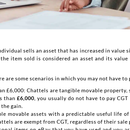
vidual sells an asset that has increased in value si
the item sold is considered an asset and its value 
ere are some scenarios in which you may not have to
han £6,000: Chattels are tangible movable property, 
ss than
£6,000
, you usually do not have to pay CGT 
 the gain.
le movable assets with a predictable useful life of
ttels are exempt from CGT, regardless of their sale p
rsonal items on eBay that you have used and you are 