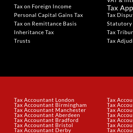
VAT & Int
Tax on Foreign Income
Tax App
Personal Capital Gains Tax
Tax Dispu
Tax on Remittance Basis
Statutory
Inheritance Tax
Tax Tribu
Trusts
Tax Adju
Tax Accountant London
Tax Accou
Tax Accountant Birmingham
Tax Acco
Tax Accountant Manchester
Tax Accou
Tax Accountant Aberdeen
Tax Accou
Tax Accountant Bradford
Tax Accou
Tax Accountant Bristol
Tax Accou
Tax Accountant Derby
Tax Accou