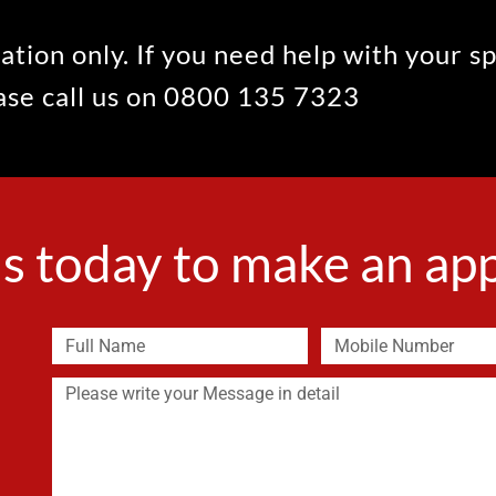
ation only. If you need help with your s
ease call us on 0800 135 7323
s today to make an a