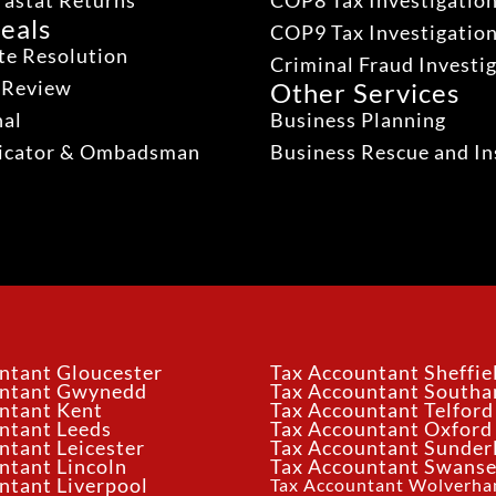
rastat Returns
COP8 Tax Investigatio
eals
COP9 Tax Investigatio
te Resolution
Criminal Fraud Investi
 Review
Other Services
nal
Business Planning
dicator & Ombadsman
Business Rescue and In
ntant Gloucester
Tax Accountant Sheffie
untant Gwynedd
Tax Accountant South
ntant Kent
Tax Accountant Telford
ntant Leeds
Tax Accountant Oxford
ntant Leicester
Tax Accountant Sunder
ntant Lincoln
Tax Accountant Swans
ntant Liverpool
Tax Accountant Wolverh