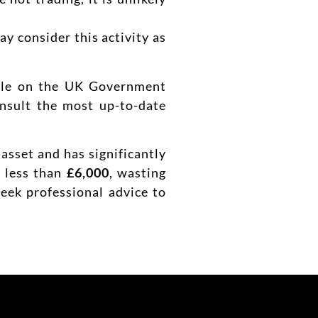
y consider this activity as
able on the UK Government
onsult the most up-to-date
 asset and has significantly
h less than
£6,000
, wasting
seek professional advice to