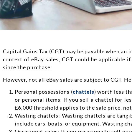
Capital Gains Tax (CGT) may be payable when an indi
context of eBay sales, CGT could be applicable if 
since the purchase.
However, not all eBay sales are subject to CGT. H
Personal possessions (
chattels
) worth less t
or personal items. If you sell a chattel for le
£6,000 threshold applies to the sale price, not
Wasting chattels: Wasting chattels are tangib
include cars, boats, or equipment. Wasting cha
Occasional sales: If you occasionally sell pe