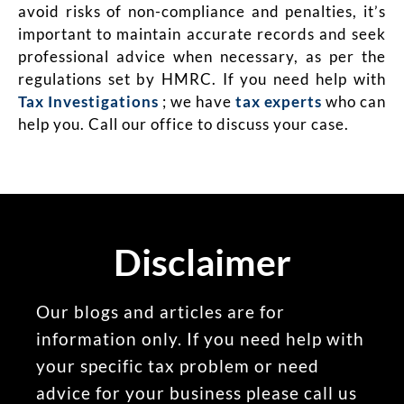
avoid risks of non-compliance and penalties, it’s
important to maintain accurate records and seek
professional advice when necessary, as per the
regulations set by HMRC.
If you need help with
Tax Investigations
; we have
tax experts
who can
help you. Call our office to discuss your case.
Disclaimer
Our blogs and articles are for
information only. If you need help with
your specific tax problem or need
advice for your business please call us