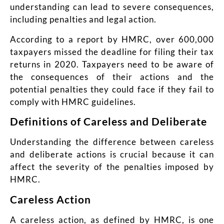
understanding can lead to severe consequences,
including penalties and legal action.
According to a report by HMRC, over 600,000
taxpayers missed the deadline for filing their tax
returns in 2020. Taxpayers need to be aware of
the consequences of their actions and the
potential penalties they could face if they fail to
comply with HMRC guidelines.
Definitions of Careless and Deliberate
Understanding the difference between careless
and deliberate actions is crucial because it can
affect the severity of the penalties imposed by
HMRC.
Careless Action
A careless action, as defined by HMRC, is one