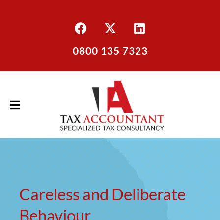
0800 135 7323
Careless and Deliberate
Behaviour