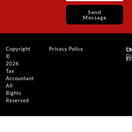
Send
Message
Copyright
Privacy Policy
Le
O
©
Di
F
2026
Tax
Accountant
All
Rights
Reserved