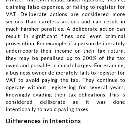
claiming false expenses, or failing to register for
VAT. Deliberate actions are considered more
serious than careless actions and can result in
much harsher penalties. A deliberate action can
result in significant fines and even criminal
prosecution. For example, if a person deliberately
underreports their income on their tax return,
they may be penalised up to 300% of the tax
owed and possible criminal charges. For example,
a business owner deliberately fails to register for
VAT to avoid paying the tax. They continue to
operate without registering for several years,
knowingly evading their tax obligations. This is
considered deliberate as it was done
intentionally to avoid paying taxes.
Differences in Intentions