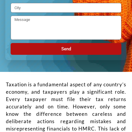
Send
Taxation is a fundamental aspect of any country’s
economy, and taxpayers play a significant role.
Every taxpayer must file their tax returns
accurately and on time. However, only some
know the difference between careless and
deliberate actions regarding mistakes and
misrepresenting financials to HMRC. This lack of