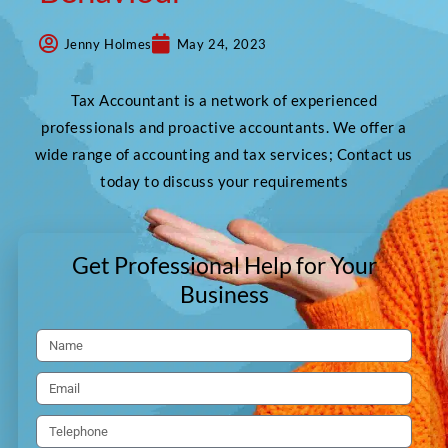
Jenny Holmes
May 24, 2023
Tax Accountant is a network of experienced
professionals and proactive accountants. We offer a
wide range of accounting and tax services; Contact us
today to discuss your requirements
Get Professional Help for Your
Business