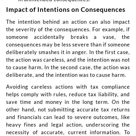
Impact of Intentions on Consequences
The intention behind an action can also impact
the severity of the consequences. For example, if
someone accidentally breaks a vase, the
consequences may be less severe than if someone
deliberately smashes it in anger. In the first case,
the action was careless, and the intention was not
to cause harm. In the second case, the action was
deliberate, and the intention was to cause harm.
Avoiding careless actions with tax compliance
helps comply with rules, reduce tax liability, and
save time and money in the long term. On the
other hand, not submitting accurate tax returns
and financials can lead to severe outcomes, like
heavy fines and legal action, underscoring the
necessity of accurate, current information. To