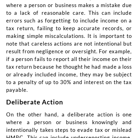
where a person or business makes a mistake due
to a lack of reasonable care. This can include
errors such as forgetting to include income on a
tax return, failing to keep accurate records, or
making simple miscalculations. It is important to
note that careless actions are not intentional but
result from negligence or oversight. For example,
if a person fails to report all their income on their
tax return because he thought he had made a loss
or already included income, they may be subject
to a penalty of up to 30% and interest on the tax
payable.
Deliberate Action
On the other hand, a deliberate action is one
where a person or business knowingly and
intentionally takes steps to evade tax or mislead
HMRC. This can include underreporting income,