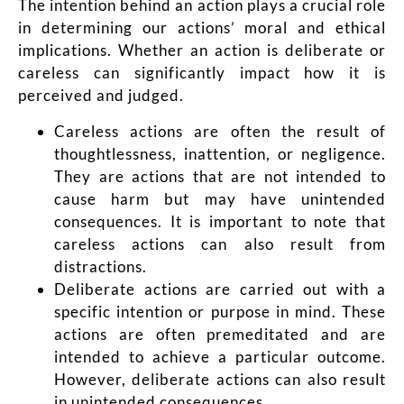
The intention behind an action plays a crucial role
in determining our actions’ moral and ethical
implications. Whether an action is deliberate or
careless can significantly impact how it is
perceived and judged.
Careless actions are often the result of
thoughtlessness, inattention, or negligence.
They are actions that are not intended to
cause harm but may have unintended
consequences. It is important to note that
careless actions can also result from
distractions.
Deliberate actions are carried out with a
specific intention or purpose in mind. These
actions are often premeditated and are
intended to achieve a particular outcome.
However, deliberate actions can also result
in unintended consequences.