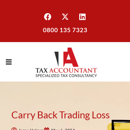
0800 135 7323
Carry Back Trading Loss