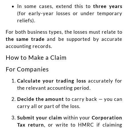
In some cases, extend this to
three years
(for early-year losses or under temporary
reliefs).
For both business types, the losses must relate to
the same trade
and be supported by accurate
accounting records.
How to Make a Claim
For Companies
Calculate your trading loss
accurately for
the relevant accounting period.
Decide the amount
to carry back — you can
carry all or part of the loss.
Submit your claim
within your
Corporation
Tax return
, or write to HMRC if claiming