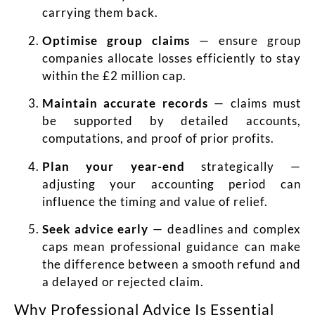
carrying them back.
Optimise group claims
— ensure group
companies allocate losses efficiently to stay
within the £2 million cap.
Maintain accurate records
— claims must
be supported by detailed accounts,
computations, and proof of prior profits.
Plan your year-end
strategically —
adjusting your accounting period can
influence the timing and value of relief.
Seek advice early
— deadlines and complex
caps mean professional guidance can make
the difference between a smooth refund and
a delayed or rejected claim.
Why Professional Advice Is Essential