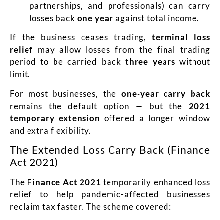
partnerships, and professionals) can carry
losses back
one year
against total income.
If the business ceases trading,
terminal loss
relief
may allow losses from the final trading
period to be carried back
three years
without
limit.
For most businesses, the
one-year carry back
remains the default option — but the
2021
temporary extension
offered a longer window
and extra flexibility.
The Extended Loss Carry Back (Finance
Act 2021)
The
Finance Act 2021
temporarily enhanced loss
relief to help pandemic-affected businesses
reclaim tax faster. The scheme covered: