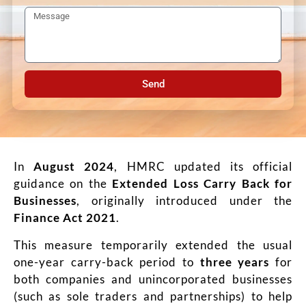
Send
In
August 2024
, HMRC updated its official
guidance on the
Extended Loss Carry Back for
Businesses
, originally introduced under the
Finance Act 2021
.
This measure temporarily extended the usual
one-year carry-back period to
three years
for
both companies and unincorporated businesses
(such as sole traders and partnerships) to help