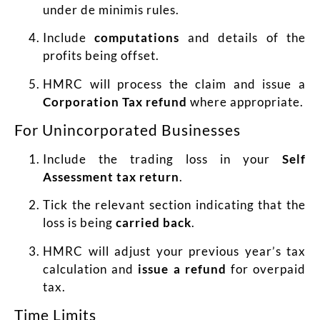
under de minimis rules.
Include
computations
and details of the
profits being offset.
HMRC will process the claim and issue a
Corporation Tax refund
where appropriate.
For Unincorporated Businesses
Include the trading loss in your
Self
Assessment tax return
.
Tick the relevant section indicating that the
loss is being
carried back
.
HMRC will adjust your previous year’s tax
calculation and
issue a refund
for overpaid
tax.
Time Limits