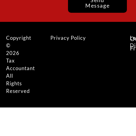
Send
Message
Copyright
Privacy Policy
Le
O
©
Di
F
2026
Tax
Accountant
All
Rights
Reserved