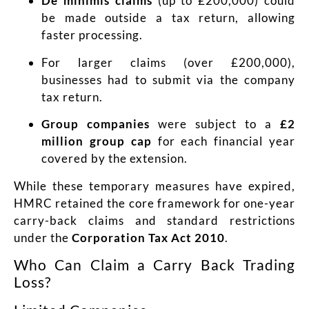
De minimis claims
(up to £200,000) could
be made outside a tax return, allowing
faster processing.
For larger claims (over £200,000),
businesses had to submit via the company
tax return.
Group companies
were subject to a
£2
million group cap
for each financial year
covered by the extension.
While these temporary measures have expired,
HMRC retained the core framework for one-year
carry-back claims and standard restrictions
under the
Corporation Tax Act 2010
.
Who Can Claim a Carry Back Trading
Loss?