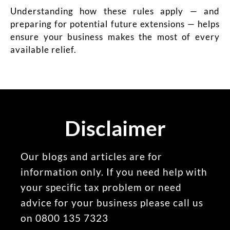
Understanding how these rules apply — and
preparing for potential future extensions — helps
ensure your business makes the most of every
available relief.
Disclaimer
Our blogs and articles are for
information only. If you need help with
your specific tax problem or need
advice for your business please call us
on 0800 135 7323