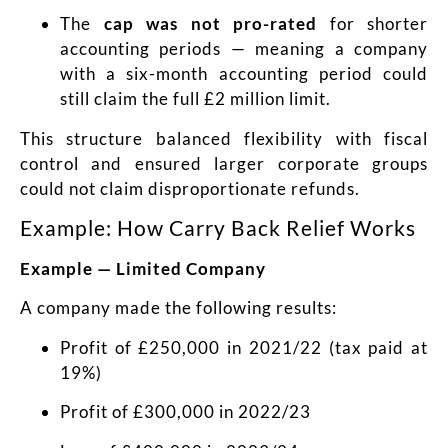
The
cap was not pro-rated
for shorter
accounting periods — meaning a company
with a six-month accounting period could
still claim the full £2 million limit.
This structure balanced flexibility with fiscal
control and ensured larger corporate groups
could not claim disproportionate refunds.
Example: How Carry Back Relief Works
Example — Limited Company
A company made the following results:
Profit of £250,000 in 2021/22 (tax paid at
19%)
Profit of £300,000 in 2022/23