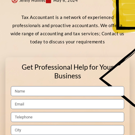
Jenny Holmes
May 6, 2024
Tax Accountant is a network of experienced
professionals and proactive accountants. We offer a
wide range of accounting and tax services; Contact us
today to discuss your requirements
Get Professional Help for Your
Business