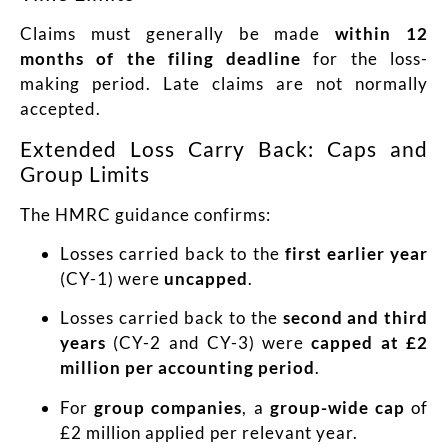
Claims must generally be made
within 12
months of the filing deadline
for the loss-
making period. Late claims are not normally
accepted.
Extended Loss Carry Back: Caps and
Group Limits
The HMRC guidance confirms:
Losses carried back to the
first earlier year
(CY-1) were
uncapped
.
Losses carried back to the
second and third
years
(CY-2 and CY-3) were
capped at £2
million per accounting period
.
For
group companies
, a
group-wide cap
of
£2 million applied per relevant year.