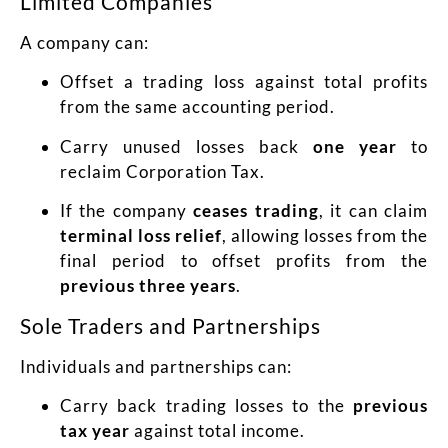
Limited Companies
A company can:
Offset a trading loss against total profits
from the same accounting period.
Carry unused losses back
one year
to
reclaim Corporation Tax.
If the company
ceases trading
, it can claim
terminal loss relief
, allowing losses from the
final period to offset profits from the
previous three years
.
Sole Traders and Partnerships
Individuals and partnerships can:
Carry back trading losses to the
previous
tax year
against total income.