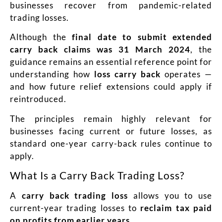
businesses recover from pandemic-related
trading losses.
Although the
final date to submit extended
carry back claims was 31 March 2024
, the
guidance remains an essential reference point for
understanding how
loss carry back
operates —
and how future relief extensions could apply if
reintroduced.
The principles remain highly relevant for
businesses facing current or future losses, as
standard one-year carry-back rules continue to
apply.
What Is a Carry Back Trading Loss?
A
carry back trading loss
allows you to use
current-year trading losses to
reclaim tax paid
on profits from earlier years
.