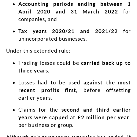
Accounting periods ending between 1
April 2020 and 31 March 2022
for
companies, and
Tax years 2020/21 and 2021/22
for
unincorporated businesses.
Under this extended rule:
Trading losses could be
carried back up to
three years
.
Losses had to be used
against the most
recent profits first
, before offsetting
earlier years.
Claims for the
second and third earlier
years
were
capped at £2 million per year
,
per business or group.