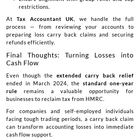
restrictions.
At
Tax Accountant UK
, we handle the full
process — from reviewing your accounts to
preparing loss carry back claims and securing
refunds efficiently.
Final Thoughts: Turning Losses into
Cash Flow
Even though the
extended carry back relief
ended in March 2024, the
standard one-year
rule
remains a valuable opportunity for
businesses to reclaim tax from HMRC.
For companies and self-employed individuals
facing tough trading periods, a carry back claim
can transform accounting losses into immediate
cash flow support.