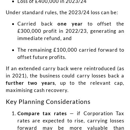
Loss of £400,000 in 2023/24
Under standard rules, the 2023/24 loss can be:
Carried back
one year
to offset the
£300,000 profit in 2022/23, generating an
immediate refund, and
The remaining £100,000 carried forward to
offset future profits.
If an extended carry back were reintroduced (as
in 2021), the business could carry losses back a
further two years
, up to the relevant cap,
maximising cash recovery.
Key Planning Considerations
Compare tax rates
— if Corporation Tax
rates are expected to rise, carrying losses
forward may be more valuable than