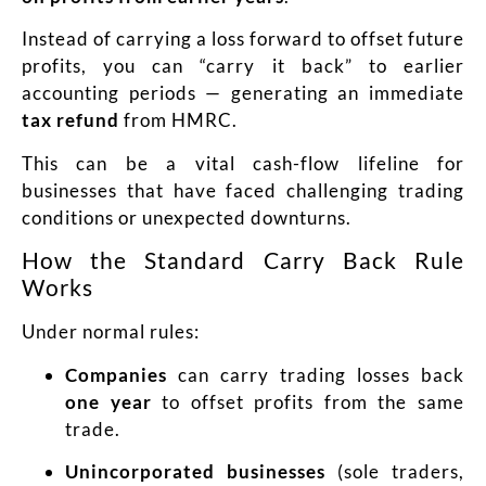
Instead of carrying a loss forward to offset future
profits, you can “carry it back” to earlier
accounting periods — generating an immediate
tax refund
from HMRC.
This can be a vital cash-flow lifeline for
businesses that have faced challenging trading
conditions or unexpected downturns.
How the Standard Carry Back Rule
Works
Under normal rules:
Companies
can carry trading losses back
one year
to offset profits from the same
trade.
Unincorporated businesses
(sole traders,