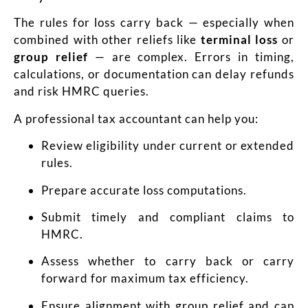
The rules for loss carry back — especially when
combined with other reliefs like
terminal loss
or
group relief
— are complex. Errors in timing,
calculations, or documentation can delay refunds
and risk HMRC queries.
A professional tax accountant can help you:
Review eligibility under current or extended
rules.
Prepare accurate loss computations.
Submit timely and compliant claims to
HMRC.
Assess whether to carry back or carry
forward for maximum tax efficiency.
Ensure alignment with group relief and cap