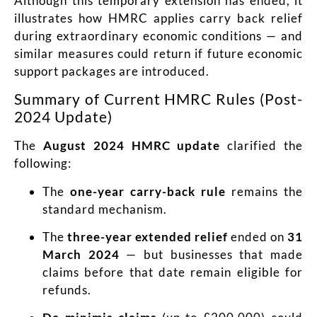
Although this temporary extension has ended, it
illustrates how HMRC applies carry back relief
during extraordinary economic conditions — and
similar measures could return if future economic
support packages are introduced.
Summary of Current HMRC Rules (Post-
2024 Update)
The
August 2024 HMRC update
clarified the
following:
The
one-year carry-back rule
remains the
standard mechanism.
The
three-year extended relief
ended on
31
March 2024
— but businesses that made
claims before that date remain eligible for
refunds.