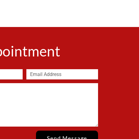
ppointment
Send Message