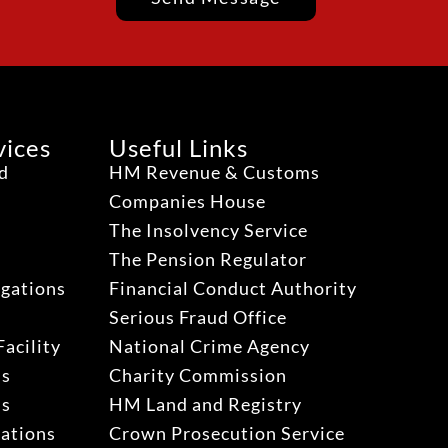
vices
Useful Links
ud
HM Revenue & Customs
Companies House
The Insolvency Service
The Pension Regulator
igations
Financial Conduct Authority
Serious Fraud Office
acility
National Crime Agency
ns
Charity Commission
ns
HM Land and Registry
gations
Crown Prosecution Service