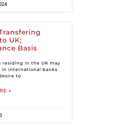
024
Transfering
to UK;
ance Basis
s residing in the UK may
 in international banks
desire to
RE »
3