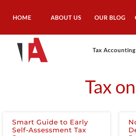
HOME
ABOUT US
OUR BLOG
Tax Accounting
Tax on
Smart Guide to Early
N
Self-Assessment Tax
D