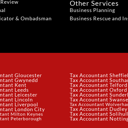
 Review
Other Services
nal
Business Planning
dicator & Ombadsman
Business Rescue and In
ntant Gloucester
Tax Accountant Sheffie
untant Gwynedd
Tax Accountant South
ntant Kent
Tax Accountant Telford
ntant Leeds
Tax Accountant Oxford
ntant Leicester
Tax Accountant Sunder
ntant Lincoln
Tax Accountant Swans
ntant Liverpool
Tax Accountant Wolverh
Tax Accountant Dudley
ntant London City
Tax Accountant Solihul
tant Milton Keynes
tant Peterborough
Tax Accountant Notti