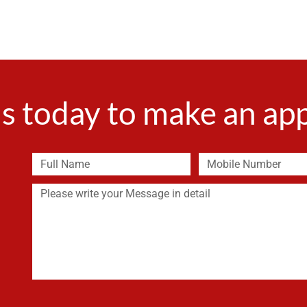
s today to make an a