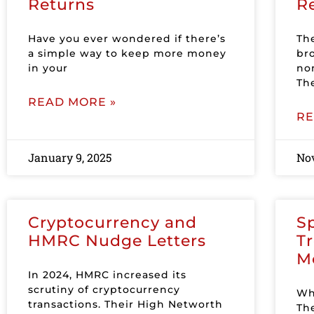
Returns
R
Have you ever wondered if there’s
Th
a simple way to keep more money
br
in your
no
Th
READ MORE »
RE
January 9, 2025
No
Cryptocurrency and
Sp
HMRC Nudge Letters
T
M
In 2024, HMRC increased its
scrutiny of cryptocurrency
Wh
transactions. Their High Networth
The