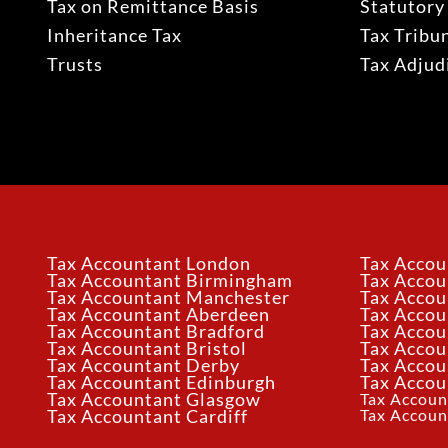
Tax on Remittance Basis
Statutory
Inheritance Tax
Tax Tribu
Trusts
Tax Adju
Tax Accountant London
Tax Accou
Tax Accountant Birmingham
Tax Acco
Tax Accountant Manchester
Tax Accou
Tax Accountant Aberdeen
Tax Accou
Tax Accountant Bradford
Tax Accou
Tax Accountant Bristol
Tax Accou
Tax Accountant Derby
Tax Accou
Tax Accountant Edinburgh
Tax Accou
Tax Accountant Glasgow
Tax Accoun
Tax Accoun
Tax Accountant Cardiff