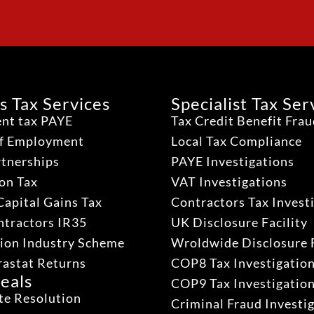
s Tax Services
Specialist Tax Ser
nt tax PAYE
Tax Credit Benefit Fra
lf Employment
Local Tax Compliance
rtnerships
PAYE Investigations
on Tax
VAT Investigations
Capital Gains Tax
Contractors Tax Invest
ntractors IR35
UK Disclosure Facility
ion Industry Scheme
Wroldwide Disclosure F
rastat Returns
COP8 Tax Investigatio
eals
COP9 Tax Investigatio
te Resolution
Criminal Fraud Investi