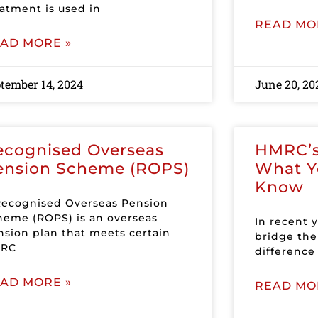
eatment is used in
READ MO
AD MORE »
tember 14, 2024
June 20, 20
ecognised Overseas
HMRC’s 
ension Scheme (ROPS)
What Y
Know
Recognised Overseas Pension
heme (ROPS) is an overseas
In recent 
nsion plan that meets certain
bridge the 
RC
differenc
AD MORE »
READ MO