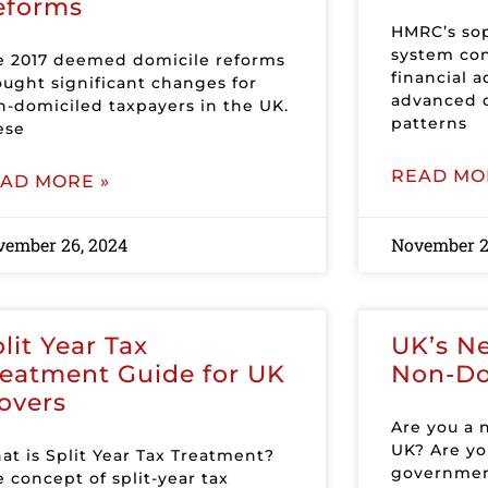
eforms
HMRC’s sop
system con
e 2017 deemed domicile reforms
financial a
ought significant changes for
advanced d
n-domiciled taxpayers in the UK.
patterns
ese
READ MO
AD MORE »
vember 26, 2024
November 2
lit Year Tax
UK’s Ne
reatment Guide for UK
Non-D
overs
Are you a 
UK? Are yo
at is Split Year Tax Treatment?
government
 concept of split-year tax