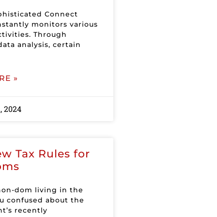
histicated Connect
stantly monitors various
ctivities. Through
ata analysis, certain
RE »
, 2024
w Tax Rules for
oms
non-dom living in the
u confused about the
’s recently