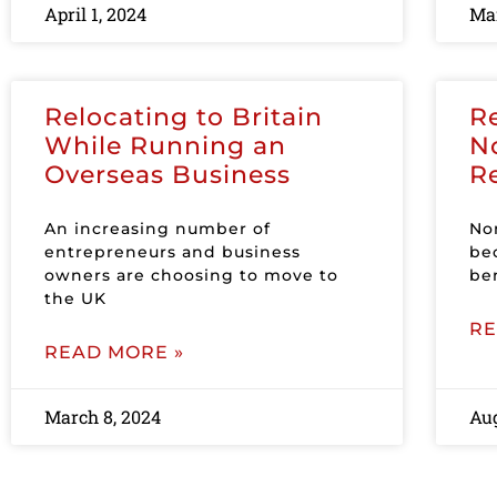
April 1, 2024
Mar
Relocating to Britain
R
While Running an
N
Overseas Business
R
An increasing number of
No
entrepreneurs and business
be
owners are choosing to move to
ben
the UK
RE
READ MORE »
March 8, 2024
Aug