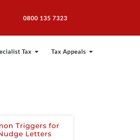
0800 135 7323
ecialist Tax
Tax Appeals
on Triggers for
udge Letters