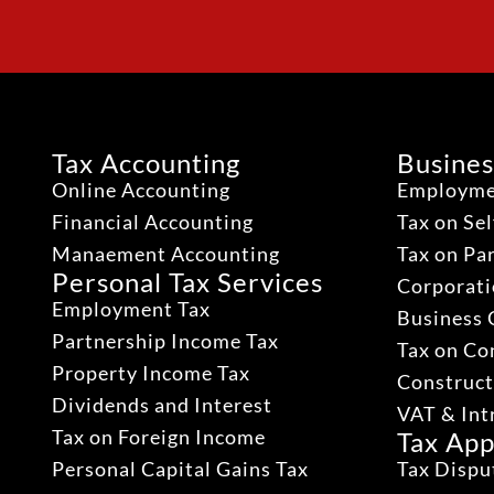
Tax Accounting
Busines
Online Accounting
Employme
Financial Accounting
Tax on Se
Manaement Accounting
Tax on Pa
Personal Tax Services
Corporati
Employment Tax
Business 
Partnership Income Tax
Tax on Co
Property Income Tax
Construct
Dividends and Interest
VAT & Int
Tax on Foreign Income
Tax App
Personal Capital Gains Tax
Tax Dispu