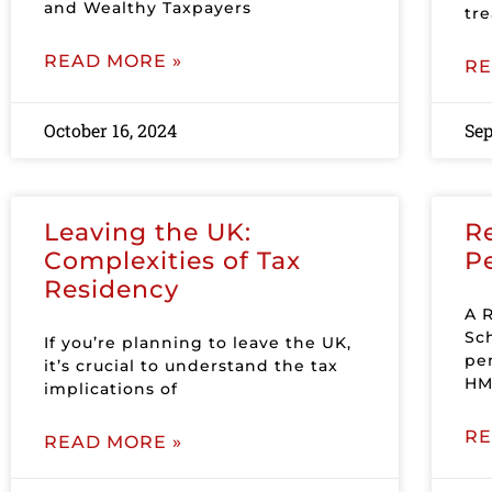
and Wealthy Taxpayers
tr
READ MORE »
RE
October 16, 2024
Sep
Leaving the UK:
R
Complexities of Tax
P
Residency
A 
Sc
If you’re planning to leave the UK,
pe
it’s crucial to understand the tax
HM
implications of
RE
READ MORE »