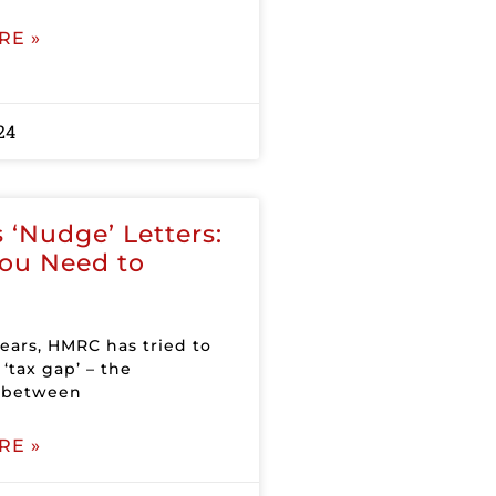
RE »
24
‘Nudge’ Letters:
ou Need to
years, HMRC has tried to
‘tax gap’ – the
e between
RE »