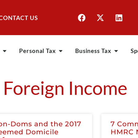
CONTACT US
Personal Tax
Business Tax
Sp
 Foreign Income
on-Doms and the 2017
7 Comm
eemed Domicile
HMRC N