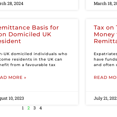
ch 28, 2024
March 18, 2
emittance Basis for
Tax on 
on Domiciled UK
Money 
esident
Remitt
n-UK domiciled individuals who
Expatriate
come residents in the UK can
have funds
efit from a favourable tax
and often 
AD MORE »
READ MO
ust 10, 2023
July 21, 202
1
2
3
4