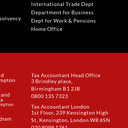
International Trade Dept
Department for Business
solvency
Dept for Work & Pensions
Home Office
ld
Tax Accountant Head Office
ampton
3 Brindley place,
Birmingham B1 2JB
land
0800 135 7323
ea
ampton
Tax Accountant London
1st Floor, 239 Kensington High
l
ngham
St, Kensington, London W8 6SN
020 8099 1761