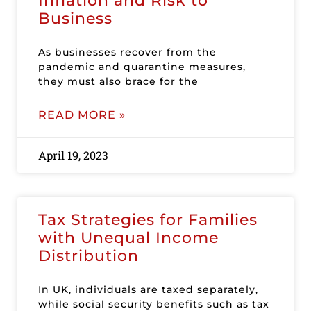
Inflation and Risk to
Business
As businesses recover from the
pandemic and quarantine measures,
they must also brace for the
READ MORE »
April 19, 2023
Tax Strategies for Families
with Unequal Income
Distribution
In UK, individuals are taxed separately,
while social security benefits such as tax