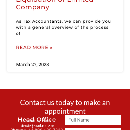
Company
As Tax Accountants, we can provide you
with a general overview of the process
of
READ MORE »
March 27, 2023
Contact us today to make an
appointment
Head Office
3 Brindley Place
Email:
Birmingham B1 2JB