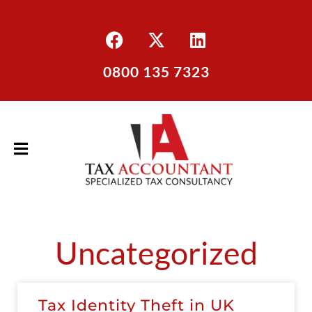
0800 135 7323
Uncategorized
Tax Identity Theft in UK