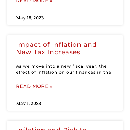
READ MORE »
May 18, 2023
Impact of Inflation and
New Tax Increases
As we move into a new fiscal year, the
effect of inflation on our finances in the
READ MORE »
May 1, 2023