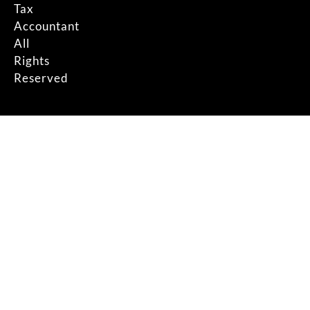
Tax
Accountant
All
Rights
Reserved