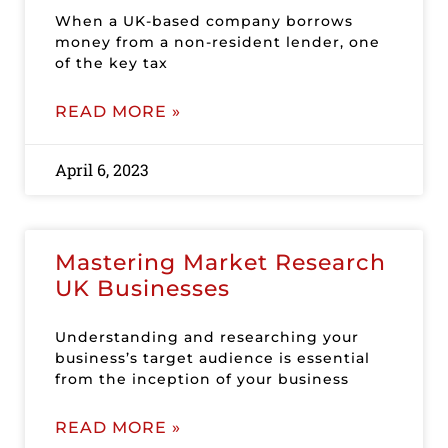
When a UK-based company borrows
money from a non-resident lender, one
of the key tax
READ MORE »
April 6, 2023
Mastering Market Research
UK Businesses
Understanding and researching your
business’s target audience is essential
from the inception of your business
READ MORE »