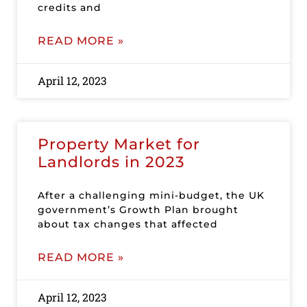
credits and
READ MORE »
April 12, 2023
Property Market for
Landlords in 2023
After a challenging mini-budget, the UK
government’s Growth Plan brought
about tax changes that affected
READ MORE »
April 12, 2023