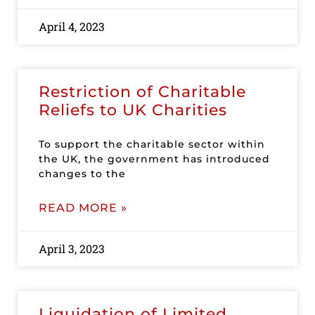
April 4, 2023
Restriction of Charitable
Reliefs to UK Charities
To support the charitable sector within
the UK, the government has introduced
changes to the
READ MORE »
April 3, 2023
Liquidation of Limited