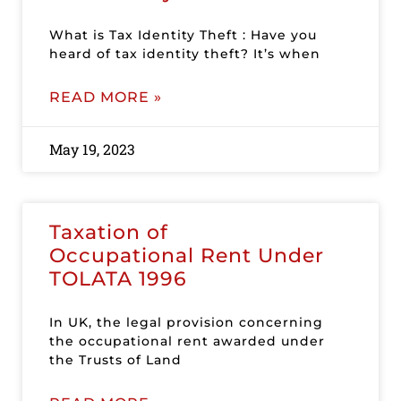
What is Tax Identity Theft : Have you
heard of tax identity theft? It’s when
READ MORE »
May 19, 2023
Taxation of
Occupational Rent Under
TOLATA 1996
In UK, the legal provision concerning
the occupational rent awarded under
the Trusts of Land