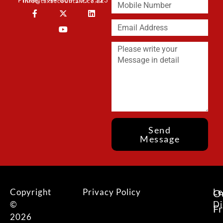
Phone: + 44 800 135 7323
info@taxaccountant.co.uk
Send
Message
Copyright
Privacy Policy
Le
O
©
Di
F
2026