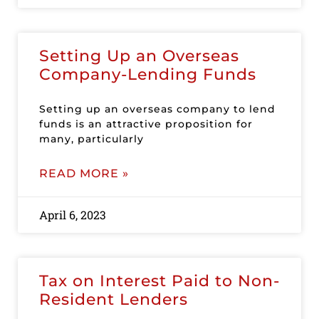
Setting Up an Overseas
Company-Lending Funds
Setting up an overseas company to lend
funds is an attractive proposition for
many, particularly
READ MORE »
April 6, 2023
Tax on Interest Paid to Non-
Resident Lenders