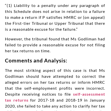
“(1) Liability to a penalty under any paragraph of
this Schedule does not arise in relation to a failure
to make a return if P satisfies HMRC or (on appeal)
the First-tier Tribunal or Upper Tribunal that there
is a reasonable excuse for the failure.”
However, the tribunal found that Ms Godliman had
failed to provide a reasonable excuse for not filing
her tax returns on time.
Comments and Analysis:
The most striking aspect of this case is that Ms
Godliman should have attempted to correct the
alleged errors on her tax returns or inform HMRC
that the self-employment profits were incorrect.
Despite receiving notices to file
self-assessment
tax returns
for 2017-18 and 2018-19 in January
2020, she failed to take any action to clarify her tax