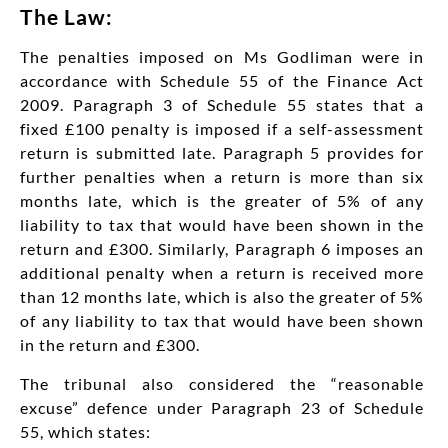
The Law:
The penalties imposed on Ms Godliman were in
accordance with Schedule 55 of the Finance Act
2009. Paragraph 3 of Schedule 55 states that a
fixed £100 penalty is imposed if a self-assessment
return is submitted late. Paragraph 5 provides for
further penalties when a return is more than six
months late, which is the greater of 5% of any
liability to tax that would have been shown in the
return and £300. Similarly, Paragraph 6 imposes an
additional penalty when a return is received more
than 12 months late, which is also the greater of 5%
of any liability to tax that would have been shown
in the return and £300.
The tribunal also considered the “reasonable
excuse” defence under Paragraph 23 of Schedule
55, which states: