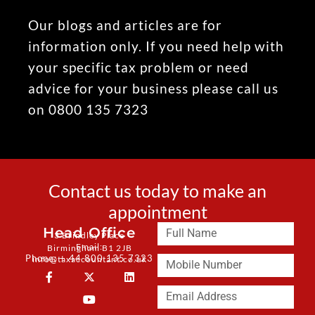
Our blogs and articles are for
information only. If you need help with
your specific tax problem or need
advice for your business please call us
on 0800 135 7323
Contact us today to make an
appointment
Head Office
3 Brindley Place
Email:
Birmingham B1 2JB
Phone: + 44 800 135 7323
info@taxaccountant.co.uk