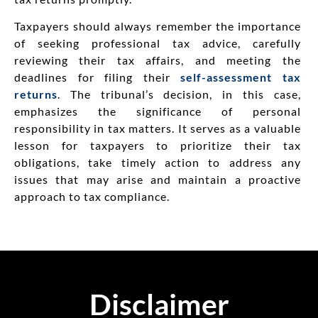
Taxpayers should always remember the importance
of seeking professional tax advice, carefully
reviewing their tax affairs, and meeting the
deadlines for filing their
self-assessment tax
returns
. The tribunal’s decision, in this case,
emphasizes the significance of personal
responsibility in tax matters. It serves as a valuable
lesson for taxpayers to prioritize their tax
obligations, take timely action to address any
issues that may arise and maintain a proactive
approach to tax compliance.
Disclaimer