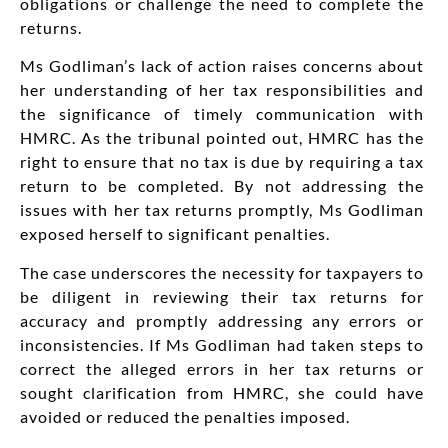
obligations or challenge the need to complete the
returns.
Ms Godliman’s lack of action raises concerns about
her understanding of her tax responsibilities and
the significance of timely communication with
HMRC. As the tribunal pointed out, HMRC has the
right to ensure that no tax is due by requiring a tax
return to be completed. By not addressing the
issues with her tax returns promptly, Ms Godliman
exposed herself to significant penalties.
The case underscores the necessity for taxpayers to
be diligent in reviewing
their tax returns for
accuracy and promptly
addressing
any errors or
inconsistencies.
If Ms Godliman had taken steps to
correct the alleged errors in her tax returns or
sought clarification from HMRC, she could have
avoided or reduced the penalties imposed.