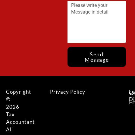
Send
Message
Copyright
Privacy Policy
Le
O
©
Di
F
2026
Tax
Accountant
All