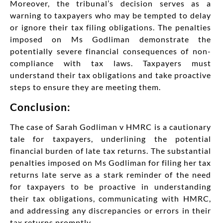
Moreover, the tribunal’s decision serves as a
warning to taxpayers who may be tempted to delay
or ignore their tax filing obligations. The penalties
imposed on Ms Godliman demonstrate the
potentially severe financial consequences of non-
compliance with tax laws. Taxpayers must
understand their tax obligations and take proactive
steps to ensure they are meeting them.
Conclusion:
The case of Sarah Godliman v HMRC is a cautionary
tale for taxpayers, underlining the potential
financial burden of late tax returns. The substantial
penalties imposed on Ms Godliman for filing her tax
returns late serve as a stark reminder of the need
for taxpayers to be proactive in understanding
their tax obligations, communicating with HMRC,
and addressing any discrepancies or errors in their
tax returns promptly.