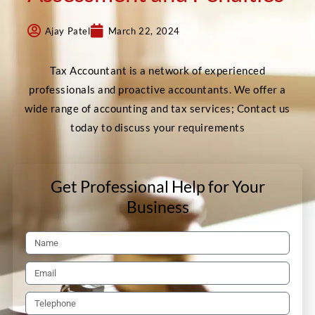
Ajay Patel
March 22, 2024
Tax Accountant is a network of experienced
professionals and proactive accountants. We offer a
wide range of accounting and tax services; Contact us
today to discuss your requirements
Get Professional Help for Your
Business