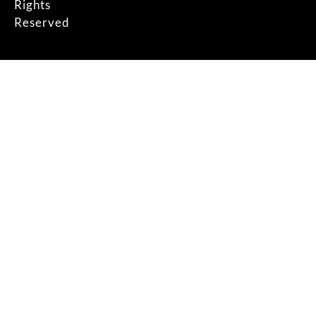
Rights
Reserved