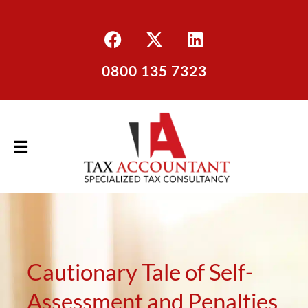
0800 135 7323
Cautionary Tale of Self-
Assessment and Penalties