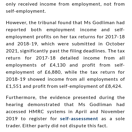
only received income from employment, not from
self-employment.
However, the tribunal found that Ms Godliman had
reported both employment income and self-
employment profits on her tax returns for 2017-18
and 2018-19, which were submitted in October
2021, significantly past the filing deadlines. The tax
return for 2017-18 detailed income from all
employments of £4,130 and profit from self-
employment of £6,880, while the tax return for
2018-19 showed income from all employments of
£1,551 and profit from self-employment of £8,424.
Furthermore, the evidence presented during the
hearing demonstrated that Ms Godliman had
accessed HMRC systems in April and November
2019 to register for
self-assessment
as a sole
trader. Either party did not dispute this fact.