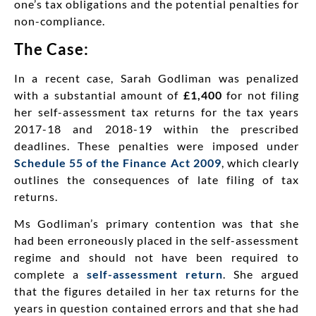
one’s tax obligations and the potential penalties for
non-compliance.
The Case:
In a recent case, Sarah Godliman was penalized
with a substantial amount of
£1,400
for not filing
her self-assessment tax returns for the tax years
2017-18 and 2018-19 within the prescribed
deadlines. These penalties were imposed under
Schedule 55 of the Finance Act 2009
, which clearly
outlines the consequences of late filing of tax
returns.
Ms Godliman’s primary contention was that she
had been erroneously placed in the self-assessment
regime and should not have been required to
complete a
self-assessment return
. She argued
that the figures detailed in her tax returns for the
years in question contained errors and that she had