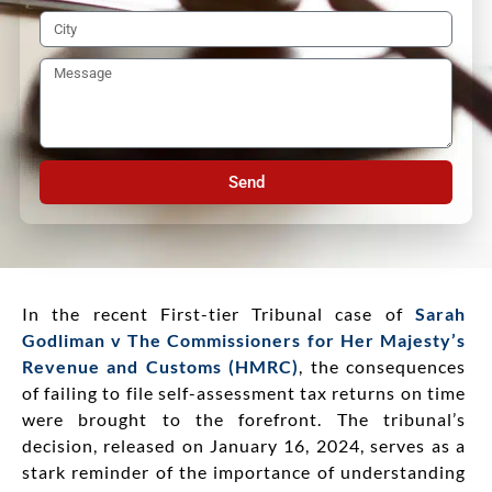
Send
In the recent First-tier Tribunal case of
Sarah
Godliman v The Commissioners for Her Majesty’s
Revenue and Customs (HMRC)
, the consequences
of failing to file self-assessment tax returns on time
were brought to the forefront. The tribunal’s
decision, released on January 16, 2024, serves as a
stark reminder of the importance of understanding