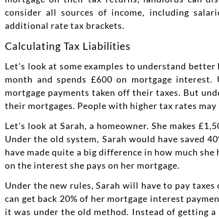
consider all sources of income, including sala
additional rate tax brackets.
Calculating Tax Liabilities
Let’s look at some examples to understand better h
month and spends £600 on mortgage interest. 
mortgage payments taken off their taxes. But und
their mortgages. People with higher tax rates may 
Let’s look at Sarah, a homeowner. She makes £1,5
Under the old system, Sarah would have saved 40%
have made quite a big difference in how much she 
on the interest she pays on her mortgage.
Under the new rules, Sarah will have to pay taxes 
can get back 20% of her mortgage interest payments
it was under the old method. Instead of getting 