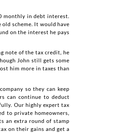
0 monthly in debt interest.
 old scheme. It would have
und on the interest he pays
g note of the tax credit, he
hough John still gets some
 cost him more in taxes than
a company so they can keep
ers can continue to deduct
ully. Our highly expert tax
red to private homeowners,
ts an extra round of stamp
x on their gains and get a