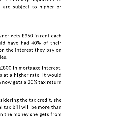
s are subject to higher or
wner gets £950 in rent each
uld have had 40% of their
on the interest they pay on
les.
£800 in mortgage interest.
at a higher rate. It would
h now gets a 20% tax return
idering the tax credit, she
 tax bill will be more than
 on the money she gets from