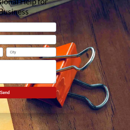
ional Help for
Business
Send