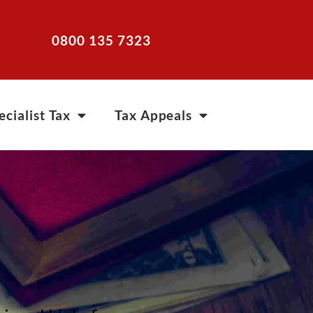
0800 135 7323
ecialist Tax
Tax Appeals