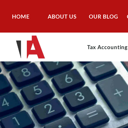
HOME
ABOUT US
OUR BLOG
Tax Accounting