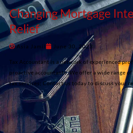
Changing Mortgage Inte
Relief
Asia Jamil
June 30, 2023
Tax Accountant is a network of experienced pro
proactive accountants. We offer a wide range o
tax services; Contact us today to discuss your 