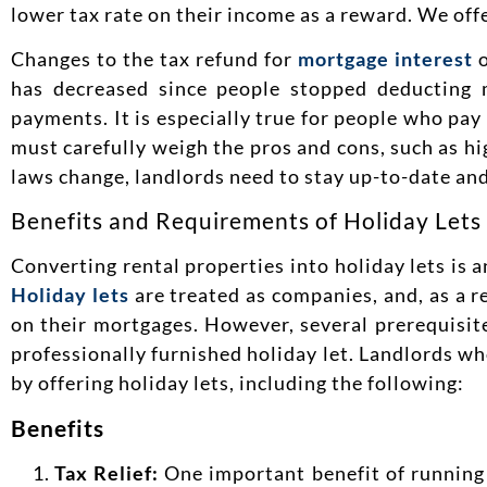
lower tax rate on their income as a reward. We off
Changes to the tax refund for
mortgage interest
o
has decreased since people stopped deducting 
payments. It is especially true for people who pay
must carefully weigh the pros and cons, such as h
laws change, landlords need to stay up-to-date and
Benefits and Requirements of Holiday Lets
Converting rental properties into holiday lets is
Holiday lets
are treated as companies, and, as a re
on their mortgages. However, several prerequisite
professionally furnished holiday let. Landlords wh
by offering holiday lets, including the following:
Benefits
Tax Relief:
One important benefit of running a