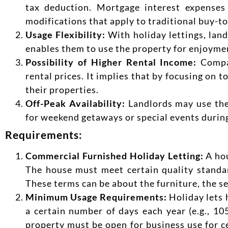
tax deduction. Mortgage interest expenses 
modifications that apply to traditional buy-to
Usage Flexibility:
With holiday lettings, land
enables them to use the property for enjoyme
Possibility of Higher Rental Income:
Compar
rental prices. It implies that by focusing on 
their properties.
Off-Peak Availability:
Landlords may use the 
for weekend getaways or special events during
Requirements:
Commercial Furnished Holiday Letting:
A hou
The house must meet certain quality standar
These terms can be about the furniture, the se
Minimum Usage Requirements:
Holiday lets 
a certain number of days each year (e.g., 105
property must be open for business use for ce