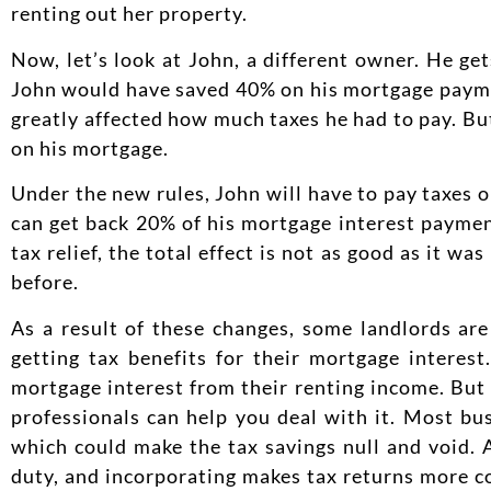
renting out her property.
Now, let’s look at John, a different owner. He g
John would have saved 40% on his mortgage paymen
greatly affected how much taxes he had to pay. Bu
on his mortgage.
Under the new rules, John will have to pay taxes o
can get back 20% of his mortgage interest paymen
tax relief, the total effect is not as good as it 
before.
As a result of these changes, some landlords ar
getting tax benefits for their mortgage interes
mortgage interest from their renting income. But a
professionals can help you deal with it. Most bu
which could make the tax savings null and void. 
duty, and incorporating makes tax returns more c