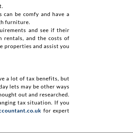
t.
ts can be comfy and have a
h furniture.
quirements and see if their
 rentals, and the costs of
e properties and assist you
 a lot of tax benefits, but
day lets may be other ways
thought out and researched.
hanging tax situation.
If you
ccountant.co.uk
for expert