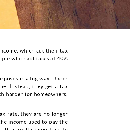
income, which cut their tax
people who paid taxes at 40%
.
urposes in a big way. Under
me. Instead, they get a tax
uch harder for homeowners,
ax rate, they are no longer
 the income used to pay the
. It is really important to