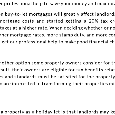
er professional help to save your money and maximiz
n buy-to-let mortgages will greatly affect landlords
mortgage costs and started getting a 20% tax cr
 taxes at a higher rate. When deciding whether or no
igher mortgage rates, more stamp duty, and more co
 get our professional help to make good financial ch
 another option some property owners consider for t
sult, their owners are eligible for tax benefits rela
s and standards must be satisfied for the property 
o are interested in transforming their properties mi
 property as a holiday let is that landlords may k