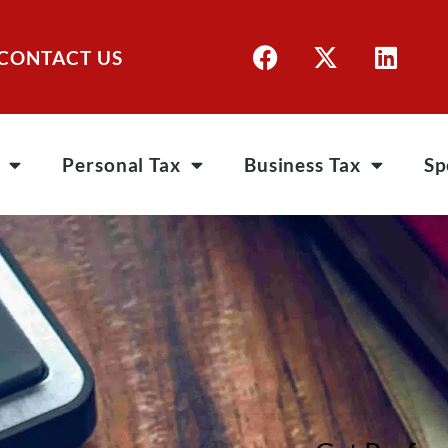
CONTACT US
Personal Tax
Business Tax
Sp