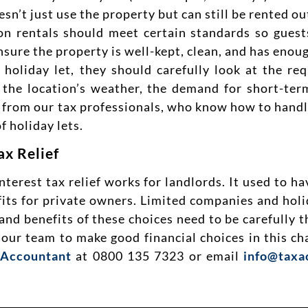
sn’t just use the property but can still be rented ou
on rentals should meet certain standards so gues
sure the property is well-kept, clean, and has enoug
 holiday let, they should carefully look at the re
the location’s weather, the demand for short-term
e from our tax professionals, who know how to handl
f holiday lets.
ax Relief
est tax relief works for landlords. It used to have
ts for private owners. Limited companies and holi
 and benefits of these choices need to be carefully 
m our team to make good financial choices in this c
 Accountant
at 0800 135 7323 or email
info@taxa