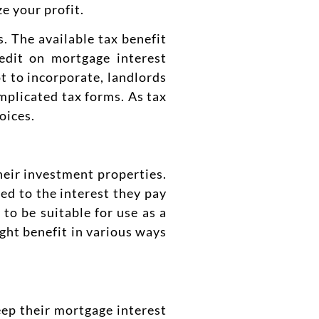
e your profit.
. The available tax benefit
edit on mortgage interest
t to incorporate, landlords
mplicated tax forms. As tax
oices.
heir investment properties.
ted to the interest they pay
to be suitable for use as a
ght benefit in various ways
eep their mortgage interest