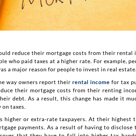
ould reduce their mortgage costs from their rental 
eople who paid taxes at a higher rate. For example, 
s a major reason for people to invest in real estate
he way owners report their
rental income
for tax p
educe their mortgage costs from their renting inco
their debt. As a result, this change has made it m
 on taxes.
higher or extra-rate taxpayers. At their highest t
ortgage payments. As a result of having to disclose
cover that they have to fall into higher tax bands