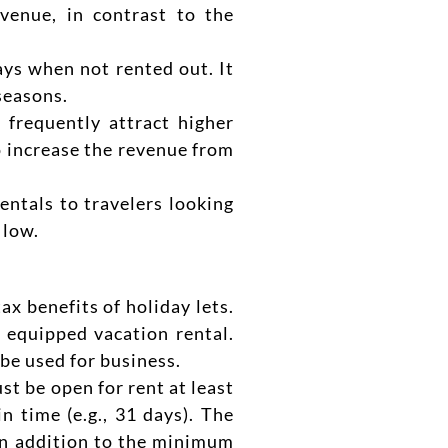
venue, in contrast to the
ays when not rented out. It
seasons.
 frequently attract higher
to increase the revenue from
ntals to travelers looking
 low.
x benefits of holiday lets.
 equipped vacation rental.
be used for business.
 be open for rent at least
n time (e.g., 31 days). The
 in addition to the minimum