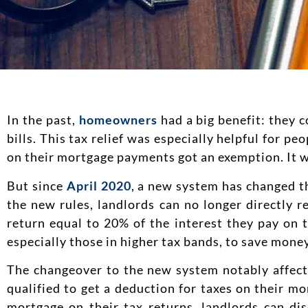
In the past,
homeowners
had a big benefit: they c
bills. This tax relief was especially helpful for p
on their mortgage payments got an exemption. It wa
But since
April 2020
, a new system has changed t
the new rules, landlords can no longer directly r
return equal to 20% of the interest they pay on 
especially those in higher tax bands, to save money
The changeover to the new system notably affects 
qualified to get a deduction for taxes on their m
mortgage on their tax returns, landlords can dis