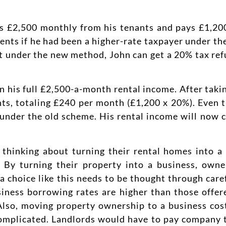
ets £2,500 monthly from his tenants and pays £1,20
ts if he had been a higher-rate taxpayer under the
t under the new method, John can get a 20% tax ref
n his full £2,500-a-month rental income. After takin
ts, totaling £240 per month (£1,200 x 20%). Even t
was under the old scheme. His rental income will now
e thinking about turning their rental homes into 
t. By turning their property into a business, own
 choice like this needs to be thought through caref
siness borrowing rates are higher than those offe
Also, moving property ownership to a business cos
omplicated. Landlords would have to pay company ta