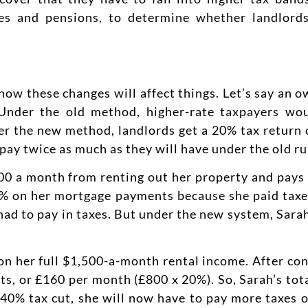
ries and pensions, to determine whether landlord
ow these changes will affect things. Let’s say an o
Under the old method, higher-rate taxpayers wo
er the new method, landlords get a 20% tax return 
pay twice as much as they will have under the old ru
00 a month from renting out her property and pays 
 on her mortgage payments because she paid taxes 
had to pay in taxes. But under the new system, Sara
on her full $1,500-a-month rental income. After cons
, or £160 per month (£800 x 20%). So, Sarah’s total
a 40% tax cut, she will now have to pay more taxes