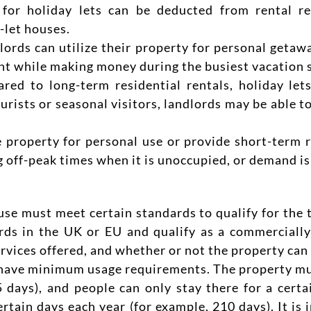
for holiday lets can be deducted from rental re
-let houses.
lords can utilize their property for personal getaw
nt while making money during the busiest vacation 
ed to long-term residential rentals, holiday lets
tourists or seasonal visitors, landlords may be able 
property for personal use or provide short-term re
 off-peak times when it is unoccupied, or demand is
se must meet certain standards to qualify for the ta
ds in the UK or EU and qualify as a commercially
rvices offered, and whether or not the property can 
have minimum usage requirements. The property must
 days), and people can only stay there for a certai
rtain days each year (for example, 210 days). It is