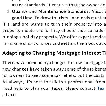
usage standards. It ensures that the owner doe
Quality and Maintenance Standards:
Vacati
good time. To draw tourists, landlords must en
If a landlord wants to turn their property into a
property meets them. They should also consider 
running a holiday property. We offer expert advic
in making smart choices and getting the most out o
Adapting to Changing Mortgage Interest T
There have been many changes to how mortgage inter
new changes have taken away some of those benefi
for owners to keep some tax reliefs, but the costs
As always, it’s best to talk to a professional fro
need help to plan your taxes, please contact
Tax
advice.