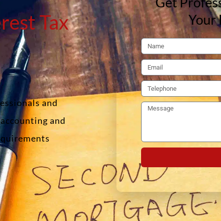
Get Profess
rest Tax
Your 
fessionals and
f accounting and
requirements