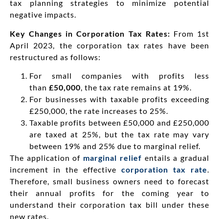
tax planning strategies to minimize potential
negative impacts.
Key Changes in Corporation Tax Rates:
From 1st
April 2023, the corporation tax rates have been
restructured as follows:
For small companies with profits less
than
£50,000
, the tax rate remains at 19%.
For businesses with taxable profits exceeding
£250,000, the rate increases to 25%.
Taxable profits between £50,000 and £250,000
are taxed at 25%, but the tax rate may vary
between 19% and 25% due to marginal relief.
The application of
marginal relief
entails a gradual
increment in the effective
corporation tax rate
.
Therefore, small business owners need to forecast
their annual profits for the coming year to
understand their corporation tax bill under these
new rates.