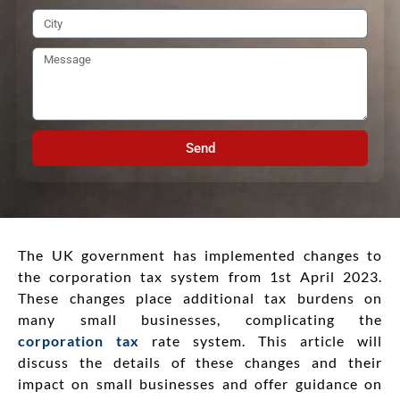
Send
The UK government has implemented changes to
the corporation tax system from 1st April 2023.
These changes place additional tax burdens on
many small businesses, complicating the
corporation tax
rate system. This article will
discuss the details of these changes and their
impact on small businesses and offer guidance on