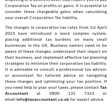
Corporation Tax on profits or gains. It is essential to
consider these chargeable gains when calculating
your overall Corporation Tax liability.
The changes in corporation tax rates from 1st April
2023 have introduced a more complex system,
placing additional tax burdens on many small
businesses in the UK. Business owners need to be
aware of these changes, understand their impact on
their business, and implement effective tax planning
strategies to minimize their corporation tax liability.
It is advisable to consult a professional tax advisor
or accountant for tailored advice on navigating
these changes and optimizing your tax position.
If
you need help to plan your taxes, please contact
Tax
Accountant
at 0800 135 7323 or
email
info@taxaccountant.co.uk
for expert advice.