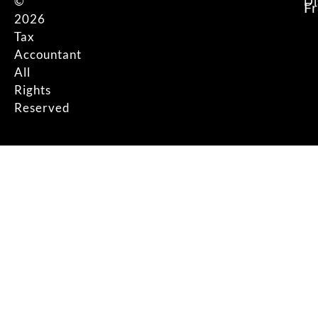
©
Di
F
2026
Tax
Accountant
All
Rights
Reserved