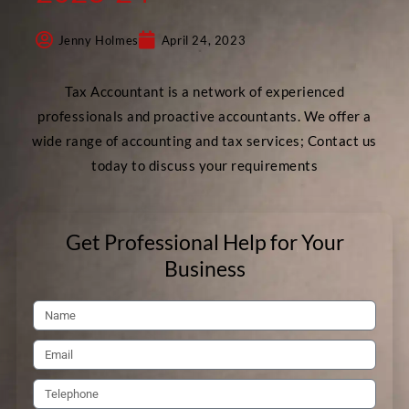
Jenny Holmes
April 24, 2023
Tax Accountant is a network of experienced
professionals and proactive accountants. We offer a
wide range of accounting and tax services; Contact us
today to discuss your requirements
Get Professional Help for Your
Business