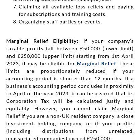
Claiming all available loss reliefs and paying
for subscriptions and training costs.
Organizing staff parties or events.
Marginal Relief Eligibility:
If your company’s
taxable profits fall between £50,000 (lower limit)
and £250,000 (upper limit) starting from 1st April
2023, it may be eligible for
Marginal Relief
. These
limits are proportionately reduced if your
accounting period is shorter than 12 months. If a
business’s accounting period concludes in proximity
to April of the year 2023, it can be assured that its
Corporation Tax will be calculated justly and
equitably. However, you cannot claim Marginal
Relief if you are a non-UK resident company, a close
investment holding company, or if your profits
(including distributions from unrelated,
unassociated companies) exceed £250,000.