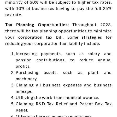
minority of 30% will be subject to higher tax rates,
with 10% of businesses having to pay the full 25%
tax rate.
Tax Planning Opportunities:
Throughout 2023,
there will be tax planning opportunities to minimize
your corporation tax bill. Some strategies for
reducing your corporation tax liability include:
Increasing payments, such as salary and
pension contributions, to reduce annual
profits.
Purchasing assets, such as plant and
machinery.
Claiming all business expenses and business
mileage.
Utilizing the work-from-home allowance.
Claiming R&D Tax Relief and Patent Box Tax
Relief.
Offering share schemes to employees.