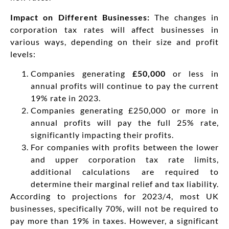
Impact on Different Businesses:
The changes in
corporation tax rates will affect businesses in
various ways, depending on their size and profit
levels:
Companies generating
£50,000
or less in
annual profits will continue to pay the current
19% rate in 2023.
Companies generating £250,000 or more in
annual profits will pay the full 25% rate,
significantly impacting their profits.
For companies with profits between the lower
and upper corporation tax rate limits,
additional calculations are required to
determine their marginal relief and tax liability.
According to projections for 2023/4, most UK
businesses, specifically 70%, will not be required to
pay more than 19% in taxes. However, a significant