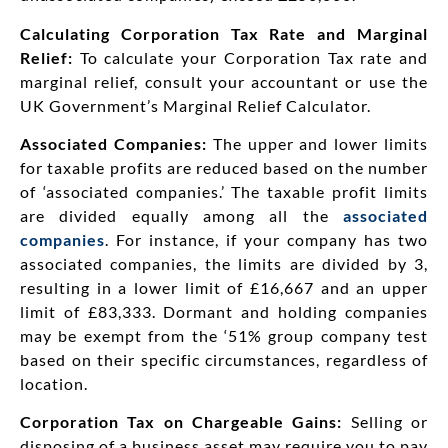
Calculating Corporation Tax Rate and Marginal
Relief:
To calculate your Corporation Tax rate and
marginal relief, consult your accountant or use the
UK Government’s Marginal Relief Calculator.
Associated Companies:
The upper and lower limits
for taxable profits are reduced based on the number
of ‘associated companies.’ The taxable profit limits
are divided equally among all the
associated
companies
. For instance, if your company has two
associated companies, the limits are divided by 3,
resulting in a lower limit of £16,667 and an upper
limit of £83,333. Dormant and holding companies
may be exempt from the ‘51% group company test
based on their specific circumstances, regardless of
location.
Corporation Tax on Chargeable Gains:
Selling or
disposing of a business asset may require you to pay