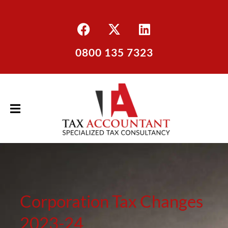
0800 135 7323
Corporation Tax Changes
2023-24