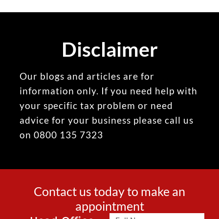
Disclaimer
Our blogs and articles are for
information only. If you need help with
your specific tax problem or need
advice for your business please call us
on 0800 135 7323
Contact us today to make an
appointment