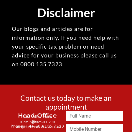
Disclaimer
Our blogs and articles are for
information only. If you need help with
your specific tax problem or need
advice for your business please call us
on 0800 135 7323
Contact us today to make an
appointment
Head Office
3 Brindley Place
Email:
Birmingham B1 2JB
Phone: + 44 800 135 7323
info@taxaccountant.co.uk