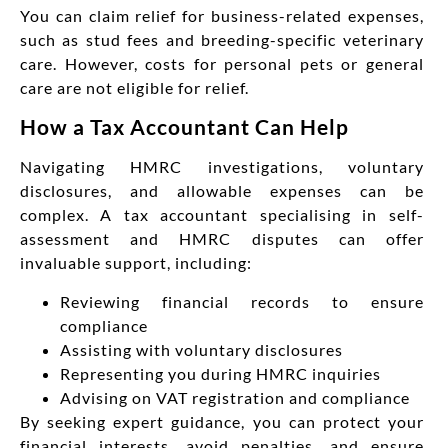
You can claim relief for business-related expenses,
such as stud fees and breeding-specific veterinary
care. However, costs for personal pets or general
care are not eligible for relief.
How a Tax Accountant Can Help
Navigating HMRC investigations, voluntary
disclosures, and allowable expenses can be
complex. A tax accountant specialising in self-
assessment and HMRC disputes can offer
invaluable support, including:
Reviewing financial records to ensure
compliance
Assisting with voluntary disclosures
Representing you during HMRC inquiries
Advising on VAT registration and compliance
By seeking expert guidance, you can protect your
financial interests, avoid penalties, and ensure