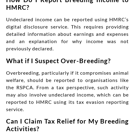
HMRC?
Undeclared income can be reported using HMRC’s
digital disclosure service. This requires providing
detailed information about earnings and expenses
and an explanation for why income was not
previously declared.
What if I Suspect Over-Breeding?
Overbreeding, particularly if it compromises animal
welfare, should be reported to organisations like
the RSPCA. From a tax perspective, such activity
may also involve undeclared income, which can be
reported to HMRC using its tax evasion reporting
service.
Can I Claim Tax Relief for My Breeding
Activities?