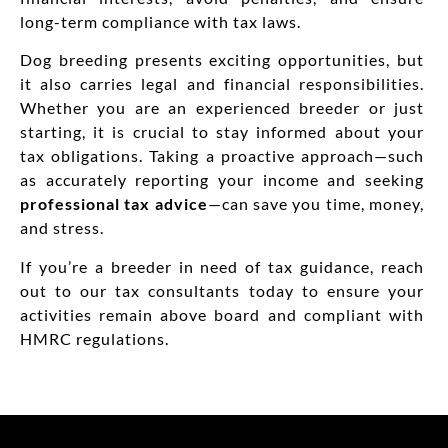
long-term compliance with tax laws.
Dog breeding presents exciting opportunities, but
it also carries legal and financial responsibilities.
Whether you are an experienced breeder or just
starting, it is crucial to stay informed about your
tax obligations. Taking a proactive approach—such
as accurately reporting your income and seeking
professional tax advice
—can save you time, money,
and stress.
If you’re a breeder in need of tax guidance, reach
out to our tax consultants today to ensure your
activities remain above board and compliant with
HMRC regulations.