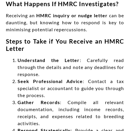
What Happens If HMRC Investigates?
Receiving an
HMRC inquiry or nudge letter
can be
daunting, but knowing how to respond is key to
minimising potential repercussions.
Steps to Take if You Receive an HMRC
Letter
Understand the Letter
: Carefully read
through the details and note any deadlines for
response.
Seek Professional Advice
: Contact a tax
specialist or accountant to guide you through
the process.
Gather Records
: Compile all relevant
documentation, including income records,
receipts, and expenses related to breeding
activities.
Respond Strategically
: Provide a clear and