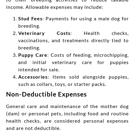
income. Allowable expenses may include:
Stud Fees
: Payments for using a male dog for
breeding.
Veterinary Costs
: Health checks,
vaccinations, and treatments directly tied to
breeding.
Puppy Care
: Costs of feeding, microchipping,
and initial veterinary care for puppies
intended for sale.
Accessories
: Items sold alongside puppies,
such as collars, toys, or starter packs.
Non-Deductible Expenses
General care and maintenance of the mother dog
(dam) or personal pets, including food and routine
health checks, are considered personal expenses
and are not deductible.