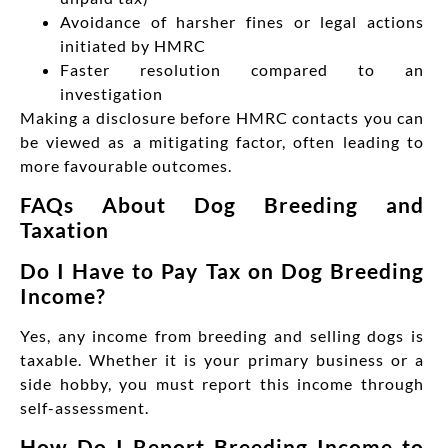
Avoidance of harsher fines or legal actions
initiated by HMRC
Faster resolution compared to an
investigation
Making a disclosure before
HMRC contacts you can
be viewed as a mitigating factor, often leading to
more favourable outcomes.
FAQs About Dog Breeding and
Taxation
Do I Have to Pay Tax on Dog Breeding
Income?
Yes, any income from breeding and selling dogs is
taxable. Whether it is your primary business or a
side hobby, you must report this income through
self-assessment.
How Do I Report Breeding Income to