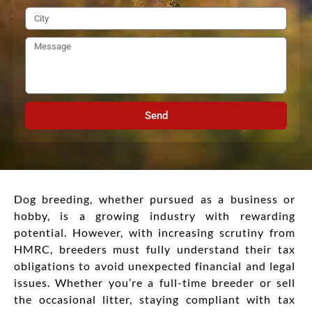
Send
Dog breeding, whether pursued as a business or
hobby, is a growing industry with rewarding
potential. However, with increasing scrutiny from
HMRC, breeders must fully understand their tax
obligations to avoid unexpected financial and legal
issues. Whether you’re a full-time breeder or sell
the occasional litter, staying compliant with tax