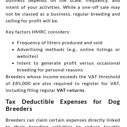
business depends on the scale, frequency, and
intent of your activities. While a one-off sale may
not be classed as a business, regular breeding and
selling for profit will be.
Key factors HMRC considers:
Frequency of litters produced and sold
Advertising methods (e.g., online listings or
websites)
Intent to generate profit versus occasional
breeding for personal reasons
Breeders whose income exceeds the VAT threshold
of £85,000 are also required to register for VAT,
including filing regular
VAT returns
.
Tax Deductible Expenses for Dog
Breeders
Breeders can claim certain expenses directly linked
to their breeding activities to reduce taxable