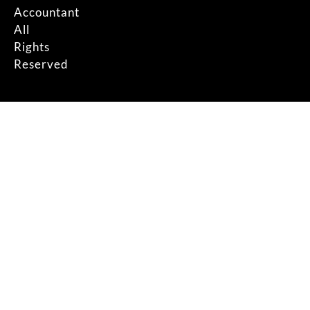
Accountant
All
Rights
Reserved