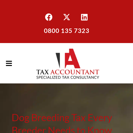
0800 135 7323
Dog Breeding Tax Every
Breeder Needs to Know