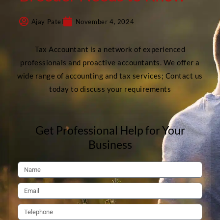
Ajay Patel
November 4, 2024
Tax Accountant is a network of experienced
professionals and proactive accountants. We offer a
wide range of accounting and tax services; Contact us
today to discuss your requirements
Get Professional Help for Your
Business