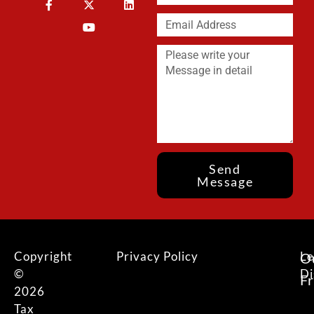
Send
Message
Copyright
Privacy Policy
Le
O
©
Di
F
2026
Tax