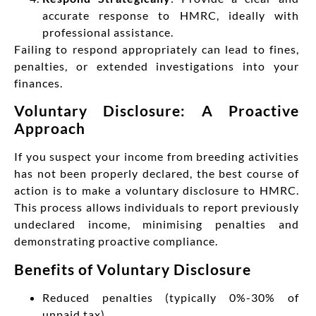
accurate response to HMRC, ideally with
professional assistance.
Failing to respond appropriately can lead to fines,
penalties, or extended investigations into your
finances.
Voluntary Disclosure: A Proactive
Approach
If you suspect your income from breeding activities
has not been properly declared, the best course of
action is to make a voluntary disclosure to HMRC.
This process allows individuals to report previously
undeclared income, minimising penalties and
demonstrating proactive compliance.
Benefits of Voluntary Disclosure
Reduced penalties (typically 0%-30% of
unpaid tax)