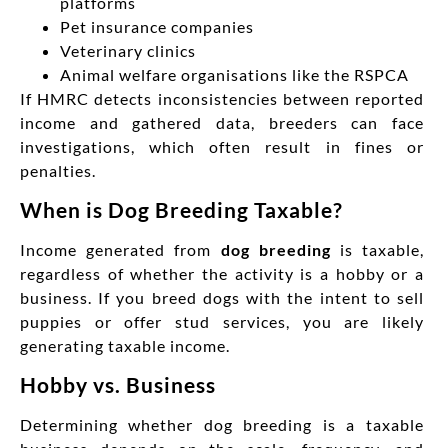
platforms
Pet insurance companies
Veterinary clinics
Animal welfare organisations like the RSPCA
If HMRC detects inconsistencies between reported
income and gathered data, breeders can face
investigations, which often result in fines or
penalties.
When is Dog Breeding Taxable?
Income generated from
dog breeding
is taxable,
regardless of whether the activity is a hobby or a
business. If you breed dogs with the intent to sell
puppies or offer stud services, you are likely
generating taxable income.
Hobby vs. Business
Determining whether dog breeding is a taxable