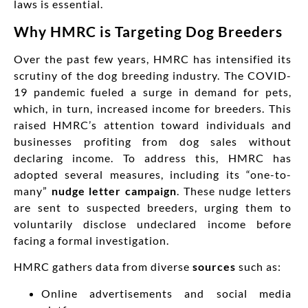
laws is essential.
Why HMRC is Targeting Dog Breeders
Over the past few years, HMRC has intensified its
scrutiny of the dog breeding industry. The COVID-
19 pandemic fueled a surge in demand for pets,
which, in turn, increased income for breeders. This
raised HMRC’s attention toward individuals and
businesses profiting from dog sales without
declaring income. To address this, HMRC has
adopted several measures, including its “one-to-
many”
nudge letter campaign
. These nudge letters
are sent to suspected breeders, urging them to
voluntarily disclose undeclared income before
facing a formal investigation.
HMRC gathers data from diverse
sources
such as:
Online advertisements and social media