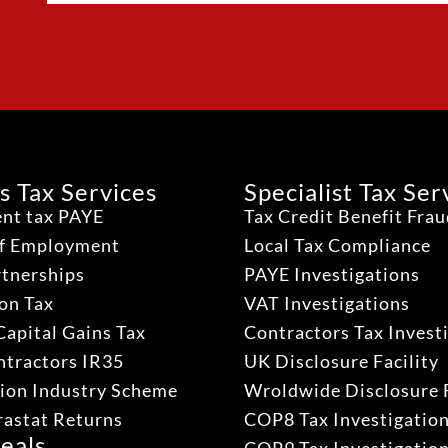
s Tax Services
Specialist Tax Ser
nt tax PAYE
Tax Credit Benefit Fra
lf Employment
Local Tax Compliance
rtnerships
PAYE Investigations
on Tax
VAT Investigations
Capital Gains Tax
Contractors Tax Invest
ntractors IR35
UK Disclosure Facility
ion Industry Scheme
Wroldwide Disclosure F
rastat Returns
COP8 Tax Investigatio
eals