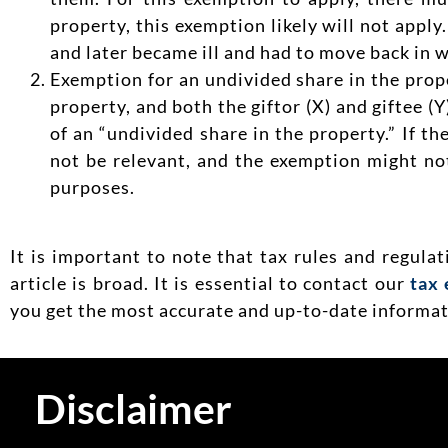
property, this exemption likely will not apply
and later became ill and had to move back in w
Exemption for an undivided share in the prop
property, and both the giftor (X) and giftee (
of an “undivided share in the property.” If th
not be relevant, and the exemption might not
purposes.
It is important to note that tax rules and regula
article is broad. It is essential to contact our
tax 
you get the most accurate and up-to-date informati
Disclaimer