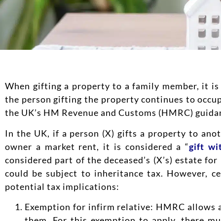
When gifting a property to a family member, it is 
the person gifting the property continues to occup
the UK’s HM Revenue and Customs (HMRC) guida
In the UK, if a person (X) gifts a property to an
owner a market rent, it is considered a “
gift wi
considered part of the deceased’s (X’s) estate for
could be subject to inheritance tax. However, c
potential tax implications:
Exemption for infirm relative: HMRC allows a
them. For this exemption to apply, there mu