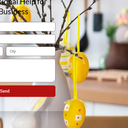
ional Help for
Business
Send