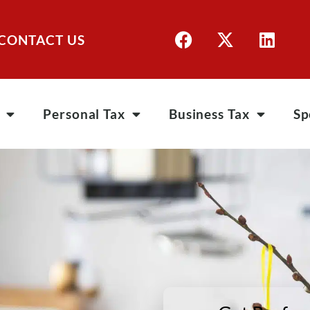
CONTACT US
Personal Tax
Business Tax
Sp