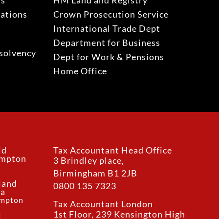
ns
HM Land and Registry
gations
Crown Prosecution Service
International Trade Dept
Department for Business
solvency
Dept for Work & Pensions
Home Office
ld
Tax Accountant Head Office
ampton
3 Brindley place,
Birmingham B1 2JB
land
0800 135 7323
ea
ampton
Tax Accountant London
1st Floor, 239 Kensington High
l