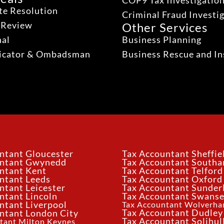
COP9 Tax Investigatio
te Resolution
Criminal Fraud Investi
 Review
Other Services
nal
Business Planning
dicator & Ombadsman
Business Rescue and In
ntant Gloucester
Tax Accountant Sheffie
untant Gwynedd
Tax Accountant South
ntant Kent
Tax Accountant Telford
ntant Leeds
Tax Accountant Oxford
ntant Leicester
Tax Accountant Sunder
ntant Lincoln
Tax Accountant Swans
ntant Liverpool
Tax Accountant Wolverh
Tax Accountant Dudley
ntant London City
Tax Accountant Solihul
tant Milton Keynes