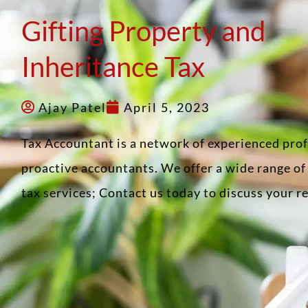
Gifting Property and
Inheritance Tax
Ajay Patel
April 5, 2023
Tax Accountant is a network of experienced pro
proactive accountants. We offer a wide range o
tax services; Contact us today to discuss your 