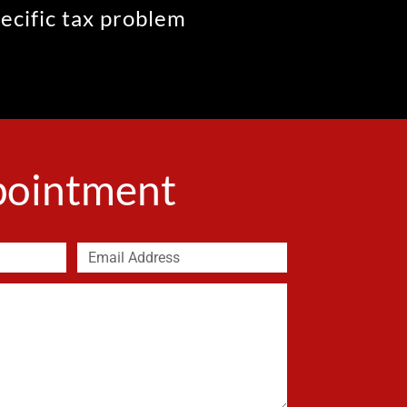
pecific tax problem
ppointment