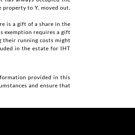
he property to Y, moved out,
is a gift of a share in the
is exemption requires a gift
ng their running costs might
luded in the estate for IHT
nformation provided in this
rcumstances and ensure that