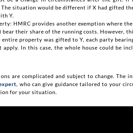
. The situation would be different if X had gifted t
ith Y.
erty: HMRC provides another exemption where there 
Y) bear their share of the running costs. However, th
e entire property was gifted to Y, each party beari
 apply. In this case, the whole house could be inc
tions are complicated and subject to change. The i
expert
, who can give guidance tailored to your ci
on for your situation.