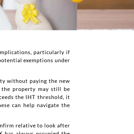
plications, particularly if
d potential exemptions under
erty without paying the new
 the property may still be
ceeds the IHT threshold, it
hese can help navigate the
firm relative to look after
 X has always occupied the