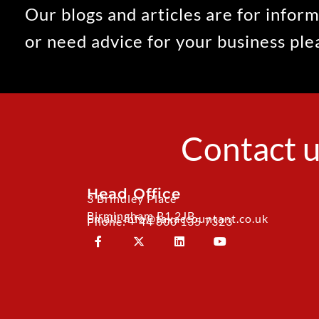
Our blogs and articles are for inform
or need advice for your business pl
Contact u
Head Office
3 Brindley Place
Birmingham B1 2JB
Email: info@taxaccountant.co.uk
Phone: + 44 800 135 7323