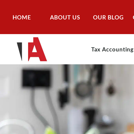
HOME
ABOUT US
OUR BLOG
Tax Accounting