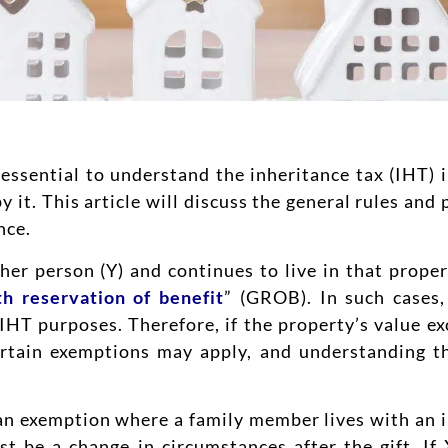
essential to understand the inheritance tax (IHT) im
y it. This article will discuss the general rules an
nce.
other person (Y) and continues to live in that prop
th reservation of benefit
” (GROB). In such cases,
 IHT purposes. Therefore, if the property’s value ex
ertain exemptions may apply, and understanding t
n exemption where a family member lives with an in
st be a change in circumstances after the gift. If