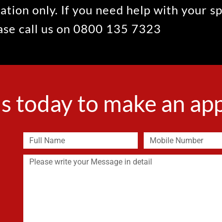
ation only. If you need help with your s
ease call us on 0800 135 7323
s today to make an a