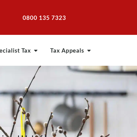
0800 135 7323
ecialist Tax
Tax Appeals