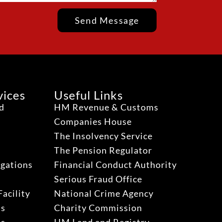
Send Message
vices
Useful Links
ud
HM Revenue & Customs
Companies House
The Insolvency Service
The Pension Regulator
igations
Financial Conduct Authority
Serious Fraud Office
acility
National Crime Agency
ns
Charity Commission