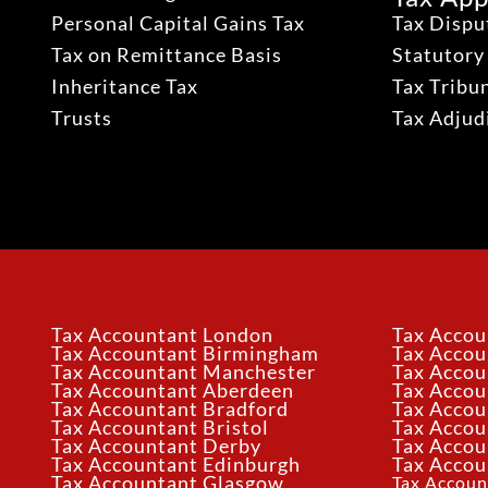
Personal Capital Gains Tax
Tax Dispu
Tax on Remittance Basis
Statutory
Inheritance Tax
Tax Tribu
Trusts
Tax Adju
Tax Accountant London
Tax Accou
Tax Accountant Birmingham
Tax Acco
Tax Accountant Manchester
Tax Accou
Tax Accountant Aberdeen
Tax Accou
Tax Accountant Bradford
Tax Accou
Tax Accountant Bristol
Tax Accou
Tax Accountant Derby
Tax Accou
Tax Accountant Edinburgh
Tax Accou
Tax Accountant Glasgow
Tax Accoun