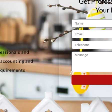
Get Profess
Your 
fessionals and
f accounting and
requirements