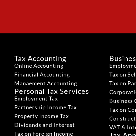
Tax Accounting
Busines
Online Accounting
Employme
Financial Accounting
Tax on Se
Manaement Accounting
Tax on Pa
Personal Tax Services
Corporati
Employment Tax
Business 
Partnership Income Tax
Tax on Co
Property Income Tax
Construct
Dividends and Interest
VAT & Int
Tax on Foreign Income
Tax App