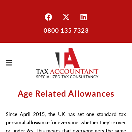
0800 135 7323
Age Related Allowances
Since April 2015, the UK has set one standard tax
personal allowance
for everyone, whether they’re over
or under 65. This means that everyone gets the same