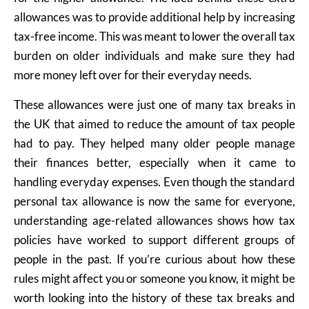
allowances was to provide additional help by increasing
tax-free income. This was meant to lower the overall tax
burden on older individuals and make sure they had
more money left over for their everyday needs.
These allowances were just one of many tax breaks in
the UK that aimed to reduce the amount of tax people
had to pay. They helped many older people manage
their finances better, especially when it came to
handling everyday expenses. Even though the standard
personal tax allowance is now the same for everyone,
understanding age-related allowances shows how tax
policies have worked to support different groups of
people in the past. If you’re curious about how these
rules might affect you or someone you know, it might be
worth looking into the history of these tax breaks and