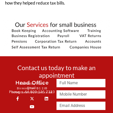
how they helped reduce tax bills.
Contact us today to make an
appointment
Head Office
3 Brindley Place
Email:
Birmingham B1 2JB
Phone: + 44 800 135 7323
info@taxaccountant.co.uk