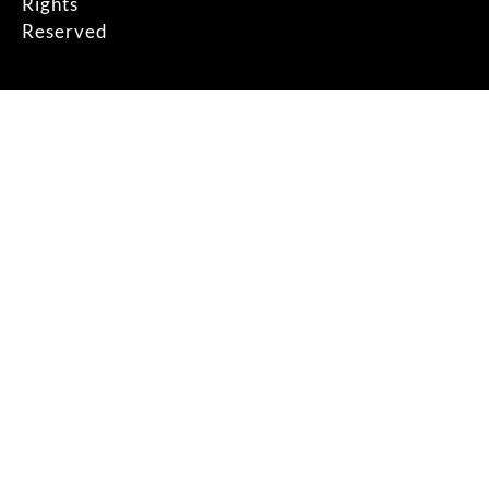
Rights
Reserved