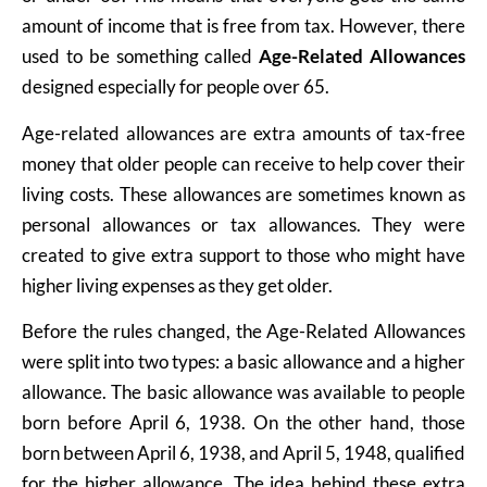
amount of income that is free from tax. However, there
used to be something called
Age-Related Allowances
designed especially for people over 65.
Age-related allowances are extra amounts of tax-free
money that older people can receive to help cover their
living costs. These allowances are sometimes known as
personal allowances or tax allowances. They were
created to give extra support to those who might have
higher living expenses as they get older.
Before the rules changed, the Age-Related Allowances
were split into two types: a basic allowance and a higher
allowance. The basic allowance was available to people
born before April 6, 1938. On the other hand, those
born between April 6, 1938, and April 5, 1948, qualified
for the higher allowance. The idea behind these extra