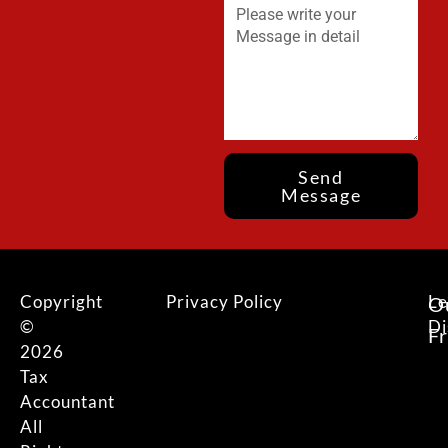
Send
Message
Copyright
Privacy Policy
Le
O
©
Di
F
2026
Tax
Accountant
All