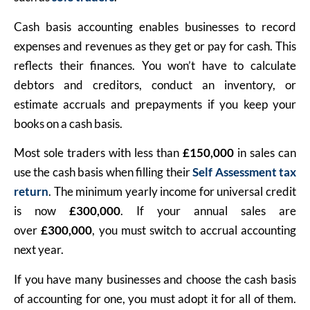
Cash basis accounting enables businesses to record
expenses and revenues as they get or pay for cash. This
reflects their finances. You won’t have to calculate
debtors and creditors, conduct an inventory, or
estimate accruals and prepayments if you keep your
books on a cash basis.
Most sole traders with less than
£150,000
in sales can
use the cash basis when filling their
Self Assessment tax
return
. The minimum yearly income for universal credit
is now
£300,000
. If your annual sales are
over
£300,000
, you must switch to accrual accounting
next year.
If you have many businesses and choose the cash basis
of accounting for one, you must adopt it for all of them.