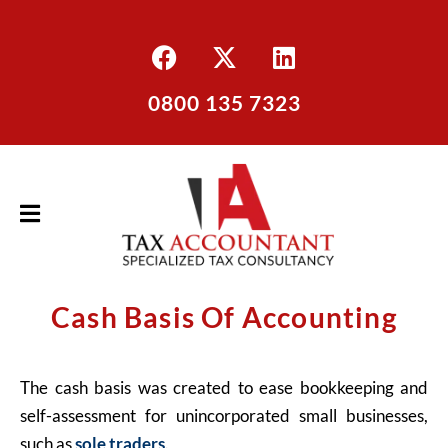
0800 135 7323
Cash Basis Of Accounting
The cash basis was created to ease bookkeeping and
self-assessment for unincorporated small businesses,
such as
sole traders
.