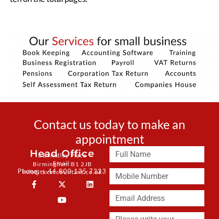
Contact us today to make an
appointment
Head Office
3 Brindley Place
Email:
Birmingham B1 2JB
Phone: + 44 800 135 7323
info@taxaccountant.co.uk