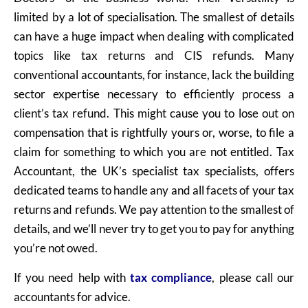
limited by a lot of specialisation. The smallest of details
can have a huge impact when dealing with complicated
topics like tax returns and CIS refunds. Many
conventional accountants, for instance, lack the building
sector expertise necessary to efficiently process a
client’s tax refund. This might cause you to lose out on
compensation that is rightfully yours or, worse, to file a
claim for something to which you are not entitled. Tax
Accountant, the UK’s specialist tax specialists, offers
dedicated teams to handle any and all facets of your tax
returns and refunds. We pay attention to the smallest of
details, and we’ll never try to get you to pay for anything
you’re not owed.
If you need help with
tax compliance
,
please call our
accountants for advice.