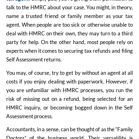
talk to the HMRC about your case. You might, in theory,
name a trusted friend or family member as your tax
agent. When people are too sick or otherwise unable to
deal with HMRC on their own, they may turn to a third
party for help. On the other hand, most people rely on
experts when it comes to securing tax refunds and filing
Self Assessment returns.
You may, of course, try to get by without an agent at all
costs if you enjoy dealing with paperwork. However, if
you are unfamiliar with HMRC processes, you run the
risk of missing out on a refund, being selected for an
HMRC inquiry, or becoming bogged down in the Self
Assessment process.
Accountants, in a sense, can be thought of as the “Family
Doctors” of the business world. Their versatility is