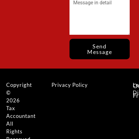
Send
Message
Copyright
Privacy Policy
Le
O
©
Di
F
2026
Tax
Accountant
All
Rights