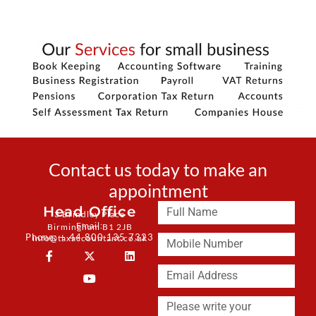
Contact us today to make an
appointment
Head Office
3 Brindley Place
Email:
Birmingham B1 2JB
Phone: + 44 800 135 7323
info@taxaccountant.co.uk