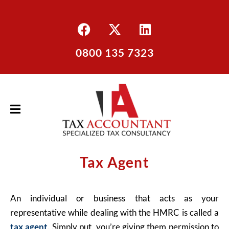
0800 135 7323
Tax Agent
An individual or business that acts as your
representative while dealing with the HMRC is called a
tax agent
. Simply put, you’re giving them permission to