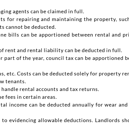
ging agents can be claimed in full.
s for repairing and maintaining the property, such
ts cannot be deducted.
one bills can be apportioned between rental and pr
f rent and rental liability can be deducted in full.
or part of the year, council tax can be apportioned 
s, etc. Costs can be deducted solely for property ren
ew tenants.
 handle rental accounts and tax returns.
 fees in certain areas.
tal income can be deducted annually for wear and t
l to evidencing allowable deductions. Landlords sho