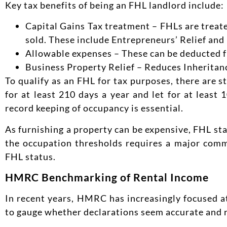
Key tax benefits of being an FHL landlord include:
Capital Gains Tax treatment – FHLs are treate
sold. These include Entrepreneurs’ Relief and r
Allowable expenses – These can be deducted f
Business Property Relief – Reduces Inheritanc
To qualify as an FHL for tax purposes, there are s
for at least 210 days a year and let for at least
record keeping of occupancy is essential.
As furnishing a property can be expensive, FHL sta
the occupation thresholds requires a major commi
FHL status.
HMRC Benchmarking of Rental Income
In recent years, HMRC has increasingly focused a
to gauge whether declarations seem accurate and 