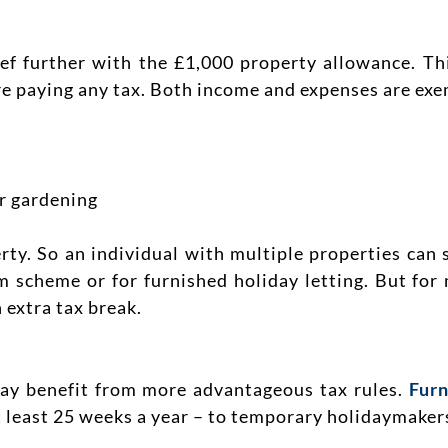
ief further with the £1,000 property allowance. T
e paying any tax. Both income and expenses are exe
or gardening
ty. So an individual with multiple properties can s
m scheme or for furnished holiday letting. But for
 extra tax break.
ay benefit from more advantageous tax rules.
Furn
t least 25 weeks a year – to temporary holidaymaker