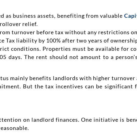
d as business assets, benefiting from valuable
Capi
ollover relief.
rom turnover before tax without any restrictions on
e Tax liability by 100% after two years of ownershi
trict conditions. Properties must be available for c
 105 days. The rent should not amount to a person’
tus mainly benefits landlords with higher turnover 
tment. But the tax incentives can be significant 
ttention on landlord finances. One initiative is be
reasonable.