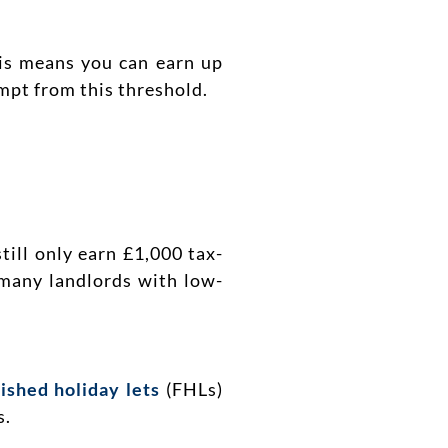
his means you can earn up
mpt from this threshold.
till only earn £1,000 tax-
 many landlords with low-
ished holiday lets
(FHLs)
s.