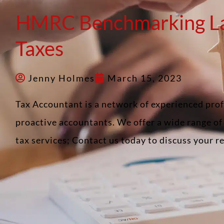
HMRC Benchmarking L
Taxes
Jenny Holmes
March 15, 2023
Tax Accountant is a network of experienced pro
proactive accountants. We offer a wide range o
tax services; Contact us today to discuss your 