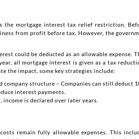
s the mortgage interest tax relief restriction. Bef
usiness from profit before tax. However, the govern
terest could be deducted as an allowable expense. T
year, all mortgage interest is given as a tax reducti
gate the impact, some key strategies include:
ed company structure – Companies can still deduct 1
duce interest payments.
, income is declared over later years.
costs remain fully allowable expenses. This inclu