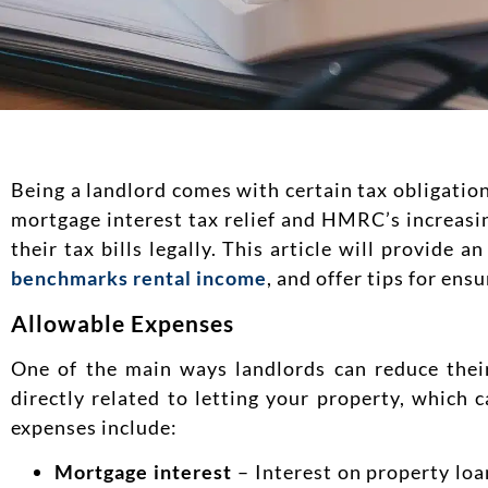
Being a landlord comes with certain tax obligatio
mortgage interest tax relief and HMRC’s increasi
their tax bills legally. This article will provide
benchmarks rental income
, and offer tips for ens
Allowable Expenses
One of the main ways landlords can reduce their
directly related to letting your property, which
expenses include:
Mortgage interest
– Interest on property loa