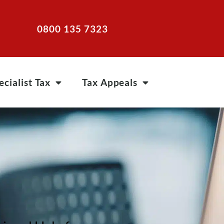
0800 135 7323
ecialist Tax
Tax Appeals