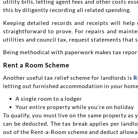
utility bills, letting agent fees and other costs e
this by diligently recording all related spending.
Keeping detailed records and receipts will help
straightforward to prove. For repairs and mainte
utilities and council tax, request statements that s
Being methodical with paperwork makes tax reporti
Rent a Room Scheme
Another useful tax relief scheme for landlords is
R
letting out furnished accommodation in your home.
A single room to a lodger
Your entire property while you’re on holiday
To qualify, you must live on the same property as yo
can be deducted. The tax break applies per landl
out of the Rent-a-Room scheme and deduct allowa