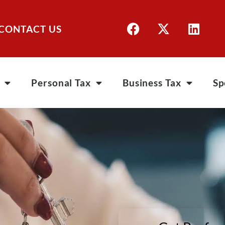
CONTACT US
Personal Tax
Business Tax
Sp