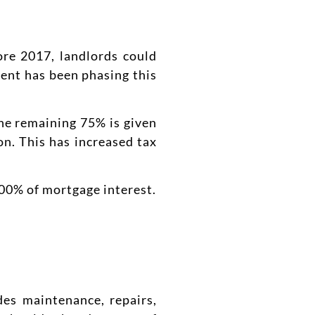
ore 2017, landlords could
ment has been phasing this
he remaining 75% is given
on. This has increased tax
00% of mortgage interest.
des maintenance, repairs,