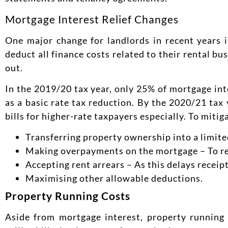
Mortgage Interest Relief Changes
One major change for landlords in recent years i
deduct all finance costs related to their rental b
out.
In the 2019/20 tax year, only 25% of mortgage in
as a basic rate tax reduction. By the 2020/21 tax 
bills for higher-rate taxpayers especially. To miti
Transferring property ownership into a limit
Making overpayments on the mortgage – To re
Accepting rent arrears – As this delays receipt
Maximising other allowable deductions.
Property Running Costs
Aside from mortgage interest, property running 