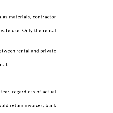
 as materials, contractor
ivate use. Only the rental
between rental and private
tal.
ear, regardless of actual
uld retain invoices, bank