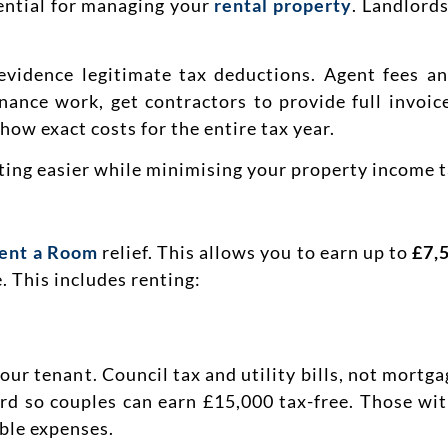
ssential for managing your
rental property
. Landlord
 evidence legitimate tax deductions. Agent fees a
nance work, get contractors to provide full invoice
how exact costs for the entire tax year.
ng easier while minimising your property income tax
ent a Room
relief. This allows you to earn up to
£7,
 This includes renting:
ur tenant. Council tax and utility bills, not mortgag
ord so couples can earn £15,000 tax-free. Those wit
ble expenses.