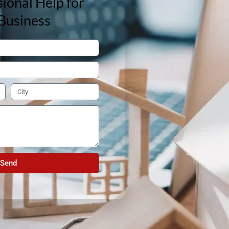
ional Help for
Business
Send