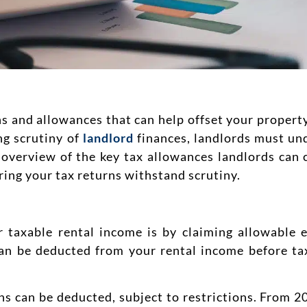
ns and allowances that can help offset your proper
ng scrutiny of
landlord
finances, landlords must un
 an overview of the key tax allowances landlords can
uring your tax returns withstand scrutiny.
 taxable rental income is by claiming allowable 
 can be deducted from your rental income before tax
ns can be deducted, subject to restrictions. From 