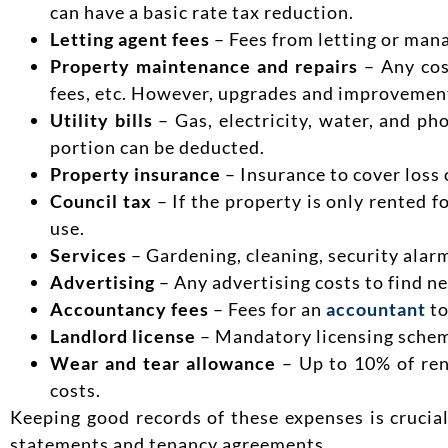
can have a basic rate tax reduction.
Letting agent fees
– Fees from letting or mana
Property maintenance and repairs
– Any cost
fees, etc. However, upgrades and improvemen
Utility bills
– Gas, electricity, water, and ph
portion can be deducted.
Property insurance
– Insurance to cover loss o
Council tax
– If the property is only rented f
use.
Services
– Gardening, cleaning, security alarm
Advertising
– Any advertising costs to find n
Accountancy fees
– Fees for an
accountant
to
Landlord license
– Mandatory licensing scheme
Wear and tear allowance
– Up to 10% of ren
costs.
Keeping good records of these expenses is crucia
statements and tenancy agreements.