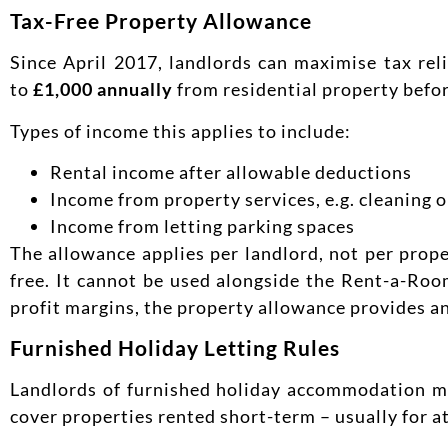
Tax-Free Property Allowance
Since April 2017, landlords can maximise tax rel
to
£1,000 annually
from residential property befor
Types of income this applies to include:
Rental income after allowable deductions
Income from property services, e.g. cleaning 
Income from letting parking spaces
The allowance applies per landlord, not per proper
free. It cannot be used alongside the Rent-a-Roo
profit margins, the property allowance provides an
Furnished Holiday Letting Rules
Landlords of furnished holiday accommodation m
cover properties rented short-term – usually for a