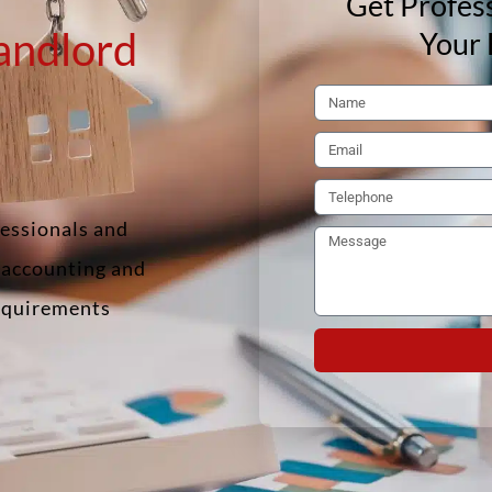
Get Profess
andlord
Your 
fessionals and
f accounting and
requirements