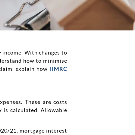
ty income. With changes to
derstand how to minimise
 claim, explain how
HMRC
expenses. These are costs
 is calculated. Allowable
2020/21, mortgage interest