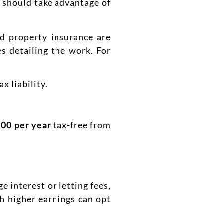
s should take advantage of
nd property insurance are
s detailing the work. For
 liability.
500 per year
tax-free from
e interest or letting fees,
h higher earnings can opt