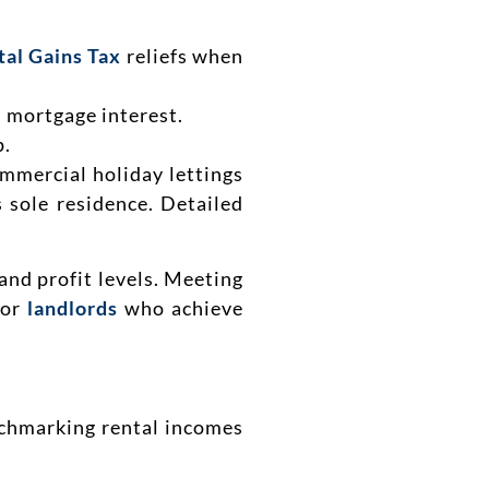
tal Gains Tax
reliefs when
 mortgage interest.
p.
ommercial holiday lettings
s sole residence. Detailed
and profit levels. Meeting
for
landlords
who achieve
nchmarking rental incomes