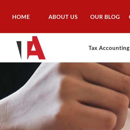
HOME
ABOUT US
OUR BLOG
Tax Accounting