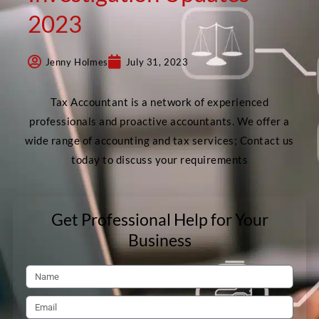
2023
Jenny Holmes
July 31, 2023
Tax Accountant is a network of experienced
professionals and proactive accountants. We offer a
wide range of accounting and tax services; Contact us
today to discuss your requirements
Get Professional Help for Your
Business