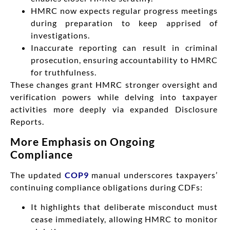
HMRC now expects regular progress meetings
during preparation to keep apprised of
investigations.
Inaccurate reporting can result in criminal
prosecution, ensuring accountability to HMRC
for truthfulness.
These changes grant HMRC stronger oversight and
verification powers while delving into taxpayer
activities more deeply via expanded Disclosure
Reports.
More Emphasis on Ongoing
Compliance
The updated
COP9
manual underscores taxpayers’
continuing compliance obligations during CDFs:
It highlights that deliberate misconduct must
cease immediately, allowing HMRC to monitor