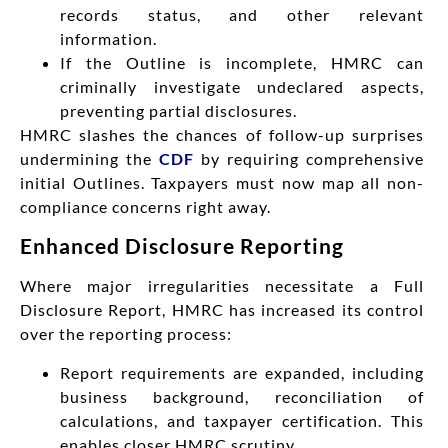
records status, and other relevant
information.
If the Outline is incomplete, HMRC can
criminally investigate undeclared aspects,
preventing partial disclosures.
HMRC slashes the chances of follow-up surprises
undermining the
CDF
by requiring comprehensive
initial Outlines. Taxpayers must now map all non-
compliance concerns right away.
Enhanced Disclosure Reporting
Where major irregularities necessitate a Full
Disclosure Report, HMRC has increased its control
over the reporting process:
Report requirements are expanded, including
business background, reconciliation of
calculations, and taxpayer certification. This
enables closer HMRC scrutiny.