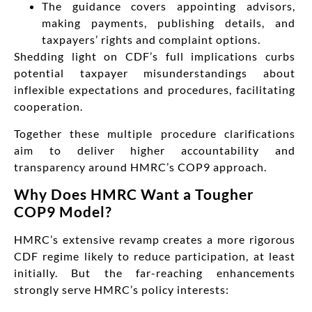
The guidance covers appointing advisors,
making payments, publishing details, and
taxpayers’ rights and complaint options.
Shedding light on CDF’s full implications curbs
potential taxpayer misunderstandings about
inflexible expectations and procedures, facilitating
cooperation.
Together these multiple procedure clarifications
aim to deliver higher accountability and
transparency around HMRC’s COP9 approach.
Why Does HMRC Want a Tougher
COP9 Model?
HMRC’s extensive revamp creates a more rigorous
CDF regime likely to reduce participation, at least
initially. But the far-reaching enhancements
strongly serve HMRC’s policy interests: