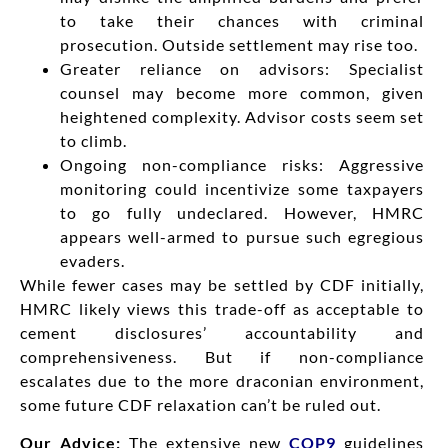
to take their chances with criminal
prosecution. Outside settlement may rise too.
Greater reliance on advisors: Specialist
counsel may become more common, given
heightened complexity. Advisor costs seem set
to climb.
Ongoing non-compliance risks: Aggressive
monitoring could incentivize some taxpayers
to go fully undeclared. However, HMRC
appears well-armed to pursue such egregious
evaders.
While fewer cases may be settled by CDF initially,
HMRC likely views this trade-off as acceptable to
cement disclosures’ accountability and
comprehensiveness. But if non-compliance
escalates due to the more draconian environment,
some future CDF relaxation can’t be ruled out.
Our Advice:
The extensive new
COP9
guidelines