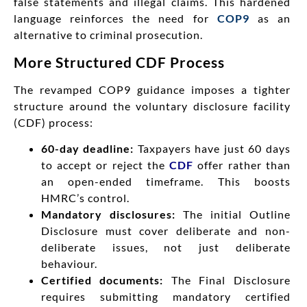
false statements and illegal claims. This hardened
language reinforces the need for
COP9
as an
alternative to criminal prosecution.
More Structured CDF Process
The revamped COP9 guidance imposes a tighter
structure around the voluntary disclosure facility
(CDF) process:
60-day deadline:
Taxpayers have just 60 days
to accept or reject the
CDF
offer rather than
an open-ended timeframe. This boosts
HMRC’s control.
Mandatory disclosures:
The initial Outline
Disclosure must cover deliberate and non-
deliberate issues, not just deliberate
behaviour.
Certified documents:
The Final Disclosure
requires submitting mandatory certified