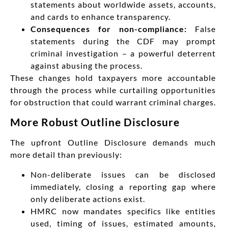
statements about worldwide assets, accounts,
and cards to enhance transparency.
Consequences for non-compliance:
False
statements during the CDF may prompt
criminal investigation – a powerful deterrent
against abusing the process.
These changes hold taxpayers more accountable
through the process while curtailing opportunities
for obstruction that could warrant criminal charges.
More Robust Outline Disclosure
The upfront Outline Disclosure demands much
more detail than previously:
Non-deliberate issues can be disclosed
immediately, closing a reporting gap where
only deliberate actions exist.
HMRC now mandates specifics like entities
used, timing of issues, estimated amounts,