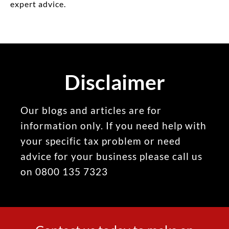
expert advice.
Disclaimer
Our blogs and articles are for
information only. If you need help with
your specific tax problem or need
advice for your business please call us
on 0800 135 7323