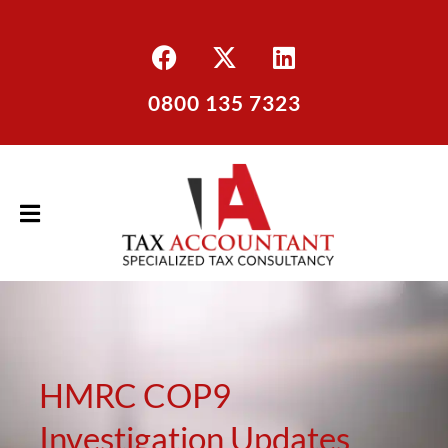
0800 135 7323
HMRC COP9
Investigation Updates