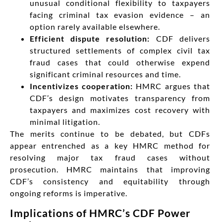
unusual conditional flexibility to taxpayers
facing criminal tax evasion evidence – an
option rarely available elsewhere.
Efficient dispute resolution:
CDF delivers
structured settlements of complex civil tax
fraud cases that could otherwise expend
significant criminal resources and time.
Incentivizes cooperation:
HMRC argues that
CDF’s design motivates transparency from
taxpayers and maximizes cost recovery with
minimal litigation.
The merits continue to be debated, but CDFs
appear entrenched as a key HMRC method for
resolving major tax fraud cases without
prosecution. HMRC maintains that improving
CDF’s consistency and equitability through
ongoing reforms is imperative.
Implications of HMRC’s CDF Power