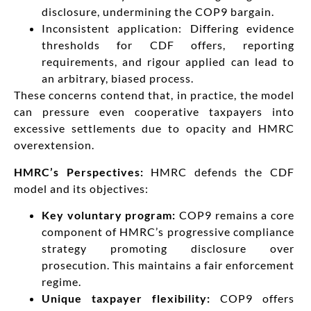
disclosure, undermining the COP9 bargain.
Inconsistent application: Differing evidence
thresholds for CDF offers, reporting
requirements, and rigour applied can lead to
an arbitrary, biased process.
These concerns contend that, in practice, the model
can pressure even cooperative taxpayers into
excessive settlements due to opacity and HMRC
overextension.
HMRC’s Perspectives:
HMRC defends the CDF
model and its objectives:
Key voluntary program:
COP9 remains a core
component of HMRC’s progressive compliance
strategy promoting disclosure over
prosecution. This maintains a fair enforcement
regime.
Unique taxpayer flexibility:
COP9 offers