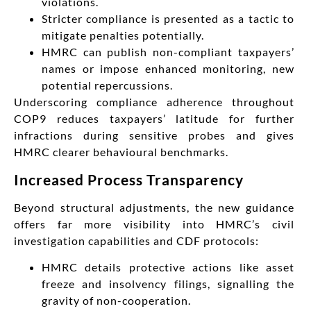
violations.
Stricter compliance is presented as a tactic to
mitigate penalties potentially.
HMRC can publish non-compliant taxpayers’
names or impose enhanced monitoring, new
potential repercussions.
Underscoring compliance adherence throughout
COP9 reduces taxpayers’ latitude for further
infractions during sensitive probes and gives
HMRC clearer behavioural benchmarks.
Increased Process Transparency
Beyond structural adjustments, the new guidance
offers far more visibility into HMRC’s civil
investigation capabilities and CDF protocols:
HMRC details protective actions like asset
freeze and insolvency filings, signalling the
gravity of non-cooperation.