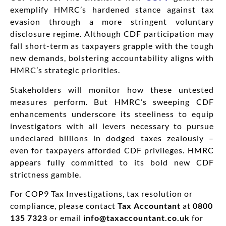
exemplify HMRC’s hardened stance against tax
evasion through a more stringent voluntary
disclosure regime. Although CDF participation may
fall short-term as taxpayers grapple with the tough
new demands, bolstering accountability aligns with
HMRC’s strategic priorities.
Stakeholders will monitor how these untested
measures perform. But HMRC’s sweeping CDF
enhancements underscore its steeliness to equip
investigators with all levers necessary to pursue
undeclared billions in dodged taxes zealously –
even for taxpayers afforded CDF privileges. HMRC
appears fully committed to its bold new CDF
strictness gamble.
For COP9 Tax Investigations, tax resolution or
compliance, please contact
Tax Accountant
at
0800
135 7323
or email
info@taxaccountant.co.uk
for