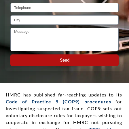
Send
HMRC has published far-reaching updates to its
Code of Practice 9 (COP9) procedures
for
investigating suspected tax fraud. COP9 sets out
voluntary disclosure rules for taxpayers wishing to
cooperate in exchange for HMRC not pursuing