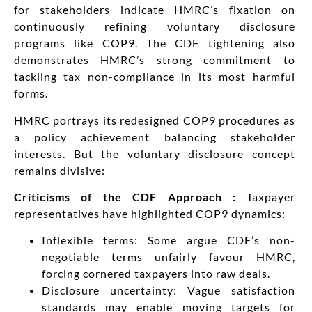
for stakeholders indicate HMRC’s fixation on
continuously refining voluntary disclosure
programs like COP9. The CDF tightening also
demonstrates HMRC’s strong commitment to
tackling tax non-compliance in its most harmful
forms.
HMRC portrays its redesigned COP9 procedures as
a policy achievement balancing stakeholder
interests. But the voluntary disclosure concept
remains divisive:
Criticisms of the CDF Approach :
Taxpayer
representatives have highlighted COP9 dynamics:
Inflexible terms: Some argue CDF’s non-
negotiable terms unfairly favour HMRC,
forcing cornered taxpayers into raw deals.
Disclosure uncertainty: Vague satisfaction
standards may enable moving targets for