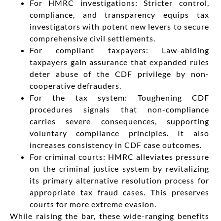
For HMRC investigations: Stricter control,
compliance, and transparency equips tax
investigators with potent new levers to secure
comprehensive civil settlements.
For compliant taxpayers: Law-abiding
taxpayers gain assurance that expanded rules
deter abuse of the CDF privilege by non-
cooperative defrauders.
For the tax system: Toughening CDF
procedures signals that non-compliance
carries severe consequences, supporting
voluntary compliance principles. It also
increases consistency in CDF case outcomes.
For criminal courts: HMRC alleviates pressure
on the criminal justice system by revitalizing
its primary alternative resolution process for
appropriate tax fraud cases. This preserves
courts for more extreme evasion.
While raising the bar, these wide-ranging benefits