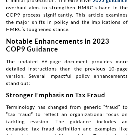
criminal prosecution. The extensive
2023 guidance
overhaul aims to strengthen HMRC’s hand in the
COP9 process significantly. This article examines
the major shifts in policy and the implications of
HMRC’s toughened stance.
Notable Enhancements in 2023
COP9 Guidance
The updated 66-page document provides more
detailed instructions than the previous 10-page
version. Several impactful policy enhancements
stand out:
Stronger Emphasis on Tax Fraud
Terminology has changed from generic “fraud” to
“tax fraud” to reflect an organizational focus on
tackling evasion. The guidance includes an
expanded tax fraud definition and examples like