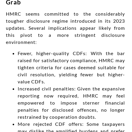
Grab
HMRC seems committed to the considerably
tougher disclosure regime introduced in its 2023
updates. Several implications appear likely from
this pivot to a more stringent disclosure
environment:
Fewer, higher-quality CDFs: With the bar
raised for satisfactory compliance, HMRC may
tighten criteria for cases deemed suitable for
civil resolution, yielding fewer but higher-
value CDFs.
Increased civil penalties: Given the expansive
reporting now required, HMRC may feel
empowered to impose sterner financial
penalties for disclosed offences, no longer
restrained by cooperation doubts.
More rejected CDF offers: Some taxpayers
may dislike the amplified burdens and prefer