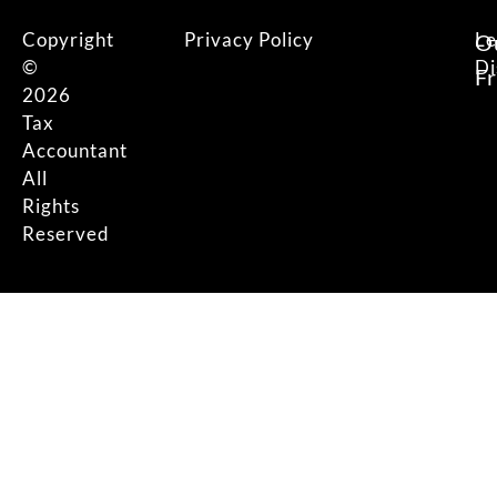
Copyright
Privacy Policy
Le
O
©
Di
F
2026
Tax
Accountant
All
Rights
Reserved