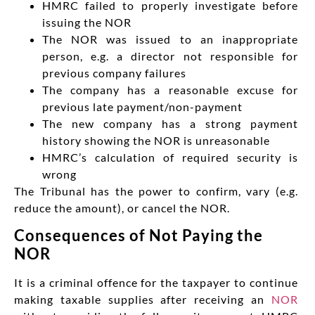
HMRC failed to properly investigate before
issuing the NOR
The NOR was issued to an inappropriate
person, e.g. a director not responsible for
previous company failures
The company has a reasonable excuse for
previous late payment/non-payment
The new company has a strong payment
history showing the NOR is unreasonable
HMRC’s calculation of required security is
wrong
The Tribunal has the power to confirm, vary (e.g.
reduce the amount), or cancel the NOR.
Consequences of Not Paying the
NOR
It is a criminal offence for the taxpayer to continue
making taxable supplies after receiving an
NOR