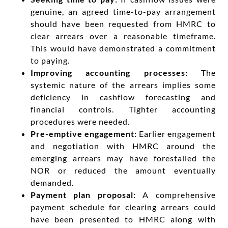
genuine, an agreed time-to-pay arrangement
should have been requested from HMRC to
clear arrears over a reasonable timeframe.
This would have demonstrated a commitment
to paying.
Improving accounting processes:
The
systemic nature of the arrears implies some
deficiency in cashflow forecasting and
financial controls. Tighter accounting
procedures were needed.
Pre-emptive engagement:
Earlier engagement
and negotiation with HMRC around the
emerging arrears may have forestalled the
NOR or reduced the amount eventually
demanded.
Payment plan proposal:
A comprehensive
payment schedule for clearing arrears could
have been presented to HMRC along with