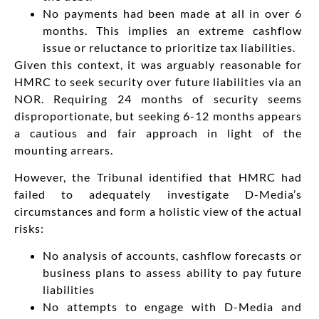
No payments had been made at all in over 6
months. This implies an extreme cashflow
issue or reluctance to prioritize tax liabilities.
Given this context, it was arguably reasonable for
HMRC to seek security over future liabilities via an
NOR. Requiring 24 months of security seems
disproportionate, but seeking 6-12 months appears
a cautious and fair approach in light of the
mounting arrears.
However, the Tribunal identified that HMRC had
failed to adequately investigate D-Media’s
circumstances and form a holistic view of the actual
risks:
No analysis of accounts, cashflow forecasts or
business plans to assess ability to pay future
liabilities
No attempts to engage with D-Media and