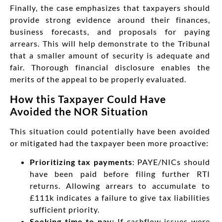
Finally, the case emphasizes that taxpayers should
provide strong evidence around their finances,
business forecasts, and proposals for paying
arrears. This will help demonstrate to the Tribunal
that a smaller amount of security is adequate and
fair. Thorough financial disclosure enables the
merits of the appeal to be properly evaluated.
How this Taxpayer Could Have
Avoided the NOR Situation
This situation could potentially have been avoided
or mitigated had the taxpayer been more proactive:
Prioritizing tax payments
: PAYE/NICs should
have been paid before filing further RTI
returns. Allowing arrears to accumulate to
£111k indicates a failure to give tax liabilities
sufficient priority.
Seeking time to pay:
If cashflow issues were