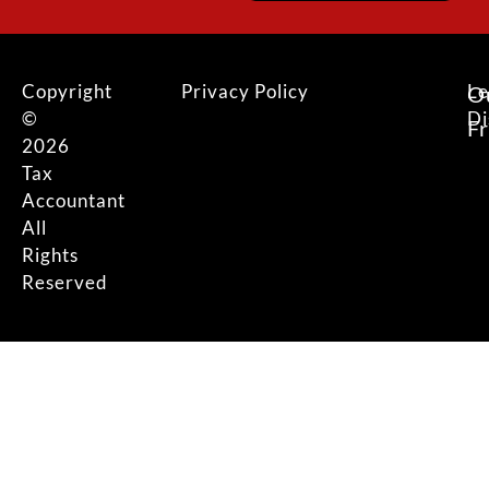
Copyright
Privacy Policy
Le
O
©
Di
F
2026
Tax
Accountant
All
Rights
Reserved