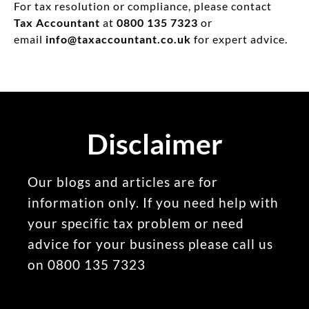
For tax resolution or compliance, please contact
Tax Accountant
at
0800 135 7323
or
email
info@taxaccountant.co.uk
for expert advice.
Disclaimer
Our blogs and articles are for
information only. If you need help with
your specific tax problem or need
advice for your business please call us
on 0800 135 7323