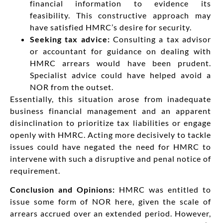
financial information to evidence its
feasibility. This constructive approach may
have satisfied HMRC’s desire for security.
Seeking tax advice:
Consulting a tax advisor
or accountant for guidance on dealing with
HMRC arrears would have been prudent.
Specialist advice could have helped avoid a
NOR from the outset.
Essentially, this situation arose from inadequate
business financial management and an apparent
disinclination to prioritize tax liabilities or engage
openly with HMRC. Acting more decisively to tackle
issues could have negated the need for HMRC to
intervene with such a disruptive and penal notice of
requirement.
Conclusion and Opinions:
HMRC was entitled to
issue some form of NOR here, given the scale of
arrears accrued over an extended period. However,