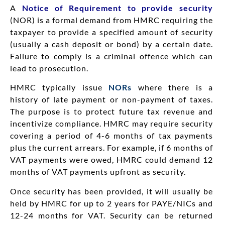
A
Notice of Requirement to provide security
(NOR) is a formal demand from HMRC requiring the
taxpayer to provide a specified amount of security
(usually a cash deposit or bond) by a certain date.
Failure to comply is a criminal offence which can
lead to prosecution.
HMRC typically issue
NORs
where there is a
history of late payment or non-payment of taxes.
The purpose is to protect future tax revenue and
incentivize compliance. HMRC may require security
covering a period of 4-6 months of tax payments
plus the current arrears. For example, if 6 months of
VAT payments were owed, HMRC could demand 12
months of VAT payments upfront as security.
Once security has been provided, it will usually be
held by HMRC for up to 2 years for PAYE/NICs and
12-24 months for VAT. Security can be returned