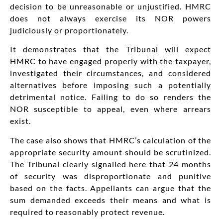
decision to be unreasonable or unjustified. HMRC
does not always exercise its NOR powers
judiciously or proportionately.
It demonstrates that the Tribunal will expect
HMRC to have engaged properly with the taxpayer,
investigated their circumstances, and considered
alternatives before imposing such a potentially
detrimental notice. Failing to do so renders the
NOR susceptible to appeal, even where arrears
exist.
The case also shows that HMRC’s calculation of the
appropriate security amount should be scrutinized.
The Tribunal clearly signalled here that 24 months
of security was disproportionate and punitive
based on the facts. Appellants can argue that the
sum demanded exceeds their means and what is
required to reasonably protect revenue.