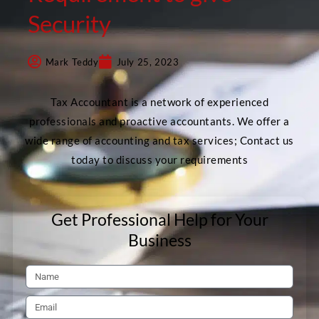
Security
Mark Teddy
July 25, 2023
Tax Accountant is a network of experienced
professionals and proactive accountants. We offer a
wide range of accounting and tax services; Contact us
today to discuss your requirements
Get Professional Help for Your
Business