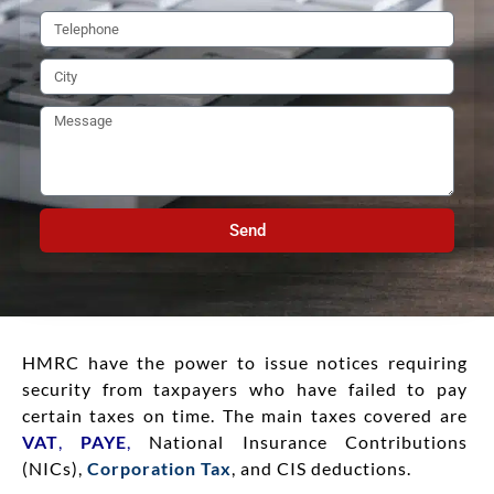
Send
HMRC have the power to issue notices requiring
security from taxpayers who have failed to pay
certain taxes on time. The main taxes covered are
VAT
,
PAYE
,
National Insurance Contributions
(NICs),
Corporation Tax
, and CIS deductions.