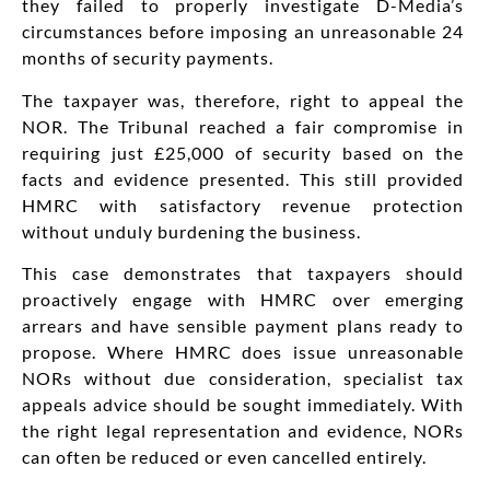
they failed to properly investigate D-Media’s
circumstances before imposing an unreasonable 24
months of security payments.
The taxpayer was, therefore, right to appeal the
NOR. The Tribunal reached a fair compromise in
requiring just £25,000 of security based on the
facts and evidence presented. This still provided
HMRC with satisfactory revenue protection
without unduly burdening the business.
This case demonstrates that taxpayers should
proactively engage with HMRC over emerging
arrears and have sensible payment plans ready to
propose. Where HMRC does issue unreasonable
NORs without due consideration, specialist tax
appeals advice should be sought immediately. With
the right legal representation and evidence, NORs
can often be reduced or even cancelled entirely.