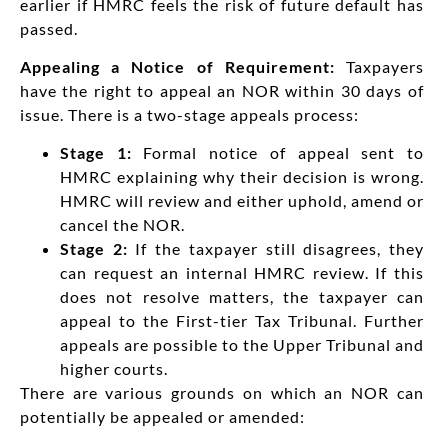
earlier if HMRC feels the risk of future default has
passed.
Appealing a Notice of Requirement:
Taxpayers
have the right to appeal an NOR within 30 days of
issue. There is a two-stage appeals process:
Stage 1:
Formal notice of appeal sent to
HMRC explaining why their decision is wrong.
HMRC will review and either uphold, amend or
cancel the NOR.
Stage 2:
If the taxpayer still disagrees, they
can request an internal HMRC review. If this
does not resolve matters, the taxpayer can
appeal to the First-tier Tax Tribunal. Further
appeals are possible to the Upper Tribunal and
higher courts.
There are various grounds on which an NOR can
potentially be appealed or amended: