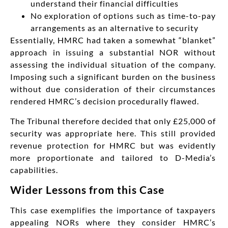
understand their financial difficulties
No exploration of options such as time-to-pay
arrangements as an alternative to security
Essentially, HMRC had taken a somewhat “blanket”
approach in issuing a substantial NOR without
assessing the individual situation of the company.
Imposing such a significant burden on the business
without due consideration of their circumstances
rendered HMRC’s decision procedurally flawed.
The Tribunal therefore decided that only £25,000 of
security was appropriate here. This still provided
revenue protection for HMRC but was evidently
more proportionate and tailored to D-Media’s
capabilities.
Wider Lessons from this Case
This case exemplifies the importance of taxpayers
appealing NORs where they consider HMRC’s