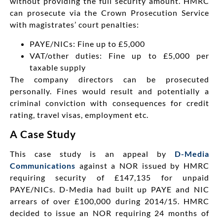
without providing the full security amount. HMRC
can prosecute via the Crown Prosecution Service
with magistrates’ court penalties:
PAYE/NICs: Fine up to £5,000
VAT/other duties: Fine up to £5,000 per
taxable supply
The company directors can be prosecuted
personally. Fines would result and potentially a
criminal conviction with consequences for credit
rating, travel visas, employment etc.
A Case Study
This case study is an appeal by
D-Media
Communications
against a NOR issued by HMRC
requiring security of £147,135 for unpaid
PAYE/NICs. D-Media had built up PAYE and NIC
arrears of over £100,000 during 2014/15. HMRC
decided to issue an NOR requiring 24 months of