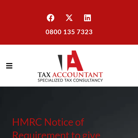
0800 135 7323
HMRC Notice of
Requirement to give