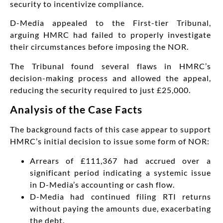
security to incentivize compliance.
D-Media appealed to the First-tier Tribunal,
arguing HMRC had failed to properly investigate
their circumstances before imposing the NOR.
The Tribunal found several flaws in HMRC’s
decision-making process and allowed the appeal,
reducing the security required to just £25,000.
Analysis of the Case Facts
The background facts of this case appear to support
HMRC’s initial decision to issue some form of NOR:
Arrears of £111,367 had accrued over a
significant period indicating a systemic issue
in D-Media’s accounting or cash flow.
D-Media had continued filing RTI returns
without paying the amounts due, exacerbating
the debt.