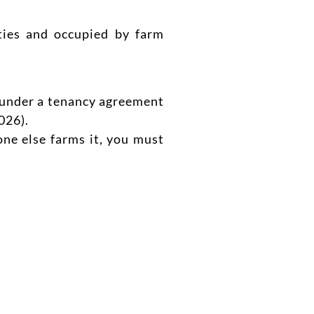
ities and occupied by farm
ut under a tenancy agreement
026).
ne else farms it, you must