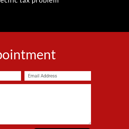
ppointment