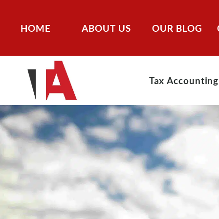
HOME
ABOUT US
OUR BLOG
Tax Accounting