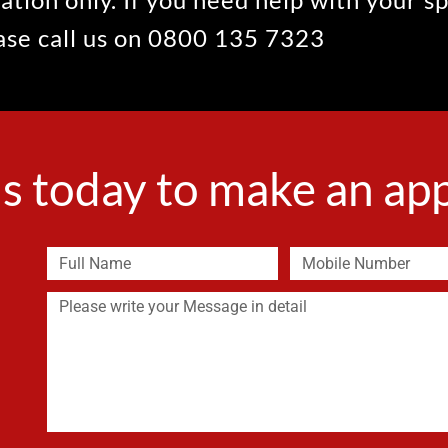
ease call us on 0800 135 7323
s today to make an a