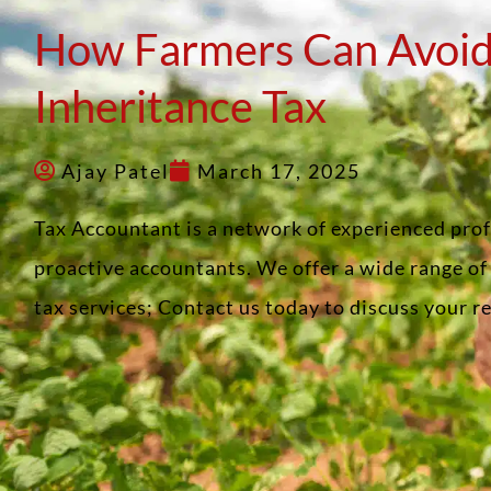
How Farmers Can Avoid
Inheritance Tax
Ajay Patel
March 17, 2025
Tax Accountant is a network of experienced pro
proactive accountants. We offer a wide range o
tax services; Contact us today to discuss your 