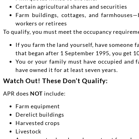
Certain agricultural shares and securities
Farm buildings, cottages, and farmhouses—b
workers or retirees
To qualify, you must meet the occupancy requirem
If you farm the land yourself, have someone fa
that began after 1 September 1995, you get 100
You or your family must have occupied and fa
have owned it for at least seven years.
Watch Out! These Don’t Qualify:
APR does
NOT
include:
Farm equipment
Derelict buildings
Harvested crops
Livestock