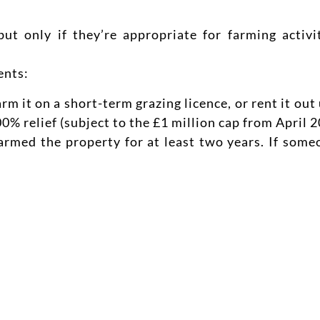
ut only if they’re appropriate for farming activ
ents:
rm it on a short-term grazing licence, or rent it o
% relief (subject to the £1 million cap from April 2
rmed the property for at least two years. If someo