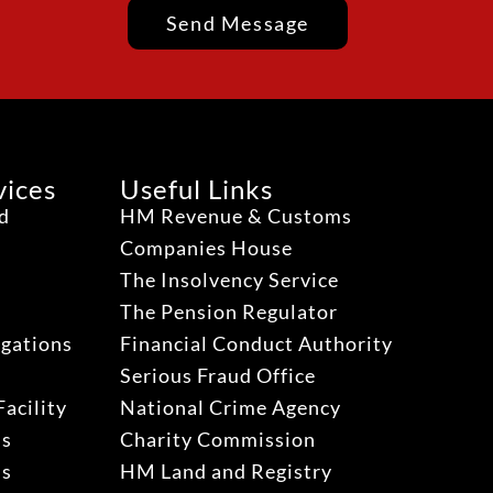
Send Message
vices
Useful Links
ud
HM Revenue & Customs
Companies House
The Insolvency Service
The Pension Regulator
igations
Financial Conduct Authority
Serious Fraud Office
acility
National Crime Agency
ns
Charity Commission
ns
HM Land and Registry