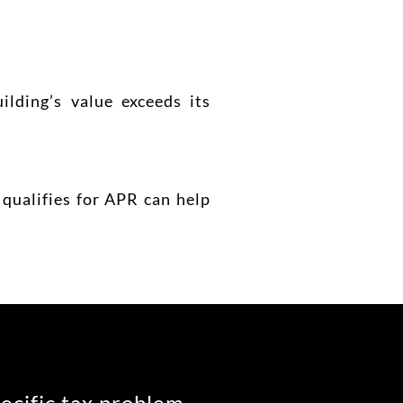
lding’s value exceeds its
qualifies for APR can help
pecific tax problem