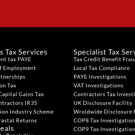
s Tax Services
Specialist Tax Ser
nt tax PAYE
Tax Credit Benefit Fra
lf Employment
Local Tax Compliance
rtnerships
PAYE Investigations
on Tax
VAT Investigations
Capital Gains Tax
Contractors Tax Invest
ntractors IR35
UK Disclosure Facility
ion Industry Scheme
Wroldwide Disclosure F
rastat Returns
COP8 Tax Investigatio
eals
COP9 Tax Investigatio