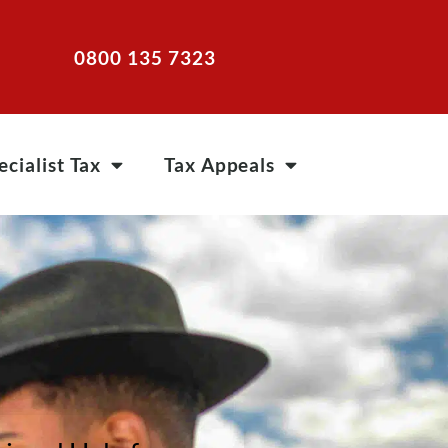
0800 135 7323
ecialist Tax
Tax Appeals