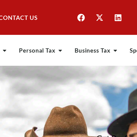
CONTACT US
Personal Tax
Business Tax
Sp