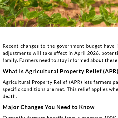
Recent changes to the government budget have int
adjustments will take effect in April 2026, poten
family. Farmers need to stay informed about these 
What Is Agricultural Property Relief (APR
Agricultural Property Relief (APR) lets farmers p
specific conditions are met. This relief applies w
death.
Major Changes You Need to Know
Currently, farmers benefit from a generous 100% r