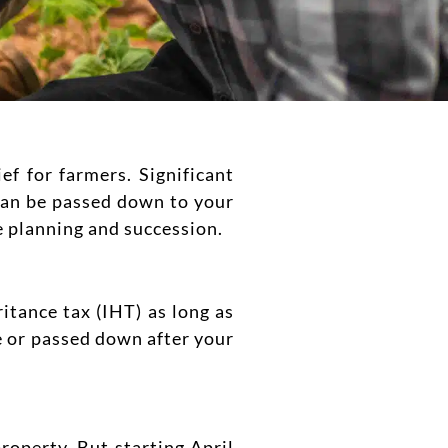
f for farmers. Significant
 can be passed down to your
e planning and succession.
itance tax (IHT) as long as
me or passed down after your
roperty. But starting April