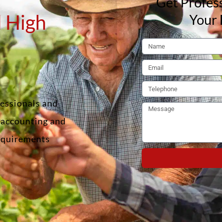
Get Profess
 High
Your 
fessionals and
f accounting and
requirements