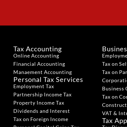
Tax Accounting
Busines
Online Accounting
Employme
Financial Accounting
Tax on Se
Manaement Accounting
Tax on Pa
Personal Tax Services
Corporati
Employment Tax
Business 
Partnership Income Tax
Tax on Co
Property Income Tax
Construct
Dividends and Interest
VAT & Int
Tax on Foreign Income
Tax App