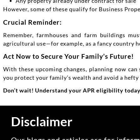
Any property already under contract for sale
However, some of these qualify for Business Propert
Crucial Reminder:
Remember, farmhouses and farm buildings must 
agricultural use—for example, as a fancy country h
Act Now to Secure Your Family’s Future!
With these upcoming changes, planning now can s
you protect your family’s wealth and avoid a hefty t
Don’t wait! Understand your APR eligibility today
Disclaimer
Our blogs and articles are for inform