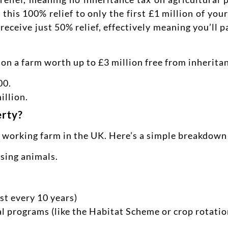
 this 100% relief to only the first £1 million of yo
receive just 50% relief, effectively meaning you’ll 
 on a farm worth up to £3 million free from inherita
00.
illion.
erty?
a working farm in the UK. Here’s a simple breakdown 
ising animals.
st every 10 years)
 programs (like the Habitat Scheme or crop rotati