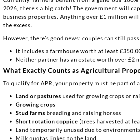
2026, there’s a big catch! The government will cap
business properties. Anything over £1 million will 
the excess.
However, there’s good news: couples can still pass
It includes a farmhouse worth at least £350,0
Neither partner has an estate worth over £2 m
What Exactly Counts as Agricultural Prop
To qualify for APR, your property must be part of 
Land or pastures
used for growing crops or ra
Growing crops
Stud farms
breeding and raising horses
Short rotation coppice
(trees harvested at lea
Land temporarily unused due to environmental
Milk quotas linked to the land.