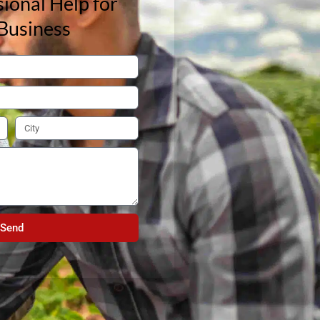
ional Help for
Business
Send