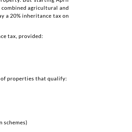
ur combined agricultural and
pay a 20% inheritance tax on
nce tax, provided:
of properties that qualify:
on schemes)