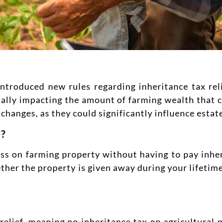
roduced new rules regarding inheritance tax relie
tially impacting the amount of farming wealth that
changes, as they could significantly influence estat
)?
ass on farming property without having to pay inher
hether the property is given away during your lifeti
elief, meaning no inheritance tax on agricultural p