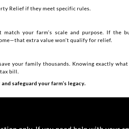
y Relief if they meet specific rules.
match your farm’s scale and purpose. If the bui
ome—that extra value won’t qualify for relief.
ave your family thousands. Knowing exactly what 
ax bill.
 and safeguard your farm’s legacy.
ation only. If you need help with your s