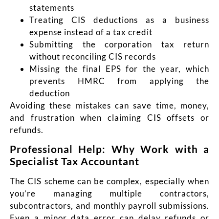
statements
Treating CIS deductions as a business
expense instead of a tax credit
Submitting the corporation tax return
without reconciling CIS records
Missing the final EPS for the year, which
prevents HMRC from applying the
deduction
Avoiding these mistakes can save time, money,
and frustration when claiming CIS offsets or
refunds.
Professional Help: Why Work with a
Specialist Tax Accountant
The CIS scheme can be complex, especially when
you’re managing multiple contractors,
subcontractors, and monthly payroll submissions.
Even a minor data error can delay refunds or