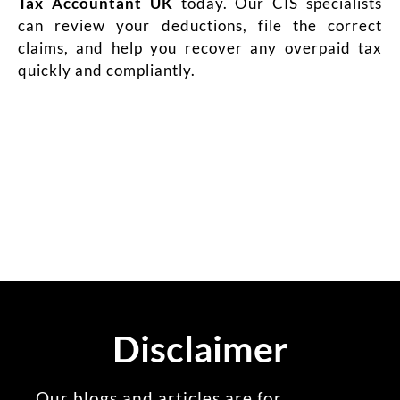
Tax Accountant UK
today. Our CIS specialists
can review your deductions, file the correct
claims, and help you recover any overpaid tax
quickly and compliantly.
Disclaimer
Our blogs and articles are for