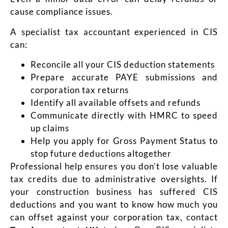
cause compliance issues.
A specialist tax accountant experienced in CIS
can:
Reconcile all your CIS deduction statements
Prepare accurate PAYE submissions and
corporation tax returns
Identify all available offsets and refunds
Communicate directly with HMRC to speed
up claims
Help you apply for Gross Payment Status to
stop future deductions altogether
Professional help ensures you don’t lose valuable
tax credits due to administrative oversights. If
your construction business has suffered CIS
deductions and you want to know how much you
can offset against your corporation tax, contact