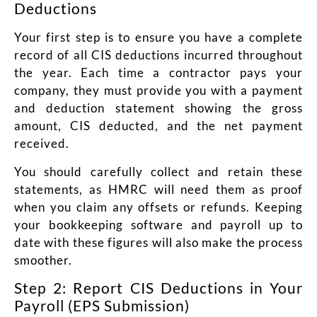
Deductions
Your first step is to ensure you have a complete
record of all CIS deductions incurred throughout
the year. Each time a contractor pays your
company, they must provide you with a payment
and deduction statement showing the gross
amount, CIS deducted, and the net payment
received.
You should carefully collect and retain these
statements, as HMRC will need them as proof
when you claim any offsets or refunds. Keeping
your bookkeeping software and payroll up to
date with these figures will also make the process
smoother.
Step 2: Report CIS Deductions in Your
Payroll (EPS Submission)