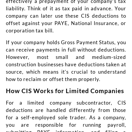
effectively a prepayment of your company’s tax
liability. Think of it as tax paid in advance. Your
company can later use these CIS deductions to
offset against your PAYE, National Insurance, or
corporation tax bill.
If your company holds Gross Payment Status, you
can receive payments in full without deductions.
However, most small and medium-sized
construction businesses have deductions taken at
source, which means it’s crucial to understand
how to reclaim or offset them properly.
How CIS Works for Limited Companies
For a limited company subcontractor, CIS
deductions are handled differently from those
for a self-employed sole trader. As a company,
you are responsible for running payroll,