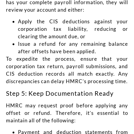
has your complete payroll information, they will
review your account and either:
Apply the CIS deductions against your
corporation tax liability, reducing or
clearing the amount due, or
Issue a refund for any remaining balance
after offsets have been applied.
To expedite the process, ensure that your
corporation tax return, payroll submissions, and
CIS deduction records all match exactly. Any
discrepancies can delay HMRC’s processing time.
Step 5: Keep Documentation Ready
HMRC may request proof before applying any
offset or refund. Therefore, it’s essential to
maintain all of the following:
Payment and deduction statements from