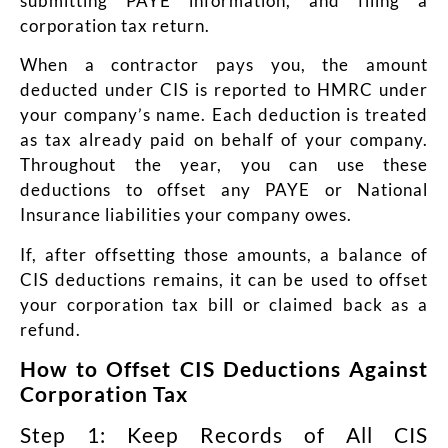
submitting PAYE information, and filing a
corporation tax return.
When a contractor pays you, the amount
deducted under CIS is reported to HMRC under
your company’s name. Each deduction is treated
as tax already paid on behalf of your company.
Throughout the year, you can use these
deductions to offset any PAYE or National
Insurance liabilities your company owes.
If, after offsetting those amounts, a balance of
CIS deductions remains, it can be used to offset
your corporation tax bill or claimed back as a
refund.
How to Offset CIS Deductions Against
Corporation Tax
Step 1: Keep Records of All CIS