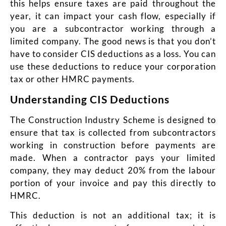
this helps ensure taxes are paid throughout the
year, it can impact your cash flow, especially if
you are a subcontractor working through a
limited company. The good news is that you don’t
have to consider CIS deductions as a loss. You can
use these deductions to reduce your corporation
tax or other HMRC payments.
Understanding CIS Deductions
The Construction Industry Scheme is designed to
ensure that tax is collected from subcontractors
working in construction before payments are
made. When a contractor pays your limited
company, they may deduct 20% from the labour
portion of your invoice and pay this directly to
HMRC.
This deduction is not an additional tax; it is