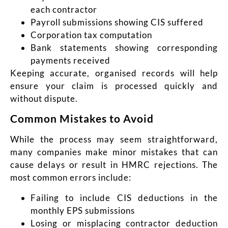
each contractor
Payroll submissions showing CIS suffered
Corporation tax computation
Bank statements showing corresponding
payments received
Keeping accurate, organised records will help
ensure your claim is processed quickly and
without dispute.
Common Mistakes to Avoid
While the process may seem straightforward,
many companies make minor mistakes that can
cause delays or result in HMRC rejections. The
most common errors include:
Failing to include CIS deductions in the
monthly EPS submissions
Losing or misplacing contractor deduction