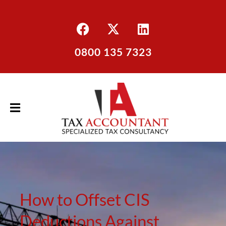
0800 135 7323
How to Offset CIS
Deductions Against