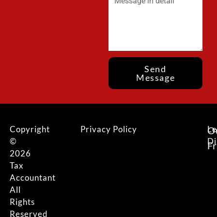
Send
Message
Copyright
Privacy Policy
Le
O
©
Di
F
2026
Tax
Accountant
All
Rights
Reserved