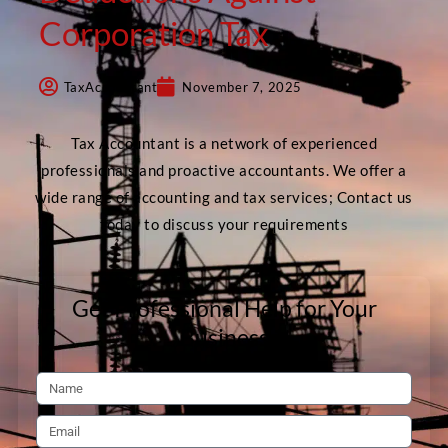
Corporation Tax
TaxAccountant
November 7, 2025
Tax Accountant is a network of experienced
professionals and proactive accountants. We offer a
wide range of accounting and tax services; Contact us
today to discuss your requirements
Get Professional Help for Your
Business