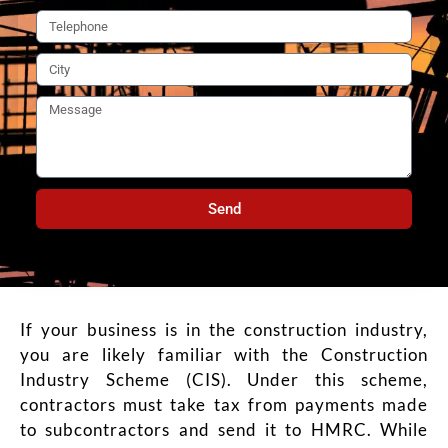
Send
If your business is in the construction industry,
you are likely familiar with the Construction
Industry Scheme (CIS). Under this scheme,
contractors must take tax from payments made
to subcontractors and send it to HMRC. While