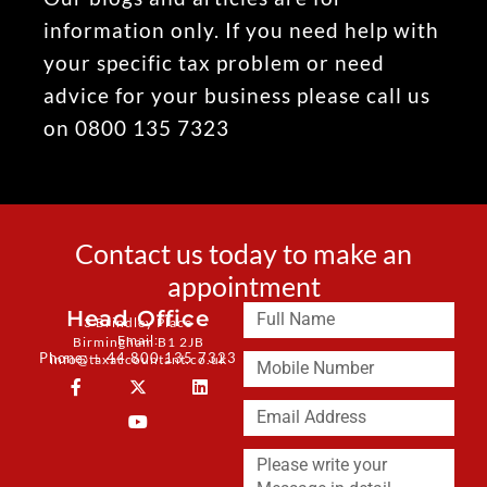
information only. If you need help with
your specific tax problem or need
advice for your business please call us
on 0800 135 7323
Contact us today to make an
appointment
Head Office
3 Brindley Place
Email:
Birmingham B1 2JB
Phone: + 44 800 135 7323
info@taxaccountant.co.uk