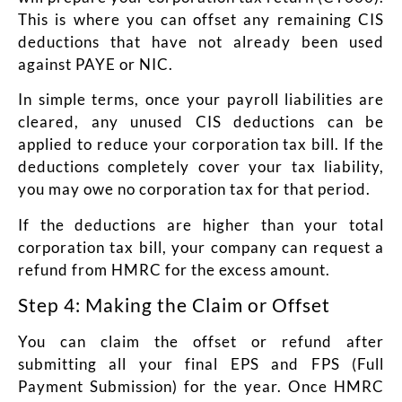
This is where you can offset any remaining CIS
deductions that have not already been used
against PAYE or NIC.
In simple terms, once your payroll liabilities are
cleared, any unused CIS deductions can be
applied to reduce your corporation tax bill. If the
deductions completely cover your tax liability,
you may owe no corporation tax for that period.
If the deductions are higher than your total
corporation tax bill, your company can request a
refund from HMRC for the excess amount.
Step 4: Making the Claim or Offset
You can claim the offset or refund after
submitting all your final EPS and FPS (Full
Payment Submission) for the year. Once HMRC