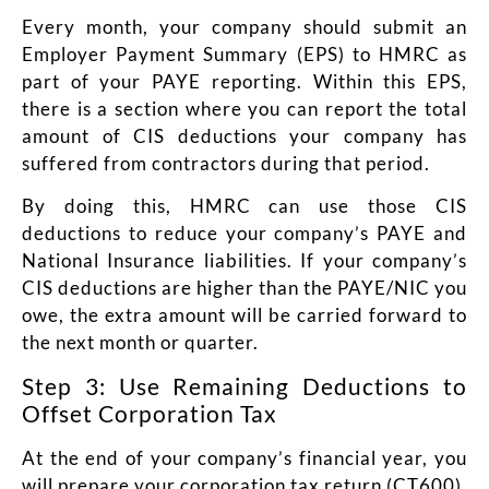
Every month, your company should submit an
Employer Payment Summary (EPS) to HMRC as
part of your PAYE reporting. Within this EPS,
there is a section where you can report the total
amount of CIS deductions your company has
suffered from contractors during that period.
By doing this, HMRC can use those CIS
deductions to reduce your company’s PAYE and
National Insurance liabilities. If your company’s
CIS deductions are higher than the PAYE/NIC you
owe, the extra amount will be carried forward to
the next month or quarter.
Step 3: Use Remaining Deductions to
Offset Corporation Tax
At the end of your company’s financial year, you
will prepare your corporation tax return (CT600).