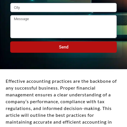
Send
Effective accounting practices are the backbone of
any successful business. Proper financial
management ensures a clear understanding of a
company’s performance, compliance with tax
regulations, and informed decision-making. This
article will outline the best practices for
maintaining accurate and efficient accounting in