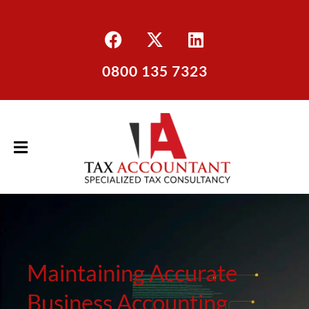
0800 135 7323
Maintaining Accurate
Business Accounting