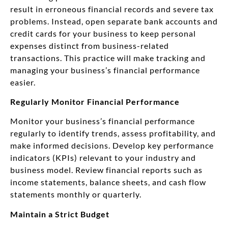
result in erroneous financial records and severe tax
problems. Instead, open separate bank accounts and
credit cards for your business to keep personal
expenses distinct from business-related
transactions. This practice will make tracking and
managing your business’s financial performance
easier.
Regularly Monitor Financial Performance
Monitor your business’s financial performance
regularly to identify trends, assess profitability, and
make informed decisions. Develop key performance
indicators (KPIs) relevant to your industry and
business model. Review financial reports such as
income statements, balance sheets, and cash flow
statements monthly or quarterly.
Maintain a Strict Budget