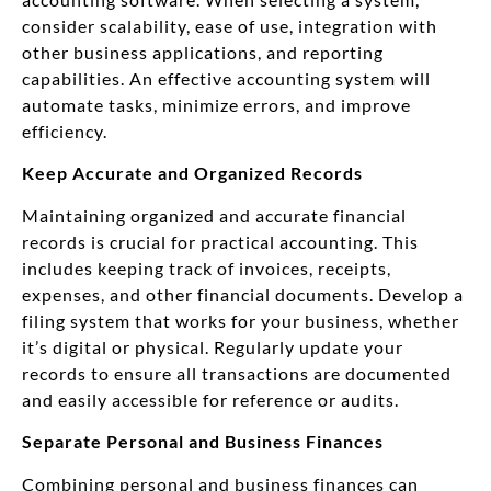
consider scalability, ease of use, integration with
other business applications, and reporting
capabilities. An effective accounting system will
automate tasks, minimize errors, and improve
efficiency.
Keep Accurate and Organized Records
Maintaining organized and accurate financial
records is crucial for practical accounting. This
includes keeping track of invoices, receipts,
expenses, and other financial documents. Develop a
filing system that works for your business, whether
it’s digital or physical. Regularly update your
records to ensure all transactions are documented
and easily accessible for reference or audits.
Separate Personal and Business Finances
Combining personal and business finances can