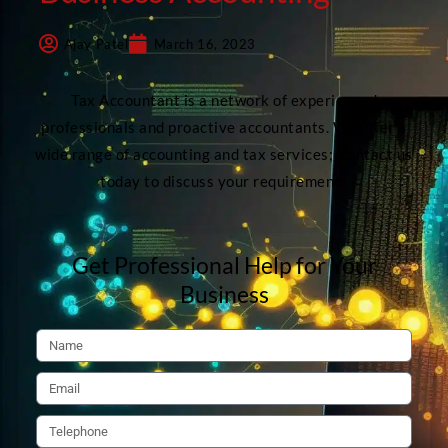
Ajay Patel
March 16, 2023
Tax Accountant is a network of experienced
professionals and proactive accountants. We offer a
wide range of accounting and tax services; Contact us
today to discuss your requirements
Get Professional Help for Your
Business