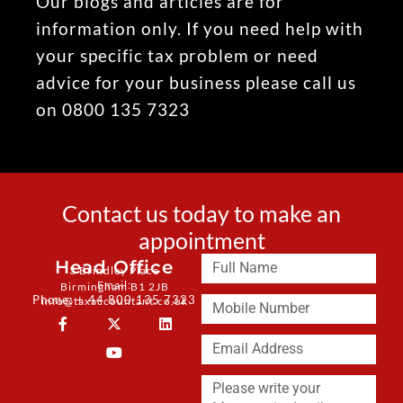
Our blogs and articles are for
information only. If you need help with
your specific tax problem or need
advice for your business please call us
on 0800 135 7323
Contact us today to make an
appointment
Head Office
3 Brindley Place
Email:
Birmingham B1 2JB
Phone: + 44 800 135 7323
info@taxaccountant.co.uk