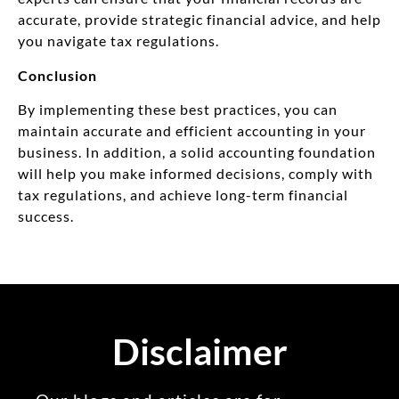
accurate, provide strategic financial advice, and help
you navigate tax regulations.
Conclusion
By implementing these best practices, you can
maintain accurate and efficient accounting in your
business. In addition, a solid accounting foundation
will help you make informed decisions, comply with
tax regulations, and achieve long-term financial
success.
Disclaimer