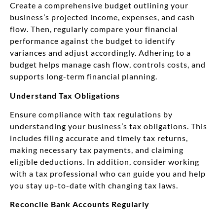
Create a comprehensive budget outlining your
business’s projected income, expenses, and cash
flow. Then, regularly compare your financial
performance against the budget to identify
variances and adjust accordingly. Adhering to a
budget helps manage cash flow, controls costs, and
supports long-term financial planning.
Understand Tax Obligations
Ensure compliance with tax regulations by
understanding your business’s tax obligations. This
includes filing accurate and timely tax returns,
making necessary tax payments, and claiming
eligible deductions. In addition, consider working
with a tax professional who can guide you and help
you stay up-to-date with changing tax laws.
Reconcile Bank Accounts Regularly