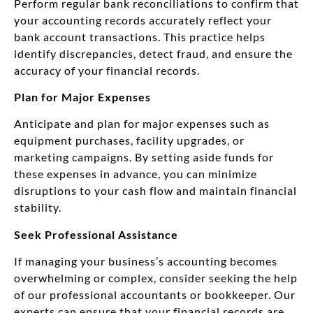
Perform regular bank reconciliations to confirm that
your accounting records accurately reflect your
bank account transactions. This practice helps
identify discrepancies, detect fraud, and ensure the
accuracy of your financial records.
Plan for Major Expenses
Anticipate and plan for major expenses such as
equipment purchases, facility upgrades, or
marketing campaigns. By setting aside funds for
these expenses in advance, you can minimize
disruptions to your cash flow and maintain financial
stability.
Seek Professional Assistance
If managing your business’s accounting becomes
overwhelming or complex, consider seeking the help
of our professional accountants or bookkeeper. Our
experts can ensure that your financial records are