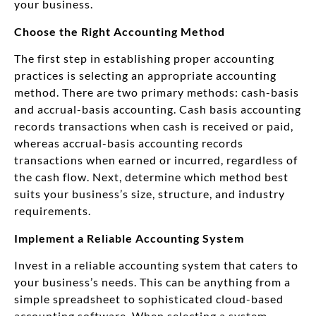
your business.
Choose the Right Accounting Method
The first step in establishing proper accounting
practices is selecting an appropriate accounting
method. There are two primary methods: cash-basis
and accrual-basis accounting. Cash basis accounting
records transactions when cash is received or paid,
whereas accrual-basis accounting records
transactions when earned or incurred, regardless of
the cash flow. Next, determine which method best
suits your business’s size, structure, and industry
requirements.
Implement a Reliable Accounting System
Invest in a reliable accounting system that caters to
your business’s needs. This can be anything from a
simple spreadsheet to sophisticated cloud-based
accounting software. When selecting a system,