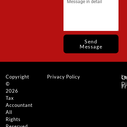
Send
Message
Copyright
Privacy Policy
Le
O
©
Di
F
2026
Tax
Accountant
All
Rights
Reserved