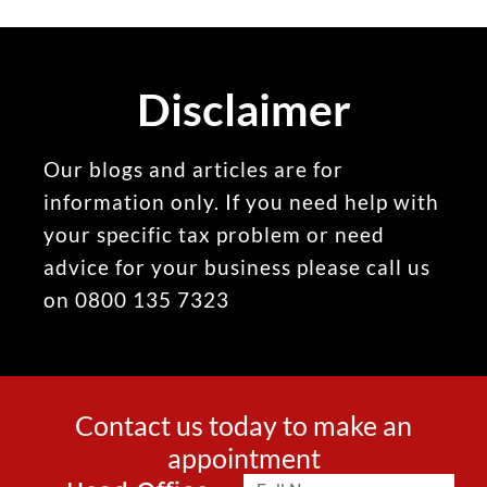
Disclaimer
Our blogs and articles are for
information only. If you need help with
your specific tax problem or need
advice for your business please call us
on 0800 135 7323
Contact us today to make an
appointment