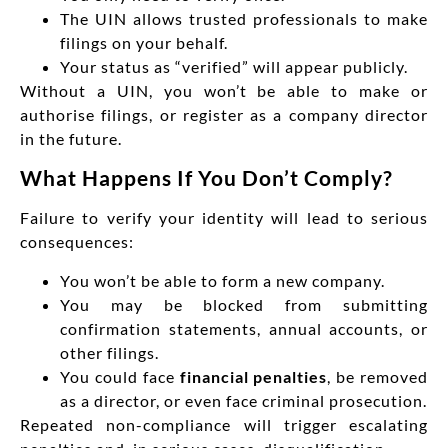
The UIN allows trusted professionals to make
filings on your behalf.
Your status as “verified” will appear publicly.
Without a UIN, you won’t be able to make or
authorise filings, or register as a company director
in the future.
What Happens If You Don’t Comply?
Failure to verify your identity will lead to serious
consequences:
You won’t be able to form a new company.
You may be blocked from submitting
confirmation statements, annual accounts, or
other filings.
You could face
financial penalties
, be removed
as a director, or even face criminal prosecution.
Repeated non-compliance will trigger escalating