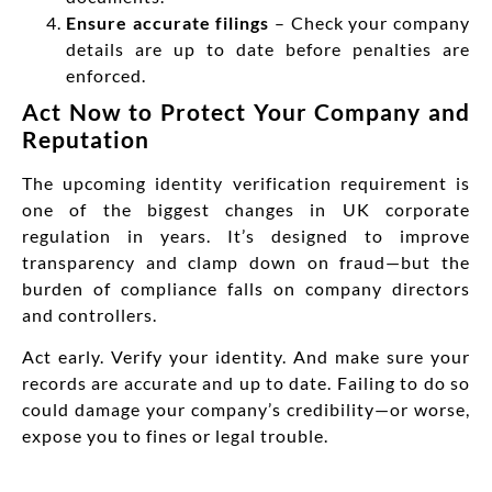
Ensure accurate filings
– Check your company
details are up to date before penalties are
enforced.
Act Now to Protect Your Company and
Reputation
The upcoming identity verification requirement is
one of the biggest changes in UK corporate
regulation in years. It’s designed to improve
transparency and clamp down on fraud—but the
burden of compliance falls on company directors
and controllers.
Act early. Verify your identity. And make sure your
records are accurate and up to date. Failing to do so
could damage your company’s credibility—or worse,
expose you to fines or legal trouble.