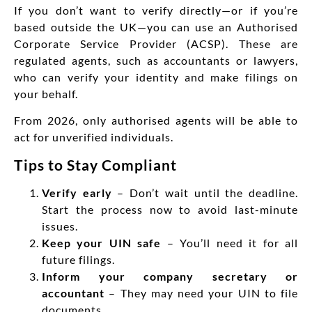
If you don’t want to verify directly—or if you’re
based outside the UK—you can use an Authorised
Corporate Service Provider (ACSP). These are
regulated agents, such as accountants or lawyers,
who can verify your identity and make filings on
your behalf.
From 2026, only authorised agents will be able to
act for unverified individuals.
Tips to Stay Compliant
Verify early
– Don’t wait until the deadline.
Start the process now to avoid last-minute
issues.
Keep your UIN safe
– You’ll need it for all
future filings.
Inform your company secretary or
accountant
– They may need your UIN to file
documents.