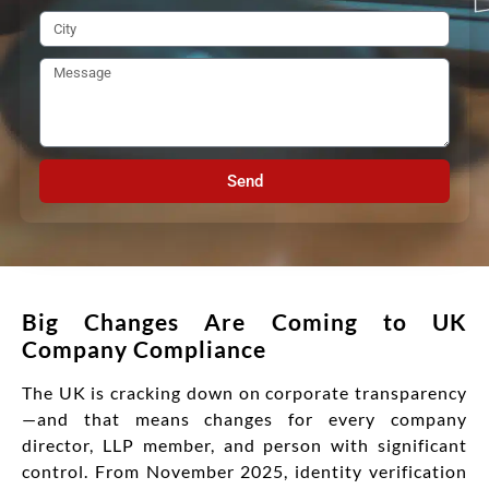
Send
Big Changes Are Coming to UK
Company Compliance
The UK is cracking down on corporate transparency
—and that means changes for every company
director, LLP member, and person with significant
control. From November 2025, identity verification