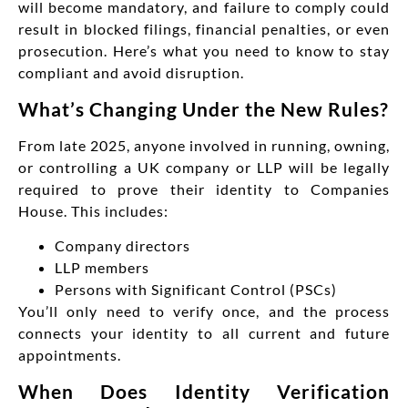
will become mandatory, and failure to comply could
result in blocked filings, financial penalties, or even
prosecution. Here’s what you need to know to stay
compliant and avoid disruption.
What’s Changing Under the New Rules?
From late 2025, anyone involved in running, owning,
or controlling a UK company or LLP will be legally
required to prove their identity to Companies
House. This includes:
Company directors
LLP members
Persons with Significant Control (PSCs)
You’ll only need to verify once, and the process
connects your identity to all current and future
appointments.
When Does Identity Verification