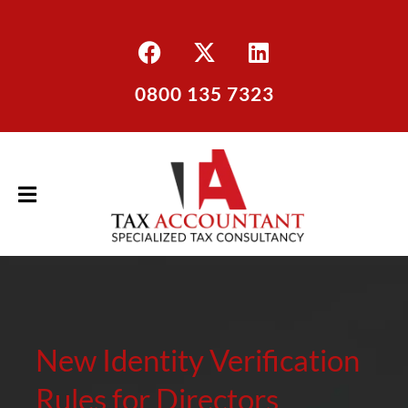
0800 135 7323
New Identity Verification
Rules for Directors