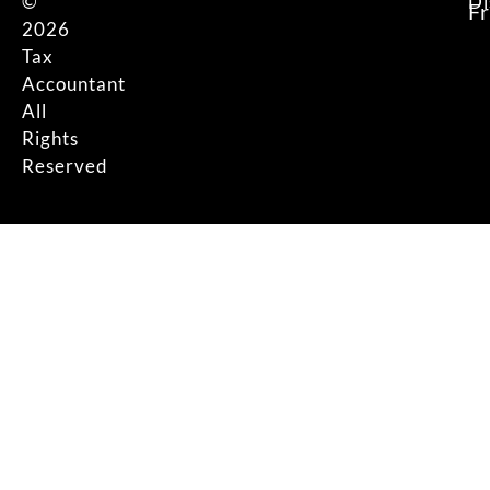
©
Di
F
2026
Tax
Accountant
All
Rights
Reserved