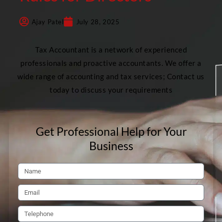
Ajay Patel
July 28, 2025
Tax Accountant is a network of experienced
professionals and proactive accountants. We offer a
wide range of accounting and tax services; Contact us
today to discuss your requirements
Get Professional Help for Your
Business