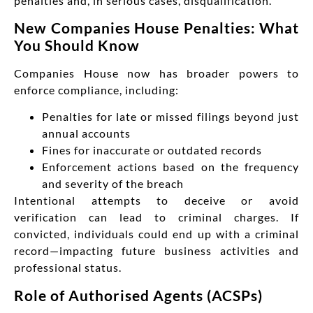
penalties and, in serious cases, disqualification.
New Companies House Penalties: What
You Should Know
Companies House now has broader powers to
enforce compliance, including:
Penalties for late or missed filings beyond just
annual accounts
Fines for inaccurate or outdated records
Enforcement actions based on the frequency
and severity of the breach
Intentional attempts to deceive or avoid
verification can lead to criminal charges. If
convicted, individuals could end up with a criminal
record—impacting future business activities and
professional status.
Role of Authorised Agents (ACSPs)