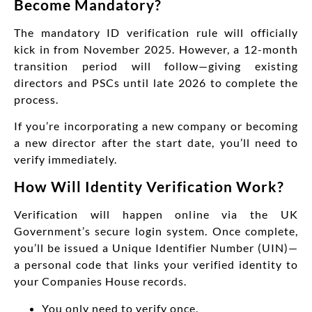
Become Mandatory?
The mandatory ID verification rule will officially
kick in
from November 2025
. However, a 12-month
transition period will follow—giving existing
directors and PSCs until late 2026 to complete the
process.
If you’re incorporating a new company or becoming
a new director after the start date, you’ll need to
verify immediately.
How Will Identity Verification Work?
Verification will happen online via the UK
Government’s secure login system. Once complete,
you’ll be issued a Unique Identifier Number (UIN)—
a personal code that links your verified identity to
your Companies House records.
You only need to verify once.