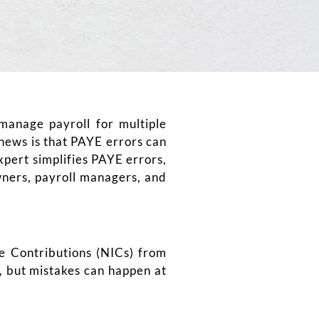
manage payroll for multiple
news is that PAYE errors can
pert simplifies PAYE errors,
owners, payroll managers, and
e Contributions (NICs) from
, but mistakes can happen at