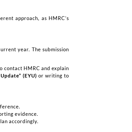
fferent approach, as HMRC’s
current year. The submission
 to contact HMRC and explain
r Update” (EYU)
or writing to
fference.
orting evidence.
lan accordingly.