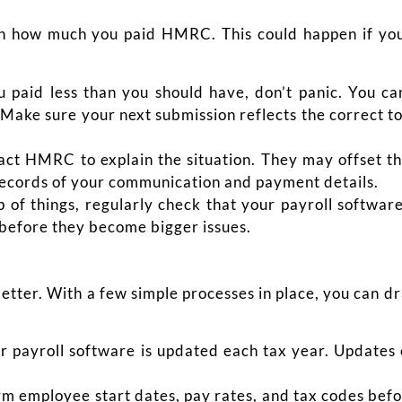
t in how much you paid HMRC. This could happen if yo
u paid less than you should have, don’t panic.
You ca
ke sure your next submission reflects the correct t
tact HMRC to explain the situation. They may offset 
 records of your communication and payment details.
p of things, regularly check that your payroll softw
 before they become bigger issues.
better. With a few simple processes in place, you can dr
 payroll software is updated each tax year. Updates 
m employee start dates, pay rates, and tax codes befor