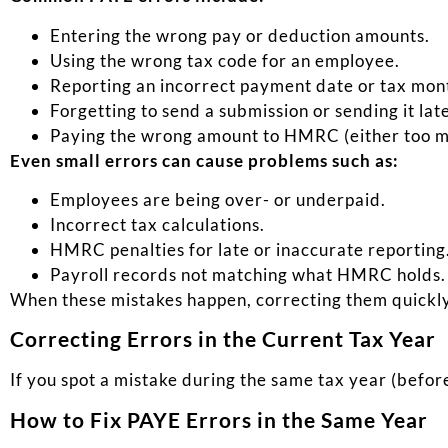
Entering the wrong pay or deduction amounts.
Using the wrong tax code for an employee.
Reporting an incorrect payment date or tax mon
Forgetting to send a submission or sending it lat
Paying the wrong amount to HMRC (either too muc
Even small errors can cause problems such as:
Employees are being over- or underpaid.
Incorrect tax calculations.
HMRC penalties for late or inaccurate reporting
Payroll records not matching what HMRC holds.
When these mistakes happen, correcting them quickly 
Correcting Errors in the Current Tax Year
If you spot a mistake during the same tax year (before
How to Fix PAYE Errors in the Same Year