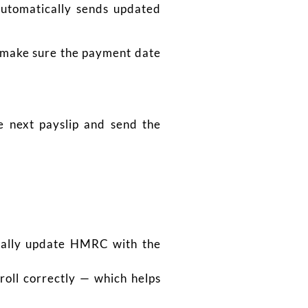
automatically sends updated
st make sure the payment date
e next payslip and send the
cally update HMRC with the
oll correctly — which helps