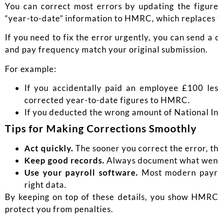
You can correct most errors by updating the figure
“year-to-date” information to HMRC, which replaces 
If you need to fix the error urgently, you can send 
and pay frequency match your original submission.
For example:
If you accidentally paid an employee £100 le
corrected year-to-date figures to HMRC.
If you deducted the wrong amount of National Ins
Tips for Making Corrections Smoothly
Act quickly.
The sooner you correct the error, the 
Keep good records.
Always document what went
Use your payroll software.
Most modern payrol
right data.
By keeping on top of these details, you show HMRC 
protect you from penalties.