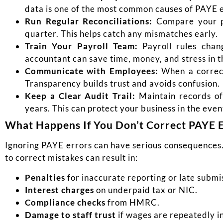
data is one of the most common causes of PAYE e
Run Regular Reconciliations:
Compare your pa
quarter. This helps catch any mismatches early.
Train Your Payroll Team:
Payroll rules chan
accountant can save time, money, and stress in t
Communic
ate with Employees:
When a correct
Transparency builds trust and avoids confusion.
Keep a Clear Audit Trail:
Maintain records of 
years. This can protect your business in the event
What Happens If You Don’t Correct PAYE 
Ignoring PAYE errors can have serious consequences
to correct mistakes can result in:
Penalties
for inaccurate reporting or late submi
Interest charges
on underpaid tax or NIC.
Compliance checks
from HMRC.
Damage to staff trust
if wages are repeatedly i