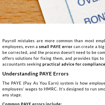
Payroll mistakes are more common than most emplo
employees, even a
small PAYE error
can create a bi
be corrected, and the process doesn’t need to be com
offers solutions for fixing them, and provides tips t
accountants seeking
practical advice for complianc
Understanding PAYE Errors
The PAYE (Pay As You Earn) system is how employer
employees’ wages to HMRC. It’s designed to run sm
any stage.
Common PAYE errors include: