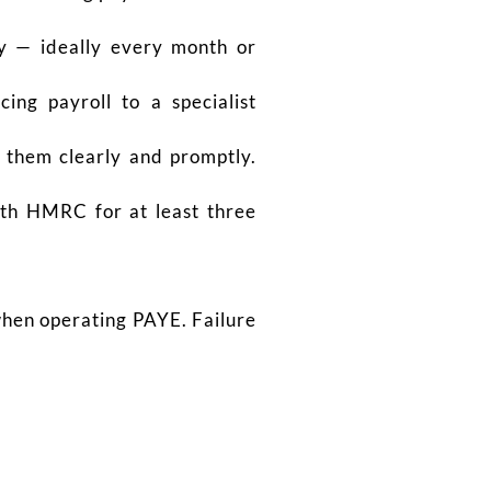
y — ideally every month or
cing payroll to a specialist
 them clearly and promptly.
ith HMRC for at least three
hen operating PAYE. Failure