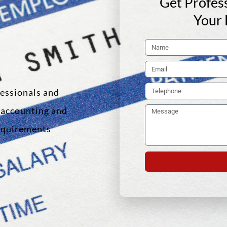
Get Profess
Your 
fessionals and
f accounting and
requirements