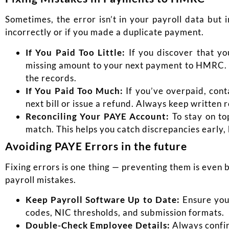
Sometimes, the error isn’t in your payroll data bu
incorrectly or if you made a duplicate payment.
If You Paid Too Little:
If you discover that yo
missing
amount to your next payment to HMRC. Ma
the records.
If You Paid Too Much:
If you’ve overpaid, con
next bill or issue a refund. Always keep written
Reconciling Your PAYE Account:
To stay on to
match. This helps you catch discrepancies early,
Avoiding PAYE Errors in the future
Fixing errors is one thing — preventing them is even 
payroll mistakes.
Keep Payroll Software Up to Date:
Ensure your
codes, NIC thresholds, and submission formats.
Double-Check Employee Details:
Always confir