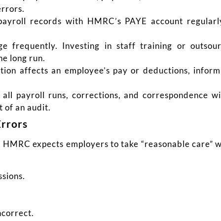
rrors.
yroll records with HMRC’s PAYE account regularl
ge frequently. Investing in staff training or outsour
he long run.
ion affects an employee’s pay or deductions, inform
all payroll runs, corrections, and correspondence w
 of an audit.
Errors
. HMRC expects employers to take “reasonable care” w
ssions.
ncorrect.