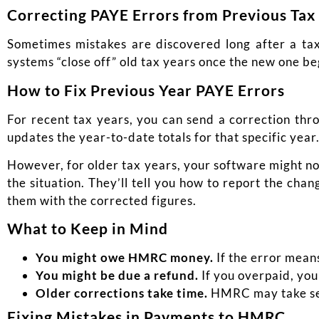
Correcting PAYE Errors from Previous Tax
Sometimes mistakes are discovered long after a tax
systems “close off” old tax years once the new one be
How to Fix Previous Year PAYE Errors
For recent tax years, you can send a correction thro
updates the year-to-date totals for that specific year
However, for older tax years, your software might no
the situation. They’ll tell you how to report the cha
them with the corrected figures.
What to Keep in Mind
You might owe HMRC money.
If the error mean
You might be due a refund.
If you overpaid, you
Older corrections take time.
HMRC may take seve
Fixing Mistakes in Payments to HMRC