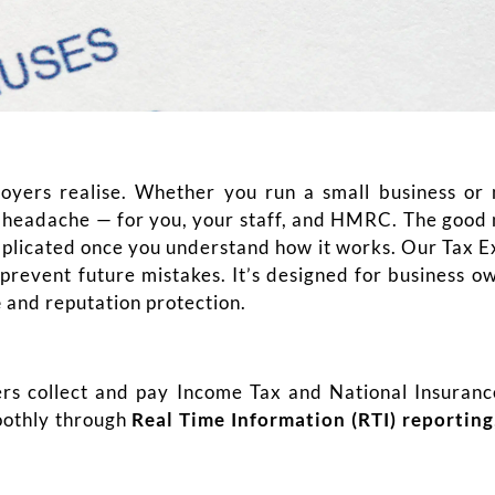
yers realise. Whether you run a small business or 
g headache — for you, your staff, and HMRC. The good 
plicated once you understand how it works. Our Tax Ex
o prevent future mistakes. It’s designed for business 
e
and reputation protection.
s collect and pay Income Tax and National Insuranc
oothly through
Real Time Information (RTI) reporting