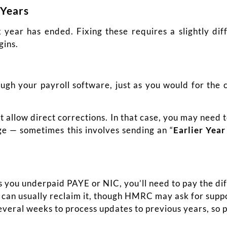
 Years
 year has ended. Fixing these requires a slightly di
gins.
ugh your payroll software, just as you would for the 
.
t allow direct corrections. In that case, you may need
nge — sometimes this involves sending an “
Earlier Yea
s you underpaid PAYE or NIC, you’ll need to pay the di
 can usually reclaim it, though HMRC may ask for supp
ral weeks to process updates to previous years, so p