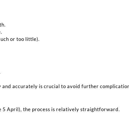
th.
e.
h or too little).
.
and accurately is crucial to avoid further complicatio
 5 April), the process is relatively straightforward.