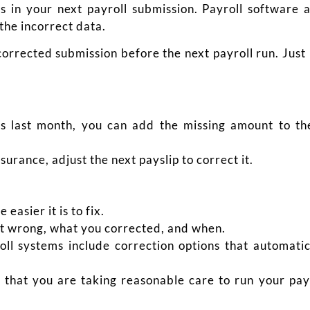
s in your next payroll submission. Payroll software 
the incorrect data.
a corrected submission before the next payroll run. Ju
ss last month, you can add the missing amount to th
urance, adjust the next payslip to correct it.
easier it is to fix.
 wrong, what you corrected, and when.
l systems include correction options that automati
that you are taking reasonable care to run your payr