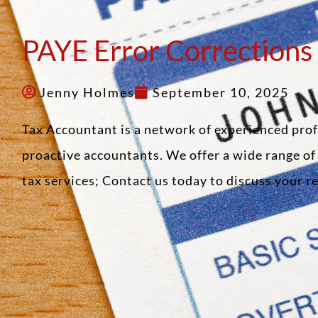
PAYE Error Corrections
Jenny Holmes
September 10, 2025
Tax Accountant is a network of experienced pro
proactive accountants. We offer a wide range o
tax services; Contact us today to discuss your 