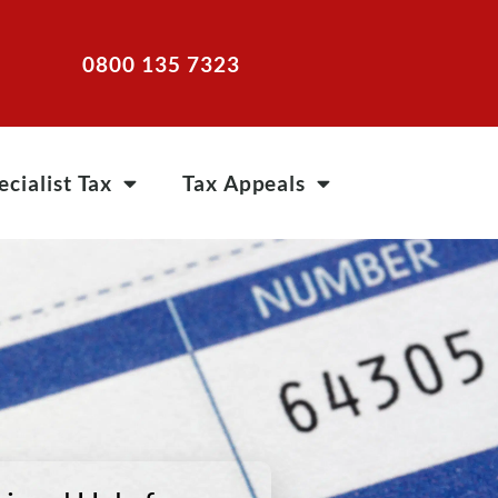
0800 135 7323
ecialist Tax
Tax Appeals