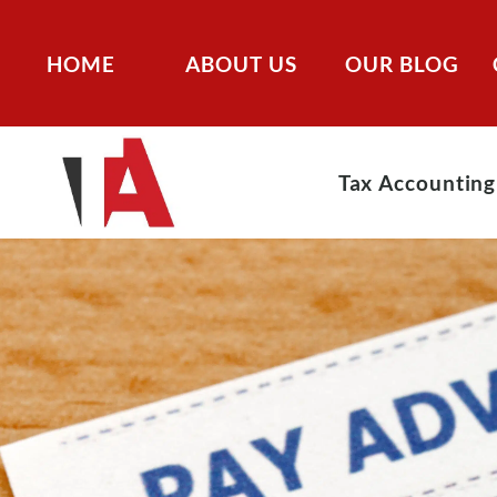
HOME
ABOUT US
OUR BLOG
Tax Accounting