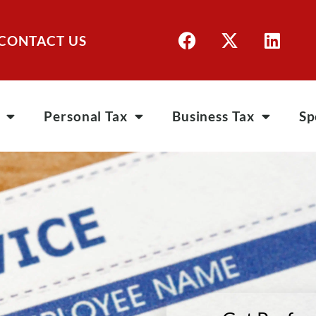
CONTACT US
Personal Tax
Business Tax
Sp