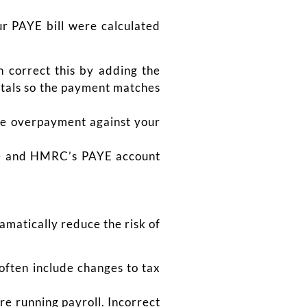
ur PAYE bill were calculated
n correct this by adding the
otals so the payment matches
the overpayment against your
are and HMRC’s PAYE account
amatically reduce the risk of
often include changes to tax
e running payroll. Incorrect