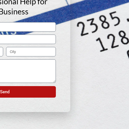
ional Help for
Business
Send