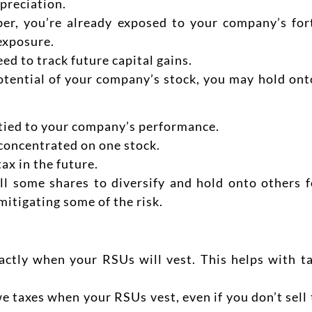
preciation.
ber, you’re already exposed to your company’s for
 exposure.
eed to track future capital gains.
potential of your company’s stock, you may hold ont
tied to your company’s performance.
 concentrated on one stock.
ax in the future.
l some shares to diversify and hold onto others f
 mitigating some of the risk.
ctly when your RSUs will vest. This helps with ta
we taxes when your RSUs vest, even if you don’t sell