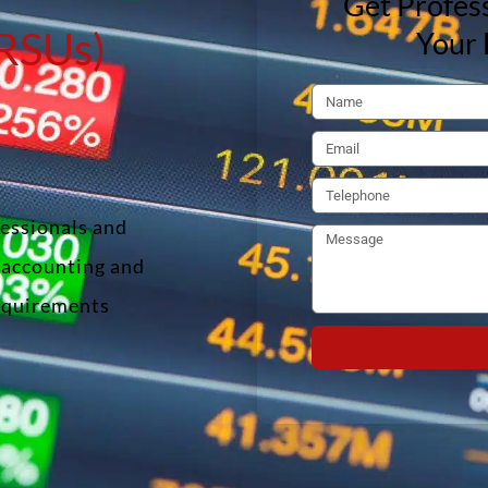
Get Profess
(RSUs)
Your 
fessionals and
f accounting and
requirements