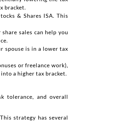
ax bracket.
tocks & Shares ISA. This
r share sales can help you
nce.
r spouse is in a lower tax
onuses or freelance work),
 into a higher tax bracket.
k tolerance, and overall
This strategy has several