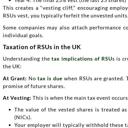
Year 4: The final 25% vest (the last 25 shares)
This creates a “vesting cliff,” encouraging empl
RSUs vest, you typically forfeit the unvested units
Some companies may also attach performance co
individual goals.
Taxation of RSUs in the UK
Understanding the
tax implications of RSU
s is c
the UK:
At Grant:
No
tax is due
when RSUs are granted. Th
promise of future shares.
At Vesting:
This is when the main tax event occur
The value of the vested shares is treated a
(NICs).
Your employer will typically withhold these t