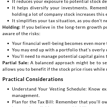
It reduces your exposure to potential stock de
It helps diversify your investments. Remem
holding a lot of company stock increases this
It simplifies your tax situation, as you don’t n
Holding:
If you believe in the long-term growth 
aware of the risks:
Your financial well-being becomes even more 
You may end up with a portfolio that’s overly
You’ll need to manage potential capital gains t
Partial Sale:
A balanced approach might be to sel
allows you to benefit if the stock price rises while
Practical Considerations
Understand Your Vesting Schedule: Know exa
management.
Plan for the Tax Bill: Remember that you’ll o