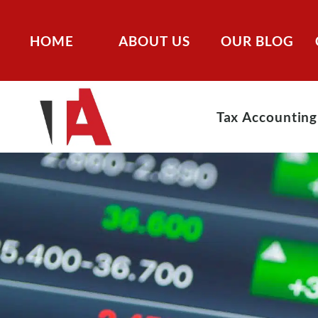
HOME
ABOUT US
OUR BLOG
Tax Accounting