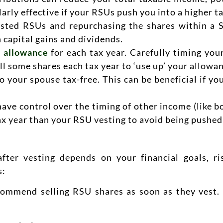
arly effective if your RSUs push you into a higher t
ested RSUs and repurchasing the shares within a S
 capital gains and dividends.
 allowance
for each tax year. Carefully timing you
l some shares each tax year to ‘use up’ your allowa
 your spouse tax-free. This can be beneficial if you
ave control over the timing of other income (like b
 tax year than your RSU vesting to avoid being pushed
fter vesting depends on your financial goals, ris
s:
ommend selling RSU shares as soon as they vest. 