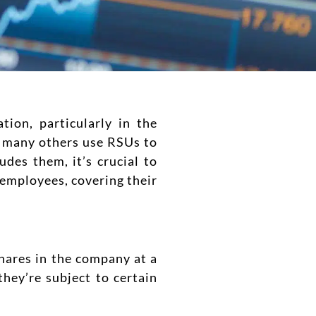
ion, particularly in the
d many others use RSUs to
udes them, it’s crucial to
 employees, covering their
hares in the company at a
they’re subject to certain