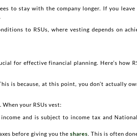
oyees to stay with the company longer. If you leav
.
nditions to RSUs, where vesting depends on achi
rucial for effective financial planning. Here’s how 
is is because, at this point, you don’t actually o
s. When your RSUs vest:
s income and is subject to income tax and Nationa
axes before giving you the
shares
. This is often do