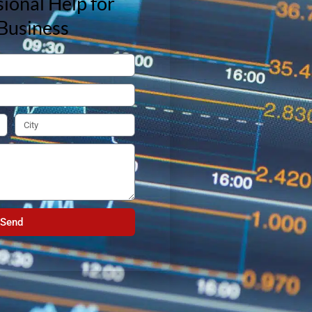
ional Help for
Business
Send