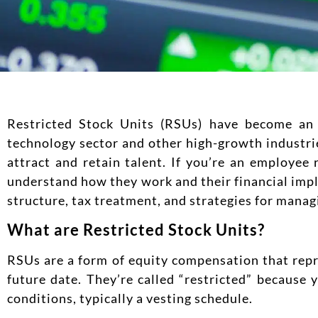
Restricted Stock Units (RSUs) have become an 
technology sector and other high-growth industr
attract and retain talent. If you’re an employee 
understand how they work and their financial impl
structure, tax treatment, and strategies for manag
What are Restricted Stock Units?
RSUs are a form of equity compensation that repr
future date. They’re called “restricted” because 
conditions, typically a vesting schedule.