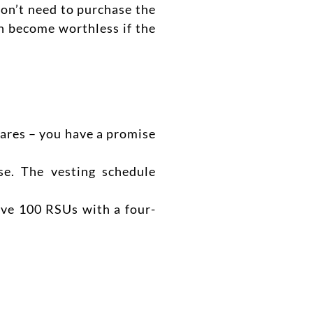
on’t need to purchase the
an become worthless if the
ares – you have a promise
se. The vesting schedule
ive 100 RSUs with a four-