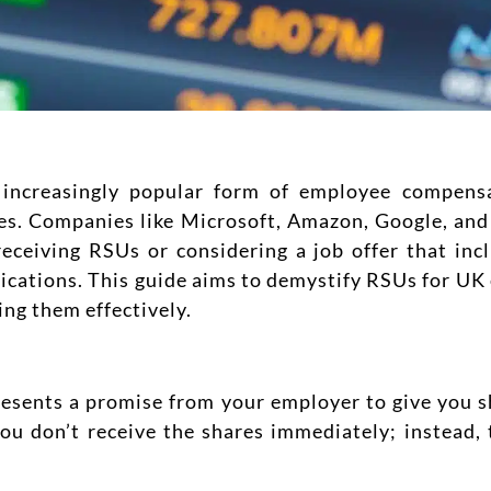
increasingly popular form of employee compensat
ies. Companies like Microsoft, Amazon, Google, an
receiving RSUs or considering a job offer that incl
ications. This guide aims to demystify RSUs for UK
ing them effectively.
esents a promise from your employer to give you s
you don’t receive the shares immediately; instead, 