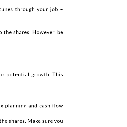
tunes through your job –
o the shares. However, be
or potential growth. This
x planning and cash flow
 the shares. Make sure you