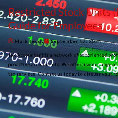
Restricted Stock Units 
Guide for Employees
Mark Teddy
September 17, 2024
Tax Accountant is a network of experienced pro
proactive accountants. We offer a wide range o
tax services; Contact us today to discuss your 