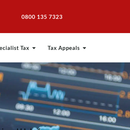
0800 135 7323
ecialist Tax
Tax Appeals