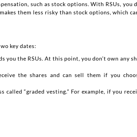
mpensation, such as stock options. With RSUs, you d
s makes them less risky than stock options, which c
two key dates:
s you the RSUs. At this point, you don’t own any sh
ceive the shares and can sell them if you choo
s called “graded vesting.” For example, if you rece