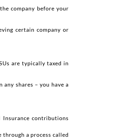
e the company before your
eving certain company or
RSUs are typically taxed in
wn any shares – you have a
l Insurance contributions
ne through a process called