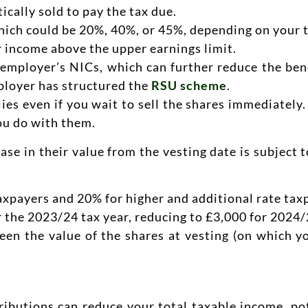
ically sold to pay the tax due.
which could be 20%, 40%, or 45%, depending on your t
r income above the upper earnings limit.
e employer’s NICs, which can further reduce the be
ployer has structured the
RSU scheme
.
lies even if you wait to sell the shares immediately.
ou do with them.
se in their value from the vesting date is subject 
taxpayers and 20% for higher and additional rate tax
 the 2023/24 tax year, reducing to £3,000 for 2024/
ween the value of the shares at vesting (on which 
ibutions can reduce your total taxable income, pot