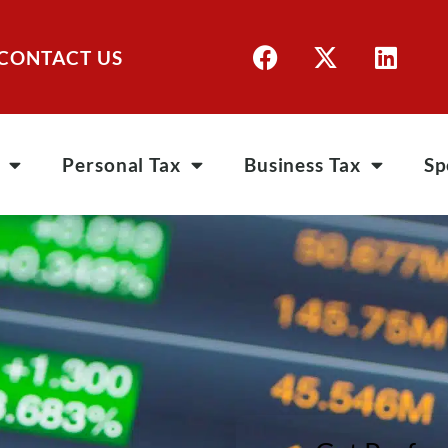
CONTACT US
Personal Tax
Business Tax
Sp