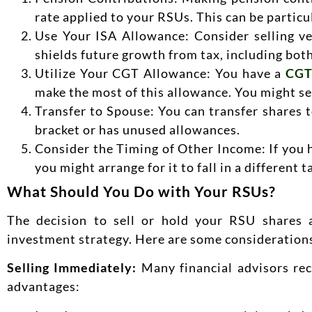
rate applied to your RSUs. This can be particul
Use Your ISA Allowance: Consider selling v
shields future growth from tax, including both
Utilize Your CGT Allowance: You have a
CGT
make the most of this allowance. You might sel
Transfer to Spouse: You can transfer shares to
bracket or has unused allowances.
Consider the Timing of Other Income: If you h
you might arrange for it to fall in a different
What Should You Do with Your RSUs?
The decision to sell or hold your RSU shares a
investment strategy. Here are some consideration
Selling Immediately:
Many financial advisors rec
advantages: