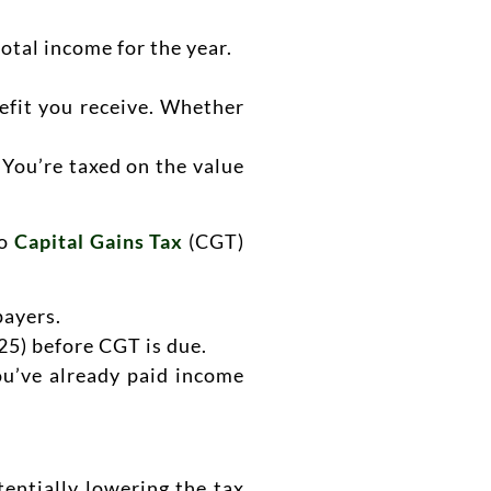
otal income for the year.
nefit you receive. Whether
 You’re taxed on the value
to
Capital Gains Tax
(CGT)
payers.
25) before CGT is due.
you’ve already paid income
entially lowering the tax