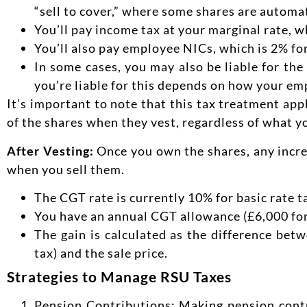
“sell to cover,” where some shares are automat
You’ll pay income tax at your marginal rate, 
You’ll also pay employee NICs, which is 2% fo
In some cases, you may also be liable for th
you’re liable for this depends on how your em
It’s important to note that this tax treatment app
of the shares when they vest, regardless of what y
After Vesting:
Once you own the shares, any increa
when you sell them.
The CGT rate is currently 10% for basic rate 
You have an annual CGT allowance (£6,000 for
The gain is calculated as the difference bet
tax) and the sale price.
Strategies to Manage RSU Taxes
Pension Contributions: Making pension contr