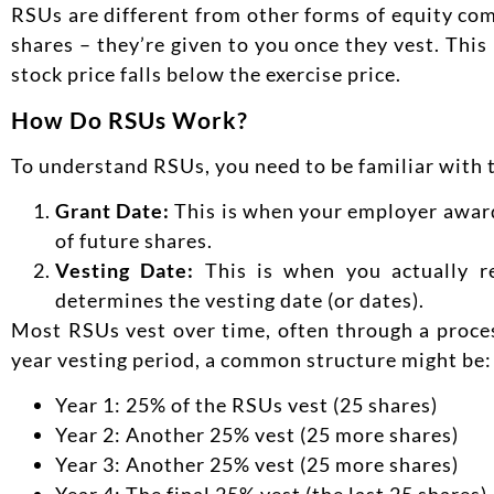
RSUs are different from other forms of equity co
shares – they’re given to you once they vest. Thi
stock price falls below the exercise price.
How Do RSUs Work?
To understand RSUs, you need to be familiar with 
Grant Date:
This is when your employer award
of future shares.
Vesting Date:
This is when you actually re
determines the vesting date (or dates).
Most RSUs vest over time, often through a proces
year vesting period, a common structure might be:
Year 1: 25% of the RSUs vest (25 shares)
Year 2: Another 25% vest (25 more shares)
Year 3: Another 25% vest (25 more shares)