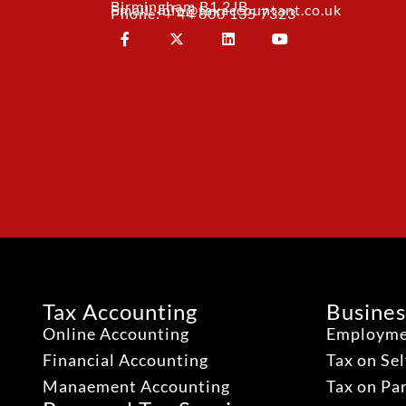
Birmingham B1 2JB
Email: info@taxaccountant.co.uk
Phone: + 44 800 135 7323
Tax Accounting
Busines
Online Accounting
Employme
Financial Accounting
Tax on Se
Manaement Accounting
Tax on Pa