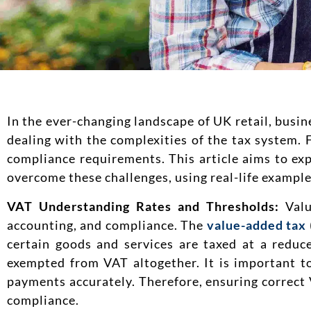
In the ever-changing landscape of UK retail, busin
dealing with the complexities of the tax system. 
compliance requirements. This article aims to ex
overcome these challenges, using real-life examples
VAT Understanding Rates and Thresholds:
Valu
accounting, and compliance. The
value-added tax
certain goods and services are taxed at a reduc
exempted from VAT altogether. It is important t
payments accurately. Therefore, ensuring correct V
compliance.