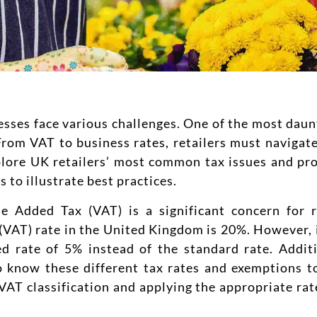
esses face various challenges. One of the most daunt
From VAT to business rates, retailers must navigat
plore UK retailers’ most common tax issues and pro
 to illustrate best practices.
e Added Tax (VAT) is a significant concern for re
(VAT) rate in the United Kingdom is 20%. However, i
ed rate of 5% instead of the standard rate. Addit
o know these different tax rates and exemptions t
AT classification and applying the appropriate rate 