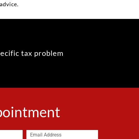
advice.
pecific tax problem
ppointment