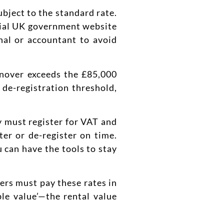
ubject to the standard rate.
ficial UK government website
onal or accountant to avoid
rnover exceeds the £85,000
 de-registration threshold,
y must register for VAT and
ter or de-register on time.
 can have the tools to stay
ers must pay these rates in
le value’—the rental value