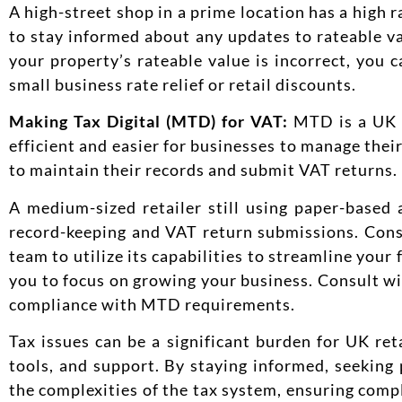
A high-street shop in a prime location has a high r
to stay informed about any updates to rateable va
your property’s rateable value is incorrect, you 
small business rate relief or retail discounts.
Making Tax Digital (MTD) for VAT:
MTD is a UK g
efficient and easier for businesses to manage thei
to maintain their records and submit VAT returns.
A medium-sized retailer still using paper-base
record-keeping and VAT return submissions. Cons
team to utilize its capabilities to streamline your
you to focus on growing your business. Consult wi
compliance with MTD requirements.
Tax issues can be a significant burden for UK ret
tools, and support. By staying informed, seeking 
the complexities of the tax system, ensuring compl