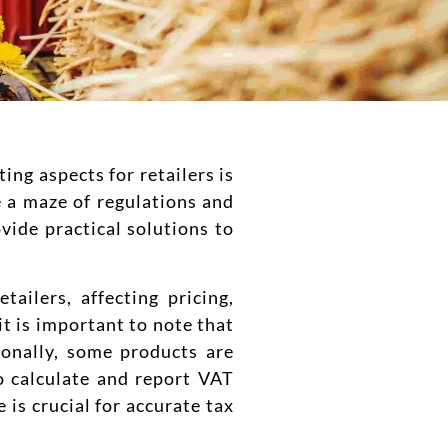
ing aspects for retailers is
e a maze of regulations and
vide practical solutions to
tailers, affecting pricing,
t is important to note that
ionally, some products are
o calculate and report VAT
is crucial for accurate tax