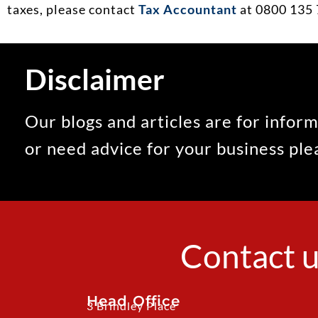
taxes, please contact
Tax Accountant
at 0800 135 
Disclaimer
Our blogs and articles are for inform
or need advice for your business pl
Contact u
Head Office
3 Brindley Place