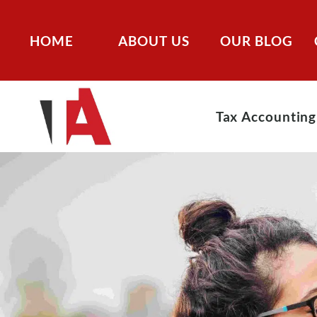
HOME
ABOUT US
OUR BLOG
Tax Accounting