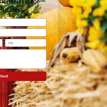
ional Help for
Business
Send