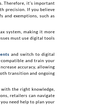
s. Therefore, it’s important
h precision. If you believe
efs and exemptions, such as
tax system, making it more
sses must use digital tools
ents
and switch to digital
-compatible and train your
 increase accuracy, allowing
ooth transition and ongoing
e with the right knowledge,
ons, retailers can navigate
f you need help to plan your