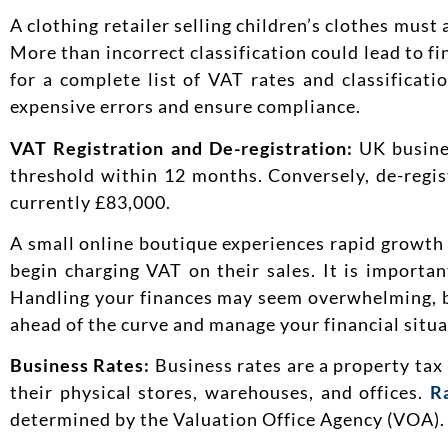
A clothing retailer selling children’s clothes must 
More than incorrect classification could lead to f
for a complete list of VAT rates and classificati
expensive errors and ensure compliance.
VAT Registration and De-registration:
UK busine
threshold within 12 months. Conversely, de-regis
currently £83,000.
A small online boutique experiences rapid growth
begin charging VAT on their sales. It is importan
Handling your finances may seem overwhelming, bu
ahead of the curve and manage your financial situa
Business Rates:
Business rates are a property tax
their physical stores, warehouses, and offices.
R
determined by the Valuation Office Agency (VOA).