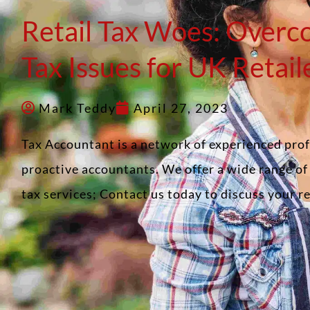
Retail Tax Woes: Overc
Tax Issues for UK Retail
Mark Teddy
April 27, 2023
Tax Accountant is a network of experienced pro
proactive accountants. We offer a wide range o
tax services; Contact us today to discuss your 