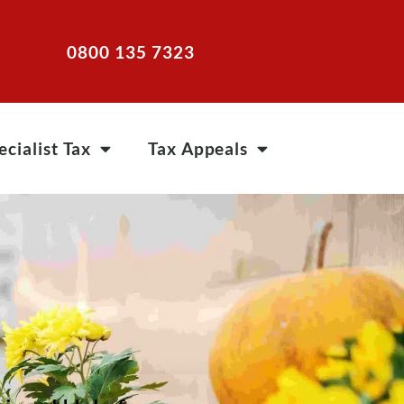
0800 135 7323
ecialist Tax
Tax Appeals