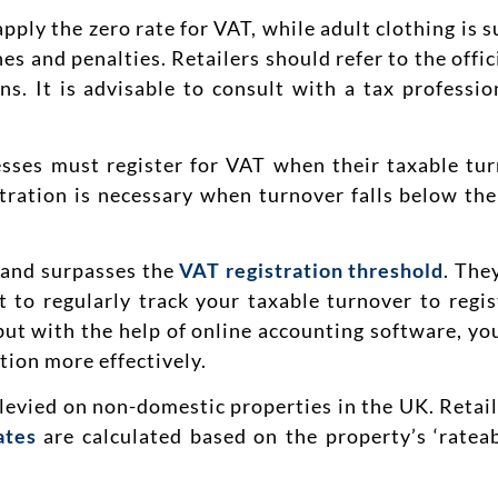
apply the zero rate for VAT, while adult clothing is s
ines and penalties. Retailers should refer to the of
ons. It is advisable to consult with a tax professi
sses must register for VAT when their taxable tu
tration is necessary when turnover falls below the
 and surpasses the
VAT registration threshold
. The
t to regularly track your taxable turnover to regis
t with the help of online accounting software, you
tion more effectively.
 levied on non-domestic properties in the UK. Retail
ates
are calculated based on the property’s ‘rateab