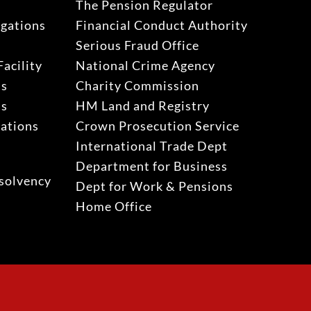
The Pension Regulator
igations
Financial Conduct Authority
Serious Fraud Office
acility
National Crime Agency
ns
Charity Commission
ns
HM Land and Registry
gations
Crown Prosecution Service
International Trade Dept
Department for Business
solvency
Dept for Work & Pensions
Home Office