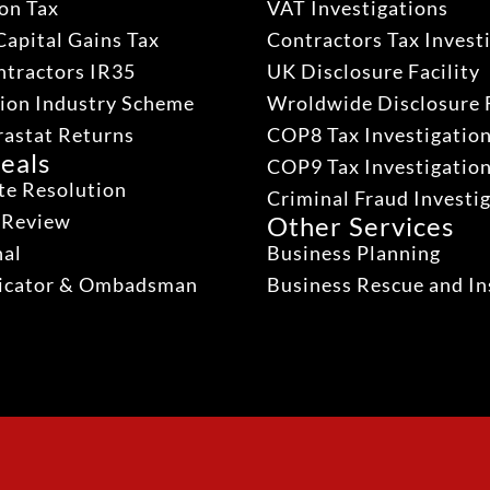
on Tax
VAT Investigations
Capital Gains Tax
Contractors Tax Invest
ntractors IR35
UK Disclosure Facility
ion Industry Scheme
Wroldwide Disclosure F
rastat Returns
COP8 Tax Investigatio
eals
COP9 Tax Investigatio
te Resolution
Criminal Fraud Investi
 Review
Other Services
nal
Business Planning
dicator & Ombadsman
Business Rescue and In