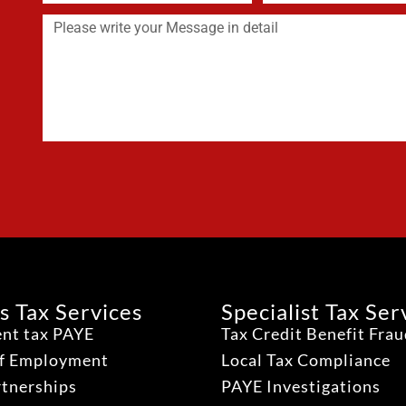
s Tax Services
Specialist Tax Ser
nt tax PAYE
Tax Credit Benefit Fra
lf Employment
Local Tax Compliance
rtnerships
PAYE Investigations