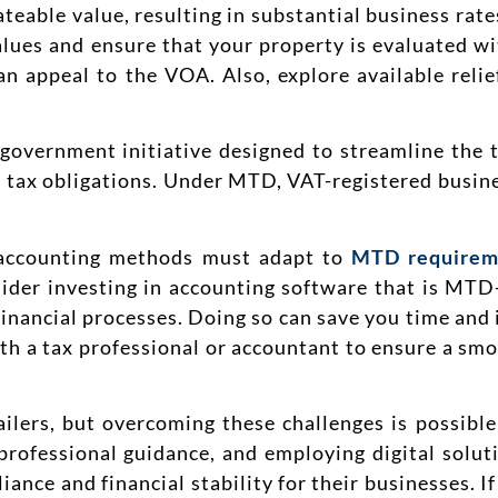
ateable value, resulting in substantial business rate
lues and ensure that your property is evaluated wit
can appeal to the VOA. Also, explore available reli
overnment initiative designed to streamline the 
r tax obligations. Under MTD, VAT-registered busine
d accounting methods must adapt to
MTD requirem
ider investing in accounting software that is MTD
 financial processes. Doing so can save you time and
th a tax professional or accountant to ensure a sm
ailers, but overcoming these challenges is possibl
professional guidance, and employing digital soluti
iance and financial stability for their businesses.
I