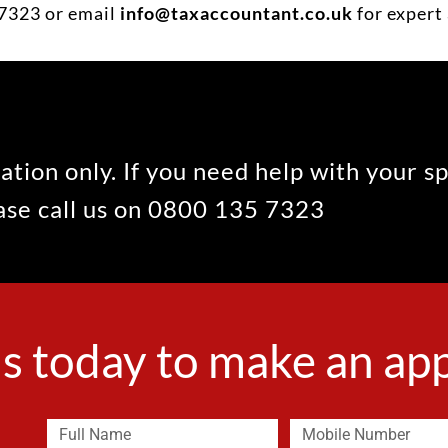
7323 or email
info@taxaccountant.co.uk
for expert 
ation only. If you need help with your s
ease call us on 0800 135 7323
s today to make an a