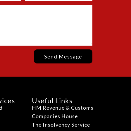
Send Message
vices
Useful Links
ud
HM Revenue & Customs
Companies House
The Insolvency Service