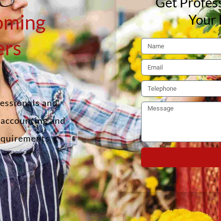
Get Profess
oming
Your 
ers
fessionals and
f accounting and
requirements