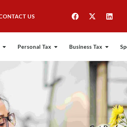
CONTACT US
Personal Tax
Business Tax
Sp