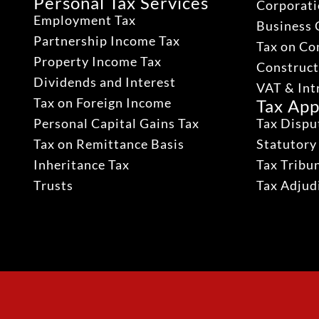
Personal Tax Services
Corporati
Employment Tax
Business 
Partnership Income Tax
Tax on Co
Property Income Tax
Construct
Dividends and Interest
VAT & Int
Tax on Foreign Income
Tax App
Personal Capital Gains Tax
Tax Dispu
Tax on Remittance Basis
Statutory
Inheritance Tax
Tax Tribu
Trusts
Tax Adju