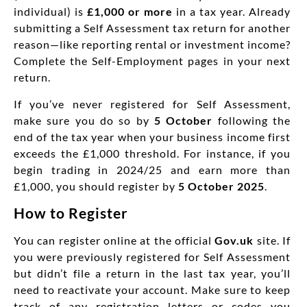
individual) is
£1,000 or more
in a tax year. Already
submitting a Self Assessment tax return for another
reason—like reporting rental or investment income?
Complete the Self-Employment pages in your next
return.
If you’ve never registered for Self Assessment,
make sure you do so by
5 October
following the
end of the tax year when your business income first
exceeds the £1,000 threshold. For instance, if you
begin trading in 2024/25 and earn more than
£1,000, you should register by
5 October 2025
.
How to Register
You can register online at the official
Gov.uk
site. If
you were previously registered for Self Assessment
but didn’t file a return in the last tax year, you’ll
need to reactivate your account. Make sure to keep
track of any registration letters or codes you