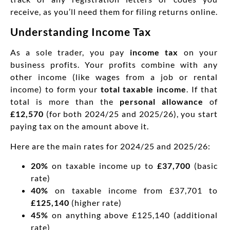
receive, as you’ll need them for filing returns online.
Understanding Income Tax
As a sole trader, you pay
income tax
on your
business profits. Your profits combine with any
other income (like wages from a job or rental
income) to form your
total taxable income
. If that
total is more than the
personal allowance
of
£12,570
(for both 2024/25 and 2025/26), you start
paying tax on the amount above it.
Here are the main rates for 2024/25 and 2025/26:
20%
on taxable income up to
£37,700
(basic
rate)
40%
on taxable income from £37,701 to
£125,140
(higher rate)
45%
on anything above £125,140 (additional
rate)