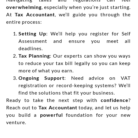
overwhelming
, especially when you’re just starting.
At
Tax Accountant
, we’ll guide you through the
entire process:
Setting Up
: We’ll help you register for Self
Assessment and ensure you meet all
deadlines.
Tax Planning
: Our experts can show you ways
to reduce your tax bill legally so you can keep
more of what you earn.
Ongoing Support
: Need advice on VAT
registration or record-keeping systems? We’ll
find the solutions that fit your business.
Ready to take the next step with
confidence
?
Reach out to
Tax Accountant
today, and let us help
you build a
powerful
foundation for your new
venture.