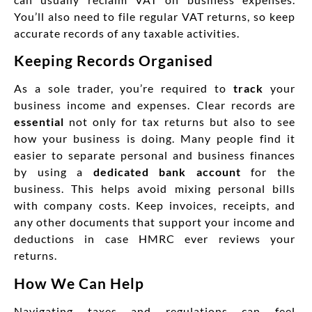
You’ll also need to file regular VAT returns, so keep
accurate records of any taxable activities.
Keeping Records Organised
As a sole trader, you’re required to
track
your
business income and expenses. Clear records are
essential
not only for tax returns but also to see
how your business is doing. Many people find it
easier to separate personal and business finances
by using a
dedicated bank account
for the
business. This helps avoid mixing personal bills
with company costs. Keep invoices, receipts, and
any other documents that support your income and
deductions in case HMRC ever reviews your
returns.
How We Can Help
Navigating taxes and regulations can feel