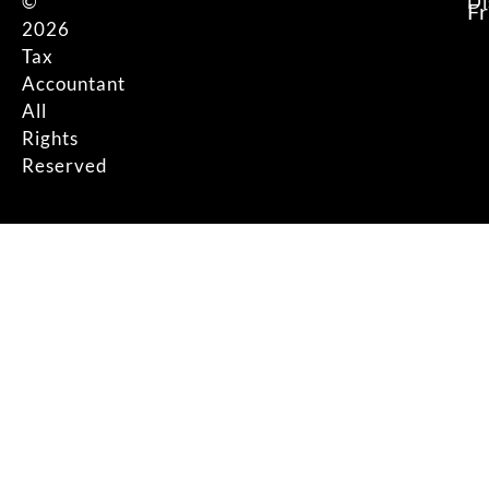
©
Di
F
2026
Tax
Accountant
All
Rights
Reserved