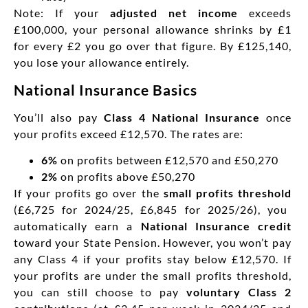
Note: If your
adjusted net income
exceeds
£100,000, your personal allowance shrinks by £1
for every £2 you go over that figure. By £125,140,
you lose your allowance entirely.
National Insurance Basics
You’ll also pay
Class 4 National Insurance
once
your profits exceed £12,570. The rates are:
6%
on profits between £12,570 and £50,270
2%
on profits above £50,270
If your profits go over the
small profits threshold
(£6,725 for 2024/25, £6,845 for 2025/26), you
automatically earn a
National Insurance credit
toward your State Pension. However, you won’t pay
any Class 4 if your profits stay below £12,570. If
your profits are under the small profits threshold,
you can still choose to pay
voluntary Class 2