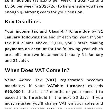
contributions
(at £3.45 per week in 2024/25 and
£3.50 per week in 2025/26) to help ensure you have
enough qualifying years for your pension.
Key Deadlines
Your
income tax
and
Class 4
NIC are due by
31
January
following the end of each tax year. If your
tax bill climbs above £1,000, you’ll start making
payments on account
for the following year, which
are split into two instalments (usually 31 January
and 31 July).
When Does VAT Come In?
Value Added Tax (
VAT
) registration becomes
mandatory if your
VATable turnover
exceeds
£90,000
in the last 12 months or you expect it to
exceed this threshold in the next 30 days. If you
must register, you’ll charge VAT on your sales and
can usually reclaim VAT on business expenses.