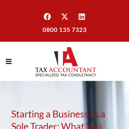
0800 135 7323
Starting a Business as a
Sole Trader: What You