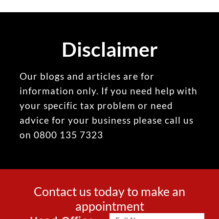
Disclaimer
Our blogs and articles are for
information only. If you need help with
your specific tax problem or need
advice for your business please call us
on 0800 135 7323
Contact us today to make an
appointment