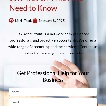
Need to Know
Mark Teddy
February 8, 2025
Tax Accountant is a network of experienced
professionals and proactive accountants. We offer a
wide range of accounting and tax services; Contact us
today to discuss your requirements
Get Professional Help for Your
Business