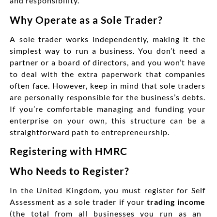
and responsibility.
Why Operate as a Sole Trader?
A sole trader works independently, making it the
simplest way to run a business. You don’t need a
partner or a board of directors, and you won’t have
to deal with the extra paperwork that companies
often face. However, keep in mind that sole traders
are personally responsible for the business’s debts.
If you’re comfortable managing and funding your
enterprise on your own, this structure can be a
straightforward path to entrepreneurship.
Registering with HMRC
Who Needs to Register?
In the United Kingdom, you must register for Self
Assessment as a sole trader if your
trading income
(the total from all businesses you run as an