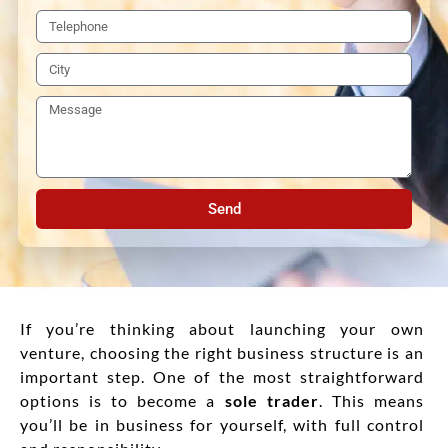
Send
If you’re thinking about launching your own
venture, choosing the right business structure is an
important step. One of the most straightforward
options is to become a
sole trader
. This means
you’ll be in business for yourself, with full control