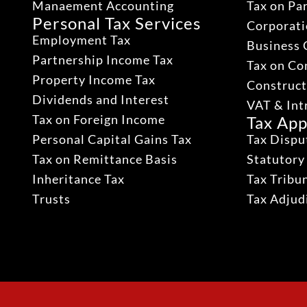
Manaement Accounting
Tax on Pa
Personal Tax Services
Corporati
Employment Tax
Business 
Partnership Income Tax
Tax on Co
Property Income Tax
Construct
Dividends and Interest
VAT & Int
Tax on Foreign Income
Tax App
Personal Capital Gains Tax
Tax Dispu
Tax on Remittance Basis
Statutory
Inheritance Tax
Tax Tribu
Trusts
Tax Adju