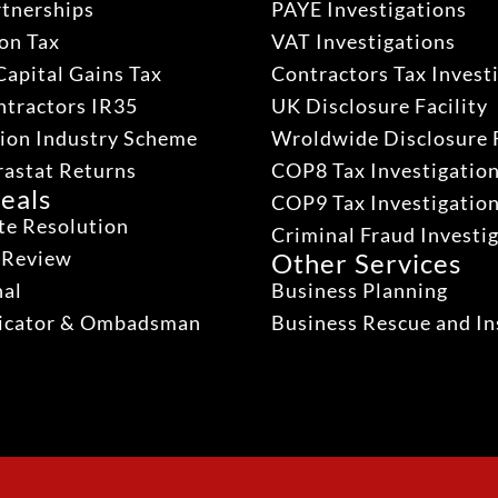
rtnerships
PAYE Investigations
on Tax
VAT Investigations
Capital Gains Tax
Contractors Tax Invest
ntractors IR35
UK Disclosure Facility
ion Industry Scheme
Wroldwide Disclosure F
rastat Returns
COP8 Tax Investigatio
eals
COP9 Tax Investigatio
te Resolution
Criminal Fraud Investi
 Review
Other Services
nal
Business Planning
dicator & Ombadsman
Business Rescue and In