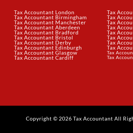
Tax Accountant London
Tax Accou
Tax Accountant Birmingham
Tax Acco
Tax Accountant Manchester
Tax Accou
Tax Accountant Aberdeen
Tax Accou
Tax Accountant Bradford
Tax Accou
Tax Accountant Bristol
Tax Accou
Tax Accountant Derby
Tax Accou
Tax Accountant Edinburgh
Tax Accou
Tax Accountant Glasgow
Tax Accoun
Tax Accoun
Tax Accountant Cardiff
Copyright © 2026 Tax Accountant All Rig