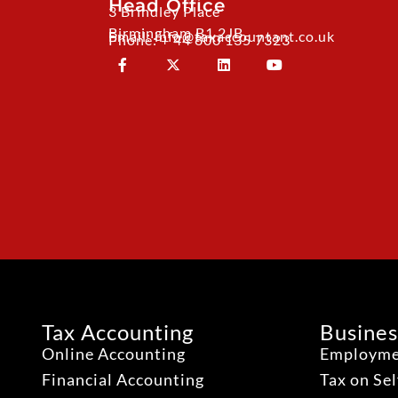
Head Office
3 Brindley Place
Birmingham B1 2JB
Email: info@taxaccountant.co.uk
Phone: + 44 800 135 7323
Tax Accounting
Busines
Online Accounting
Employme
Financial Accounting
Tax on Se