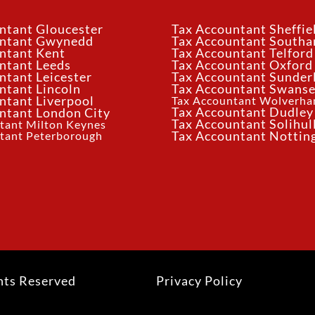
ntant Gloucester
Tax Accountant Sheffie
untant Gwynedd
Tax Accountant South
ntant Kent
Tax Accountant Telford
ntant Leeds
Tax Accountant Oxford
ntant Leicester
Tax Accountant Sunder
ntant Lincoln
Tax Accountant Swans
ntant Liverpool
Tax Accountant Wolverh
Tax Accountant Dudley
ntant London City
Tax Accountant Solihul
tant Milton Keynes
tant Peterborough
Tax Accountant Notti
hts Reserved
Privacy Policy