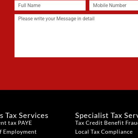
s Tax Services
Specialist Tax Ser
nt tax PAYE
Tax Credit Benefit Fra
lf Employment
Local Tax Compliance