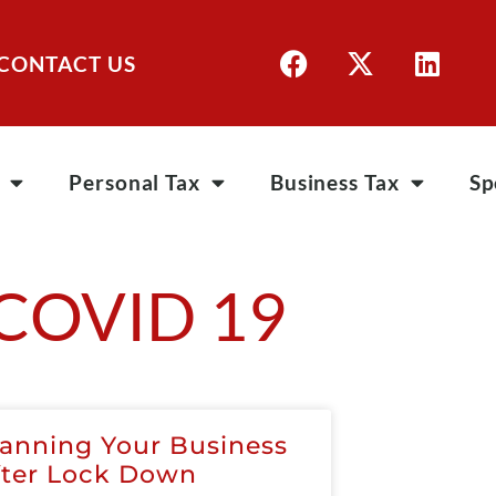
CONTACT US
Personal Tax
Business Tax
Sp
COVID 19
lanning Your Business
fter Lock Down