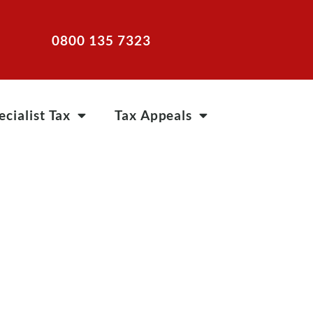
0800 135 7323
ecialist Tax
Tax Appeals