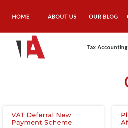
HOME
ABOUT US
OUR BLOG
Tax Accounting
VAT Deferral New
P
Payment Scheme
A