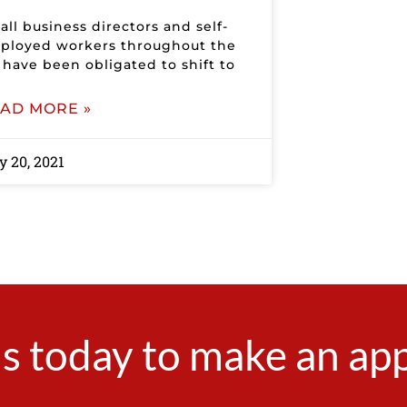
ll business directors and self-
ployed workers throughout the
 have been obligated to shift to
AD MORE »
 20, 2021
s today to make an a