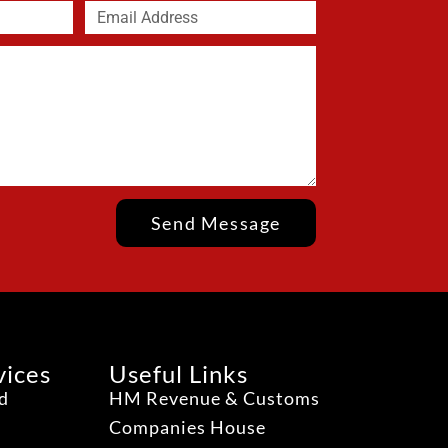
Send Message
vices
Useful Links
ud
HM Revenue & Customs
Companies House