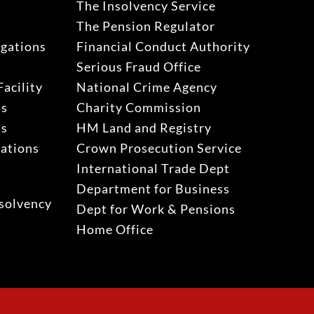
The Insolvency Service
The Pension Regulator
igations
Financial Conduct Authority
Serious Fraud Office
acility
National Crime Agency
ns
Charity Commission
ns
HM Land and Registry
gations
Crown Prosecution Service
International Trade Dept
Department for Business
solvency
Dept for Work & Pensions
Home Office