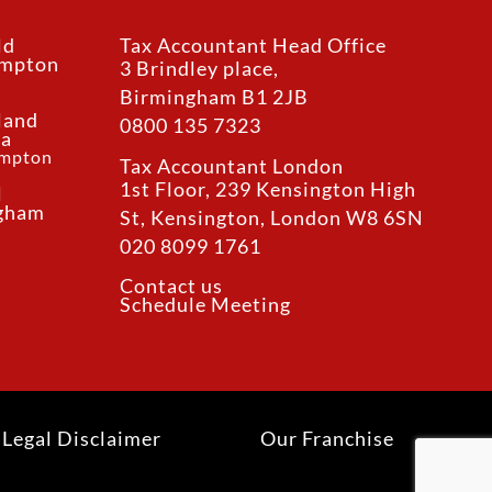
ld
Tax Accountant Head Office
ampton
3 Brindley place,
Birmingham B1 2JB
land
0800 135 7323
ea
ampton
Tax Accountant London
1st Floor, 239 Kensington High
l
ngham
St, Kensington, London W8 6SN
020 8099 1761
Contact us
Schedule Meeting
Legal Disclaimer
Our Franchise