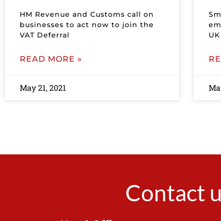
HM Revenue and Customs call on
Sma
businesses to act now to join the
em
VAT Deferral
UK
READ MORE »
RE
May 21, 2021
May
Contact u