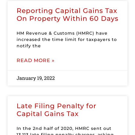
Reporting Capital Gains Tax
On Property Within 60 Days
HM Revenue & Customs (HMRC) have
increased the time limit for taxpayers to
notify the
READ MORE »
January 19, 2022
Late Filing Penalty for
Capital Gains Tax
In the 2nd half of 2020, HMRC sent out
13,113 late filing penalty charges, asking