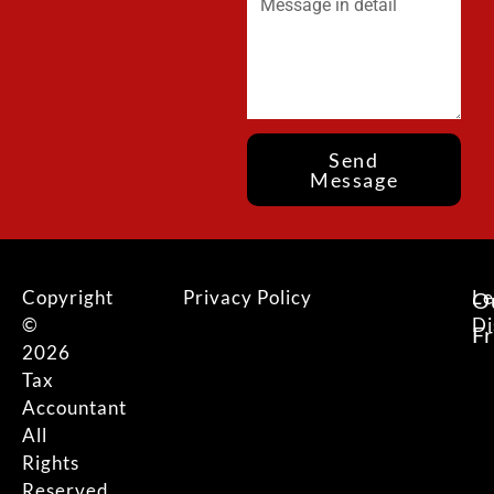
Send
Message
Copyright
Privacy Policy
Le
O
©
Di
F
2026
Tax
Accountant
All
Rights
Reserved