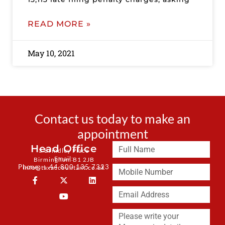
READ MORE »
May 10, 2021
Contact us today to make an
appointment
Head Office
3 Brindley Place
Email:
Birmingham B1 2JB
Phone: + 44 800 135 7323
info@taxaccountant.co.uk