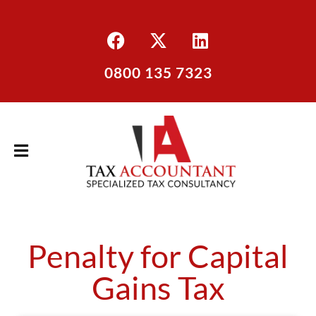
0800 135 7323
Penalty for Capital
Gains Tax