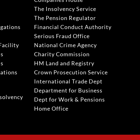
The Insolvency Service
The Pension Regulator
igations
Financial Conduct Authority
Serious Fraud Office
acility
National Crime Agency
ns
Charity Commission
ns
HM Land and Registry
gations
Crown Prosecution Service
International Trade Dept
Department for Business
solvency
Dept for Work & Pensions
Home Office