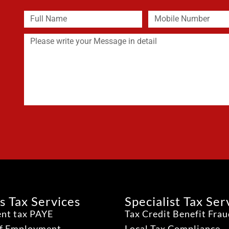
s Tax Services
Specialist Tax Ser
nt tax PAYE
Tax Credit Benefit Fra
lf Employment
Local Tax Compliance