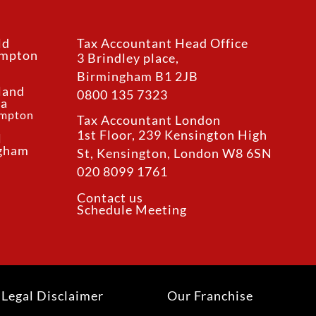
ld
Tax Accountant Head Office
ampton
3 Brindley place,
Birmingham B1 2JB
land
0800 135 7323
ea
ampton
Tax Accountant London
1st Floor, 239 Kensington High
l
ngham
St, Kensington, London W8 6SN
020 8099 1761
Contact us
Schedule Meeting
Legal Disclaimer
Our Franchise