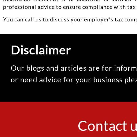
professional advice to ensure compliance with tax 
You can call us to discuss your employer’s tax com
Disclaimer
Our blogs and articles are for inform
or need advice for your business pl
Contact u