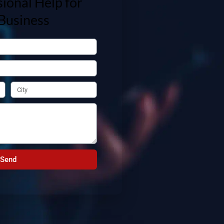
ional Help for
Business
Send