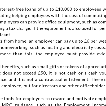
nterest-free loans of up to £10,000 to employees w
cluding helping employees with the cost of commuting
Employers can provide office equipment, such as comp
g a tax charge. If the equipment is also used for per
icant.
ks from home, an employer can pay up to £6 per wee
 homeworking, such as heating and electricity costs
 more than this, the employee must provide evide
 benefits, such as small gifts or tokens of appreciat
t does not exceed £50, it is not cash or a cash vou
e, and it is not a contractual entitlement. There i
n employee, but for directors and other officeholder
ble tools for employers to reward and motivate emp
ult HMRC guidance, such as the Employment Inco