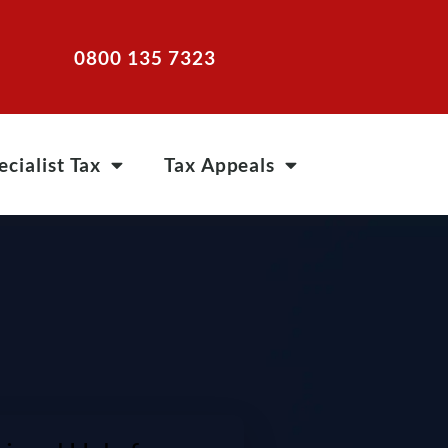
0800 135 7323
ecialist Tax
Tax Appeals