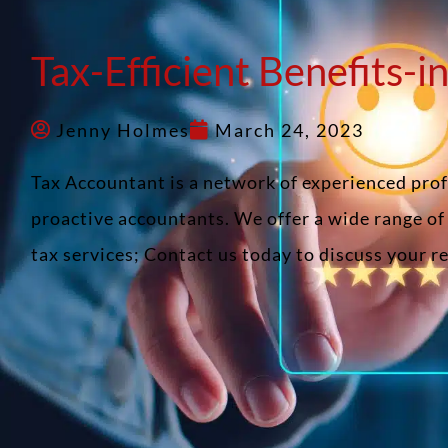
Tax-Efficient Benefits-i
Jenny Holmes
March 24, 2023
Tax Accountant is a network of experienced pro
proactive accountants. We offer a wide range o
tax services; Contact us today to discuss your 