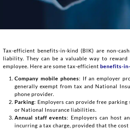
Tax-efficient benefits-in-kind (BIK) are non-ca
liability. They can be a valuable way to rewar
employee. Here are some tax-efficient
benefits-in
Company mobile phones
: If an employer pr
generally exempt from tax and National Insu
phone provider.
Parking
: Employers can provide free parking 
or National Insurance liabilities.
Annual staff events
: Employers can host an
incurring a tax charge, provided that the cost