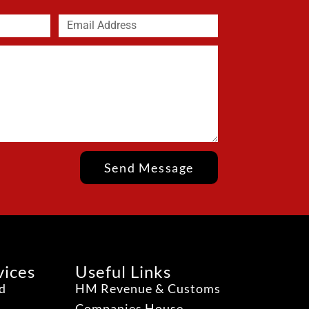
Send Message
vices
Useful Links
ud
HM Revenue & Customs
Companies House