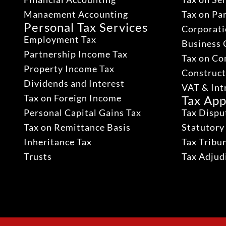
Manaement Accounting
Tax on Pa
Personal Tax Services
Corporati
Employment Tax
Business 
Partnership Income Tax
Tax on Co
Property Income Tax
Construct
Dividends and Interest
VAT & Int
Tax on Foreign Income
Tax App
Personal Capital Gains Tax
Tax Dispu
Tax on Remittance Basis
Statutory
Inheritance Tax
Tax Tribu
Trusts
Tax Adju