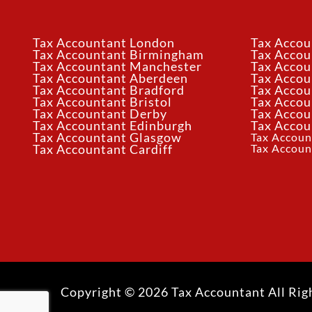
Tax Accountant London
Tax Accou
Tax Accountant Birmingham
Tax Acco
Tax Accountant Manchester
Tax Accou
Tax Accountant Aberdeen
Tax Accou
Tax Accountant Bradford
Tax Accou
Tax Accountant Bristol
Tax Accou
Tax Accountant Derby
Tax Accou
Tax Accountant Edinburgh
Tax Accou
Tax Accountant Glasgow
Tax Accoun
Tax Accoun
Tax Accountant Cardiff
Copyright © 2026 Tax Accountant All Rig