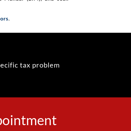
sors
.
pecific tax problem
ppointment