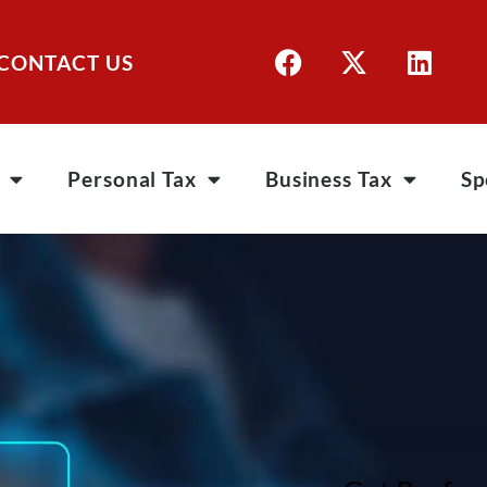
CONTACT US
Personal Tax
Business Tax
Sp