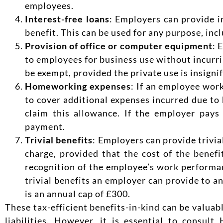
employees.
Interest-free loans
: Employers can provide i
benefit. This can be used for any purpose, in
Provision of office or computer equipment
: 
to employees for business use without incurrin
be exempt, provided the private use is insignif
Homeworking expenses
: If an employee wor
to cover additional expenses incurred due to
claim this allowance. If the employer pays
payment.
Trivial benefits
: Employers can provide trivial
charge, provided that the cost of the benefi
recognition of the employee’s work performanc
trivial benefits an employer can provide to a
is an annual cap of £300.
These tax-efficient benefits-in-kind can be valua
liabilities. However, it is essential to cons