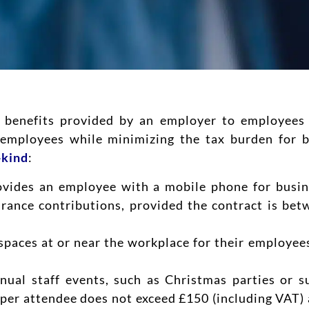
sh benefits provided by an employer to employees 
d employees while minimizing the tax burden for 
-kind
:
ovides an employee with a mobile phone for busine
rance contributions, provided the contract is be
spaces at or near the workplace for their employee
nual staff events, such as Christmas parties or 
 per attendee does not exceed £150 (including VAT) 