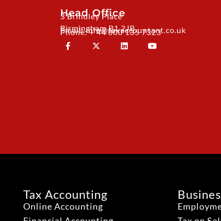
Head Office
3 Brindley Place
Birmingham B1 2JB
Email: info@taxaccountant.co.uk
Phone: + 44 800 135 7323
Tax Accounting
Busines
Online Accounting
Employme
Financial Accounting
Tax on Se