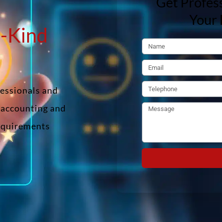
Get Profess
Your 
n-Kind
fessionals and
f accounting and
requirements