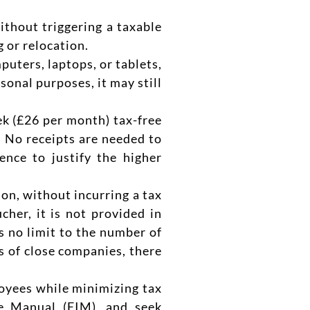
ithout triggering a taxable
 or relocation.
uters, laptops, or tablets,
sonal purposes, it may still
k (£26 per month) tax-free
. No receipts are needed to
nce to justify the higher
ion, without incurring a tax
cher, it is not provided in
s no limit to the number of
s of close companies, there
loyees while minimizing tax
me Manual (EIM), and seek