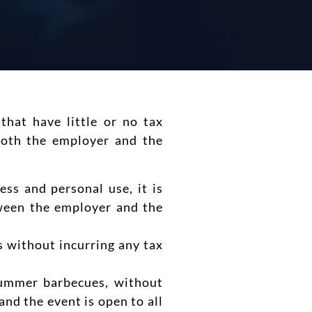
that have little or no tax
both the employer and the
ss and personal use, it is
tween the employer and the
s without incurring any tax
summer barbecues, without
and the event is open to all