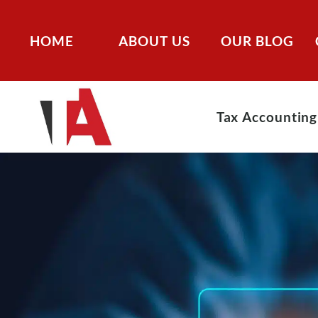
HOME
ABOUT US
OUR BLOG
Tax Accounting