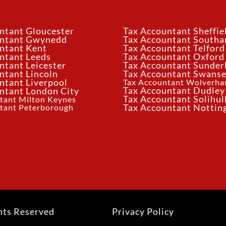
ntant Gloucester
Tax Accountant Sheffie
untant Gwynedd
Tax Accountant South
ntant Kent
Tax Accountant Telford
ntant Leeds
Tax Accountant Oxford
ntant Leicester
Tax Accountant Sunder
ntant Lincoln
Tax Accountant Swans
ntant Liverpool
Tax Accountant Wolverh
Tax Accountant Dudley
ntant London City
Tax Accountant Solihul
tant Milton Keynes
tant Peterborough
Tax Accountant Notti
hts Reserved
Privacy Policy