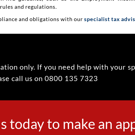
rules and regulations.
pliance and obligations with our
specialist tax advi
ation only. If you need help with your s
ease call us on 0800 135 7323
s today to make an a