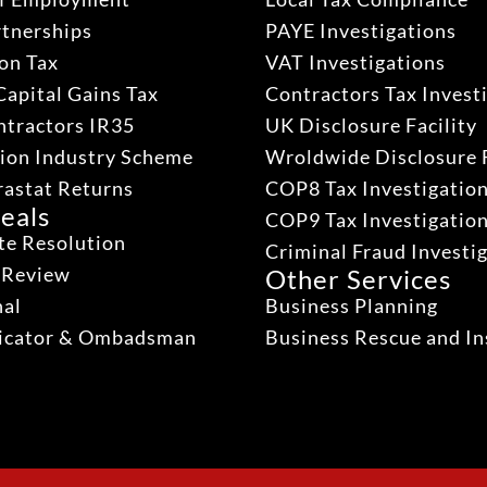
rtnerships
PAYE Investigations
on Tax
VAT Investigations
Capital Gains Tax
Contractors Tax Invest
ntractors IR35
UK Disclosure Facility
ion Industry Scheme
Wroldwide Disclosure F
rastat Returns
COP8 Tax Investigatio
eals
COP9 Tax Investigatio
te Resolution
Criminal Fraud Investi
 Review
Other Services
nal
Business Planning
dicator & Ombadsman
Business Rescue and In