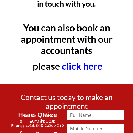
in touch with you.
You can also book an
appointment with our
accountants
please
click here
Contact us today to make an
appointment
Head Office
3 Brindley Place
Email:
Birmingham B1 2JB
Phone: + 44 800 135 7323
info@taxaccountant.co.uk