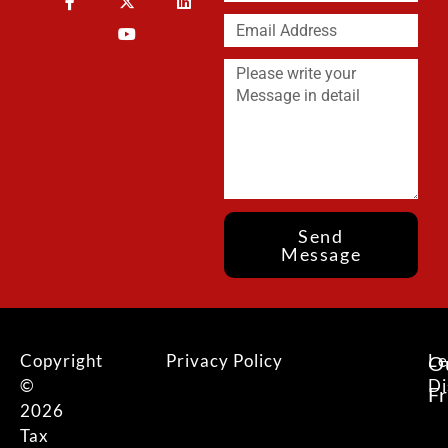
Send
Message
Copyright
Privacy Policy
Le
O
©
Di
F
2026
Tax