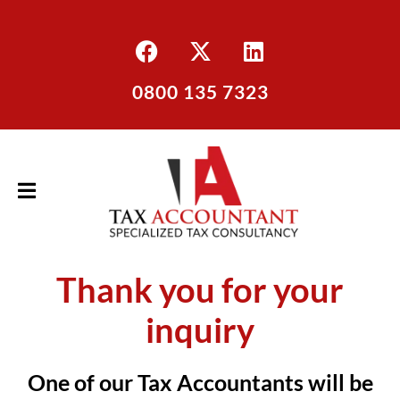
0800 135 7323
Thank you for your
inquiry
One of our Tax Accountants will be