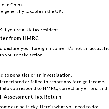
le in China.
are generally taxable in the UK.
 if you’re a UK tax resident.
etter from HMRC
declare your foreign income. It’s not an accusatio
s you to take action.
ad to penalties or an investigation.
derdeclared or failed to report any foreign income.
n help you respond to HMRC, correct any errors, and
lf-Assessment Tax Return
ncome can be tricky. Here’s what you need to do: