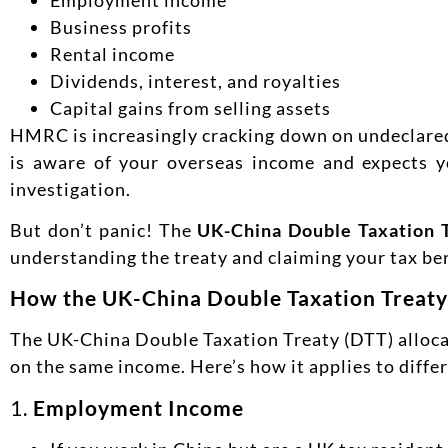
Business profits
Rental income
Dividends, interest, and royalties
Capital gains from selling assets
HMRC is increasingly cracking down on undeclared f
is aware of your overseas income and expects you
investigation.
But don’t panic! The
UK-China Double Taxation 
understanding the treaty and claiming your tax be
How the UK-China Double Taxation Treat
The UK-China Double Taxation Treaty (DTT) allocat
on the same income. Here’s how it applies to diffe
1.
Employment Income