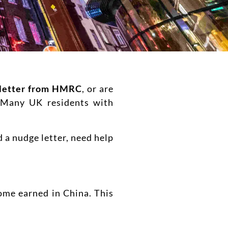
letter from HMRC
, or are
. Many UK residents with
 a nudge letter, need help
ome earned in China. This