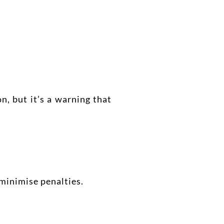
n, but it’s a warning that
 minimise penalties.