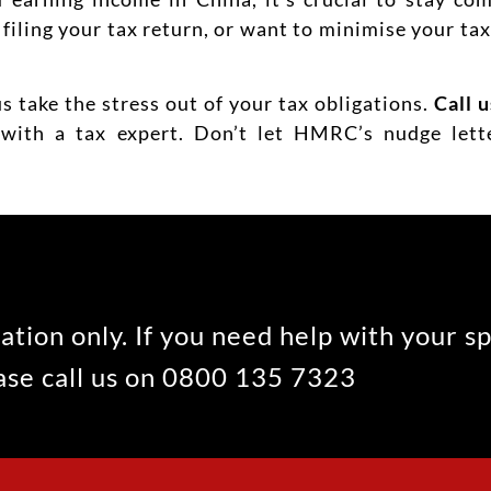
iling your tax return, or want to minimise your tax 
us take the stress out of your tax obligations.
Call 
with a tax expert. Don’t let HMRC’s nudge lett
ation only. If you need help with your s
ease call us on 0800 135 7323