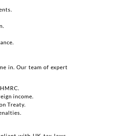
ents.
n.
iance.
e in. Our team of expert
th HMRC.
oreign income.
on Treaty.
enalties.
mpliant with UK tax laws.