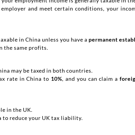
t, your employment income is generally taxable in th
 employer and meet certain conditions, your inco
 taxable in China unless you have a
permanent estab
n the same profits.
hina may be taxed in both countries.
ax rate in China to
10%
, and you can claim a
forei
le in the UK.
a to reduce your UK tax liability.