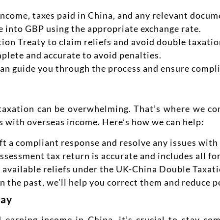
r income, taxes paid in China, and any relevant docum
 into GBP using the appropriate exchange rate.
on Treaty to claim reliefs and avoid double taxatio
mplete and accurate to avoid penalties.
an guide you through the process and ensure compl
taxation can be overwhelming. That’s where we com
ts with overseas income. Here’s how we can help:
raft a compliant response and resolve any issues wi
Assessment tax return is accurate and includes all f
ll available reliefs under the UK-China Double Taxati
in the past, we’ll help you correct them and reduce p
day
d earning income in China, it’s crucial to stay co