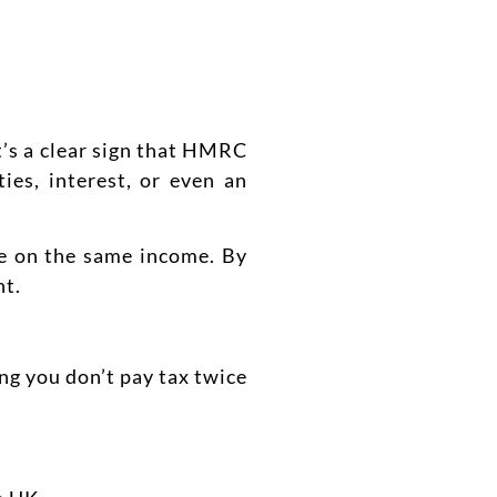
t’s a clear sign that HMRC
ies, interest, or even an
ce on the same income. By
nt.
ng you don’t pay tax twice