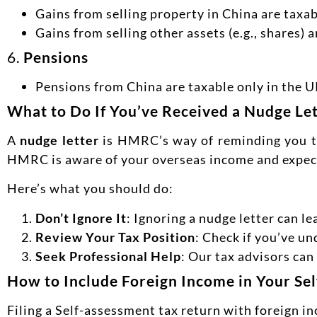
Gains from selling property in China are taxab
Gains from selling other assets (e.g., shares) 
6.
Pensions
Pensions from China are taxable only in the UK
What to Do If You’ve Received a Nudge L
A
nudge letter
is HMRC’s way of reminding you to 
HMRC is aware of your overseas income and expect
Here’s what you should do:
Don’t Ignore It
: Ignoring a nudge letter can le
Review Your Tax Position
: Check if you’ve un
Seek Professional Help
: Our tax advisors ca
How to Include Foreign Income in Your Se
Filing a Self-assessment tax return with foreign i