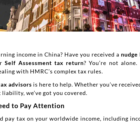
earning income in China? Have you received a
nudge 
ur
Self Assessment tax return
? You’re not alone
ealing with HMRC’s complex tax rules.
tax advisors
is here to help. Whether you’ve received
 liability, we’ve got you covered.
ed to Pay Attention
and pay tax on your worldwide income, including inc