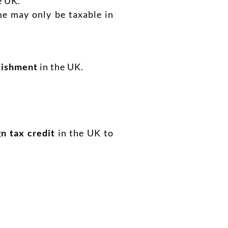
e UK.
me may only be taxable in
lishment
in the UK.
gn tax credit
in the UK to