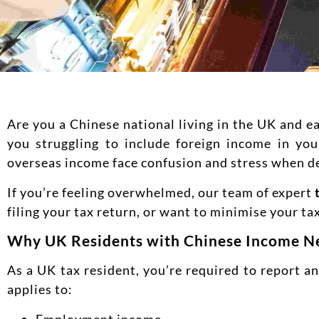
Are you a Chinese national living in the UK and 
you struggling to include foreign income in yo
overseas income face confusion and stress when d
If you’re feeling overwhelmed, our team of expert
filing your tax return, or want to minimise your tax
Why UK Residents with Chinese Income Ne
As a UK tax resident, you’re required to report 
applies to:
Employment income