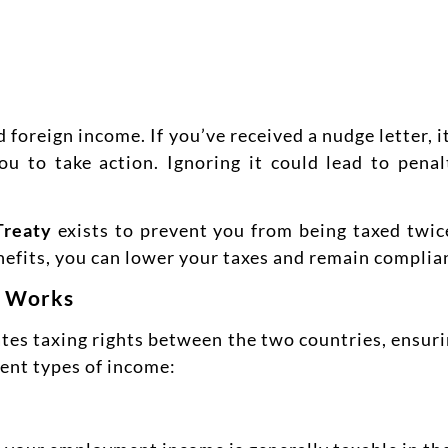
oreign income. If you’ve received a nudge letter, i
 to take action. Ignoring it could lead to penalt
Treaty
exists to prevent you from being taxed twi
nefits, you can lower your taxes and remain complia
y Works
es taxing rights between the two countries, ensuri
rent types of income: