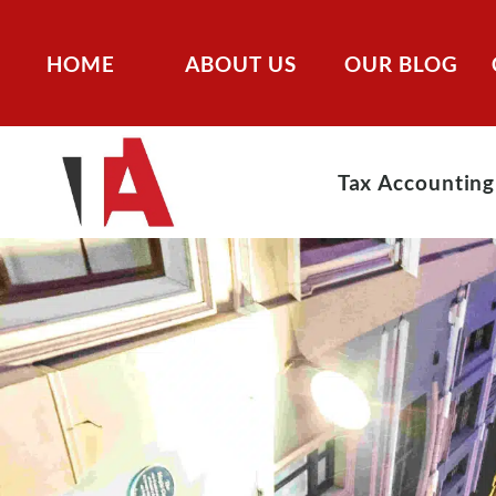
HOME
ABOUT US
OUR BLOG
Tax Accounting