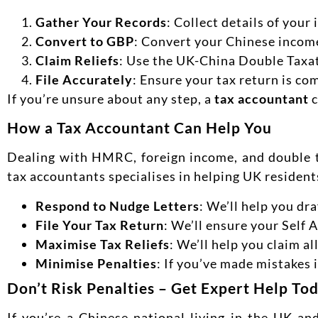
Gather Your Records
: Collect details of you
Convert to GBP
: Convert your Chinese income
Claim Reliefs
: Use the UK-China Double Taxati
File Accurately
: Ensure your tax return is co
If you’re unsure about any step, a
tax accountant
c
How a Tax Accountant Can Help You
Dealing with HMRC, foreign income, and double 
tax accountants specialises in helping UK residen
Respond to Nudge Letters
: We’ll help you d
File Your Tax Return
: We’ll ensure your Self 
Maximise Tax Reliefs
: We’ll help you claim a
Minimise Penalties
: If you’ve made mistakes 
Don’t Risk Penalties – Get Expert Help To
If you’re a Chinese national living in the UK an