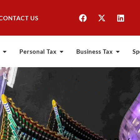
CONTACT US
Personal Tax
Business Tax
Sp