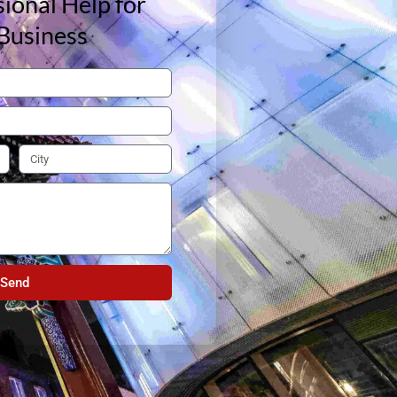
ional Help for
Business
Send