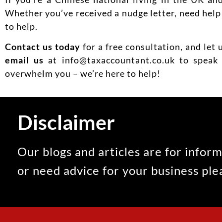
Whether you’ve received a nudge letter, need help f
to help.
Contact us today
for a free consultation, and let 
email us
at info@taxaccountant.co.uk to speak 
overwhelm you – we’re here to help!
Disclaimer
Our blogs and articles are for inform
or need advice for your business pl