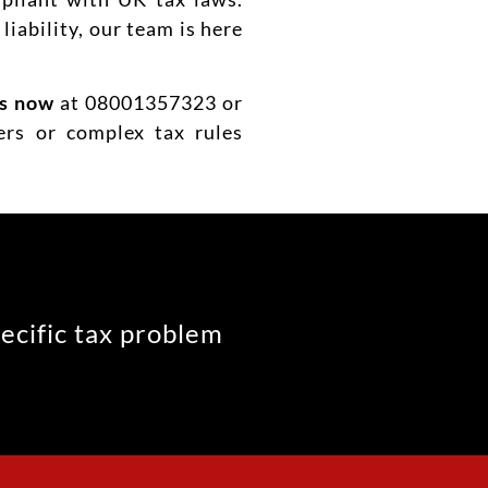
liability, our team is here
us now
at 08001357323 or
ers or complex tax rules
pecific tax problem