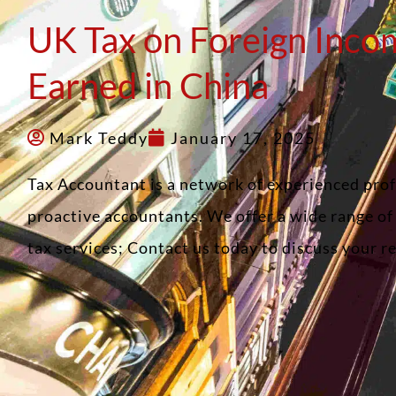
UK Tax on Foreign Inco
Earned in China
Mark Teddy
January 17, 2025
Tax Accountant is a network of experienced pro
proactive accountants. We offer a wide range o
tax services; Contact us today to discuss your 