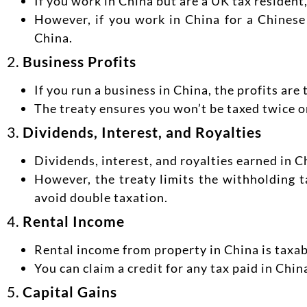
If you work in China but are a UK tax residen
However, if you work in China for a Chinese
China.
2.
Business Profits
If you run a business in China, the profits are
The treaty ensures you won’t be taxed twice o
3.
Dividends, Interest, and Royalties
Dividends, interest, and royalties earned in C
However, the treaty limits the withholding t
avoid double taxation.
4.
Rental Income
Rental income from property in China is taxab
You can claim a credit for any tax paid in Chin
5.
Capital Gains