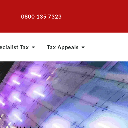
0800 135 7323
ecialist Tax
Tax Appeals