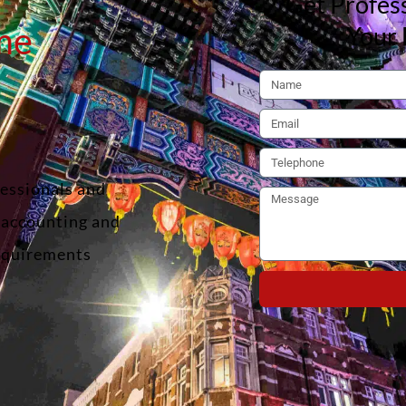
Get Profess
me
Your 
fessionals and
f accounting and
requirements