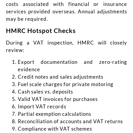
costs associated with financial or insurance
services provided overseas. Annual adjustments
may be required.
HMRC Hotspot Checks
During a VAT inspection, HMRC will closely
review:
Exp
ort documentation and zero-rating
evidence
Credit notes and sales adjustments
Fuel scale charges for private motoring
Cash sales vs. deposits
Valid VAT invoices for purchases
Import VAT records
Partial exemption calculations
Reconciliation of accounts and VAT returns
Compliance with VAT schemes