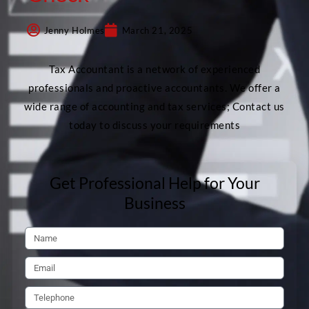
Jenny Holmes
March 21, 2025
Tax Accountant is a network of experienced
professionals and proactive accountants. We offer a
wide range of accounting and tax services; Contact us
today to discuss your requirements
Get Professional Help for Your
Business