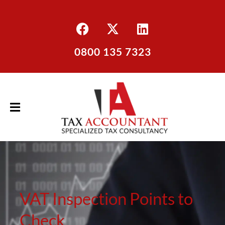
0800 135 7323
VAT Inspection Points to
Check