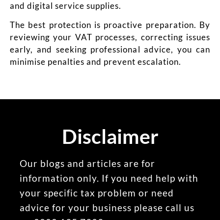
and digital service supplies.
The best protection is proactive preparation. By
reviewing your VAT processes, correcting issues
early, and seeking professional advice, you can
minimise penalties and prevent escalation.
Disclaimer
Our blogs and articles are for
information only. If you need help with
your specific tax problem or need
advice for your business please call us