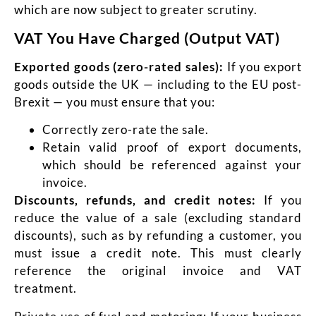
which are now subject to greater scrutiny.
VAT You Have Charged (Output VAT)
Exported goods (zero-rated sales):
If you export
goods outside the UK — including to the EU post-
Brexit — you must ensure that you:
Correctly zero-rate the sale.
Retain valid proof of export documents,
which should be
referenced against your
invoice.
Discounts, refunds, and credit notes:
If you
reduce the value of a sale (excluding standard
discounts), such as by refunding a customer, you
must issue a credit note. This must clearly
reference the original invoice and VAT
treatment.