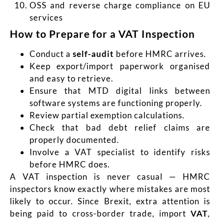
OSS and reverse charge compliance on EU
services
How to Prepare for a VAT Inspection
Con
duct a
self-audit
before HMRC arrives.
Keep export/import paperwork organised
and easy to retrieve.
Ensure that MTD digital links between
software systems are functioning properly.
Review partial exemption calculations.
Check that bad debt relief claims are
properly documented.
Involve a VAT specialist to identify risks
before HMRC does.
A VAT inspection is never casual — HMRC
inspectors know exactly where mistakes are most
likely to occur. Since Brexit, extra attention is
being paid to cross-border trade, import
VAT
,