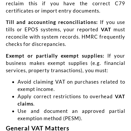
reclaim this if you have the correct C79
certificates or import entry documents.
Till and accounting reconciliations:
If you use
tills or EPOS systems, your reported
VAT
must
reconcile with system records. HMRC frequently
checks for discrepancies.
Exempt or partially exempt supplies:
If your
business makes exempt supplies (e.g. financial
services, property transactions), you must:
Avoid claiming VAT on purchases related to
exempt income.
Apply correct restrictions to overhead
VAT
claims
.
Use and document an approved partial
exemption method (PESM).
General VAT Matters