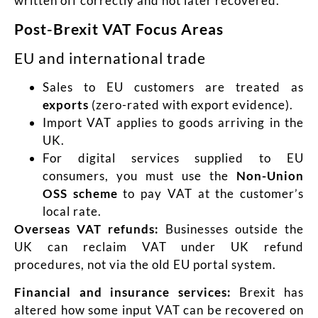
written off correctly and not later recovered.
Post-Brexit VAT Focus Areas
EU and international trade
Sales to EU customers are treated as
exports
(zero-rated with export evidence).
Import VAT applies to goods arriving in the
UK.
For digital services supplied to EU
consumers, you must use the
Non-Union
OSS scheme
to pay VAT at the customer’s
local rate.
Overseas VAT refunds:
Businesses outside the
UK can reclaim VAT under UK refund
procedures, not via the old EU portal system.
Financial and insurance services:
Brexit has
altered how some input VAT can be recovered on