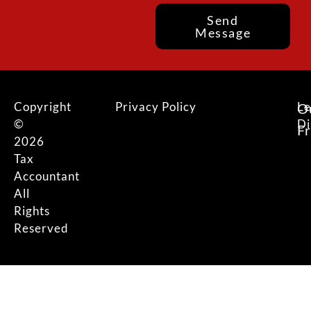
Send
Message
Copyright
Privacy Policy
Le
O
©
Di
F
2026
Tax
Accountant
All
Rights
Reserved