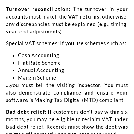
Turnover reconciliation:
The turnover in your
accounts must match the
VAT returns
; otherwise,
any discrepancies must be explained (e.g., timing,
year-end adjustments).
Special VAT schemes: If you use schemes such as:
Cash Accounting
Flat Rate Scheme
Annual Accounting
Margin Scheme
…you must tell the visiting inspector. You must
also demonstrate compliance and ensure your
software is Making Tax Digital (MTD) compliant.
Bad debt relief:
If customers don’t pay within six
months, you may be eligible to reclaim VAT under
bad debt relief. Records must show the debt was