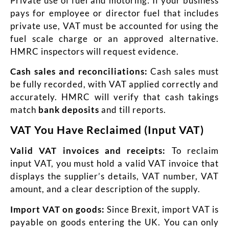
Private use of fuel and motoring: If your business
pays for employee or director fuel that includes
private use, VAT must be accounted for using the
fuel scale charge or an approved alternative.
HMRC inspectors will request evidence.
Cash sales and reconciliations:
Cash sales must
be fully recorded, with VAT applied correctly and
accurately. HMRC will verify that cash takings
match
bank deposits
and till reports.
VAT You Have Reclaimed (Input VAT)
Valid VAT invoices and receipts:
To reclaim
input VAT, you must hold a valid VAT invoice
that
displays the supplier’s details, VAT number, VAT
amount, and a clear description of the supply.
Import VAT on goods:
Since Brexit, import VAT is
payable on goods entering the UK. You can only