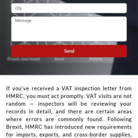
Send
If you’ve received a VAT inspection letter from
HMRC, you must act promptly. VAT visits are not
random — inspectors will be reviewing your
records in detail, and there are certain areas
where errors are commonly found. Following
Brexit, HMRC has introduced new requirements
for imports, exports, and cross-border supplies,